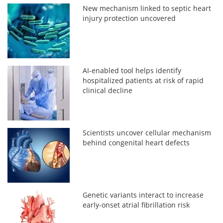
New mechanism linked to septic heart
injury protection uncovered
AI-enabled tool helps identify
hospitalized patients at risk of rapid
clinical decline
Scientists uncover cellular mechanism
behind congenital heart defects
Genetic variants interact to increase
early-onset atrial fibrillation risk