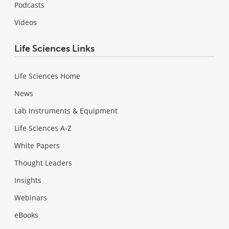
Podcasts
Videos
Life Sciences Links
Life Sciences Home
News
Lab Instruments & Equipment
Life Sciences A-Z
White Papers
Thought Leaders
Insights
Webinars
eBooks