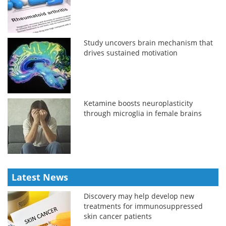
Study uncovers brain mechanism that
drives sustained motivation
Ketamine boosts neuroplasticity
through microglia in female brains
Latest News
Discovery may help develop new
treatments for immunosuppressed
skin cancer patients