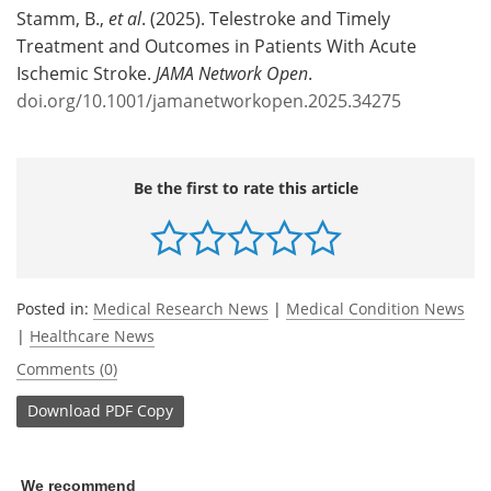
Stamm, B.,
et al
. (2025). Telestroke and Timely
Treatment and Outcomes in Patients With Acute
Ischemic Stroke.
JAMA Network Open
.
doi.org/10.1001/jamanetworkopen.2025.34275
Be the first to rate this article
Posted in:
Medical Research News
|
Medical Condition News
|
Healthcare News
Comments (0)
Download
PDF Copy
We recommend