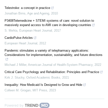
Telestroke: a concept in practice
Jonathan Birns
,
Age and Ageing
,
2010
P3408Telemedicine + STEMI systems of care: novel solution to
massively expand access to AMI care in developing countries
S. Mehta
,
European Heart Journal
,
2017
CardioPulse Articles
European Heart Journal
,
2012
Pandemic stimulates a variety of telepharmacy applications:
Considerations for implementation, sustainability, and future directions
Michael J Miller
,
American Journal of Health-System Pharmacy
,
2022
Critical Care Psychology and Rehabilitation: Principles and Practice
Kirk J. Stucky
,
Oxford Academic Books
,
2021
Inequality: How Medicaid Is Designed to Grow and Hide
Colleen M. Grogan
,
MIT Press
,
2023
Powered by