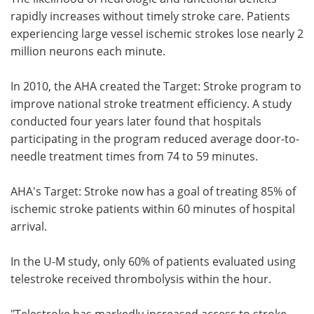
rapidly increases without timely stroke care. Patients
experiencing large vessel ischemic strokes lose nearly 2
million neurons each minute.
In 2010, the AHA created the Target: Stroke program to
improve national stroke treatment efficiency. A study
conducted four years later found that hospitals
participating in the program reduced average door-to-
needle treatment times from 74 to 59 minutes.
AHA's Target: Stroke now has a goal of treating 85% of
ischemic stroke patients within 60 minutes of hospital
arrival.
In the U-M study, only 60% of patients evaluated using
telestroke received thrombolysis within the hour.
"Telestroke has markedly increased access to stroke