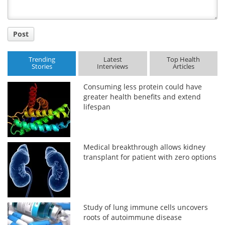
Post
Trending
Latest
Top Health
Stories
Interviews
Articles
Consuming less protein could have
greater health benefits and extend
lifespan
Medical breakthrough allows kidney
transplant for patient with zero options
Study of lung immune cells uncovers
roots of autoimmune disease