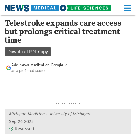
M
Skip
Telestroke expands care access
Medical Home
Life Sciences Home
to
but prolongs critical treatment
content
About
Functional Food
time
News
Health A-Z
Download
PDF Copy
Drugs
Medical Devices
Add News Medical on Google
as a preferred source
Interviews
White Papers
MediKnowledge
eBooks
Posters
Podcasts
Michigan Medicine - University of Michigan
Videos
Newsletters
Sep 26 2025
Reviewed
Health & Personal Care
Contact