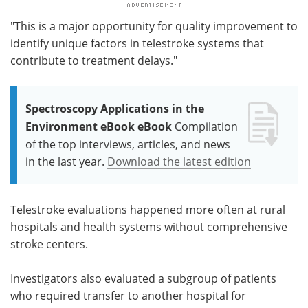
"This is a major opportunity for quality improvement to
identify unique factors in telestroke systems that
contribute to treatment delays."
Spectroscopy Applications in the
Environment eBook eBook
Compilation
of the top interviews, articles, and news
in the last year.
Download the latest edition
Telestroke evaluations happened more often at rural
hospitals and health systems without comprehensive
stroke centers.
Investigators also evaluated a subgroup of patients
who required transfer to another hospital for