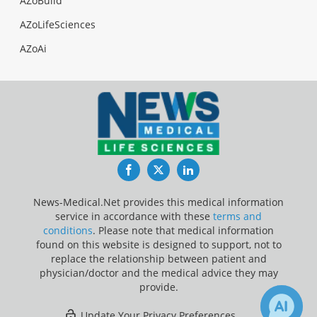
AZoBuild
AZoLifeSciences
AZoAi
Facebook
Twitter
LinkedIn
News-Medical.Net provides this medical information
service in accordance with these
terms and
conditions
. Please note that medical information
found on this website is designed to support, not to
replace the relationship between patient and
physician/doctor and the medical advice they may
provide.
Update Your Privacy Preferences