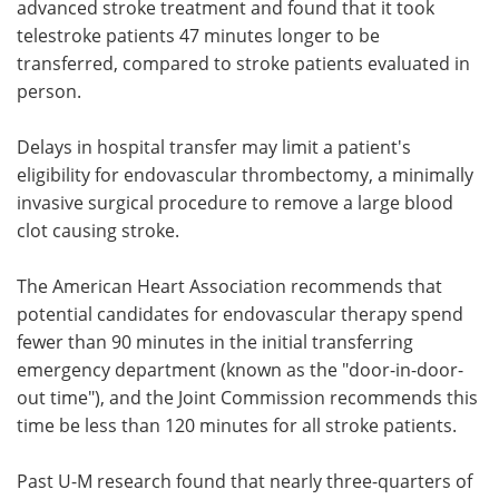
advanced stroke treatment and found that it took
telestroke patients 47 minutes longer to be
transferred, compared to stroke patients evaluated in
person.
Delays in hospital transfer may limit a patient's
eligibility for endovascular thrombectomy, a minimally
invasive surgical procedure to remove a large blood
clot causing stroke.
The American Heart Association recommends that
potential candidates for endovascular therapy spend
fewer than 90 minutes in the initial transferring
emergency department (known as the "door-in-door-
out time"), and the Joint Commission recommends this
time be less than 120 minutes for all stroke patients.
Past U-M research found that nearly three-quarters of