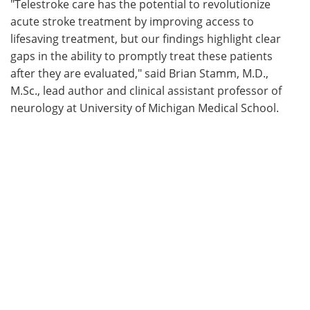
"Telestroke care has the potential to revolutionize
acute stroke treatment by improving access to
lifesaving treatment, but our findings highlight clear
gaps in the ability to promptly treat these patients
after they are evaluated," said Brian Stamm, M.D.,
M.Sc., lead author and clinical assistant professor of
neurology at University of Michigan Medical School.