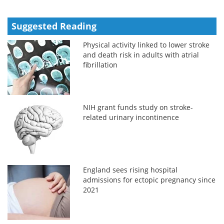
Suggested Reading
Physical activity linked to lower stroke
and death risk in adults with atrial
fibrillation
NIH grant funds study on stroke-
related urinary incontinence
England sees rising hospital
admissions for ectopic pregnancy since
2021