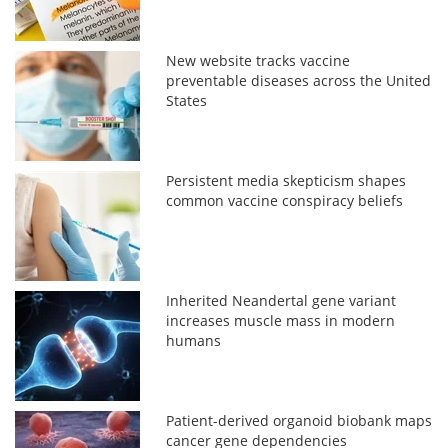
New website tracks vaccine
preventable diseases across the United
States
Persistent media skepticism shapes
common vaccine conspiracy beliefs
Inherited Neandertal gene variant
increases muscle mass in modern
humans
Patient-derived organoid biobank maps
cancer gene dependencies