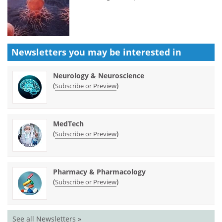
Newsletters you may be
interested in
Neurology & Neuroscience
(
)
Subscribe or Preview
MedTech
(
)
Subscribe or Preview
Pharmacy & Pharmacology
(
)
Subscribe or Preview
See all Newsletters »