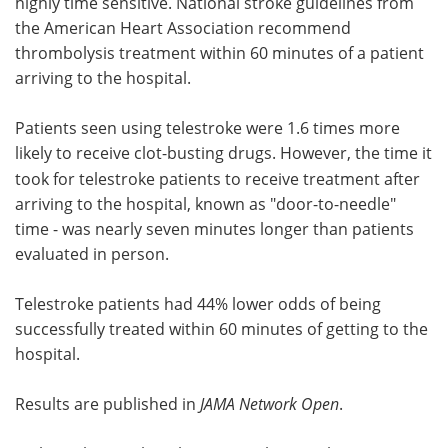
highly time sensitive. National stroke guidelines from
the American Heart Association recommend
thrombolysis treatment within 60 minutes of a patient
arriving to the hospital.
Patients seen using telestroke were 1.6 times more
likely to receive
clot-busting drugs. However, the time it
took for telestroke patients to receive treatment after
arriving to the hospital, known as "door-to-needle"
time - was nearly seven minutes longer than patients
evaluated in person.
Telestroke patients had 44% lower odds of being
successfully treated within 60 minutes of getting to the
hospital.
Results are published in
JAMA Network Open
.