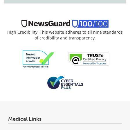
High Credibility: This website adheres to all nine standards
of credibility and transparency.
Medical Links