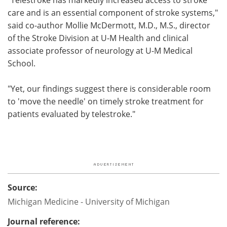
care and is an essential component of stroke systems,"
said co-author Mollie McDermott, M.D., M.S., director
of the Stroke Division at U-M Health and clinical
associate professor of neurology at U-M Medical
School.
"Yet, our findings suggest there is considerable room
to 'move the needle' on timely stroke treatment for
patients evaluated by telestroke."
Source:
Michigan Medicine - University of Michigan
Journal reference: