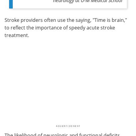
neurology at U-M Medical School
Stroke providers often use the saying, "Time is brain,"
to reflect the importance of speedy acute stroke
treatment.
The likelihood of neurologic and functional deficits