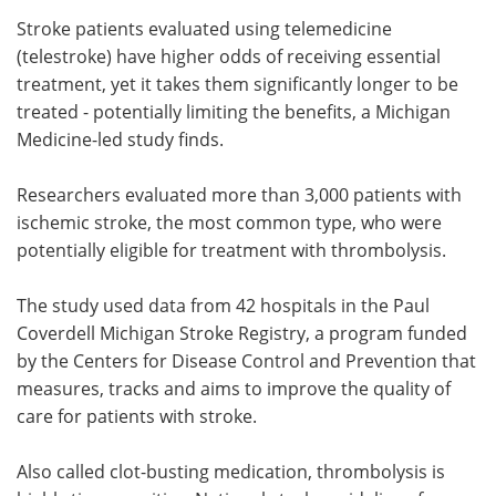
Stroke patients evaluated using telemedicine
Meet the Team
Advertise
(telestroke) have higher odds of receiving essential
treatment, yet it takes them significantly longer to be
Search
Become a Member
treated - potentially limiting the benefits, a Michigan
Medicine-led study finds.
Researchers evaluated more than 3,000 patients with
ischemic stroke, the most common type, who were
potentially eligible for treatment with thrombolysis.
The study used data from 42 hospitals in the Paul
Coverdell Michigan Stroke Registry, a program funded
by the Centers for Disease Control and Prevention that
measures, tracks and aims to improve the quality of
care for patients with stroke.
Also called clot-busting medication, thrombolysis is