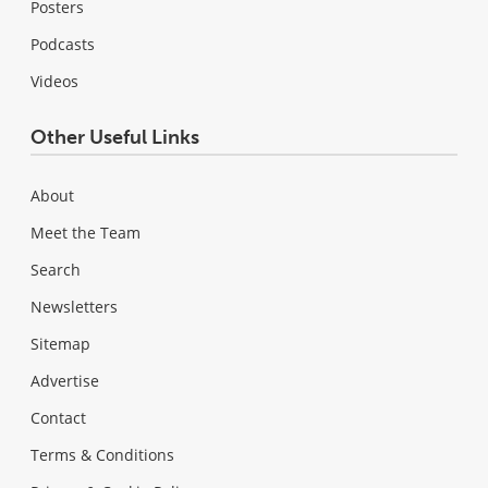
Posters
Podcasts
Videos
Other Useful Links
About
Meet the Team
Search
Newsletters
Sitemap
Advertise
Contact
Terms & Conditions