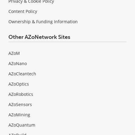
Privacy & Cookie Policy
Content Policy
Ownership & Funding Information
Other AZoNetwork Sites
AZoM
AZoNano
AZoCleantech
AZoOptics
AZoRobotics
AZoSensors
AZoMining
AZoQuantum