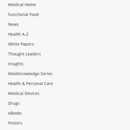
Medical Home
Functional Food
News
Health A-Z
White Papers
Thought Leaders
Insights
MediKnowledge Series
Health & Personal Care
Medical Devices
Drugs
eBooks
Posters