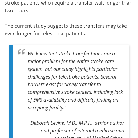
stroke patients who require a transfer wait longer than
two hours.
The current study suggests these transfers may take
even longer for telestroke patients.
We know that stroke transfer times are a
major problem for the entire stroke care
system, but our study highlights particular
challenges for telestroke patients. Several
barriers exist for timely transfer to
comprehensive stroke centers, including lack
of EMS availability and difficulty finding an
accepting facility."
Deborah Levine, M.D., M.P.H., senior author
and professor of internal medicine and