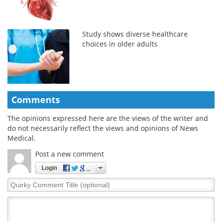
Study shows diverse healthcare
choices in older adults
Comments
The opinions expressed here are the views of the writer and
do not necessarily reflect the views and opinions of News
Medical.
Post a new comment
Login
Quirky
Comment
Title