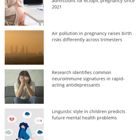
admissions for ectopic pregnancy since
2021
Air pollution in pregnancy raises birth
risks differently across trimesters
Research identifies common
neuroimmune signatures in rapid-
acting antidepressants
Linguistic style in children predicts
future mental health problems