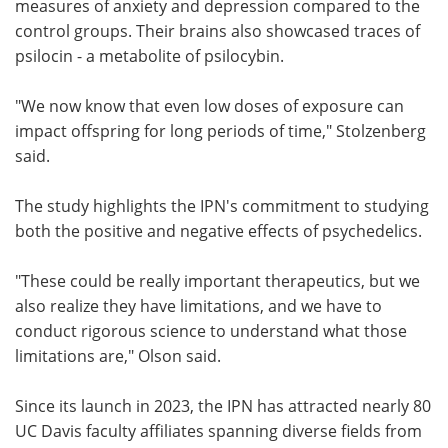
measures of anxiety and depression compared to the
control groups. Their brains also showcased traces of
psilocin - a metabolite of psilocybin.
"We now know that even low doses of exposure can
impact offspring for long periods of time," Stolzenberg
said.
The study highlights the IPN's commitment to studying
both the positive and negative effects of psychedelics.
"These could be really important therapeutics, but we
also realize they have limitations, and we have to
conduct rigorous science to understand what those
limitations are," Olson said.
Since its launch in 2023, the IPN has attracted nearly 80
UC Davis faculty affiliates spanning diverse fields from