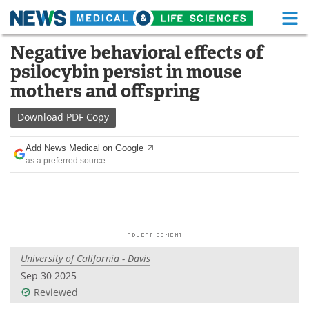
M
Skip
Negative behavioral effects of
Medical Home
Life Sciences Home
to
psilocybin persist in mouse
content
About
Functional Food
mothers and offspring
News
Health A-Z
Download
PDF Copy
Drugs
Medical Devices
Add News Medical on Google
as a preferred source
Interviews
White Papers
MediKnowledge
eBooks
Posters
Podcasts
University of California - Davis
Videos
Newsletters
Sep 30 2025
Reviewed
Health & Personal Care
Contact