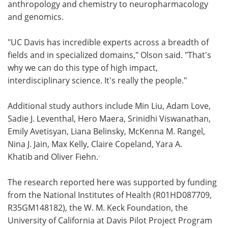
anthropology and chemistry to neuropharmacology
and genomics.
"UC Davis has incredible experts across a breadth of
fields and in specialized domains," Olson said. "That's
why we can do this type of high impact,
interdisciplinary science. It's really the people."
Additional study authors include Min Liu, Adam Love,
Sadie J. Leventhal, Hero Maera, Srinidhi Viswanathan,
Emily Avetisyan, Liana Belinsky, McKenna M. Rangel,
Nina J. Jain, Max Kelly, Claire Copeland, Yara A.
.
Khatib
and Oliver Fiehn.
The research reported here was supported by funding
from the National Institutes of Health (R01HD087709,
R35GM148182), the W. M. Keck Foundation, the
University of California at Davis Pilot Project Program