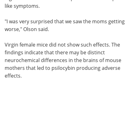
like symptoms.
"I was very surprised that we saw the moms getting
worse," Olson said.
Virgin female mice did not show such effects. The
findings indicate that there may be distinct
neurochemical differences in the brains of mouse
mothers that led to psilocybin producing adverse
effects.