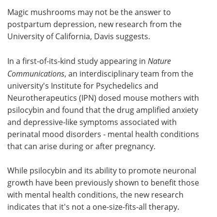
Magic mushrooms may not be the answer to
Meet the Team
Advertise
postpartum depression, new research from the
University of California, Davis suggests.
Search
Become a Member
In a first-of-its-kind study appearing in
Nature
Communications
, an interdisciplinary team from the
university's Institute for Psychedelics and
Neurotherapeutics (IPN) dosed mouse mothers with
psilocybin and found that the drug amplified anxiety
and depressive-like symptoms associated with
perinatal mood disorders - mental health conditions
that can arise during or after pregnancy.
While psilocybin and its ability to promote neuronal
growth have been previously shown to benefit those
with mental health conditions, the new research
indicates that it's not a one-size-fits-all therapy.