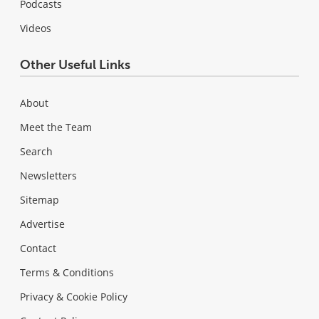
Podcasts
Videos
Other Useful Links
About
Meet the Team
Search
Newsletters
Sitemap
Advertise
Contact
Terms & Conditions
Privacy & Cookie Policy