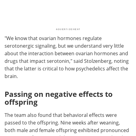
"We know that ovarian hormones regulate
serotonergic signaling, but we understand very little
about the interaction between ovarian hormones and
drugs that impact serotonin," said Stolzenberg, noting
that the latter is critical to how psychedelics affect the
brain.
Passing on negative effects to
offspring
The team also found that behavioral effects were
passed to the offspring. Nine weeks after weaning,
both male and female offspring exhibited pronounced