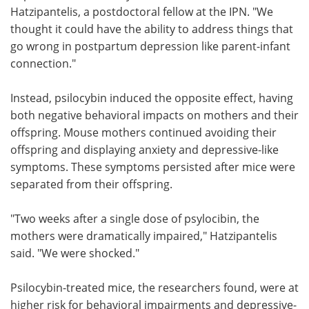
Hatzipantelis, a postdoctoral fellow at the IPN. "We
thought it could have the ability to address things that
go wrong in postpartum depression like parent-infant
connection."
Instead, psilocybin induced the opposite effect, having
both negative behavioral impacts on mothers and their
offspring. Mouse mothers continued avoiding their
offspring and displaying anxiety and depressive-like
symptoms. These symptoms persisted after mice were
separated from their offspring.
"Two weeks after a single dose of psylocibin, the
mothers were dramatically impaired," Hatzipantelis
said. "We were shocked."
Psilocybin-treated mice, the researchers found, were at
higher risk for behavioral impairments and depressive-