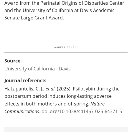
Award from the Perinatal Origins of Disparities Center,
and the University of California at Davis Academic
Senate Large Grant Award.
Source:
University of California - Davis
Journal reference:
Hatzipantelis, C. J.,
et al
. (2025). Psilocybin during the
postpartum period induces long-lasting adverse
effects in both mothers and offspring.
Nature
Communications
.
doi.org/10.1038/s41467-025-64371-5