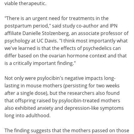
viable therapeutic.
"There is an urgent need for treatments in the
postpartum period," said study co-author and IPN
affiliate Danielle Stolzenberg, an associate professor of
psychology at UC Davis. "I think most importantly what
we've learned is that the effects of psychedelics can
differ based on the ovarian hormone context and that
is a critically important finding."
Not only were psylocibin's negative impacts long-
lasting in mouse mothers (persisting for two weeks
after a single dose), but the researchers also found
that offspring raised by psylocibin-treated mothers
also exhibited anxiety and depression-like symptoms
long into adulthood.
The finding suggests that the mothers passed on those