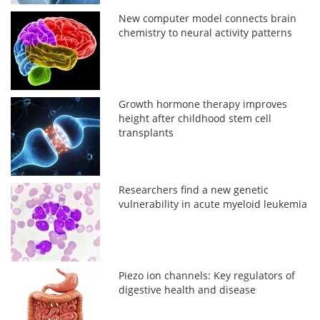
New computer model connects brain
chemistry to neural activity patterns
Growth hormone therapy improves
height after childhood stem cell
transplants
Researchers find a new genetic
vulnerability in acute myeloid leukemia
Piezo ion channels: Key regulators of
digestive health and disease