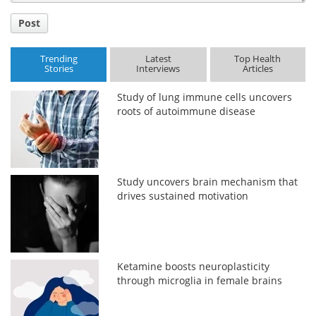
Post
Trending
Latest
Top Health
Stories
Interviews
Articles
Study of lung immune cells uncovers
roots of autoimmune disease
Study uncovers brain mechanism that
drives sustained motivation
Ketamine boosts neuroplasticity
through microglia in female brains