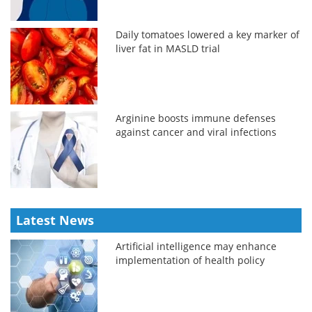
Daily tomatoes lowered a key marker of
liver fat in MASLD trial
Arginine boosts immune defenses
against cancer and viral infections
Latest News
Artificial intelligence may enhance
implementation of health policy