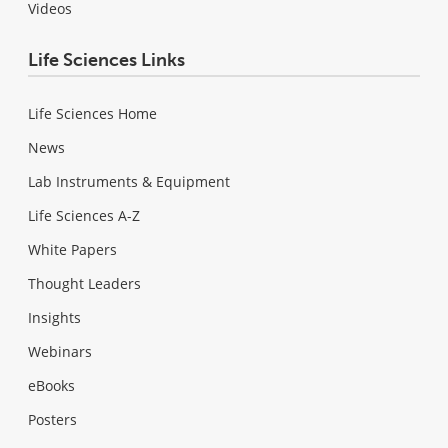
Videos
Life Sciences Links
Life Sciences Home
News
Lab Instruments & Equipment
Life Sciences A-Z
White Papers
Thought Leaders
Insights
Webinars
eBooks
Posters