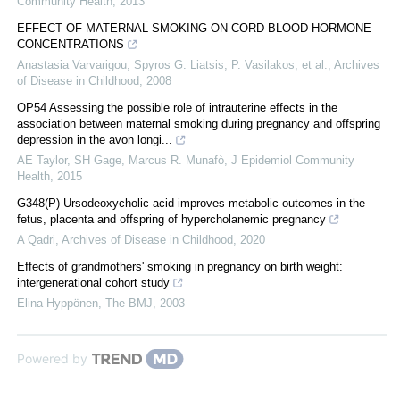
Community Health
,
2013
EFFECT OF MATERNAL SMOKING ON CORD BLOOD HORMONE
CONCENTRATIONS
Anastasia Varvarigou, Spyros G. Liatsis, P. Vasilakos, et al.
,
Archives
of Disease in Childhood
,
2008
OP54 Assessing the possible role of intrauterine effects in the
association between maternal smoking during pregnancy and offspring
depression in the avon longi...
AE Taylor, SH Gage, Marcus R. Munafò
,
J Epidemiol Community
Health
,
2015
G348(P) Ursodeoxycholic acid improves metabolic outcomes in the
fetus, placenta and offspring of hypercholanemic pregnancy
A Qadri
,
Archives of Disease in Childhood
,
2020
Effects of grandmothers' smoking in pregnancy on birth weight:
intergenerational cohort study
Elina Hyppönen
,
The BMJ
,
2003
Powered by