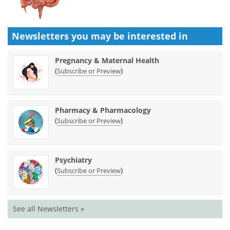
Newsletters you may be
interested in
Pregnancy & Maternal Health
(
)
Subscribe or Preview
Pharmacy & Pharmacology
(
)
Subscribe or Preview
Psychiatry
(
)
Subscribe or Preview
See all Newsletters »