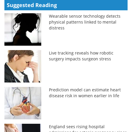
Suggested Reading
Wearable sensor technology detects
physical patterns linked to mental
distress
Live tracking reveals how robotic
surgery impacts surgeon stress
Prediction model can estimate heart
disease risk in women earlier in life
England sees rising hospital