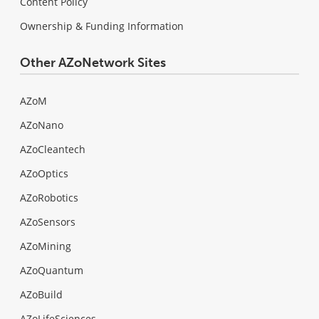
Content Policy
Ownership & Funding Information
Other AZoNetwork Sites
AZoM
AZoNano
AZoCleantech
AZoOptics
AZoRobotics
AZoSensors
AZoMining
AZoQuantum
AZoBuild
AZoLifeSciences