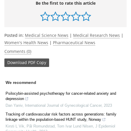
Be the first to rate this article
Posted in:
Medical Science News
|
Medical Research News
|
Women's Health News
|
Pharmaceutical News
Comments (0)
Download
PDF Copy
We recommend
Psilocybin-assisted psychotherapy for cancer-related anxiety and
depression
Dan Yaniv
,
International Journal of Gynecological Cancer
,
2023
Tracking of cardiovascular risk factors across generations: family
linkage within the population-based HUNT study, Norway
Kirsti L Vik, Pål Romundstad, Tom Ivar Lund Nilsen
,
J Epidemiol