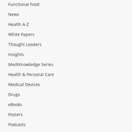
Functional Food
News
Health A-Z
White Papers
Thought Leaders
Insights
MediKnowledge Series
Health & Personal Care
Medical Devices
Drugs
eBooks
Posters
Podcasts