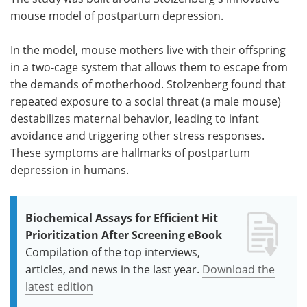
mouse model of postpartum depression.
In the model, mouse mothers live with their offspring
in a two-cage system that allows them to escape from
the demands of motherhood. Stolzenberg found that
repeated exposure to a social threat (a male mouse)
destabilizes maternal behavior, leading to infant
avoidance and triggering other stress responses.
These symptoms are hallmarks of postpartum
depression in humans.
Biochemical Assays for Efficient Hit
Prioritization After Screening eBook
Compilation of the top interviews,
articles, and news in the last year.
Download the
latest edition