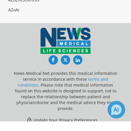
AZoAi
Facebook
Twitter
LinkedIn
News-Medical.Net provides this medical information
service in accordance with these
terms and
conditions
. Please note that medical information
found on this website is designed to support, not to
replace the relationship between patient and
physician/doctor and the medical advice they may
provide.
Update Your Privacy Preferences
×
Last Updated: Friday 7 Aug 2026