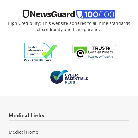
High Credibility: This website adheres to all nine standards
of credibility and transparency.
Medical Links
Medical Home