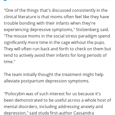
"One of the things that's discussed consistently in the
clinical literature is that moms often feel like they have
trouble bonding with their infants when they're
experiencing depressive symptoms," Stolzenberg said.
"The mouse moms in the social stress paradigm spend
significantly more time in the cage without the pups.
They will often run back and forth to check on them but
tend to actively avoid their infants for long periods of
time."
The team initially thought the treatment might help
alleviate postpartum depression symptoms.
"Psilocybin was of such interest for us because it's
been demonstrated to be useful across a whole host of
mental disorders, including addressing anxiety and
depression," said study first-author Cassandra