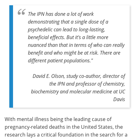
The IPN has done a lot of work
demonstrating that a single dose of a
psychedelic can lead to long-lasting,
beneficial effects. But it's a little more
nuanced than that in terms of who can really
benefit and who might be at risk. There are
different patient populations."
David E. Olson, study co-author, director of
the IPN and professor of chemistry,
biochemistry and molecular medicine at UC
Davis
With mental illness being the leading cause of
pregnancy-related deaths in the United States, the
research lays a critical foundation in the search for a