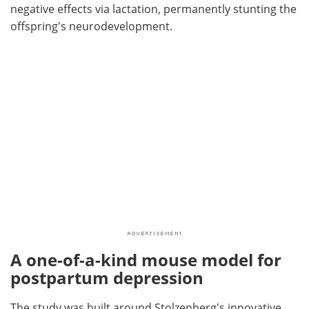
negative effects via lactation, permanently stunting the
offspring's neurodevelopment.
A one-of-a-kind mouse model for
postpartum depression
The study was built around Stolzenberg's innovative