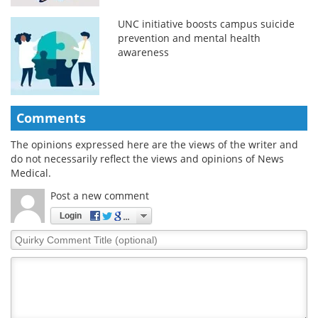
UNC initiative boosts campus suicide
prevention and mental health
awareness
Comments
The opinions expressed here are the views of the writer and
do not necessarily reflect the views and opinions of News
Medical.
Post a new comment
Login
Quirky
Comment
Title