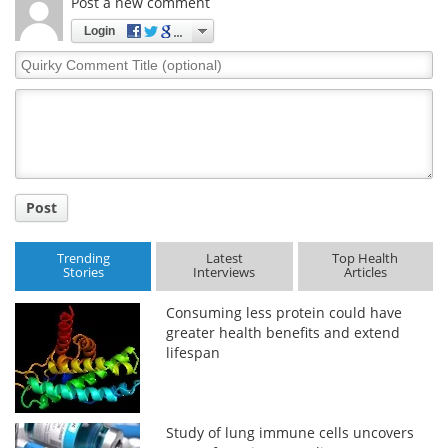
Post a new comment
Login
Quirky
Comment
Title
Post
Trending
Latest
Top Health
Stories
Interviews
Articles
Consuming less protein could have
greater health benefits and extend
lifespan
Study of lung immune cells uncovers