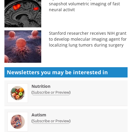
snapshot volumetric imaging of fast
neural activit
Stanford researcher receives NIH grant
to develop molecular imaging agent for
localizing lung tumors during surgery
Newsletters you may be
interested in
Nutrition
(
)
Subscribe or Preview
Autism
(
)
Subscribe or Preview