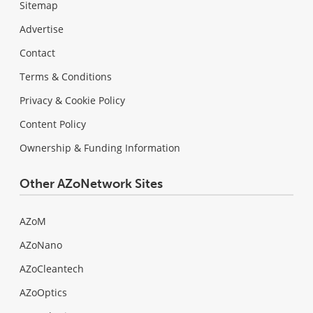
Sitemap
Advertise
Contact
Terms & Conditions
Privacy & Cookie Policy
Content Policy
Ownership & Funding Information
Other AZoNetwork Sites
AZoM
AZoNano
AZoCleantech
AZoOptics