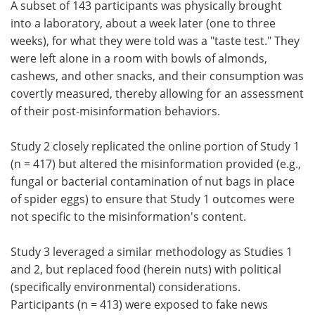
A subset of 143 participants was physically brought
into a laboratory, about a week later (one to three
weeks), for what they were told was a "taste test." They
were left alone in a room with bowls of almonds,
cashews, and other snacks, and their consumption was
covertly measured, thereby allowing for an assessment
of their post-misinformation behaviors.
Study 2 closely replicated the online portion of Study 1
(n = 417) but altered the misinformation provided (e.g.,
fungal or bacterial contamination of nut bags in place
of spider eggs) to ensure that Study 1 outcomes were
not specific to the misinformation's content.
Study 3 leveraged a similar methodology as Studies 1
and 2, but replaced food (herein nuts) with political
(specifically environmental) considerations.
Participants (n = 413) were exposed to fake news