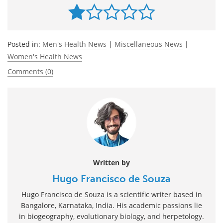
Posted in:
Men's Health News
|
Miscellaneous News
|
Women's Health News
Comments (0)
Written by
Hugo Francisco de Souza
Hugo Francisco de Souza is a scientific writer based in
Bangalore, Karnataka, India. His academic passions lie
in biogeography, evolutionary biology, and herpetology.