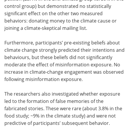
control group) but demonstrated no statistically
significant effect on the other two measured
behaviors: donating money to the climate cause or
joining a climate-skeptical mailing list.
Furthermore, participants’ pre-existing beliefs about
climate change strongly predicted their intentions and
behaviours, but these beliefs did not significantly
moderate the effect of misinformation exposure. No
increase in climate-change engagement was observed
following misinformation exposure.
The researchers also investigated whether exposure
led to the formation of false memories of the
fabricated stories. These were rare (about 3.8% in the
food study; ~9% in the climate study) and were not
predictive of participants’ subsequent behavior.