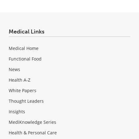
Medical Links
Medical Home
Functional Food
News
Health A-Z
White Papers
Thought Leaders
Insights
MediKnowledge Series
Health & Personal Care