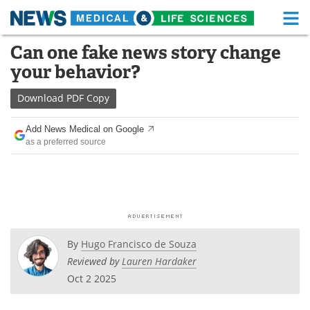
M
Skip
Can one fake news story change
Medical Home
Life Sciences Home
to
your behavior?
content
About
Functional Food
Download
PDF Copy
News
Health A-Z
Add News Medical on Google
as a preferred source
Drugs
Medical Devices
Interviews
White Papers
MediKnowledge
eBooks
Posters
Podcasts
By
Hugo Francisco de Souza
Reviewed by
Lauren Hardaker
Videos
Newsletters
Oct 2 2025
Health & Personal Care
Contact