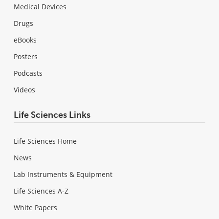
Medical Devices
Drugs
eBooks
Posters
Podcasts
Videos
Life Sciences Links
Life Sciences Home
News
Lab Instruments & Equipment
Life Sciences A-Z
White Papers