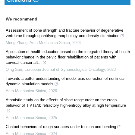
We recommend
Assessment of bone strength and fracture behavior of degenerative
vertebrae through quantifying morphology and density distribution
Meng Zhang
,
Acta Mechanica Sinica
,
2024
Application of health education based on the integrated theory of health
behavior change in the pelvic floor rehabilitation of patients with
cervical cancer aft...
Qing Sun
,
European Journal of Gynaecological Oncology
,
2023
Towards a better understanding of model bias correction of nonlinear
dynamic simulation models
Acta Mechanica Sinica
,
2026
Atomistic study on the effects of short-range order on the creep
behavior of TiVTaNb refractory high-entropy alloy at high temperature
Acta Mechanica Sinica
,
2025
Contact behaviors of rough surfaces under tension and bending
Acta Mechanica Sinica
,
2024