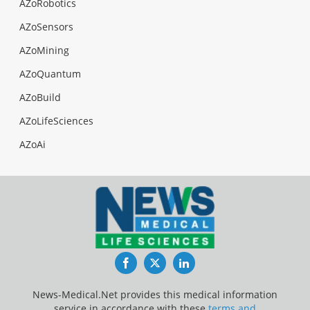
AZoRobotics
AZoSensors
AZoMining
AZoQuantum
AZoBuild
AZoLifeSciences
AZoAi
Facebook
Twitter
LinkedIn
News-Medical.Net provides this medical information
service in accordance with these
terms and