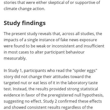
stories that were either skeptical of or supportive of
climate change action.
Study findings
The present study reveals that, across all studies, the
impacts of a single instance of fake news exposure
were found to be weak or inconsistent and insufficient
in most cases to alter participant behaviour
measurably.
In Study 1, participants who read the "spider eggs"
story did not change their attitudes toward the
targeted nut or eat less of it in the laboratory taste
test. Instead, the results provided strong statistical
evidence in favor of the preregistered null hypothesis,
suggesting no effect. Study 2 confirmed these effects
and showed consistent results regardless of the