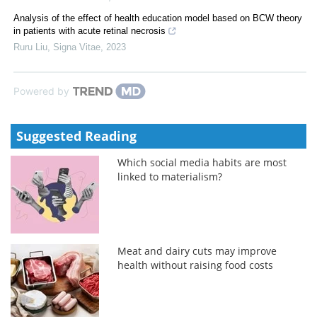
Analysis of the effect of health education model based on BCW theory
in patients with acute retinal necrosis
Ruru Liu
,
Signa Vitae
,
2023
Powered by
Suggested Reading
Which social media habits are most
linked to materialism?
Meat and dairy cuts may improve
health without raising food costs