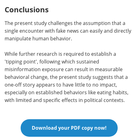
Conclusions
The present study challenges the assumption that a
single encounter with fake news can easily and directly
manipulate human behavior.
While further research is required to establish a
'tipping point', following which sustained
misinformation exposure can result in measurable
behavioral change, the present study suggests that a
one-off story appears to have little to no impact,
especially on established behaviors like eating habits,
with limited and specific effects in political contexts.
Download your PDF copy now!