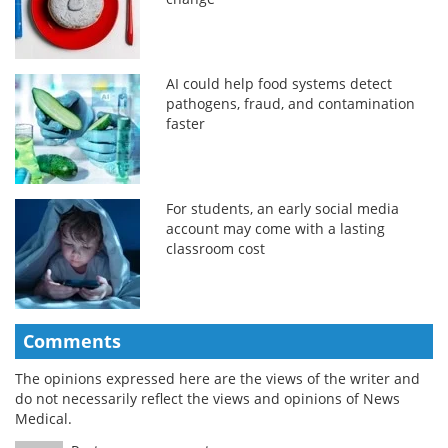
AI could help food systems detect
pathogens, fraud, and contamination
faster
For students, an early social media
account may come with a lasting
classroom cost
Comments
The opinions expressed here are the views of the writer and
do not necessarily reflect the views and opinions of News
Medical.