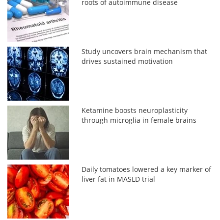
roots of autoimmune disease
Study uncovers brain mechanism that
drives sustained motivation
Ketamine boosts neuroplasticity
through microglia in female brains
Daily tomatoes lowered a key marker of
liver fat in MASLD trial