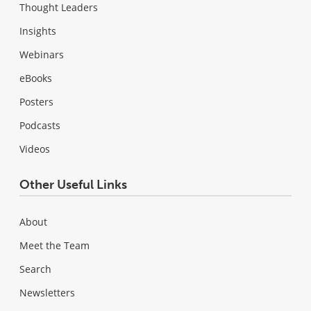
Thought Leaders
Insights
Webinars
eBooks
Posters
Podcasts
Videos
Other Useful Links
About
Meet the Team
Search
Newsletters