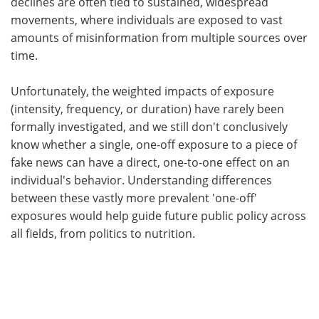
declines are often tied to sustained, widespread
movements, where individuals are exposed to vast
amounts of misinformation from multiple sources over
time.
Unfortunately, the weighted impacts of exposure
(intensity, frequency, or duration) have rarely been
formally investigated, and we still don't conclusively
know whether a single, one-off exposure to a piece of
fake news can have a direct, one-to-one effect on an
individual's behavior. Understanding differences
between these vastly more prevalent 'one-off'
exposures would help guide future public policy across
all fields, from politics to nutrition.