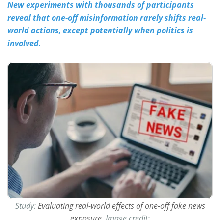
New experiments with thousands of participants
reveal that one-off misinformation rarely shifts real-
Meet the Team
Advertise
world actions, except potentially when politics is
Search
Become a Member
involved.
Study:
Evaluating real-world effects of one-off fake news
exposure
. Image credit: