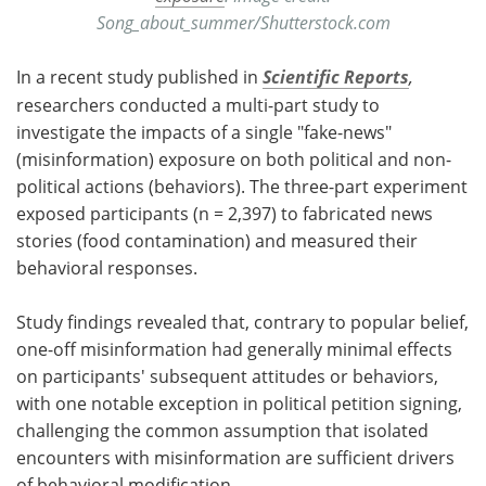
Song_about_summer/Shutterstock.com
In a recent study published in
Scientific Reports
,
researchers conducted a multi-part study to
investigate the impacts of a single "fake-news"
(misinformation) exposure on both political and non-
political actions (behaviors). The three-part experiment
exposed participants (n = 2,397) to fabricated news
stories (food contamination) and measured their
behavioral responses.
Study findings revealed that, contrary to popular belief,
one-off misinformation had generally minimal effects
on participants' subsequent attitudes or behaviors,
with one notable exception in political petition signing,
challenging the common assumption that isolated
encounters with misinformation are sufficient drivers
of behavioral modification.