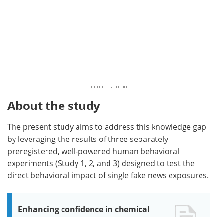
About the study
The present study aims to address this knowledge gap
by leveraging the results of three separately
preregistered, well-powered human behavioral
experiments (Study 1, 2, and 3) designed to test the
direct behavioral impact of single fake news exposures.
Enhancing confidence in chemical