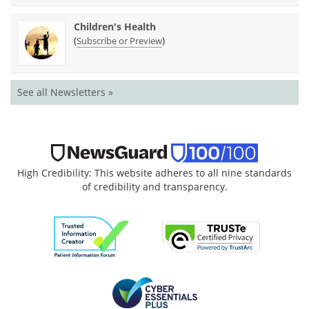
Children's Health
(
)
Subscribe or Preview
See all Newsletters »
High Credibility: This website adheres to all nine standards
of credibility and transparency.