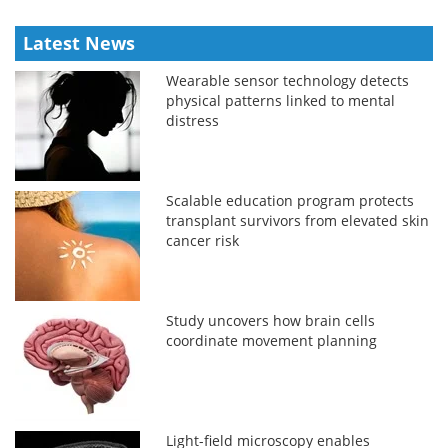
Latest News
Wearable sensor technology detects
physical patterns linked to mental
distress
Scalable education program protects
transplant survivors from elevated skin
cancer risk
Study uncovers how brain cells
coordinate movement planning
Light-field microscopy enables