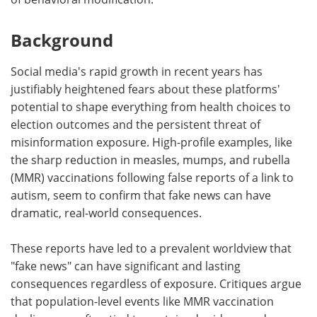
Background
Social media's rapid growth in recent years has
justifiably heightened fears about these platforms'
potential to shape everything from health choices to
election outcomes and the persistent threat of
misinformation exposure. High-profile examples, like
the sharp reduction in measles, mumps, and rubella
(MMR) vaccinations following false reports of a link to
autism, seem to confirm that fake news can have
dramatic, real-world consequences.
These reports have led to a prevalent worldview that
"fake news" can have significant and lasting
consequences regardless of exposure. Critiques argue
that population-level events like MMR vaccination