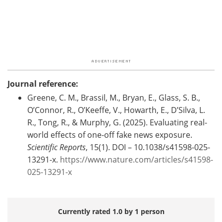
Journal reference:
Greene, C. M., Brassil, M., Bryan, E., Glass, S. B.,
O’Connor, R., O’Keeffe, V., Howarth, E., D’Silva, L.
R., Tong, R., & Murphy, G. (2025). Evaluating real-
world effects of one-off fake news exposure.
Scientific Reports
, 15(1). DOI – 10.1038/s41598-025-
13291-x.
https://www.nature.com/articles/s41598-
025-13291-x
Currently rated 1.0 by 1 person