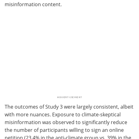
misinformation content.
The outcomes of Study 3 were largely consistent, albeit
with more nuances. Exposure to climate-skeptical
misinformation was observed to significantly reduce
the number of participants willing to sign an online
petition (23.4% in the anti-climate group vs. 39% in the