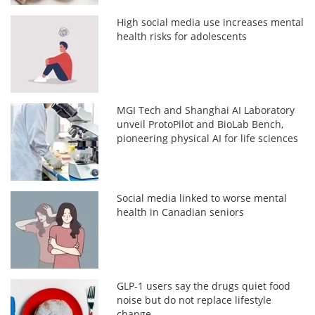
High social media use increases mental
health risks for adolescents
MGI Tech and Shanghai AI Laboratory
unveil ProtoPilot and BioLab Bench,
pioneering physical AI for life sciences
Social media linked to worse mental
health in Canadian seniors
GLP-1 users say the drugs quiet food
noise but do not replace lifestyle
change