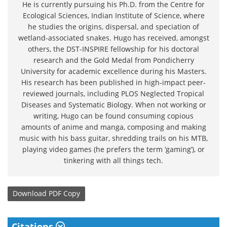
He is currently pursuing his Ph.D. from the Centre for
Ecological Sciences, Indian Institute of Science, where
he studies the origins, dispersal, and speciation of
wetland-associated snakes. Hugo has received, amongst
others, the DST-INSPIRE fellowship for his doctoral
research and the Gold Medal from Pondicherry
University for academic excellence during his Masters.
His research has been published in high-impact peer-
reviewed journals, including PLOS Neglected Tropical
Diseases and Systematic Biology. When not working or
writing, Hugo can be found consuming copious
amounts of anime and manga, composing and making
music with his bass guitar, shredding trails on his MTB,
playing video games (he prefers the term ‘gaming’), or
tinkering with all things tech.
Download
PDF Copy
Citations