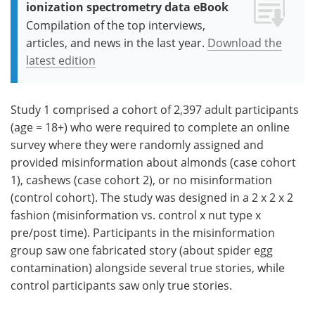
ionization spectrometry data eBook
Compilation of the top interviews,
articles, and news in the last year.
Download the
latest edition
Study 1 comprised a cohort of 2,397 adult participants
(age = 18+) who were required to complete an online
survey where they were randomly assigned and
provided misinformation about almonds (case cohort
1), cashews (case cohort 2), or no misinformation
(control cohort). The study was designed in a 2 x 2 x 2
fashion (misinformation vs. control x nut type x
pre/post time). Participants in the misinformation
group saw one fabricated story (about spider egg
contamination) alongside several true stories, while
control participants saw only true stories.