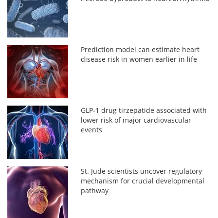
Prediction model can estimate heart
disease risk in women earlier in life
GLP-1 drug tirzepatide associated with
lower risk of major cardiovascular
events
St. Jude scientists uncover regulatory
mechanism for crucial developmental
pathway