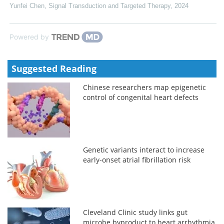
Yunfei Chen
,
Signal Transduction and Targeted Therapy
,
2024
Powered by
Suggested Reading
Chinese researchers map epigenetic
control of congenital heart defects
Genetic variants interact to increase
early-onset atrial fibrillation risk
Cleveland Clinic study links gut
microbe byproduct to heart arrhythmia