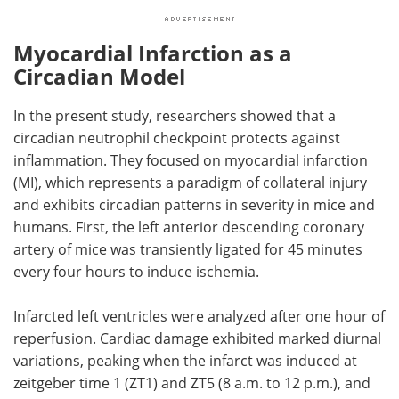
Myocardial Infarction as a
Circadian Model
In the present study, researchers showed that a
circadian neutrophil checkpoint protects against
inflammation. They focused on myocardial infarction
(
MI
), which represents a paradigm of collateral injury
and exhibits circadian patterns in severity in mice and
humans. First, the left anterior descending coronary
artery of mice was transiently ligated for 45 minutes
every four hours to induce ischemia.
Infarcted left ventricles were analyzed after one hour of
reperfusion. Cardiac damage exhibited marked diurnal
variations, peaking when the infarct was induced at
zeitgeber time 1 (
ZT
1) and
ZT
5 (8 a.m. to 12 p.m.), and