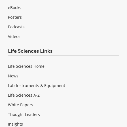
eBooks
Posters
Podcasts
Videos
Life Sciences Links
Life Sciences Home
News
Lab Instruments & Equipment
Life Sciences A-Z
White Papers
Thought Leaders
Insights