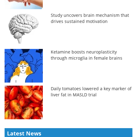
Study uncovers brain mechanism that
drives sustained motivation
Ketamine boosts neuroplasticity
through microglia in female brains
Daily tomatoes lowered a key marker of
liver fat in MASLD trial
Latest News