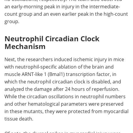
an early-morning peak in injury in the intermediate-
count group and an even earlier peak in the high-count
group.
Neutrophil Circadian Clock
Mechanism
Next, the researchers induced ischemic injury in mice
with neutrophil-specific ablation of the brain and
muscle ARNT-like 1 (
Bmal1
) transcription factor, in
which the neutrophil circadian clock is disabled, and
analyzed the damage after 24 hours of reperfusion.
While the circadian oscillations in neutrophil numbers
and other hematological parameters were preserved
in these mutants, they were protected from myocardial
tissue death.