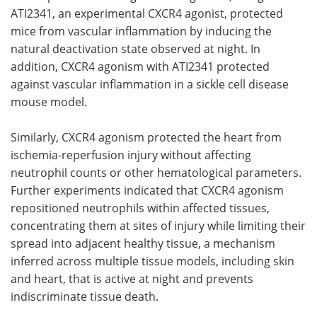
ATI2341
, an experimental
CXCR4
agonist, protected
mice from vascular inflammation by inducing the
natural deactivation state observed at night. In
addition,
CXCR4
agonism with
ATI2341
protected
against vascular inflammation in a sickle cell disease
mouse model.
Similarly,
CXCR4
agonism protected the heart from
ischemia-reperfusion injury without affecting
neutrophil counts or other hematological parameters.
Further experiments indicated that
CXCR4
agonism
repositioned neutrophils within affected tissues,
concentrating them at sites of injury while limiting their
spread into adjacent healthy tissue, a mechanism
inferred across multiple tissue models, including skin
and heart, that is active at night and prevents
indiscriminate tissue death.