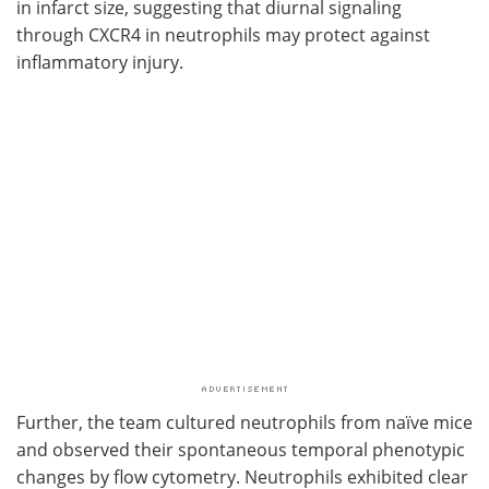
in infarct size, suggesting that diurnal signaling
through
CXCR4
in neutrophils may protect against
inflammatory injury.
Further, the team cultured neutrophils from naïve mice
and observed their spontaneous temporal phenotypic
changes by flow cytometry. Neutrophils exhibited clear