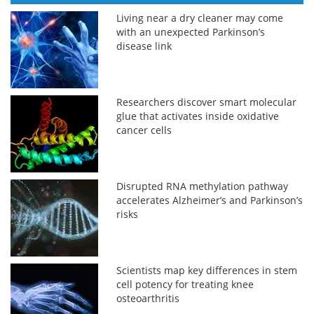
Living near a dry cleaner may come
with an unexpected Parkinson’s
disease link
Researchers discover smart molecular
glue that activates inside oxidative
cancer cells
Disrupted RNA methylation pathway
accelerates Alzheimer’s and Parkinson’s
risks
Scientists map key differences in stem
cell potency for treating knee
osteoarthritis