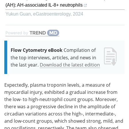
(AH): AH-associated IL-8+ neutrophils
Yukun Guan
,
eGastroenterology
,
2024
Powered by
Flow Cytometry eBook
Compilation of
the top interviews, articles, and news in
the last year.
Download the latest edition
Expectedly, plasma troponin levels, a measure of
myocardial injury, exhibited a gradual increase from
the low- to high-neutrophil count groups. Moreover,
there was a progressive decline in the amplitude of
circadian variations across the high-, intermediate-,
and low-count groups, which showed strong, mild, and
no oscillations, respectively. The team also observed