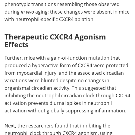
phenotypic transitions resembling those observed
during
in vivo
aging; these changes were absent in mice
with neutrophil-specific
CXCR4
ablation.
Therapeutic CXCR4 Agonism
Effects
Further, mice with a gain-of-function
mutation
that
produced a hyperactive form of
CXCR4
were protected
from myocardial injury, and the associated circadian
variations were blunted despite no changes in
organismal circadian activity. This suggested that
inhibiting the neutrophil circadian clock through
CXCR4
activation prevents diurnal spikes in neutrophil
activation without globally suppressing inflammation.
Next, the researchers found that inhibiting the
neutrophil clock through
CXCR4
agonism, using