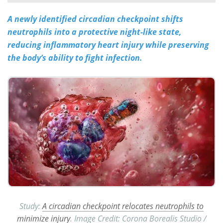
A newly identified circadian checkpoint shifts
Meet the Team
Advertise
neutrophils into a protective night-like state,
Search
Become a Member
reducing inflammatory heart injury while preserving
the body’s ability to fight infection.
Study:
A circadian checkpoint relocates neutrophils to
minimize injury
. Image Credit: Corona Borealis Studio /