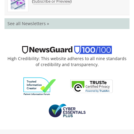
(
)
Subscribe or Preview
See all Newsletters »
High Credibility: This website adheres to all nine standards
of credibility and transparency.