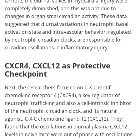
Of note, the diurnal spikes in myocardial injury were
completely diminished, and this was not due to
changes in organismal circadian activity. These data
suggested that diurnal variations in neutrophil basal
activation state and intravascular behavior, regulated
by neutrophil circadian clocks, are responsible for
circadian oscillations in inflammatory injury.
CXCR4, CXCL12 as Protective
Checkpoint
Next, the researchers focused on C-X-C motif
chemokine receptor 4 (
CXCR4
), a key regulator of
neutrophil trafficking and also a cell-intrinsic inhibitor
of the neutrophil circadian clock, and its natural
agonist, C-X-C chemokine ligand 12 (
CXCL12
). They
found that the oscillations in diurnal plasma CXCL12
levels in naïve mice were out of phase with oscillations