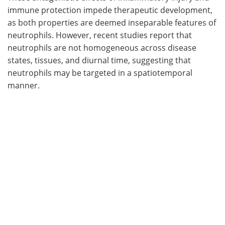
immune protection impede therapeutic development,
as both properties are deemed inseparable features of
neutrophils. However, recent studies report that
neutrophils are not homogeneous across disease
states, tissues, and diurnal time, suggesting that
neutrophils may be targeted in a spatiotemporal
manner.