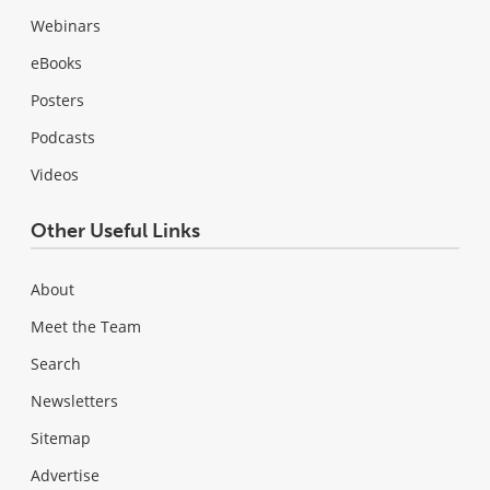
Webinars
eBooks
Posters
Podcasts
Videos
Other Useful Links
About
Meet the Team
Search
Newsletters
Sitemap
Advertise