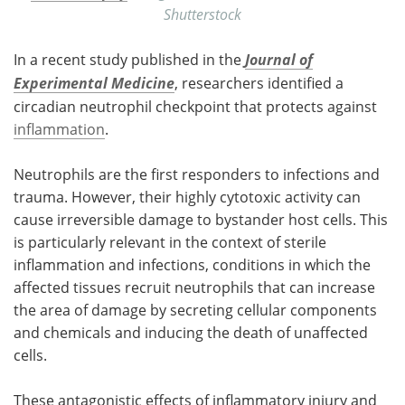
Shutterstock
In a recent study published in the
Journal of
Experimental Medicine
, researchers identified a
circadian neutrophil checkpoint that protects against
inflammation
.
Neutrophils are the first responders to infections and
trauma. However, their highly cytotoxic activity can
cause irreversible damage to bystander host cells. This
is particularly relevant in the context of sterile
inflammation and infections, conditions in which the
affected tissues recruit neutrophils that can increase
the area of damage by secreting cellular components
and chemicals and inducing the death of unaffected
cells.
These antagonistic effects of inflammatory injury and