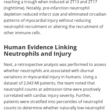
reaching a trough when induced at
ZT
13 and
ZT
17
(nighttime). Notably, pre-infarction neutrophil
depletion reduced infarct size and eliminated circadian
patterns of myocardial injury without reducing
neutrophil recruitment or altering the recruitment of
other immune cells.
Human Evidence Linking
Neutrophils and Injury
Next, a retrospective analysis was performed to assess
whether neutrophils are associated with diurnal
variations in myocardial injury in humans. Using a
dataset of 2,043
MI
patients, the team noted that
neutrophil counts at admission time were positively
correlated with cardiac injury severity. Further,
patients were stratified into percentiles of neutrophil
counts to determine whether naturally low neutrophil