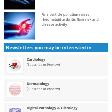
Fine particle pollution raises
rheumatoid arthritis flare risk and
disease activity
Newsletters you may be
interested in
Cardiology
(
)
Subscribe or Preview
Dermatology
(
)
Subscribe or Preview
Digital Pathology & Histology