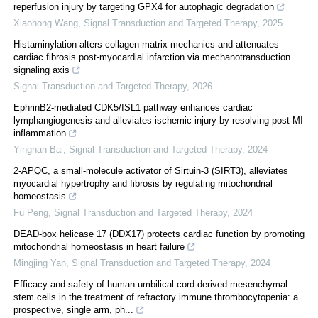
reperfusion injury by targeting GPX4 for autophagic degradation
Xiaohong Wang
,
Signal Transduction and Targeted Therapy
,
2025
Histaminylation alters collagen matrix mechanics and attenuates
cardiac fibrosis post-myocardial infarction via mechanotransduction
signaling axis
Signal Transduction and Targeted Therapy
,
2026
EphrinB2-mediated CDK5/ISL1 pathway enhances cardiac
lymphangiogenesis and alleviates ischemic injury by resolving post-MI
inflammation
Yingnan Bai
,
Signal Transduction and Targeted Therapy
,
2024
2-APQC, a small-molecule activator of Sirtuin-3 (SIRT3), alleviates
myocardial hypertrophy and fibrosis by regulating mitochondrial
homeostasis
Fu Peng
,
Signal Transduction and Targeted Therapy
,
2024
DEAD-box helicase 17 (DDX17) protects cardiac function by promoting
mitochondrial homeostasis in heart failure
Mingjing Yan
,
Signal Transduction and Targeted Therapy
,
2024
Efficacy and safety of human umbilical cord-derived mesenchymal
stem cells in the treatment of refractory immune thrombocytopenia: a
prospective, single arm, ph...