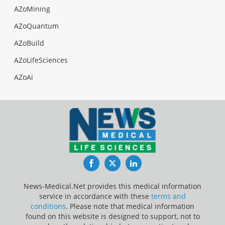
AZoMining
AZoQuantum
AZoBuild
AZoLifeSciences
AZoAi
Facebook
Twitter
LinkedIn
News-Medical.Net provides this medical information
service in accordance with these
terms and
conditions
. Please note that medical information
found on this website is designed to support, not to