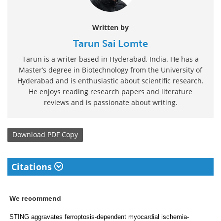
Written by
Tarun Sai Lomte
Tarun is a writer based in Hyderabad, India. He has a
Master’s degree in Biotechnology from the University of
Hyderabad and is enthusiastic about scientific research.
He enjoys reading research papers and literature
reviews and is passionate about writing.
Download
PDF Copy
Citations
We recommend
STING aggravates ferroptosis-dependent myocardial ischemia-