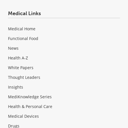
Medical Links
Medical Home
Functional Food
News
Health A-Z
White Papers
Thought Leaders
Insights
MediKnowledge Series
Health & Personal Care
Medical Devices
Drugs