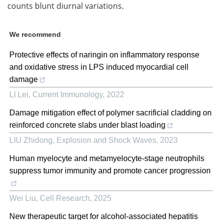
counts blunt diurnal variations.
We recommend
Protective effects of naringin on inflammatory response
and oxidative stress in LPS induced myocardial cell
damage
LI Lei
,
Current Immunology
,
2022
Damage mitigation effect of polymer sacrificial cladding on
reinforced concrete slabs under blast loading
LIU Zhidong
,
Explosion and Shock Waves
,
2023
Human myelocyte and metamyelocyte-stage neutrophils
suppress tumor immunity and promote cancer progression
Wei Liu
,
Cell Research
,
2025
New therapeutic target for alcohol-associated hepatitis