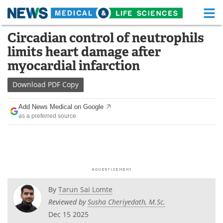
M
Skip
Circadian control of neutrophils
Medical Home
Life Sciences Home
to
limits heart damage after
content
About
Functional Food
myocardial infarction
News
Health A-Z
Download
PDF Copy
Drugs
Medical Devices
Add News Medical on Google
as a preferred source
Interviews
White Papers
MediKnowledge
eBooks
Posters
Podcasts
By
Tarun Sai Lomte
Videos
Newsletters
Reviewed by
Susha Cheriyedath, M.Sc.
Dec 15 2025
Health & Personal Care
Contact