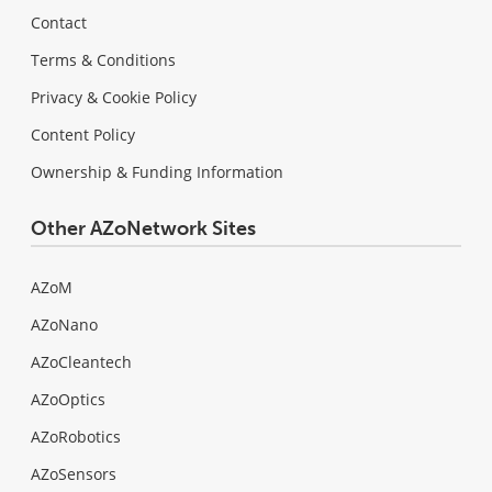
Contact
Terms & Conditions
Privacy & Cookie Policy
Content Policy
Ownership & Funding Information
Other AZoNetwork Sites
AZoM
AZoNano
AZoCleantech
AZoOptics
AZoRobotics
AZoSensors