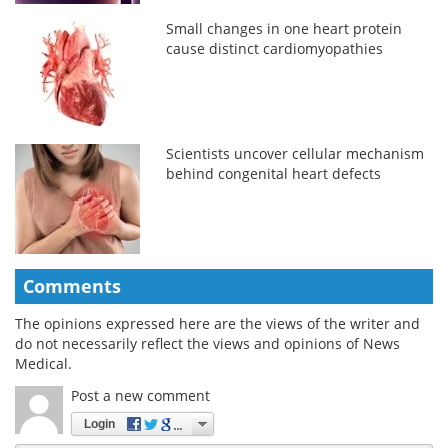
Small changes in one heart protein
cause distinct cardiomyopathies
Scientists uncover cellular mechanism
behind congenital heart defects
Comments
The opinions expressed here are the views of the writer and
do not necessarily reflect the views and opinions of News
Medical.
Post a new comment
Login