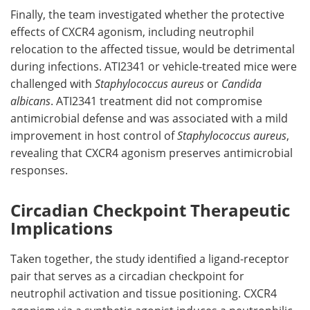
Finally, the team investigated whether the protective
effects of
CXCR4
agonism, including neutrophil
relocation to the affected tissue, would be detrimental
during infections.
ATI2341
or vehicle-treated mice were
challenged with
Staphylococcus aureus
or
Candida
albicans
.
ATI2341
treatment did not compromise
antimicrobial defense and was associated with a mild
improvement in host control of
Staphylococcus aureus
,
revealing that
CXCR4
agonism preserves antimicrobial
responses.
Circadian Checkpoint Therapeutic
Implications
Taken together, the study identified a ligand-receptor
pair that serves as a circadian checkpoint for
neutrophil activation and tissue positioning.
CXCR4