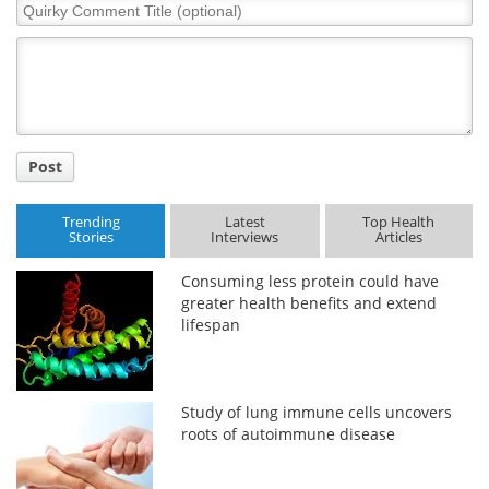
Quirky
Comment
Title
Post
Trending
Latest
Top Health
Stories
Interviews
Articles
Consuming less protein could have
greater health benefits and extend
lifespan
Study of lung immune cells uncovers
roots of autoimmune disease