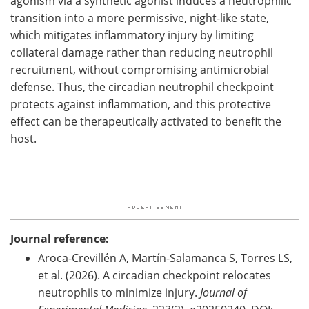
agonism via a synthetic agonist induces a neutrophilic
transition into a more permissive, night-like state,
which mitigates inflammatory injury by limiting
collateral damage rather than reducing neutrophil
recruitment, without compromising antimicrobial
defense. Thus, the circadian neutrophil checkpoint
protects against inflammation, and this protective
effect can be therapeutically activated to benefit the
host.
Journal reference:
Aroca-Crevillén A, Martín-Salamanca S, Torres LS,
et al. (2026). A circadian checkpoint relocates
neutrophils to minimize injury.
Journal of