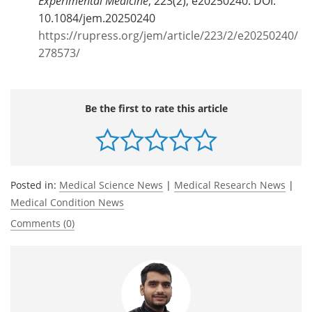
Experimental Medicine
, 223(2), e20250240. DOI:
10.1084/jem.20250240
https://rupress.org/jem/article/223/2/e20250240/
278573/
Be the first to rate this article
Posted in:
Medical Science News
|
Medical Research News
|
Medical Condition News
Comments (0)