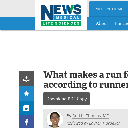
MEDICAL HOME
About
Functi
Skip
to
content
What makes a run fe
according to runne
Download
PDF Copy
By
Dr. Liji Thomas, MD
Reviewed by
Lauren Hardaker