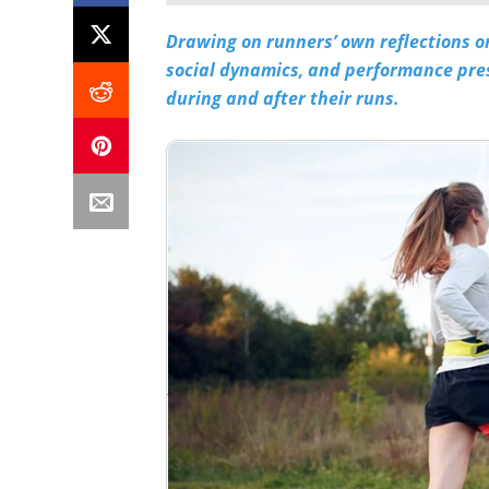
Drawing on runners’ own reflections o
social dynamics, and performance pre
during and after their runs.