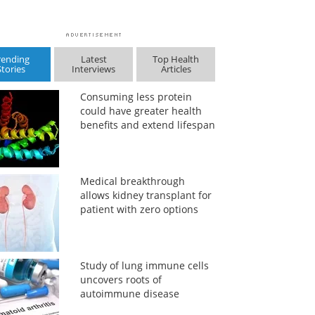
rending
Latest
Top Health
Stories
Interviews
Articles
Consuming less protein
could have greater health
benefits and extend lifespan
Medical breakthrough
allows kidney transplant for
patient with zero options
Study of lung immune cells
uncovers roots of
autoimmune disease