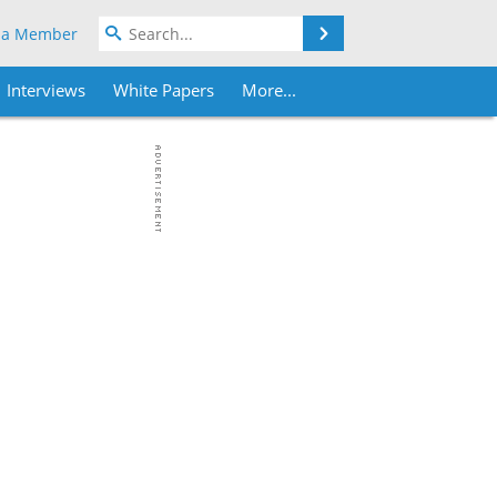
Search
 a Member
Interviews
White Papers
More...