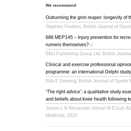
We recommend
Outrunning the grim reaper: longevity of t
Stephen Foulkes
,
British Journal of Spor
686 MEP145 – Injury prevention for recre
runners themselves?
BMJ Publishing Group Ltd
,
British Journa
Clinical and exercise professional opinio
programme: an international Delphi stud
Rita E Deering
,
British Journal of Sports
‘The right advice’: a qualitative study ex
and beliefs about knee health following 
James L N Alexander, Allison M Ezzat, Ad
Medicine
,
2025