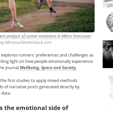
ntent analysis of runner sentiment in Metro Vancouver
.
rgey Mironov/Shutterstock.com
 explores runners' preferences and challenges as
dding light on how people emotionally experience
he journal
Wellbeing, Space and Society
.
f the first studies to apply mixed-methods
ds of narrative posts generated directly by
 data.
the emotional side of