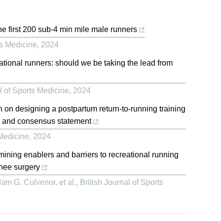
he first 200 sub-4 min mile male runners
ts Medicine
,
2024
ational runners: should we be taking the lead from
l of Sports Medicine
,
2024
n on designing a postpartum return-to-running training
y and consensus statement
 Medicine
,
2024
amining enablers and barriers to recreational running
knee surgery
am G. Culvenor, et al.
,
British Journal of Sports