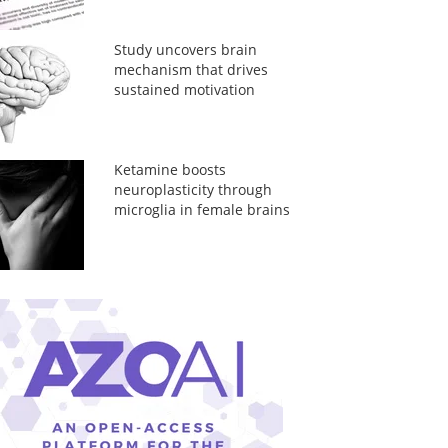
Study uncovers brain
mechanism that drives
sustained motivation
Ketamine boosts
neuroplasticity through
microglia in female brains