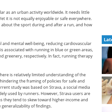
r as an urban activity worldwide. It needs little
Yet it is not equally enjoyable or safe everywhere.
l about the sport during and after a run, and how
Lat
 and mental well-being, reducing cardiovascular
 is associated with running in blue or green areas,
 greenery, respectively. In fact, running therapy
 there is relatively limited understanding of the
hindering the framing of policies for safe and
rrent study was based on Strava, a social media
widely used by runners. However, Strava users are
, as they tend to skew toward higher-income and
generalizability of findings.