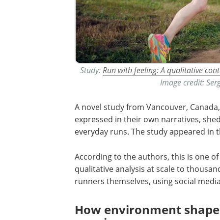
Study:
Run with feeling: A qualitative co
Image credit: Se
A novel study from Vancouver, Canada,
expressed in their own narratives, she
everyday runs. The study appeared in t
According to the authors, this is one o
qualitative analysis at scale to thousan
runners themselves, using social media
How environment shapes 