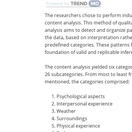
Powered by
The researchers chose to perform indu
content analysis. This method of qualita
analysis aims to detect and organize pa
the data, based on interpretation rath
predefined categories. These patterns 
foundation of valid and replicable infer
The content analysis yielded six catego
26 subcategories. From most to least f
mentioned, the categories comprised:
Psychological aspects
Interpersonal experience
Weather
Surroundings
Physical experience