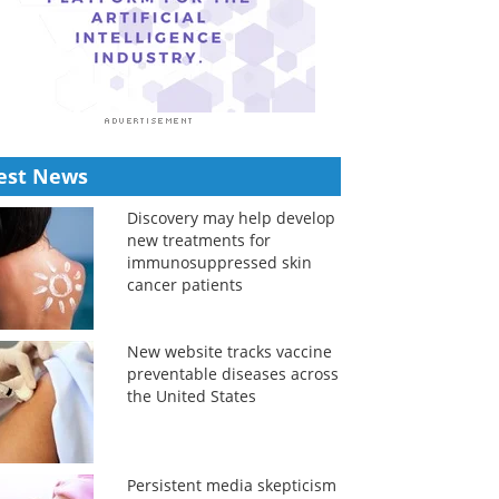
est News
Discovery may help develop
new treatments for
immunosuppressed skin
cancer patients
New website tracks vaccine
preventable diseases across
the United States
Persistent media skepticism