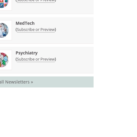
MedTech
(
)
Subscribe or Preview
Psychiatry
(
)
Subscribe or Preview
all Newsletters »