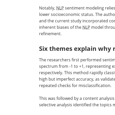
Notably,
NLP
sentiment modeling relies
lower socioeconomic status. The author
and the current study incorporated cont
inherent biases of the
NLP
model throug
refinement.
Six themes explain why ru
The researchers first performed sentime
spectrum from -1 to +1, representing e
respectively. This method rapidly class
high but imperfect accuracy, as valid
repeated checks for misclassification.
This was followed by a content analysis 
selective analysis identified the topics 