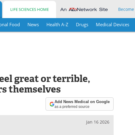
Become
LIFE SCIENCES HOME
onal Food
News
Health A-Z
Drugs
Medical Devices
el great or terrible,
rs themselves
Add News Medical on Google
as a preferred source
Jan 16 2026