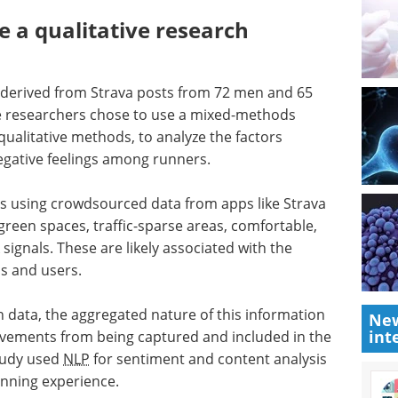
 a qualitative research
t derived from Strava posts from 72 men and 65
 researchers chose to use a mixed-methods
ualitative methods, to analyze the factors
negative feelings among runners.
ies using crowdsourced data from apps like Strava
green spaces, traffic-sparse areas, comfortable,
signals. These are likely associated with the
s and users.
 data, the aggregated nature of this information
New
int
vements from being captured and included in the
study used
NLP
for sentiment and content analysis
unning experience.