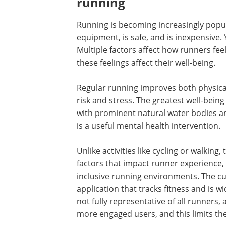
running
Running is becoming increasingly popula
equipment, is safe, and is inexpensive. 
Multiple factors affect how runners fee
these feelings affect their well-being.
Regular running improves both physical
risk and stress. The greatest well-being
with prominent natural water bodies and
is a useful mental health intervention.
Unlike activities like cycling or walking,
factors that impact runner experience, 
inclusive running environments. The cu
application that tracks fitness and is 
not fully representative of all runners
more engaged users, and this limits the 