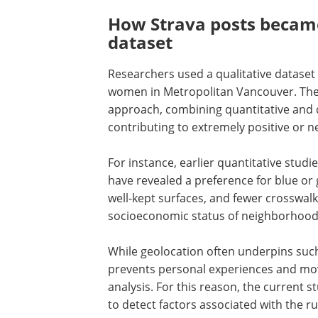
How Strava posts became
dataset
Researchers used a qualitative datase
women in Metropolitan Vancouver. The
approach, combining quantitative and q
contributing to extremely positive or 
For instance, earlier quantitative stud
have revealed a preference for blue or 
well-kept surfaces, and fewer crosswalk 
socioeconomic status of neighborhood
While geolocation often underpins such
prevents personal experiences and mo
analysis. For this reason, the current 
to detect factors associated with the r