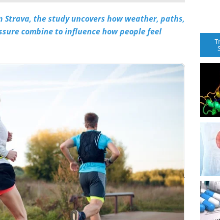
n Strava, the study uncovers how weather, paths,
ssure combine to influence how people feel
T