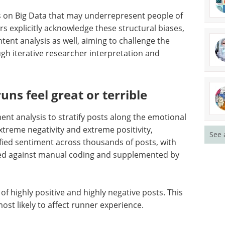
 on Big Data that may underrepresent people of
s explicitly acknowledge these structural biases,
ent analysis as well, aiming to challenge the
h iterative researcher interpretation and
ns feel great or terrible
nt analysis to stratify posts along the emotional
xtreme negativity and extreme positivity,
See 
ified sentiment across thousands of posts, with
ated against manual coding and supplemented by
of highly positive and highly negative posts. This
most likely to affect runner experience.