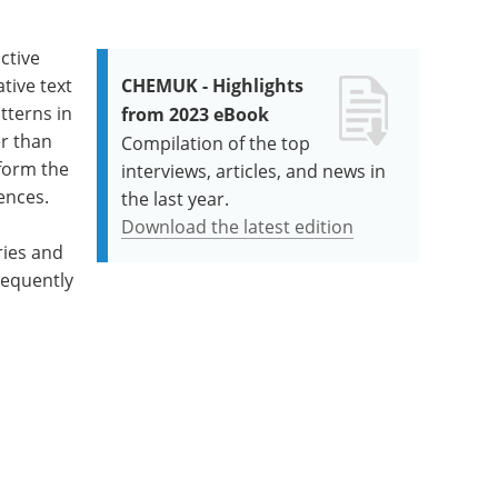
ctive
tive text
CHEMUK - Highlights
tterns in
from 2023 eBook
er than
Compilation of the top
form the
interviews, articles, and news in
ences.
the last year.
Download the latest edition
ries and
requently