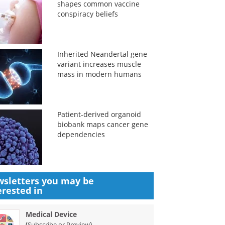
shapes common vaccine
conspiracy beliefs
Inherited Neandertal gene
variant increases muscle
mass in modern humans
Patient-derived organoid
biobank maps cancer gene
dependencies
sletters you may be
erested in
Medical Device
(
)
Subscribe or Preview