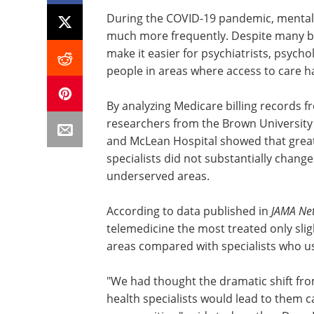
During the COVID-19 pandemic, mental h
much more frequently. Despite many bene
make it easier for psychiatrists, psycho
people in areas where access to care h
By analyzing Medicare billing records f
researchers from the Brown University 
and McLean Hospital showed that grea
specialists did not substantially chang
underserved areas.
According to data published in
JAMA Ne
telemedicine the most treated only sli
areas compared with specialists who use
"We had thought the dramatic shift fr
health specialists would lead to them ca