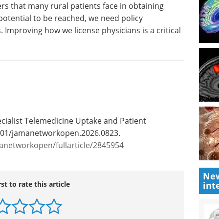
ofessor of
Programs Summit East eBook
Brown.
Expanded Access Programs are
ot
stepping into the spotlight,
atients
serving as a strategic way to
or
reach patients, gather evidence,
, we need
and support broader access.
arriers.
Download the latest edition
 critical
New
ecialist Telemedicine Uptake and Patient
int
001/jamanetworkopen.2026.0823.
anetworkopen/fullarticle/2845954