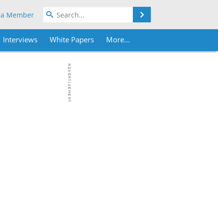
Search
 a Member
Interviews
White Papers
More...