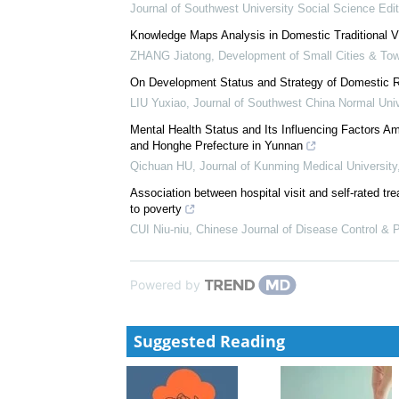
Characteristics of Patients Accessing Outpatient O
Emergency Department Presentations in 78,323...
Ramya Walsan
Social Capital in the Village and Realization of Mut
Based on the Supply Willingness of Rural Elde...
Journal of Southwest University Social Science Edit
Knowledge Maps Analysis in Domestic Traditional Vi
ZHANG Jiatong
,
Development of Small Cities & To
On Development Status and Strategy of Domestic R
LIU Yuxiao
,
Journal of Southwest China Normal Univ
Mental Health Status and Its Influencing Factors A
and Honghe Prefecture in Yunnan
Qichuan HU
,
Journal of Kunming Medical University
Association between hospital visit and self-rated tre
to poverty
CUI Niu-niu
,
Chinese Journal of Disease Control & 
Powered by