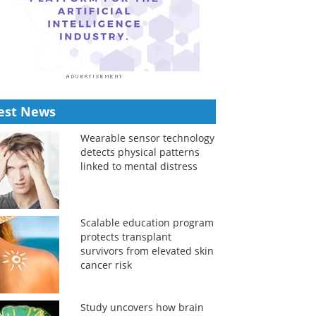
est News
Wearable sensor technology
detects physical patterns
linked to mental distress
Scalable education program
protects transplant
survivors from elevated skin
cancer risk
Study uncovers how brain