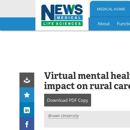
MEDICAL HOME
About
Functi
Skip
to
content
Virtual mental healt
impact on rural car
Download
PDF Copy
Brown University