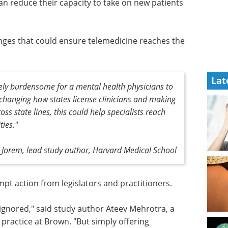
 can reduce their capacity to take on new patients
nges that could ensure telemedicine reaches the
Lat
ively burdensome for a mental health physicians to
 changing how states license clinicians and making
oss state lines, this could help specialists reach
ies."
 Jorem, lead study author, Harvard Medical School
ompt
s.
Event guide: 6th
Operationalize
 ignored,"
Expanded Access