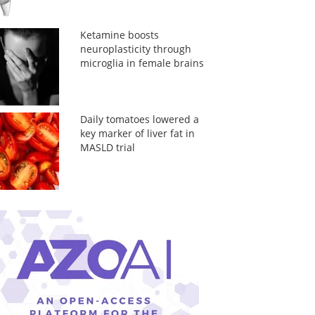
Ketamine boosts
neuroplasticity through
microglia in female brains
Daily tomatoes lowered a
key marker of liver fat in
MASLD trial