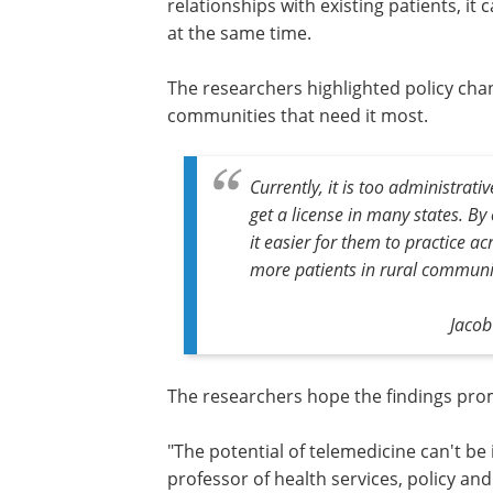
relationships with existing patients, it
at the same time.
The researchers highlighted policy cha
communities that need it most.
Currently, it is too administrat
get a license in many states. By
it easier for them to practice acr
more patients in rural communit
Jacob
The researchers hope the findings pr
action from legislators and practitioner
"The potential of telemedicine can't be