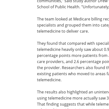
communities," said study author Drew W
School of Public Health. "Unfortunately, 
The team looked at Medicare billing re
specialists and grouped them into cat
telemedicine to deliver care.
They found that compared with special
telemedicine heavily only saw about 0.9
percentage points more patients from a
care providers, and 2.6 percentage poi
the provider. Researchers also found t
existing patients who moved to areas f
telemedicine.
The results also highlighted an uninte
using telemedicine more actually saw 3
That finding suggests that while teleme