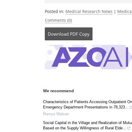
Be the fi
Posted in:
Medical Research News
|
Medica
Comments (0)
Download
PDF Copy
We recommend