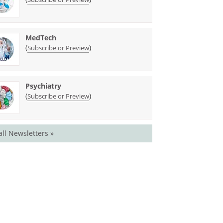
MedTech
(
)
Subscribe or Preview
Psychiatry
(
)
Subscribe or Preview
all Newsletters »