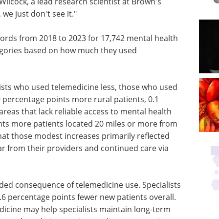
ilcock, a lead research scientist at Brown's
we just don't see it."
cords from 2018 to 2023 for 17,742 mental health
egories based on how much they used
ists who used telemedicine less, those who used
 percentage points more rural patients, 0.1
reas that lack reliable access to mental health
nts more patients located 20 miles or more from
hat those modest increases primarily reflected
ar from their providers and continued care via
nded consequence of telemedicine use. Specialists
.6 percentage points fewer new patients overall.
dicine may help specialists maintain long-term