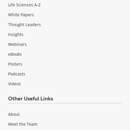
Life Sciences A-Z
White Papers
Thought Leaders
Insights
Webinars
eBooks
Posters
Podcasts
Videos
Other Useful Links
About
Meet the Team