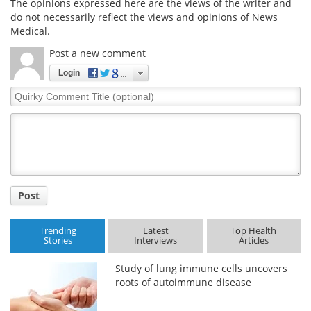
The opinions expressed here are the views of the writer and
do not necessarily reflect the views and opinions of News
Medical.
Post a new comment
Login
Quirky
Comment
Title
Post
Trending
Latest
Top Health
Stories
Interviews
Articles
Study of lung immune cells uncovers
roots of autoimmune disease