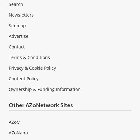
Search
Newsletters
Sitemap
Advertise
Contact
Terms & Conditions
Privacy & Cookie Policy
Content Policy
Ownership & Funding Information
Other AZoNetwork Sites
AZoM
AZoNano