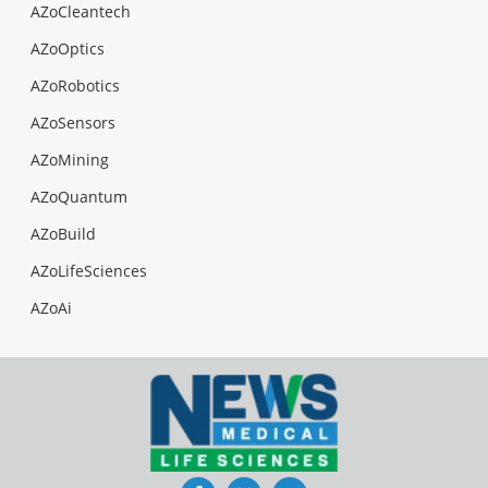
AZoCleantech
AZoOptics
AZoRobotics
AZoSensors
AZoMining
AZoQuantum
AZoBuild
AZoLifeSciences
AZoAi