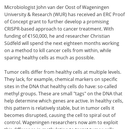
Microbiologist John van der Oost of Wageningen
Meet the Team
Advertise
University & Research (WUR) has received an ERC Proof
of Concept grant to further develop a promising
Search
Become a Member
CRISPR-based approach to cancer treatment. With
funding of €150,000, he and researcher Christian
Südfeld will spend the next eighteen months working
on a method to kill cancer cells from within, while
sparing healthy cells as much as possible.
Tumor cells differ from healthy cells at multiple levels.
They lack, for example, chemical markers on specific
sites in the DNA that healthy cells do have: so-called
methyl groups. These are small "tags" on the DNA that
help determine which genes are active. In healthy cells,
this pattern is relatively stable, but in tumor cells it
becomes disrupted, causing the cell to spiral out of
control. Wageningen researchers now aim to exploit