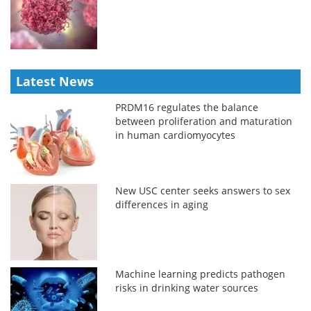
Latest News
PRDM16 regulates the balance
between proliferation and maturation
in human cardiomyocytes
New USC center seeks answers to sex
differences in aging
Machine learning predicts pathogen
risks in drinking water sources