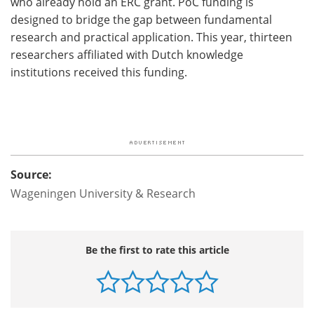
who already hold an ERC grant. PoC funding is
designed to bridge the gap between fundamental
research and practical application. This year, thirteen
researchers affiliated with Dutch knowledge
institutions received this funding.
Source:
Wageningen University & Research
Be the first to rate this article