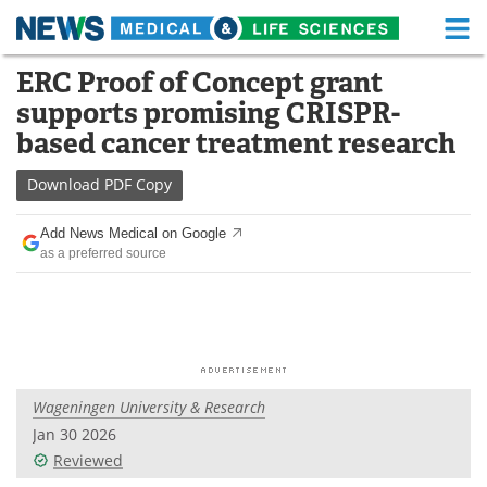
M
Skip
ERC Proof of Concept grant
Medical Home
Life Sciences Home
to
supports promising CRISPR-
content
About
Functional Food
based cancer treatment research
News
Health A-Z
Download
PDF Copy
Drugs
Medical Devices
Add News Medical on Google
as a preferred source
Interviews
White Papers
MediKnowledge
eBooks
Posters
Podcasts
Wageningen University & Research
Videos
Newsletters
Jan 30 2026
Reviewed
Health & Personal Care
Contact