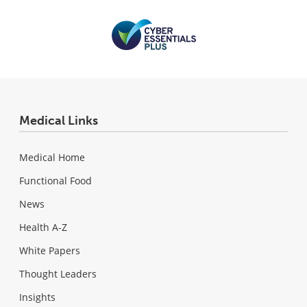
Medical Links
Medical Home
Functional Food
News
Health A-Z
White Papers
Thought Leaders
Insights