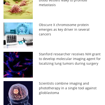
blood vessels leaky to promote
metastasis
Obscure X chromosome protein
emerges as key driver in several
cancers
Stanford researcher receives NIH grant
to develop molecular imaging agent for
localizing lung tumors during surgery
Scientists combine imaging and
phototherapy in a single tool against
glioblastoma