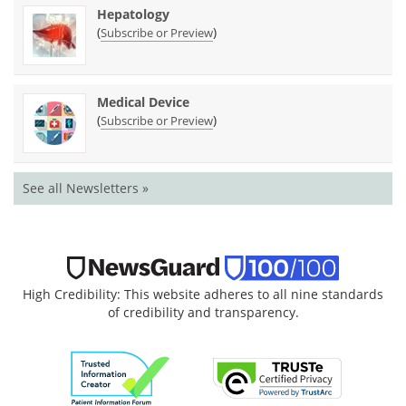
Hepatology
(
)
Subscribe or Preview
Medical Device
(
)
Subscribe or Preview
See all Newsletters »
High Credibility: This website adheres to all nine standards
of credibility and transparency.