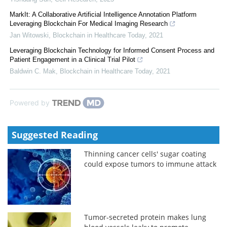
MarkIt: A Collaborative Artificial Intelligence Annotation Platform
Leveraging Blockchain For Medical Imaging Research
Jan Witowski
,
Blockchain in Healthcare Today
,
2021
Leveraging Blockchain Technology for Informed Consent Process and
Patient Engagement in a Clinical Trial Pilot
Baldwin C. Mak
,
Blockchain in Healthcare Today
,
2021
Powered by
Suggested Reading
Thinning cancer cells' sugar coating
could expose tumors to immune attack
Tumor-secreted protein makes lung