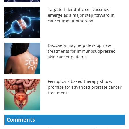
Targeted dendritic cell vaccines
emerge as a major step forward in
cancer immunotherapy
Discovery may help develop new
treatments for immunosuppressed
skin cancer patients
Ferroptosis-based therapy shows
promise for advanced prostate cancer
treatment
Comments