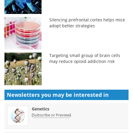
Silencing prefrontal cortex helps mice
adopt better strategies
Targeting small group of brain cells
may reduce opioid addiction risk
Newsletters you may be
interested in
Genetics
(
)
Subscribe or Preview