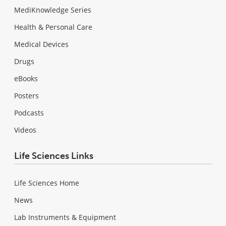
MediKnowledge Series
Health & Personal Care
Medical Devices
Drugs
eBooks
Posters
Podcasts
Videos
Life Sciences Links
Life Sciences Home
News
Lab Instruments & Equipment