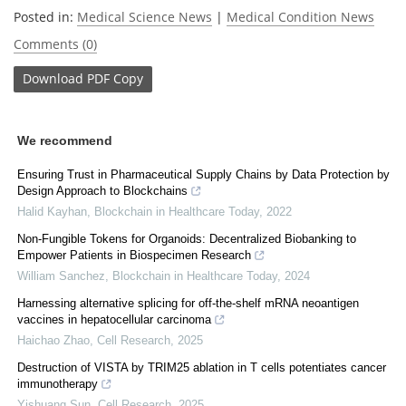
Posted in:
Medical Science News
|
Medical Condition News
Comments (0)
Download
PDF Copy
We recommend
Ensuring Trust in Pharmaceutical Supply Chains by Data Protection by
Design Approach to Blockchains
Halid Kayhan
,
Blockchain in Healthcare Today
,
2022
Non-Fungible Tokens for Organoids: Decentralized Biobanking to
Empower Patients in Biospecimen Research
William Sanchez
,
Blockchain in Healthcare Today
,
2024
Harnessing alternative splicing for off-the-shelf mRNA neoantigen
vaccines in hepatocellular carcinoma
Haichao Zhao
,
Cell Research
,
2025
Destruction of VISTA by TRIM25 ablation in T cells potentiates cancer
immunotherapy
Yishuang Sun
,
Cell Research
,
2025