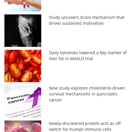
Study uncovers brain mechanism that
drives sustained motivation
Daily tomatoes lowered a key marker of
liver fat in MASLD trial
New study explores cholesterol-driven
survival mechanisms in pancreatic
cancer
Newly-discovered protein acts as off
switch for human immune cells