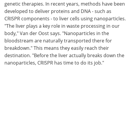
genetic therapies. In recent years, methods have been
developed to deliver proteins and DNA - such as
CRISPR components - to liver cells using nanoparticles.
"The liver plays a key role in waste processing in our
body," Van der Oost says. "Nanoparticles in the
bloodstream are naturally transported there for
breakdown." This means they easily reach their
destination. "Before the liver actually breaks down the
nanoparticles, CRISPR has time to do its job."