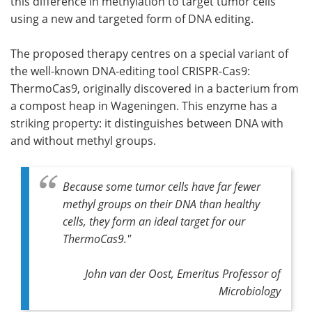
this difference in methylation to target tumor cells
using a new and targeted form of DNA editing.
The proposed therapy centres on a special variant of
the well-known DNA-editing tool CRISPR-Cas9:
ThermoCas9, originally discovered in a bacterium from
a compost heap in Wageningen. This enzyme has a
striking property: it distinguishes between DNA with
and without methyl groups.
Because some tumor cells have far fewer
methyl groups on their DNA than healthy
cells, they form an ideal target for our
ThermoCas9."
John van der Oost, Emeritus Professor of
Microbiology