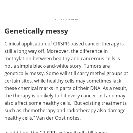
Genetically messy
Clinical application of CRISPR-based cancer therapy is
still a long way off. Moreover, the difference in
methylation between healthy and cancerous cells is
not a simple black-and-white story. Tumors are
genetically messy. Some will still carry methyl groups at
certain sites, while healthy cells may sometimes lack
these chemical marks in parts of their DNA. As a result,
the therapy is unlikely to hit every cancer cell and may
also affect some healthy cells. "But existing treatments
such as chemotherapy and radiotherapy also damage
healthy cells," Van der Oost notes.
In addition, the CRISPR system itself still needs