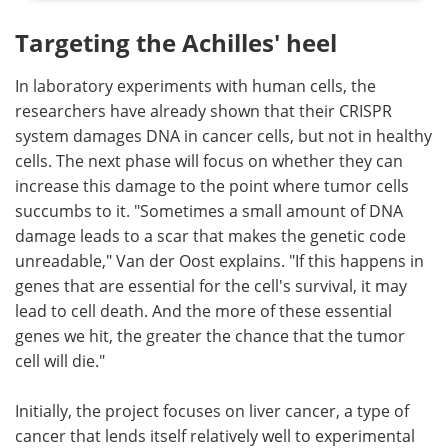
Targeting the Achilles' heel
In laboratory experiments with human cells, the
researchers have already shown that their CRISPR
system damages DNA in cancer cells, but not in healthy
cells. The next phase will focus on whether they can
increase this damage to the point where tumor cells
succumbs to it. "Sometimes a small amount of DNA
damage leads to a scar that makes the genetic code
unreadable," Van der Oost explains. "If this happens in
genes that are essential for the cell's survival, it may
lead to cell death. And the more of these essential
genes we hit, the greater the chance that the tumor
cell will die."
Initially, the project focuses on liver cancer, a type of
cancer that lends itself relatively well to experimental