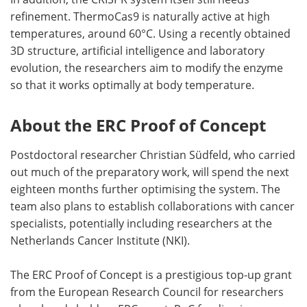
refinement. ThermoCas9 is naturally active at high
temperatures, around 60°C. Using a recently obtained
3D structure, artificial intelligence and laboratory
evolution, the researchers aim to modify the enzyme
so that it works optimally at body temperature.
About the ERC Proof of Concept
Postdoctoral researcher Christian Südfeld, who carried
out much of the preparatory work, will spend the next
eighteen months further optimising the system. The
team also plans to establish collaborations with cancer
specialists, potentially including researchers at the
Netherlands Cancer Institute (NKI).
The ERC Proof of Concept is a prestigious top-up grant
from the European Research Council for researchers