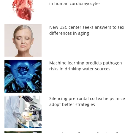
in human cardiomyocytes
New USC center seeks answers to sex
differences in aging
Machine learning predicts pathogen
risks in drinking water sources
Silencing prefrontal cortex helps mice
adopt better strategies