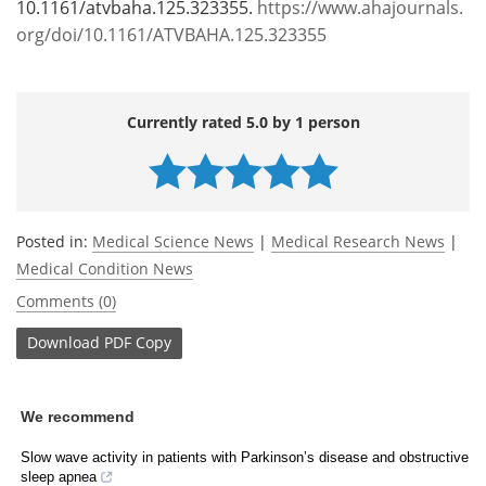
10.1161/atvbaha.125.323355.
https://www.ahajournals.
org/doi/10.1161/ATVBAHA.125.323355
Currently rated 5.0 by 1 person
Posted in:
Medical Science News
|
Medical Research News
|
Medical Condition News
Comments (0)
Download
PDF Copy
We recommend
Slow wave activity in patients with Parkinson’s disease and obstructive
sleep apnea