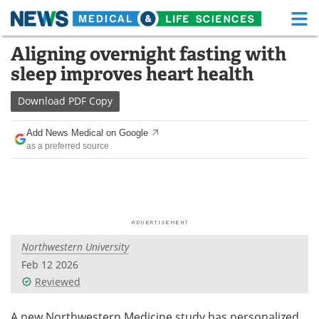
M
Skip
Aligning overnight fasting with
Medical Home
Life Sciences Home
to
sleep improves heart health
content
About
Functional Food
Download
PDF Copy
News
Health A-Z
Add News Medical on Google
as a preferred source
Drugs
Medical Devices
Interviews
White Papers
MediKnowledge
eBooks
Northwestern University
Posters
Podcasts
Feb 12 2026
Videos
Newsletters
Reviewed
Health & Personal Care
Contact
A new Northwestern Medicine study has personalized