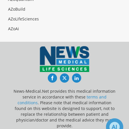
AZoBuild
AZoLifeSciences
AZoAi
Facebook
Twitter
LinkedIn
News-Medical.Net provides this medical information
service in accordance with these
terms and
conditions
. Please note that medical information
found on this website is designed to support, not to
replace the relationship between patient and
physician/doctor and the medical advice they may
provide.