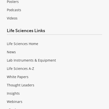
Posters
Podcasts
Videos
Life Sciences Links
Life Sciences Home
News
Lab Instruments & Equipment
Life Sciences A-Z
White Papers
Thought Leaders
Insights
Webinars