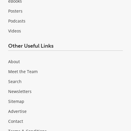
eBooks
Posters
Podcasts
Videos
Other Useful Links
About
Meet the Team
Search
Newsletters
Sitemap
Advertise
Contact