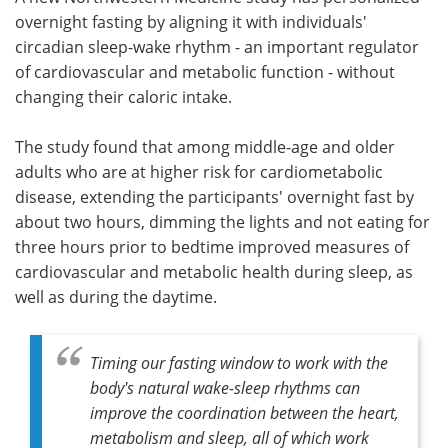
overnight fasting by aligning it with individuals'
Meet the Team
Advertise
circadian sleep-wake rhythm - an important regulator
of cardiovascular and metabolic function - without
Search
Become a Member
changing their caloric intake.
The study found that among middle-age and older
adults who are at higher risk for cardiometabolic
disease, extending the participants' overnight fast by
about two hours, dimming the lights and not eating for
three hours prior to bedtime improved measures of
cardiovascular and metabolic health during sleep, as
well as during the daytime.
Timing our fasting window to work with the
body's natural wake-sleep rhythms can
improve the coordination between the heart,
metabolism and sleep, all of which work