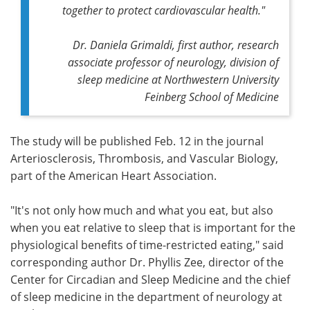
together to protect cardiovascular health."
Dr. Daniela Grimaldi, first author, research
associate professor of neurology, division of
sleep medicine at Northwestern University
Feinberg School of Medicine
The study will be published Feb. 12 in the journal
Arteriosclerosis, Thrombosis, and Vascular Biology,
part of the American Heart Association.
"It's not only how much and what you eat, but also
when you eat relative to sleep that is important for the
physiological benefits of time-restricted eating," said
corresponding author Dr. Phyllis Zee, director of the
Center for Circadian and Sleep Medicine and the chief
of sleep medicine in the department of neurology at