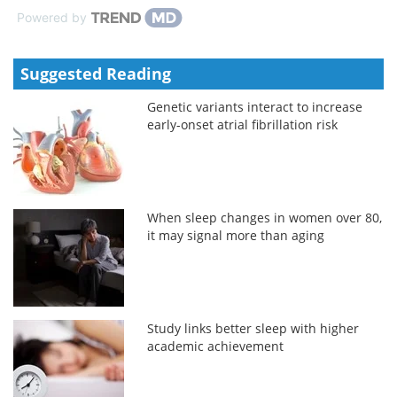
Powered by
Suggested Reading
Genetic variants interact to increase
early-onset atrial fibrillation risk
When sleep changes in women over 80,
it may signal more than aging
Study links better sleep with higher
academic achievement