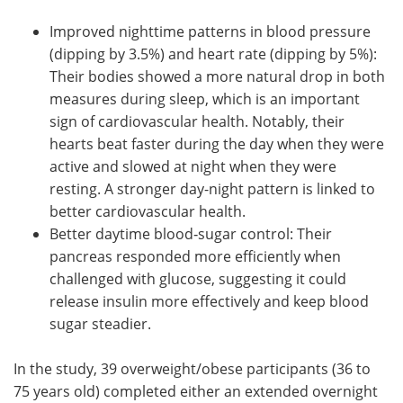
Improved nighttime patterns in blood pressure
(dipping by 3.5%) and heart rate (dipping by 5%):
Their bodies showed a more natural drop in both
measures during sleep, which is an important
sign of cardiovascular health. Notably, their
hearts beat faster during the day when they were
active and slowed at night when they were
resting. A stronger day-night pattern is linked to
better cardiovascular health.
Better daytime blood‑sugar control: Their
pancreas responded more efficiently when
challenged with glucose, suggesting it could
release insulin more effectively and keep blood
sugar steadier.
In the study, 39 overweight/obese participants (36 to
75 years old) completed either an extended overnight