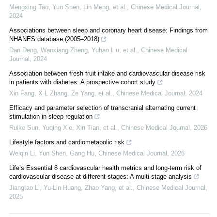
Mengxing Tao, Yun Shen, Lin Meng, et al.
,
Chinese Medical Journal
,
2024
Associations between sleep and coronary heart disease: Findings from
NHANES database (2005–2018)
Dan Deng, Wanxiang Zheng, Yuhao Liu, et al.
,
Chinese Medical
Journal
,
2024
Association between fresh fruit intake and cardiovascular disease risk
in patients with diabetes: A prospective cohort study
Xin Fang, X L Zhang, Ze Yang, et al.
,
Chinese Medical Journal
,
2024
Efficacy and parameter selection of transcranial alternating current
stimulation in sleep regulation
Ruike Sun, Yuqing Xie, Xin Tian, et al.
,
Chinese Medical Journal
,
2026
Lifestyle factors and cardiometabolic risk
Weiqin Li, Yun Shen, Gang Hu
,
Chinese Medical Journal
,
2026
Life’s Essential 8 cardiovascular health metrics and long-term risk of
cardiovascular disease at different stages: A multi-stage analysis
Jiangtao Li, Yu-Lin Huang, Zhao Yang, et al.
,
Chinese Medical Journal
,
2025