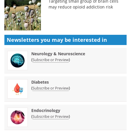
Targeting small group of brain cells
may reduce opioid addiction risk
Newsletters you may be
interested in
Neurology & Neuroscience
(
)
Subscribe or Preview
Diabetes
(
)
Subscribe or Preview
Endocrinology
(
)
Subscribe or Preview