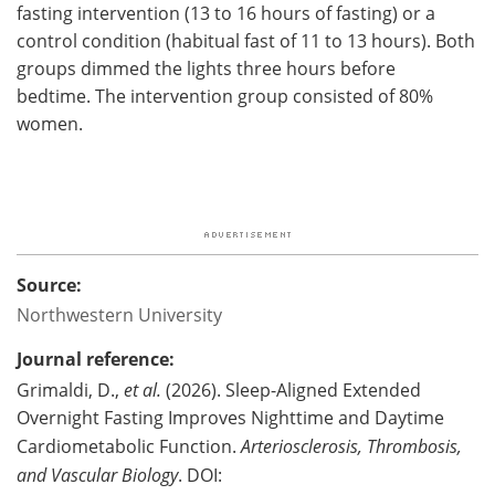
fasting intervention (13 to 16 hours of fasting) or a
control condition (habitual fast of 11 to 13 hours). Both
groups dimmed the lights three hours before
bedtime. The intervention group consisted of 80%
women.
Source:
Northwestern University
Journal reference:
Grimaldi, D.,
et al.
(2026). Sleep-Aligned Extended
Overnight Fasting Improves Nighttime and Daytime
Cardiometabolic Function.
Arteriosclerosis, Thrombosis,
and Vascular Biology
. DOI: