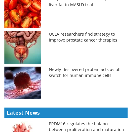
liver fat in MASLD trial
UCLA researchers find strategy to
improve prostate cancer therapies
Newly-discovered protein acts as off
switch for human immune cells
Latest News
PRDM16 regulates the balance
between proliferation and maturation