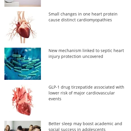
Small changes in one heart protein
cause distinct cardiomyopathies
New mechanism linked to septic heart
injury protection uncovered
GLP-1 drug tirzepatide associated with
lower risk of major cardiovascular
events
Better sleep may boost academic and
social success in adolescents