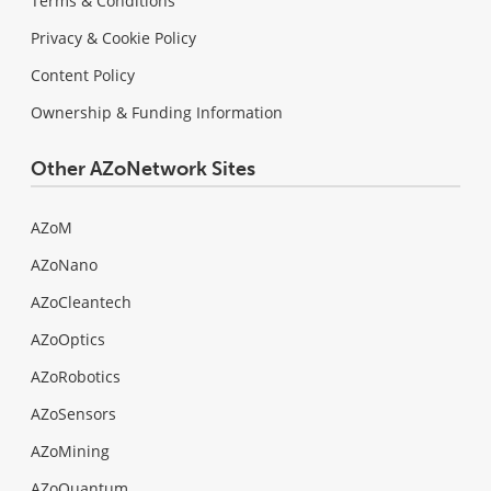
Terms & Conditions
Privacy & Cookie Policy
Content Policy
Ownership & Funding Information
Other AZoNetwork Sites
AZoM
AZoNano
AZoCleantech
AZoOptics
AZoRobotics
AZoSensors
AZoMining
AZoQuantum