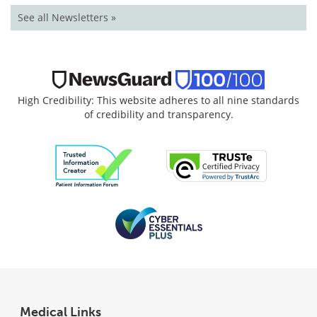
See all Newsletters »
High Credibility: This website adheres to all nine standards
of credibility and transparency.
Medical Links