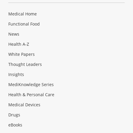
Medical Home
Functional Food
News
Health A-Z
White Papers
Thought Leaders
Insights
MediKnowledge Series
Health & Personal Care
Medical Devices
Drugs
eBooks