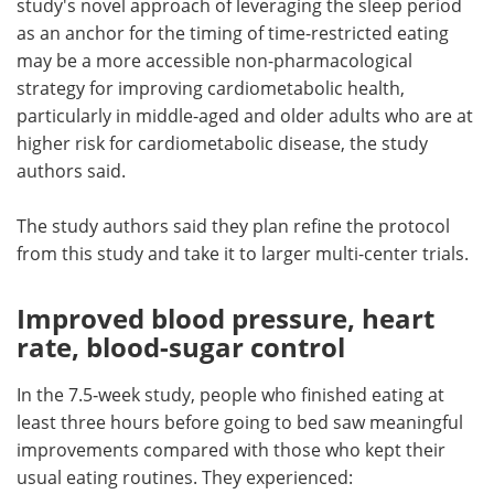
study's novel approach of leveraging the sleep period
as an anchor for the timing of time-restricted eating
may be a more accessible non-pharmacological
strategy for improving cardiometabolic health,
particularly in middle-aged and older adults who are at
higher risk for cardiometabolic disease, the study
authors said.
The study authors said they plan refine the protocol
from this study and take it to larger multi-center trials.
Improved blood pressure, heart
rate, blood-sugar control
In the 7.5‑week study, people who finished eating at
least three hours before going to bed saw meaningful
improvements compared with those who kept their
usual eating routines. They experienced: