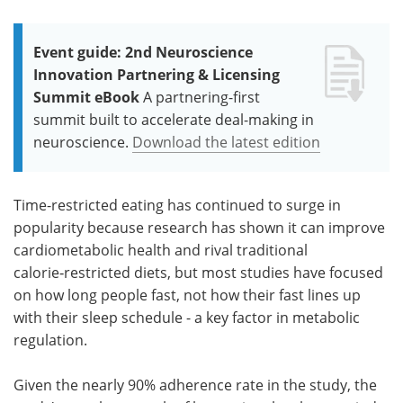
Event guide: 2nd Neuroscience
Innovation Partnering & Licensing
Summit eBook
A partnering-first
summit built to accelerate deal-making in
neuroscience.
Download the latest edition
Time-restricted eating has continued to surge in
popularity because research has shown it can improve
cardiometabolic health and rival traditional
calorie‑restricted diets, but most studies have focused
on how long people fast, not how their fast lines up
with their sleep schedule - a key factor in metabolic
regulation.
Given the nearly 90% adherence rate in the study, the