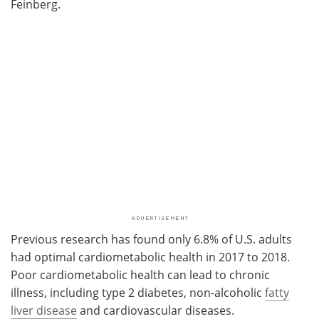
Feinberg.
Previous research has found only 6.8% of U.S. adults
had optimal cardiometabolic health in 2017 to 2018.
Poor cardiometabolic health can lead to chronic
illness, including type 2 diabetes, non-alcoholic
fatty
liver disease
and cardiovascular diseases.