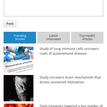
Post
Trending
Latest
Top Health
Stories
Interviews
Articles
Study of lung immune cells uncovers
roots of autoimmune disease
Study uncovers brain mechanism that
drives sustained motivation
Daily tomatoes lowered a key marker of