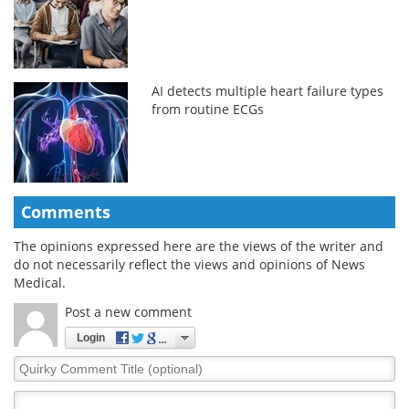
AI detects multiple heart failure types
from routine ECGs
Comments
The opinions expressed here are the views of the writer and
do not necessarily reflect the views and opinions of News
Medical.
Post a new comment
Login
Quirky
Comment
Title