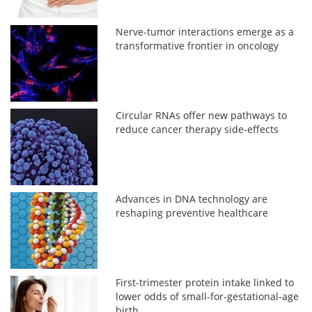
Nerve-tumor interactions emerge as a
transformative frontier in oncology
Circular RNAs offer new pathways to
reduce cancer therapy side-effects
Advances in DNA technology are
reshaping preventive healthcare
First-trimester protein intake linked to
lower odds of small-for-gestational-age
birth