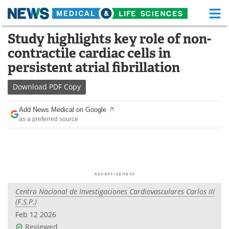
M
Skip
Study highlights key role of non-
Medical Home
Life Sciences Home
to
contractile cardiac cells in
content
About
Functional Food
persistent atrial fibrillation
News
Health A-Z
Download
PDF Copy
Drugs
Medical Devices
Add News Medical on Google
as a preferred source
Interviews
White Papers
MediKnowledge
eBooks
Posters
Podcasts
Centro Nacional de Investigaciones Cardiovasculares Carlos III
Videos
Newsletters
(F.S.P.)
Feb 12 2026
Health & Personal Care
Contact
Reviewed