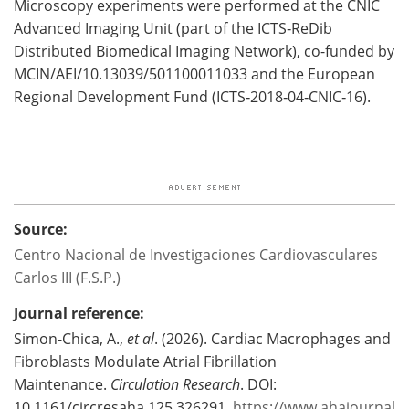
Microscopy experiments were performed at the CNIC
Advanced Imaging Unit (part of the ICTS‑ReDib
Distributed Biomedical Imaging Network), co-funded by
MCIN/AEI/10.13039/501100011033 and the European
Regional Development Fund (ICTS‑2018‑04‑CNIC‑16).
Source:
Centro Nacional de Investigaciones Cardiovasculares
Carlos III (F.S.P.)
Journal reference:
Simon-Chica, A.,
et al
. (2026). Cardiac Macrophages and
Fibroblasts Modulate Atrial Fibrillation
Maintenance.
Circulation Research
. DOI:
10.1161/circresaha.125.326291.
https://www.ahajournal