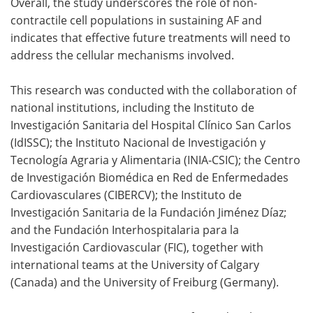
Overall, the study underscores the role of non-
contractile cell populations in sustaining AF and
indicates that effective future treatments will need to
address the cellular mechanisms involved.
This research was conducted with the collaboration of
national institutions, including the Instituto de
Investigación Sanitaria del Hospital Clínico San Carlos
(IdISSC); the Instituto Nacional de Investigación y
Tecnología Agraria y Alimentaria (INIA‑CSIC); the Centro
de Investigación Biomédica en Red de Enfermedades
Cardiovasculares (CIBERCV); the Instituto de
Investigación Sanitaria de la Fundación Jiménez Díaz;
and the Fundación Interhospitalaria para la
Investigación Cardiovascular (FIC), together with
international teams at the University of Calgary
(Canada) and the University of Freiburg (Germany).