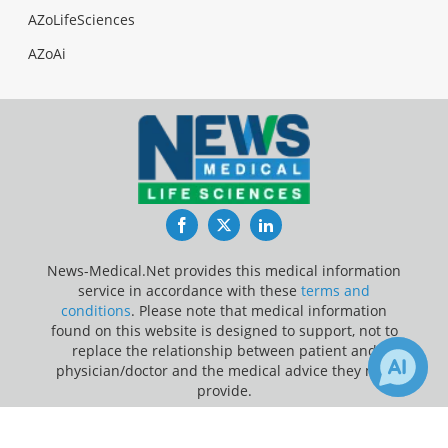
AZoLifeSciences
AZoAi
Facebook
Twitter
LinkedIn
News-Medical.Net provides this medical information
service in accordance with these
terms and
conditions
. Please note that medical information
found on this website is designed to support, not to
replace the relationship between patient and
physician/doctor and the medical advice they may
provide.
×
3
Update Your Privacy Preferences
Receive Updates on
Arrhythmia
?