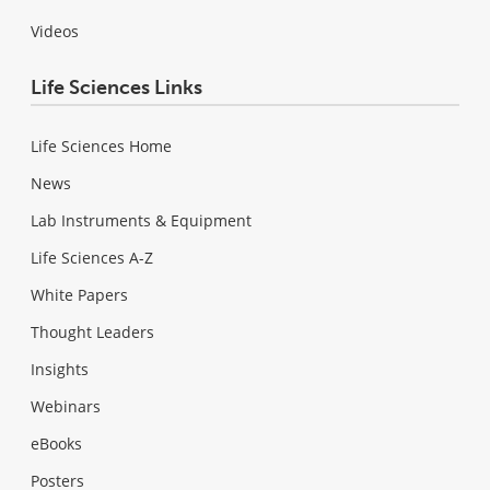
Videos
Life Sciences Links
Life Sciences Home
News
Lab Instruments & Equipment
Life Sciences A-Z
White Papers
Thought Leaders
Insights
Webinars
eBooks
Posters