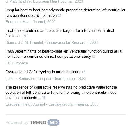
S Marchandise
,
European Heart Journal
,
2023
Irregular beat-to-beat hemodynamic properties determine left ventricular
function during atrial fibrillation
European Heart Journal
,
2020
Heat shock proteins as molecular targets for intervention in atrial
fibrillation
Bianca J.J.M. Brundel
,
Cardiovascular Research
,
2008
P989Determinants of beat-to-beat left ventricular function during atrial
fibrillation: a combined clinical-computational study
EP Europace
Dysregulated Ca2+ cycling in atrial fibrillation
Julie H Rennison
,
European Heart Journal
,
2023
The presence of contractile reserve has no predictive value for the
evolution of left ventricular function following atrio-ventricular node
ablation in patients...
European Heart Journal - Cardiovascular Imaging
,
2005
Powered by