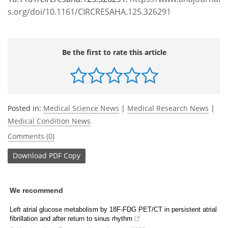
s.org/doi/10.1161/CIRCRESAHA.125.326291
Be the first to rate this article
Posted in:
Medical Science News
|
Medical Research News
|
Medical Condition News
Comments (0)
Download
PDF Copy
We recommend
Left atrial glucose metabolism by 18F-FDG PET/CT in persistent atrial
fibrillation and after return to sinus rhythm