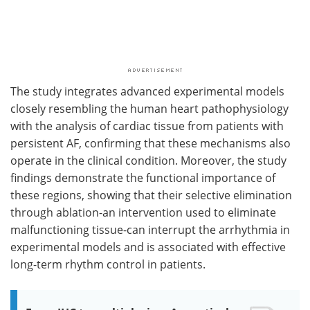
The study integrates advanced experimental models
closely resembling the human heart pathophysiology
with the analysis of cardiac tissue from patients with
persistent AF, confirming that these mechanisms also
operate in the clinical condition. Moreover, the study
findings demonstrate the functional importance of
these regions, showing that their selective elimination
through ablation-an intervention used to eliminate
malfunctioning tissue-can interrupt the arrhythmia in
experimental models and is associated with effective
long-term rhythm control in patients.