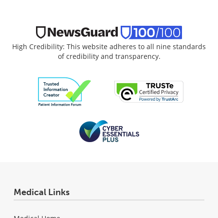
High Credibility: This website adheres to all nine standards
of credibility and transparency.
Medical Links