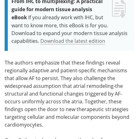
From IHC to multiplexing: A practical
guide for modern tissue analysis
eBook
If you already work with IHC, but
want to know more, this eBook is for you.
Download to expand your modern tissue analysis
capabilities.
Download the latest edition
The authors emphasize that these findings reveal
regionally adaptive and patient-specific mechanisms
that allow AF to persist. They also challenge the
widespread assumption that atrial remodeling-the
structural and functional changes triggered by AF-
occurs uniformly across the atria. Together, these
findings open the door to new therapeutic strategies
targeting cellular and molecular components beyond
cardiomyocytes.