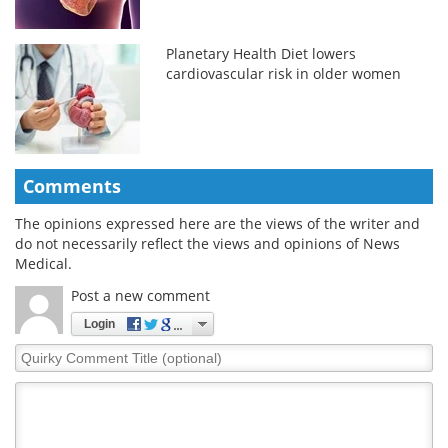
Planetary Health Diet lowers
cardiovascular risk in older women
Comments
The opinions expressed here are the views of the writer and
do not necessarily reflect the views and opinions of News
Medical.
Post a new comment
Login
Quirky
Comment
Title