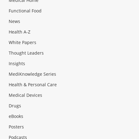
Medical Home
Functional Food
News
Health A-Z
White Papers
Thought Leaders
Insights
MediKnowledge Series
Health & Personal Care
Medical Devices
Drugs
eBooks
Posters
Podcasts