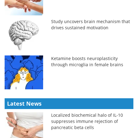
Study uncovers brain mechanism that
drives sustained motivation
Ketamine boosts neuroplasticity
through microglia in female brains
Latest News
Localized biochemical halo of IL-10
suppresses immune rejection of
pancreatic beta cells