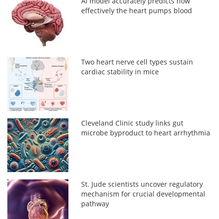
AI model accurately predicts how
effectively the heart pumps blood
Two heart nerve cell types sustain
cardiac stability in mice
Cleveland Clinic study links gut
microbe byproduct to heart arrhythmia
St. Jude scientists uncover regulatory
mechanism for crucial developmental
pathway