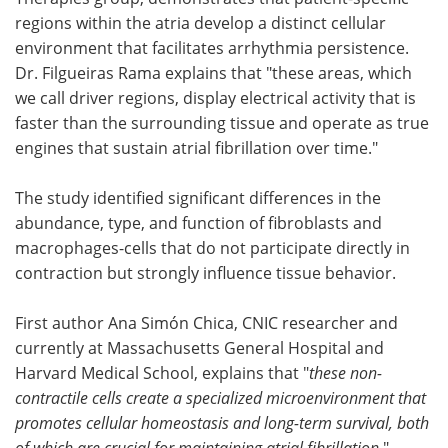
regions within the atria develop a distinct cellular
environment that facilitates arrhythmia persistence.
Dr. Filgueiras Rama explains that "these areas, which
we call driver regions, display electrical activity that is
faster than the surrounding tissue and operate as true
engines that sustain atrial fibrillation over time."
The study identified significant differences in the
abundance, type, and function of fibroblasts and
macrophages-cells that do not participate directly in
contraction but strongly influence tissue behavior.
First author Ana Simón Chica, CNIC researcher and
currently at Massachusetts General Hospital and
Harvard Medical School, explains that "
these non-
contractile cells create a specialized microenvironment that
promotes cellular homeostasis and long-term survival, both
of which are crucial for maintaining atrial fibrillation
."