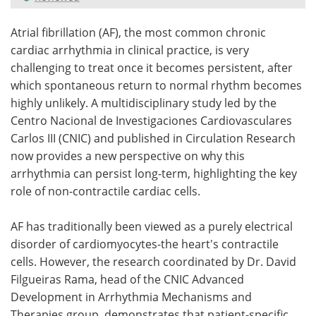
Meet the Team
Advertise
Atrial fibrillation (AF), the most common chronic
cardiac arrhythmia in clinical practice, is very
Search
Become a Member
challenging to treat once it becomes persistent, after
which spontaneous return to normal rhythm becomes
highly unlikely. A multidisciplinary study led by the
Centro Nacional de Investigaciones Cardiovasculares
Carlos III (CNIC) and published in Circulation Research
now provides a new perspective on why this
arrhythmia can persist long-term, highlighting the key
role of non-contractile cardiac cells.
AF has traditionally been viewed as a purely electrical
disorder of cardiomyocytes-the heart's contractile
cells. However, the research coordinated by Dr. David
Filgueiras Rama, head of the CNIC Advanced
Development in Arrhythmia Mechanisms and
Therapies group, demonstrates that patient-specific