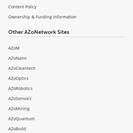
Content Policy
Ownership & Funding Information
Other AZoNetwork Sites
AZoM
AZoNano
AZoCleantech
AZoOptics
AZoRobotics
AZoSensors
AZoMining
AZoQuantum
AZoBuild