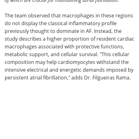
The team observed that macrophages in these regions
do not display the classical inflammatory profile
previously thought to dominate in AF. Instead, the
study describes a higher proportion of resident cardiac
macrophages associated with protective functions,
metabolic support, and cellular survival. "This cellular
composition may help cardiomyocytes withstand the
intensive electrical and energetic demands imposed by
persistent atrial fibrillation," adds Dr. Filgueiras Rama.