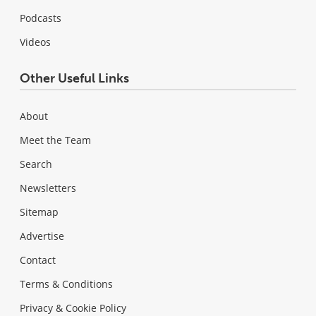
Podcasts
Videos
Other Useful Links
About
Meet the Team
Search
Newsletters
Sitemap
Advertise
Contact
Terms & Conditions
Privacy & Cookie Policy