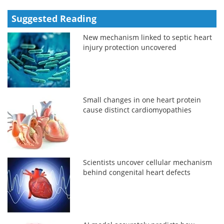
Suggested Reading
New mechanism linked to septic heart
injury protection uncovered
Small changes in one heart protein
cause distinct cardiomyopathies
Scientists uncover cellular mechanism
behind congenital heart defects