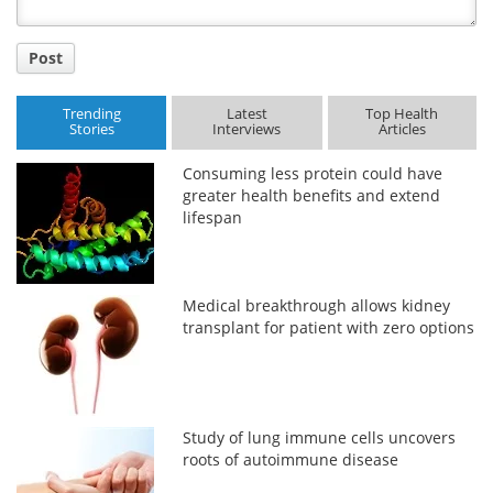
Post
Trending
Latest
Top Health
Stories
Interviews
Articles
Consuming less protein could have
greater health benefits and extend
lifespan
Medical breakthrough allows kidney
transplant for patient with zero options
Study of lung immune cells uncovers
roots of autoimmune disease