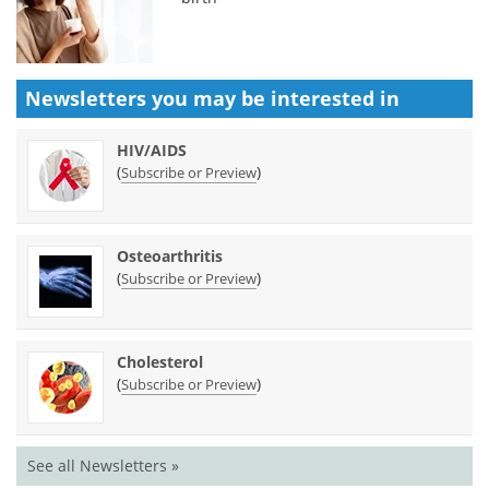
Newsletters you may be
interested in
HIV/AIDS
(
)
Subscribe or Preview
Osteoarthritis
(
)
Subscribe or Preview
Cholesterol
(
)
Subscribe or Preview
See all Newsletters »