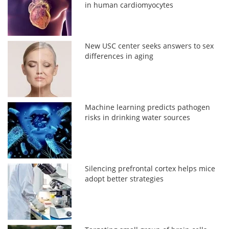
in human cardiomyocytes
New USC center seeks answers to sex
differences in aging
Machine learning predicts pathogen
risks in drinking water sources
Silencing prefrontal cortex helps mice
adopt better strategies