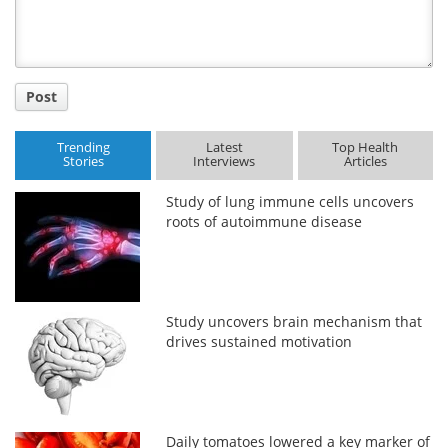
Post
Trending
Latest
Top Health
Stories
Interviews
Articles
Study of lung immune cells uncovers
roots of autoimmune disease
Study uncovers brain mechanism that
drives sustained motivation
Daily tomatoes lowered a key marker of