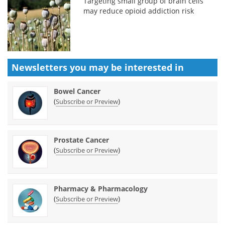
Targeting small group of brain cells
may reduce opioid addiction risk
Newsletters you may be
interested in
Bowel Cancer
(
)
Subscribe or Preview
Prostate Cancer
(
)
Subscribe or Preview
Pharmacy & Pharmacology
(
)
Subscribe or Preview