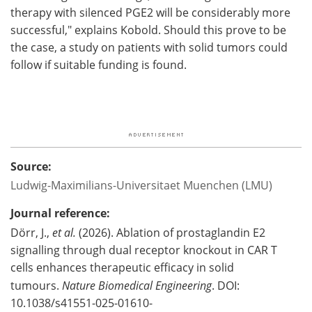
therapy with silenced PGE2 will be considerably more
successful," explains Kobold. Should this prove to be
the case, a study on patients with solid tumors could
follow if suitable funding is found.
Source:
Ludwig-Maximilians-Universitaet Muenchen (LMU)
Journal reference:
Dörr, J.,
et al.
(2026). Ablation of prostaglandin E2
signalling through dual receptor knockout in CAR T
cells enhances therapeutic efficacy in solid
tumours.
Nature Biomedical Engineering
. DOI:
10.1038/s41551-025-01610-