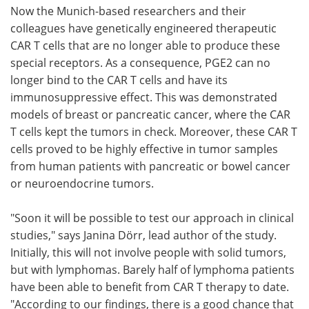
Now the Munich-based researchers and their
colleagues have genetically engineered therapeutic
CAR T cells that are no longer able to produce these
special receptors. As a consequence, PGE2 can no
longer bind to the CAR T cells and have its
immunosuppressive effect. This was demonstrated
models of breast or pancreatic cancer, where the CAR
T cells kept the tumors in check. Moreover, these CAR T
cells proved to be highly effective in tumor samples
from human patients with pancreatic or bowel cancer
or neuroendocrine tumors.
"Soon it will be possible to test our approach in clinical
studies," says Janina Dörr, lead author of the study.
Initially, this will not involve people with solid tumors,
but with lymphomas. Barely half of lymphoma patients
have been able to benefit from CAR T therapy to date.
"According to our findings, there is a good chance that