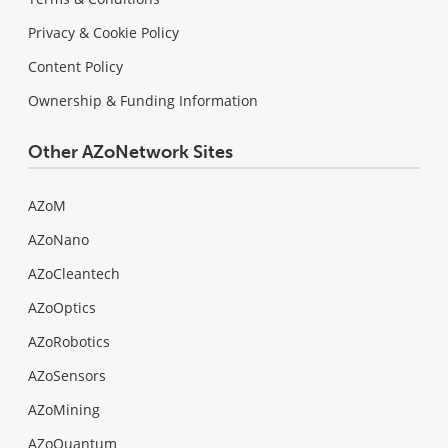
Privacy & Cookie Policy
Content Policy
Ownership & Funding Information
Other AZoNetwork Sites
AZoM
AZoNano
AZoCleantech
AZoOptics
AZoRobotics
AZoSensors
AZoMining
AZoQuantum