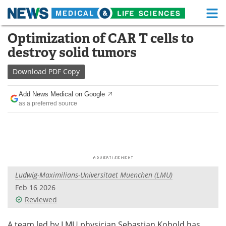
M
Skip
Optimization of CAR T cells to
Medical Home
Life Sciences Home
to
destroy solid tumors
content
About
Functional Food
Download
PDF Copy
News
Health A-Z
Add News Medical on Google
as a preferred source
Drugs
Medical Devices
Interviews
White Papers
MediKnowledge
eBooks
Ludwig-Maximilians-Universitaet Muenchen (LMU)
Posters
Podcasts
Feb 16 2026
Videos
Newsletters
Reviewed
Health & Personal Care
Contact
A team led by LMU physician Sebastian Kobold has