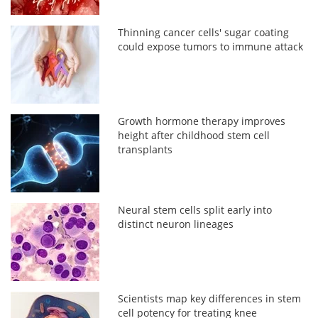
Thinning cancer cells' sugar coating
could expose tumors to immune attack
Growth hormone therapy improves
height after childhood stem cell
transplants
Neural stem cells split early into
distinct neuron lineages
Scientists map key differences in stem
cell potency for treating knee