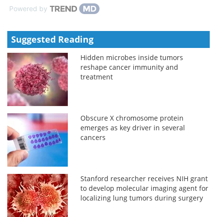
Powered by
Suggested Reading
Hidden microbes inside tumors
reshape cancer immunity and
treatment
Obscure X chromosome protein
emerges as key driver in several
cancers
Stanford researcher receives NIH grant
to develop molecular imaging agent for
localizing lung tumors during surgery