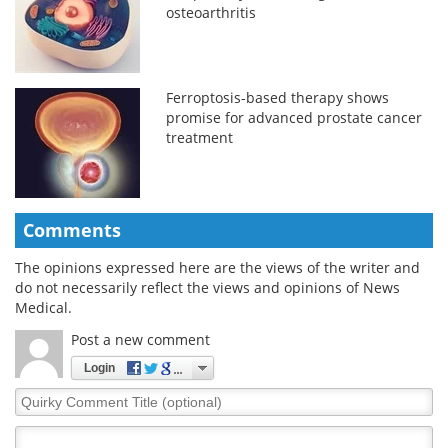
osteoarthritis
Ferroptosis-based therapy shows
promise for advanced prostate cancer
treatment
Comments
The opinions expressed here are the views of the writer and
do not necessarily reflect the views and opinions of News
Medical.
Post a new comment
Login
Quirky
Comment
Title