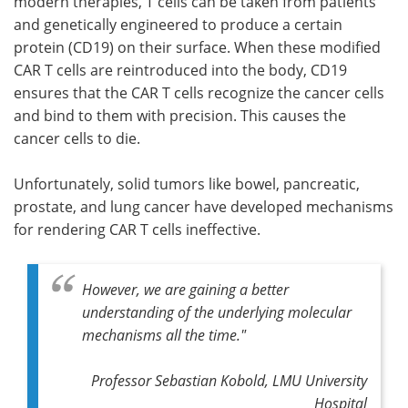
modern therapies, T cells can be taken from patients
and genetically engineered to produce a certain
protein (CD19) on their surface. When these modified
CAR T cells are reintroduced into the body, CD19
ensures that the CAR T cells recognize the cancer cells
and bind to them with precision. This causes the
cancer cells to die.
Unfortunately, solid tumors like bowel, pancreatic,
prostate, and lung cancer have developed mechanisms
for rendering CAR T cells ineffective.
However, we are gaining a better
understanding of the underlying molecular
mechanisms all the time."
Professor Sebastian Kobold, LMU University
Hospital