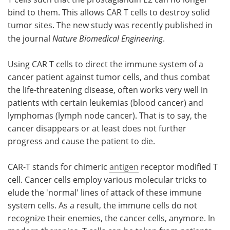
bind to them. This allows CAR T cells to destroy solid
tumor sites. The new study was recently published in
the journal
Nature Biomedical Engineering
.
Using CAR T cells to direct the immune system of a
cancer patient against tumor cells, and thus combat
the life-threatening disease, often works very well in
patients with certain leukemias (blood cancer) and
lymphomas (lymph node cancer). That is to say, the
cancer disappears or at least does not further
progress and cause the patient to die.
CAR-T stands for chimeric
antigen
receptor modified T
cell. Cancer cells employ various molecular tricks to
elude the 'normal' lines of attack of these immune
system cells. As a result, the immune cells do not
recognize their enemies, the cancer cells, anymore. In