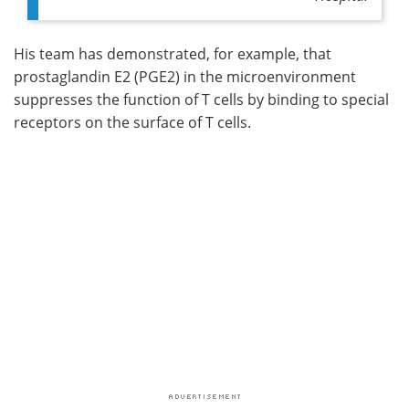
His team has demonstrated, for example, that
prostaglandin E2 (PGE2) in the microenvironment
suppresses the function of T cells by binding to special
receptors on the surface of T cells.