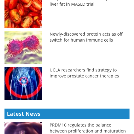
liver fat in MASLD trial
Newly-discovered protein acts as off
switch for human immune cells
UCLA researchers find strategy to
improve prostate cancer therapies
Latest News
PRDM16 regulates the balance
between proliferation and maturation