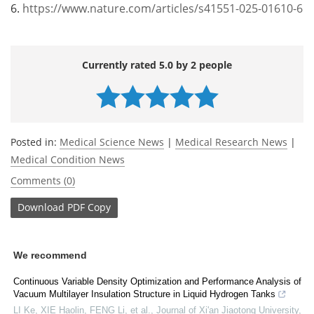
6.
https://www.nature.com/articles/s41551-025-01610-6
Currently rated 5.0 by 2 people
Posted in:
Medical Science News
|
Medical Research News
|
Medical Condition News
Comments (0)
Download
PDF Copy
We recommend
Continuous Variable Density Optimization and Performance Analysis of
Vacuum Multilayer Insulation Structure in Liquid Hydrogen Tanks
LI Ke, XIE Haolin, FENG Li, et al.
,
Journal of Xi'an Jiaotong University
,