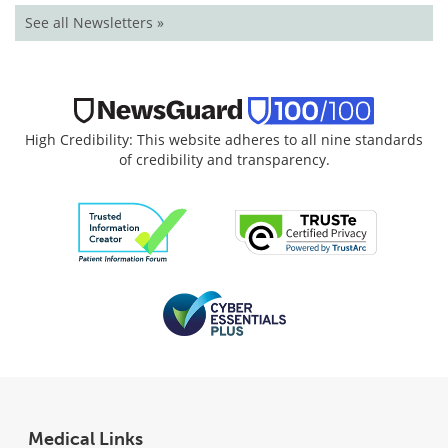
See all Newsletters »
High Credibility: This website adheres to all nine standards
of credibility and transparency.
Medical Links