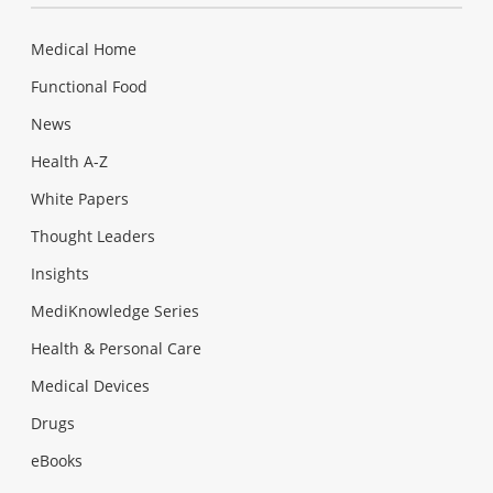
Medical Home
Functional Food
News
Health A-Z
White Papers
Thought Leaders
Insights
MediKnowledge Series
Health & Personal Care
Medical Devices
Drugs
eBooks