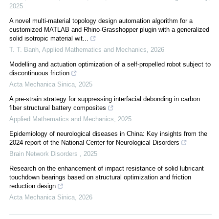
2025
A novel multi-material topology design automation algorithm for a
customized MATLAB and Rhino-Grasshopper plugin with a generalized
solid isotropic material wit...
T. T. Banh
,
Applied Mathematics and Mechanics
,
2026
Modelling and actuation optimization of a self-propelled robot subject to
discontinuous friction
Acta Mechanica Sinica
,
2025
A pre-strain strategy for suppressing interfacial debonding in carbon
fiber structural battery composites
Applied Mathematics and Mechanics
,
2025
Epidemiology of neurological diseases in China: Key insights from the
2024 report of the National Center for Neurological Disorders
Brain Network Disorders
,
2025
Research on the enhancement of impact resistance of solid lubricant
touchdown bearings based on structural optimization and friction
reduction design
Acta Mechanica Sinica
,
2026