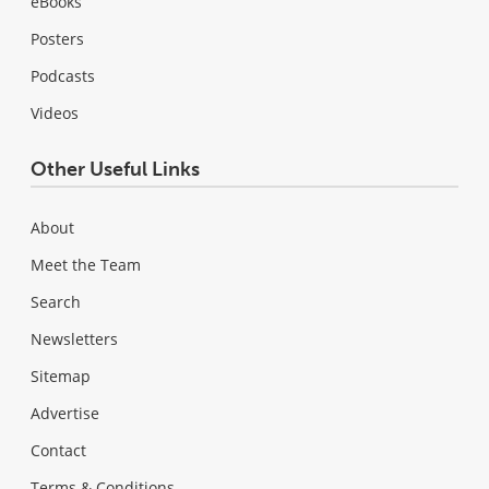
eBooks
Posters
Podcasts
Videos
Other Useful Links
About
Meet the Team
Search
Newsletters
Sitemap
Advertise
Contact
Terms & Conditions