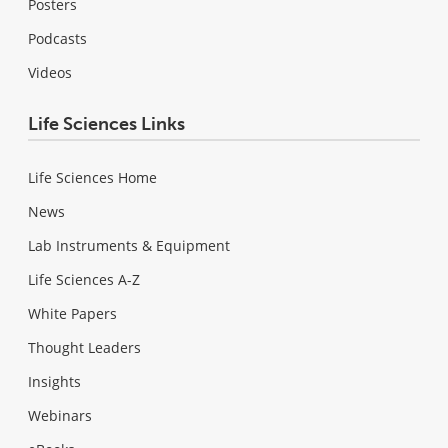
Posters
Podcasts
Videos
Life Sciences Links
Life Sciences Home
News
Lab Instruments & Equipment
Life Sciences A-Z
White Papers
Thought Leaders
Insights
Webinars