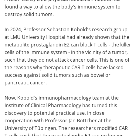
found a way to allow the body's immune system to
Meet the Team
Advertise
destroy solid tumors.
Search
Become a Member
In 2024, Professor Sebastian Kobold's research group
at LMU University Hospital had already shown that the
metabolite prostaglandin E2 can block
T cells
- the killer
cells of the immune system - in the vicinity of a tumor,
such that they do not attack cancer cells. This is one of
the reasons why therapeutic CAR T cells have lacked
success against solid tumors such as bowel or
pancreatic cancer.
Now, Kobold's immunopharmacology team at the
Institute of Clinical Pharmacology has turned this
discovery to potential practical use, in close
cooperation with Professor Jan Böttcher at the
University of Tübingen. The researchers modified CAR
T cells such that the prostaglandin E2 can no longer