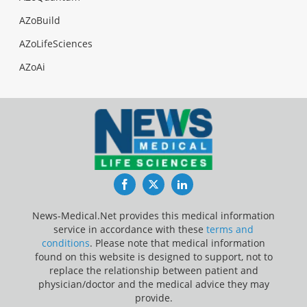
AZoBuild
AZoLifeSciences
AZoAi
Facebook
Twitter
LinkedIn
News-Medical.Net provides this medical information
service in accordance with these
terms and
conditions
. Please note that medical information
found on this website is designed to support, not to
replace the relationship between patient and
physician/doctor and the medical advice they may
provide.