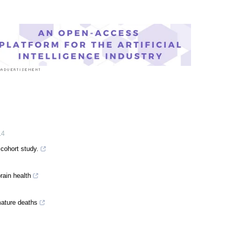
s
|
Medical Research News
|
Medical Condition News
14
 cohort study.
rain health