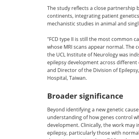
The study reflects a close partnership 
continents, integrating patient geneti
mechanistic studies in animal and singl
"FCD type II is still the most common c
drug-resistant epilepsy, even in patien
MRI scans appear normal. The collabor
support from Genomics England and t
Institute of Neurology was indispensabl
establishing the role of FOXJ3 in epileps
development across different ethnic g
said Dr. Yo-Tsen Liu, co-author and Dir
the Division of Epilepsy, Neurological In
Taipei Veterans General Hospital, Taiw
Broader significance