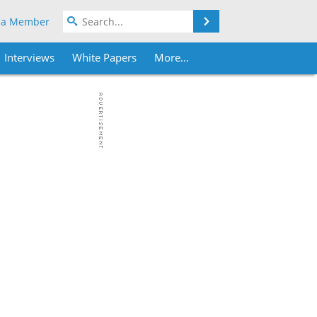
Search
 a Member
Interviews
White Papers
More...