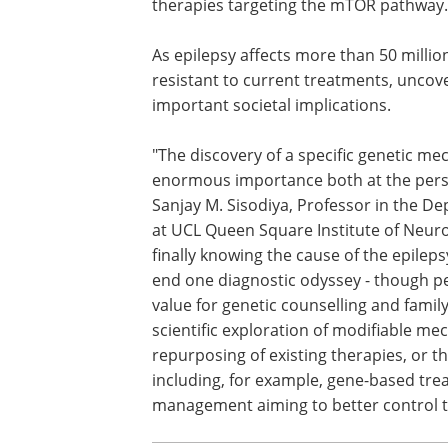
Beyond identifying a new genetic cause
understanding of how genes control wh
development. Clinically, the work may i
epilepsy, particularly those with norma
therapies targeting the mTOR pathway.
As epilepsy affects more than 50 millio
resistant to current treatments, uncov
important societal implications.
"The discovery of a specific genetic mec
enormous importance both at the person
Sanjay M. Sisodiya, Professor in the De
at UCL Queen Square Institute of Neurol
finally knowing the cause of the epilepsy 
end one diagnostic odyssey - though pe
value for genetic counselling and family
scientific exploration of modifiable me