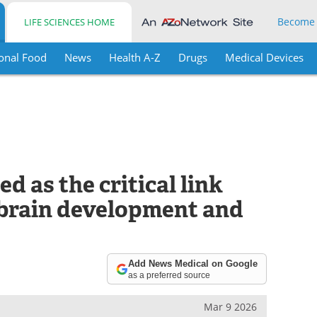
Become
LIFE SCIENCES HOME
onal Food
News
Health A-Z
Drugs
Medical Devices
d as the critical link
brain development and
Add News Medical on Google
as a preferred source
Mar 9 2026