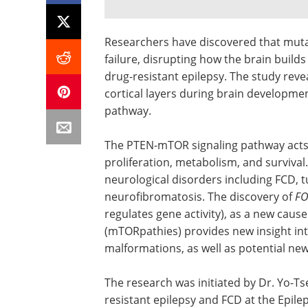
Researchers have discovered that muta
failure, disrupting how the brain builds
drug-resistant epilepsy. The study rev
cortical layers during brain developm
pathway.
The PTEN-mTOR signaling pathway acts as
proliferation, metabolism, and surviva
neurological disorders including FCD, 
neurofibromatosis. The discovery of
FO
regulates gene activity), as a new cau
(mTORpathies) provides new insight into
malformations, as well as potential ne
The research was initiated by Dr. Yo-Tse
resistant epilepsy and FCD at the Epilep