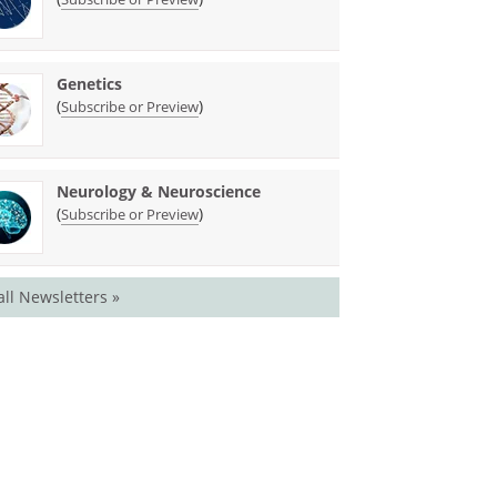
Genetics
(
)
Subscribe or Preview
Neurology & Neuroscience
(
)
Subscribe or Preview
all Newsletters »