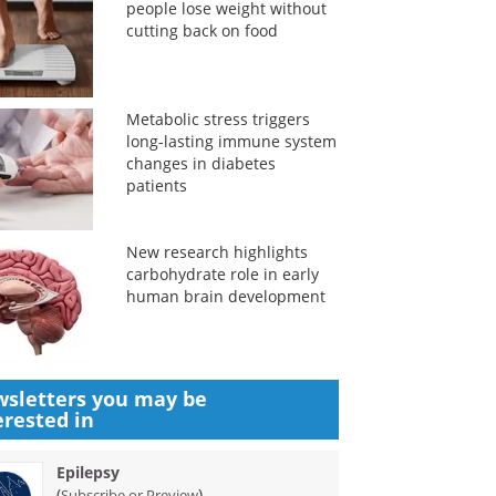
people lose weight without
cutting back on food
Metabolic stress triggers
long-lasting immune system
changes in diabetes
patients
New research highlights
carbohydrate role in early
human brain development
sletters you may be
erested in
Epilepsy
(
)
Subscribe or Preview