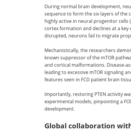
During normal brain development, neur
sequence to form the six layers of the 
highly active in neural progenitor cells
cortex formation and declines at a key
disrupted, neurons fail to migrate prope
Mechanistically, the researchers demons
known suppressor of the mTOR pathway 
and cortical malformations. Disease-ass
leading to excessive mTOR signaling a
features seen in FCD patient brain tissu
Importantly, restoring PTEN activity was
experimental models, pinpointing a FOXJ
development.
Global collaboration with