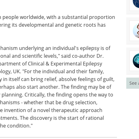
 of epilepsy, the findings advance fundamental
at brain cells become and where they go during
mprove genetic diagnosis for patients with focal
l brain MRI, and help guide future precision
n people worldwide, with a substantial proportion
ering its developmental and genetic roots has
hanism underlying an individual's epilepsy is of
See 
al and scientific levels," said co-author Dr.
partment of Clinical & Experimental Epilepsy
ogy, UK. "For the individual and their family,
in itself can bring relief, absolve feelings of guilt,
rhaps also start another. The finding may be of
 planning. Critically, the finding opens the way to
chanisms - whether that be drug selection,