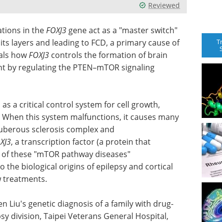
Reviewed
tions in the
FOXJ3
gene act as a "master switch"
T
 its layers and leading to FCD, a primary cause of
eals how
FOXJ3
controls the formation of brain
ent by regulating the PTEN–mTOR signaling
 a critical control system for cell growth,
l. When this system malfunctions, it causes many
tuberous sclerosis complex and
XJ3
, a
transcription factor (a protein that
se of these "mTOR pathway diseases"
 the biological origins of epilepsy and cortical
w treatments.
n Liu's genetic diagnosis of a family with drug-
sy division, Taipei Veterans General Hospital,