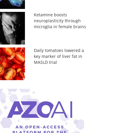
Ketamine boosts
neuroplasticity through
microglia in female brains
Daily tomatoes lowered a
key marker of liver fat in
MASLD trial