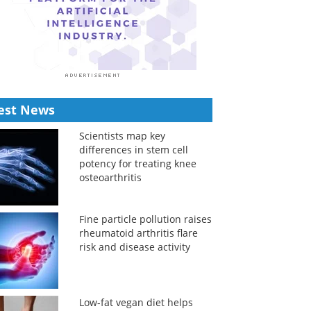
est News
Scientists map key
differences in stem cell
potency for treating knee
osteoarthritis
Fine particle pollution raises
rheumatoid arthritis flare
risk and disease activity
Low-fat vegan diet helps