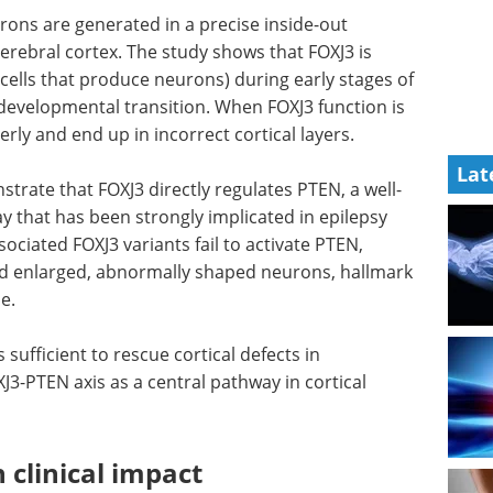
ons are generated in a precise inside-out
cerebral cortex. The study shows that FOXJ3 is
 (cells that produce neurons) during early stages of
 developmental transition. When FOXJ3 function is
rly and end up in incorrect cortical layers.
Lat
trate that FOXJ3 directly regulates PTEN, a well-
that has been strongly implicated in epilepsy
ociated FOXJ3 variants fail to activate PTEN,
nd enlarged, abnormally shaped neurons, hallmark
e.
 sufficient to rescue cortical defects in
3-PTEN axis as a central pathway in cortical
 clinical impact