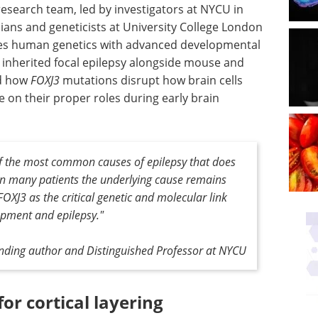
 research team, led by investigators at NYCU in
cians and geneticists at University College London
nes human genetics with advanced developmental
h inherited focal epilepsy alongside mouse and
ed how
FOXJ3
mutations disrupt how brain cells
e on their proper roles during early brain
 of the most common causes of epilepsy that does
in many patients the underlying cause remains
OXJ3 as the critical genetic and molecular link
pment and epilepsy."
onding author and Distinguished Professor at NYCU
for cortical layering