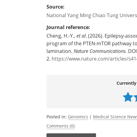
repurposing of existing therapies, or t
including, for example, gene-based trea
management aiming to better control t
Source:
National Yang Ming Chiao Tung Univers
Journal reference:
Cheng, H.-Y.,
et al
. (2026). Epilepsy-asso
program of the PTEN-mTOR pathway to n
lamination.
Nature Communications.
DOI
2.
https://www.nature.com/articles/s4
Currently