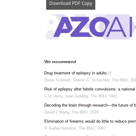
Posted in:
Genomics
|
Medical Science New
Comments (0)
Download
PDF Copy
We recommend
Drug treatment of epilepsy in adults
Dieter Schmidt, Steven C. Schachter
,
The BMJ
,
20
Risk of epilepsy after febrile convulsions: a national
C M Verity, Jean Golding
,
The BMJ
,
1991
Decoding the brain through research—the future of b