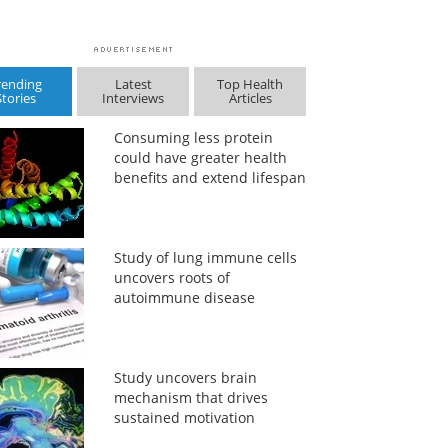
rending
Latest
Top Health
Stories
Interviews
Articles
Consuming less protein
could have greater health
benefits and extend lifespan
Study of lung immune cells
uncovers roots of
autoimmune disease
Study uncovers brain
mechanism that drives
sustained motivation