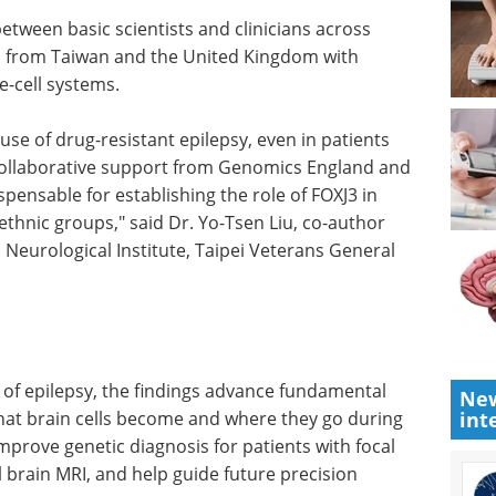
between basic scientists and clinicians across
cs from Taiwan and the United Kingdom with
e-cell systems.
ause of
ts whose
Spectroscopy
ative
Applications in the
he UCL
Environment eBook
e for
eBook
Compilation of the top
y
interviews, articles, and news in
roups,"
the last year.
ector of
Download the latest edition
stitute,
an.
New
int