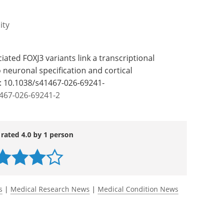
he invention of a novel therapeutic approach
tments. The discovery is the start of rational
he condition."
ity
ciated FOXJ3 variants link a transcriptional
euronal specification and cortical
: 10.1038/s41467-026-69241-
1467-026-69241-2
 rated 4.0 by 1 person