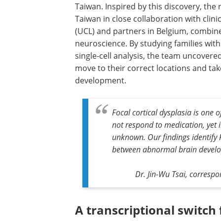
Taiwan. Inspired by this discovery, the
Taiwan in close collaboration with clini
(UCL) and partners in Belgium, combi
neuroscience. By studying families wit
single-cell analysis, the team uncover
move to their correct locations and tak
development.
Focal cortical dysplasia is one
not respond to medication, yet 
unknown. Our findings identify F
between abnormal brain develo
Dr. Jin-Wu Tsai, corresp
A transcriptional switch 