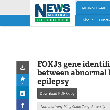
MEDICAL HOME
About
Functi
Skip
to
content
FOXJ3 gene identifie
between abnormal 
epilepsy
1
Download
PDF Copy
National Yang Ming Chiao Tung University