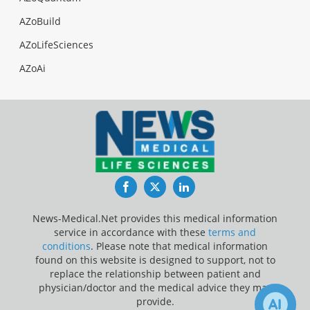
AZoBuild
AZoLifeSciences
AZoAi
Facebook
Twitter
LinkedIn
News-Medical.Net provides this medical information
service in accordance with these
terms and
conditions
. Please note that medical information
found on this website is designed to support, not to
replace the relationship between patient and
physician/doctor and the medical advice they may
provide.