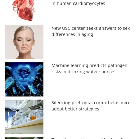
in human cardiomyocytes
New USC center seeks answers to sex
differences in aging
Machine learning predicts pathogen
risks in drinking water sources
Silencing prefrontal cortex helps mice
adopt better strategies