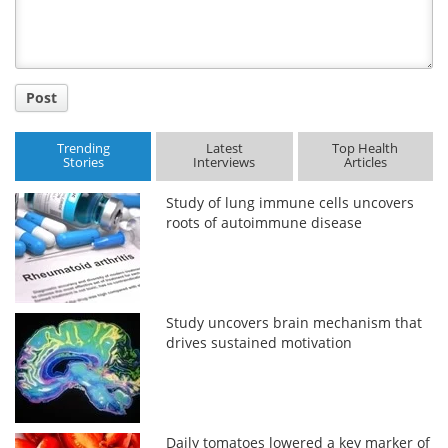
Post
Trending
Latest
Top Health
Stories
Interviews
Articles
Study of lung immune cells uncovers
roots of autoimmune disease
Study uncovers brain mechanism that
drives sustained motivation
Daily tomatoes lowered a key marker of