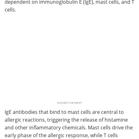
dependent on immunoglobulin E (IgE), mast cells, and T
cells.
IgE antibodies that bind to mast cells are central to
allergic reactions, triggering the release of histamine
and other inflammatory chemicals. Mast cells drive the
early phase of the allergic response, while T cells