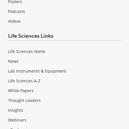
Posters
Podcasts
Videos
Life Sciences Links
Life Sciences Home
News
Lab Instruments & Equipment
Life Sciences A-Z
White Papers
Thought Leaders
Insights
Webinars