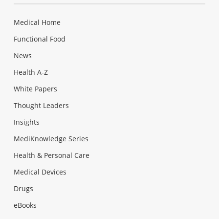
Medical Home
Functional Food
News
Health A-Z
White Papers
Thought Leaders
Insights
MediKnowledge Series
Health & Personal Care
Medical Devices
Drugs
eBooks