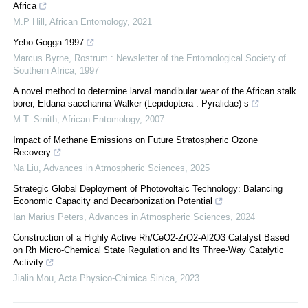
Africa
M.P Hill
,
African Entomology
,
2021
Yebo Gogga 1997
Marcus Byrne
,
Rostrum : Newsletter of the Entomological Society of
Southern Africa
,
1997
A novel method to determine larval mandibular wear of the African stalk
borer, Eldana saccharina Walker (Lepidoptera : Pyralidae) s
M.T. Smith
,
African Entomology
,
2007
Impact of Methane Emissions on Future Stratospheric Ozone
Recovery
Na Liu
,
Advances in Atmospheric Sciences
,
2025
Strategic Global Deployment of Photovoltaic Technology: Balancing
Economic Capacity and Decarbonization Potential
Ian Marius Peters
,
Advances in Atmospheric Sciences
,
2024
Construction of a Highly Active Rh/CeO2-ZrO2-Al2O3 Catalyst Based
on Rh Micro-Chemical State Regulation and Its Three-Way Catalytic
Activity
Jialin Mou
,
Acta Physico-Chimica Sinica
,
2023