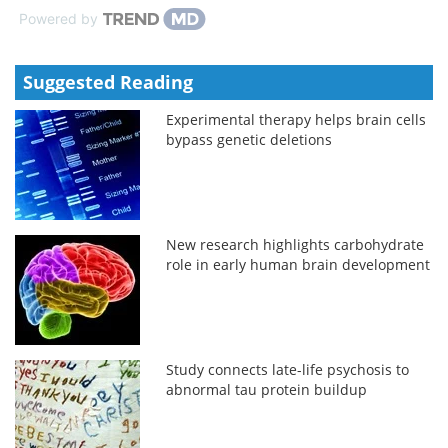
Powered by
Suggested Reading
Experimental therapy helps brain cells
bypass genetic deletions
New research highlights carbohydrate
role in early human brain development
Study connects late-life psychosis to
abnormal tau protein buildup