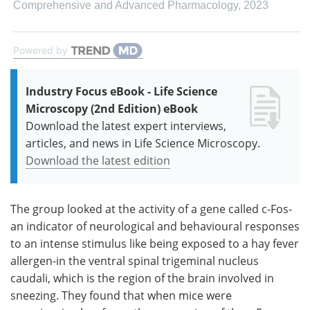
Comprehensive and Advanced Pharmacology
,
2023
Powered by
Industry Focus eBook - Life Science
Microscopy (2nd Edition) eBook
Download the latest expert interviews,
articles, and news in Life Science Microscopy.
Download the latest edition
The group looked at the activity of a gene called c-Fos-
an indicator of neurological and behavioural responses
to an intense stimulus like being exposed to a hay fever
allergen-in the ventral spinal trigeminal nucleus
caudali, which is the region of the brain involved in
sneezing. They found that when mice were