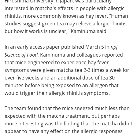
Hiroshima University in Japan, was particularly
interested in matcha's effects in people with allergic
rhinitis, more commonly known as hay fever. "Human
studies suggest green tea may relieve allergic rhinitis,
but how it works is unclear," Kaminuma said.
In an early access paper published March 5 in
npj
Science of Food
, Kaminuma and colleagues reported
that mice engineered to experience hay fever
symptoms were given matcha tea 2-3 times a week for
over five weeks and an additional dose of tea 30
minutes before being exposed to an allergen that
would trigger their allergic rhinitis symptoms.
The team found that the mice sneezed much less than
expected with the matcha treatment, but perhaps
more interesting was the finding that the matcha didn't
appear to have any effect on the allergic responses