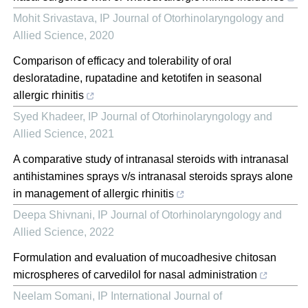
Mohit Srivastava
,
IP Journal of Otorhinolaryngology and
Allied Science
,
2020
Comparison of efficacy and tolerability of oral
desloratadine, rupatadine and ketotifen in seasonal
allergic rhinitis
Syed Khadeer
,
IP Journal of Otorhinolaryngology and
Allied Science
,
2021
A comparative study of intranasal steroids with intranasal
antihistamines sprays v/s intranasal steroids sprays alone
in management of allergic rhinitis
Deepa Shivnani
,
IP Journal of Otorhinolaryngology and
Allied Science
,
2022
Formulation and evaluation of mucoadhesive chitosan
microspheres of carvedilol for nasal administration
Neelam Somani
,
IP International Journal of