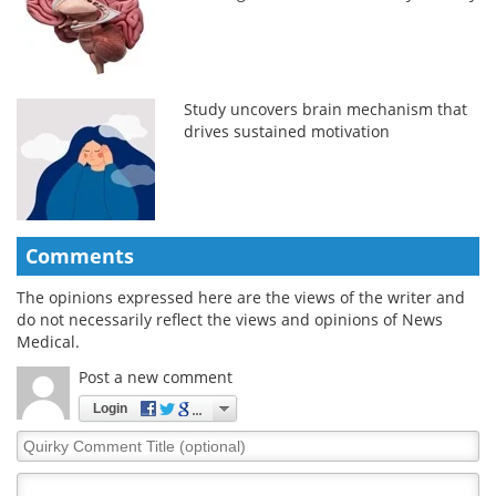
Study uncovers brain mechanism that
drives sustained motivation
Comments
The opinions expressed here are the views of the writer and
do not necessarily reflect the views and opinions of News
Medical.
Post a new comment
Login
Quirky
Comment
Title