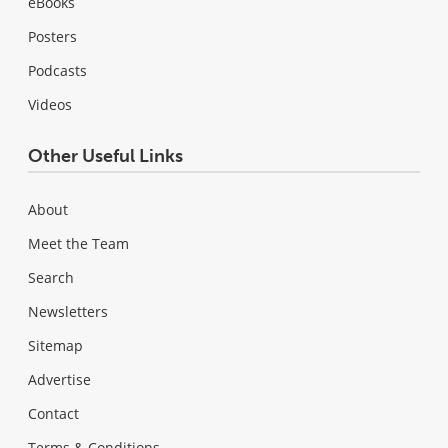
eBooks
Posters
Podcasts
Videos
Other Useful Links
About
Meet the Team
Search
Newsletters
Sitemap
Advertise
Contact
Terms & Conditions