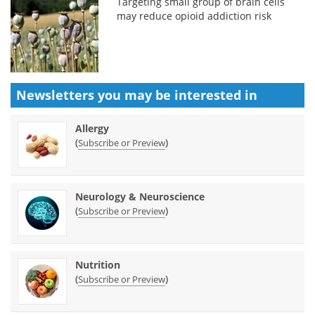
Targeting small group of brain cells
may reduce opioid addiction risk
Newsletters you may be
interested in
Allergy
(
)
Subscribe or Preview
Neurology & Neuroscience
(
)
Subscribe or Preview
Nutrition
(
)
Subscribe or Preview