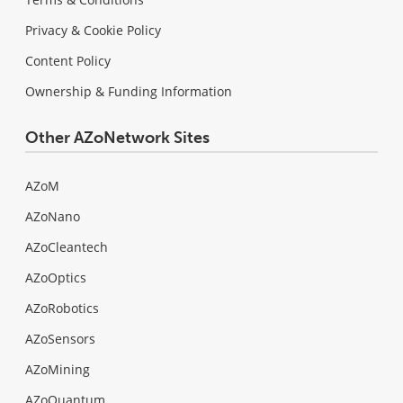
Privacy & Cookie Policy
Content Policy
Ownership & Funding Information
Other AZoNetwork Sites
AZoM
AZoNano
AZoCleantech
AZoOptics
AZoRobotics
AZoSensors
AZoMining
AZoQuantum