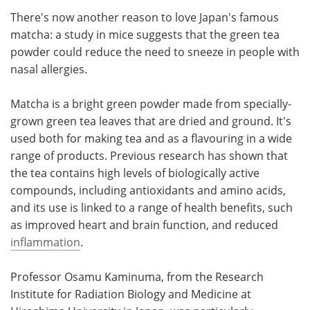
There's now another reason to love Japan's famous
Meet the Team
Advertise
matcha: a study in mice suggests that the green tea
powder could reduce the need to sneeze in people with
Search
Become a Member
nasal allergies.
Matcha is a bright green powder made from specially-
grown green tea leaves that are dried and ground. It's
used both for making tea and as a flavouring in a wide
range of products. Previous research has shown that
the tea contains high levels of biologically active
compounds, including antioxidants and amino acids,
and its use is linked to a range of health benefits, such
as improved heart and brain function, and reduced
inflammation
.
Professor Osamu Kaminuma, from the Research
Institute for Radiation Biology and Medicine at