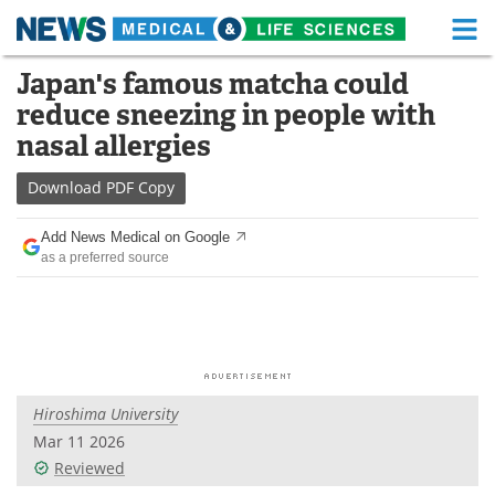
M
Skip
Japan's famous matcha could
Medical Home
Life Sciences Home
to
reduce sneezing in people with
content
About
Functional Food
nasal allergies
News
Health A-Z
Download
PDF Copy
Drugs
Medical Devices
Add News Medical on Google
as a preferred source
Interviews
White Papers
MediKnowledge
eBooks
Posters
Podcasts
Hiroshima University
Videos
Newsletters
Mar 11 2026
Reviewed
Health & Personal Care
Contact