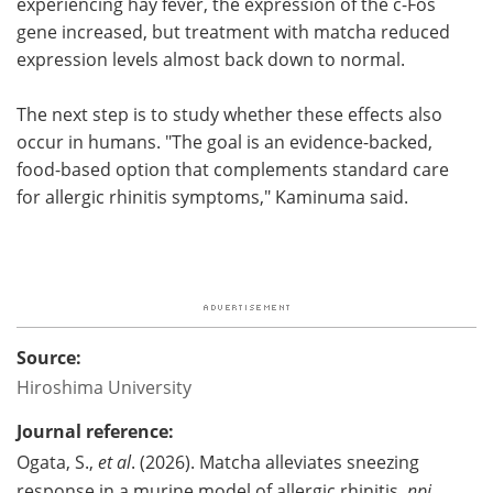
experiencing hay fever, the expression of the c-Fos
gene increased, but treatment with matcha reduced
expression levels almost back down to normal.
The next step is to study whether these effects also
occur in humans. "The goal is an evidence-backed,
food-based option that complements standard care
for allergic rhinitis symptoms," Kaminuma said.
Source:
Hiroshima University
Journal reference:
Ogata, S.,
et al
. (2026). Matcha alleviates sneezing
response in a murine model of allergic rhinitis.
npj