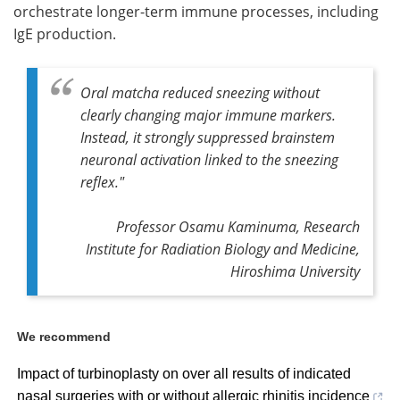
orchestrate longer-term immune processes, including
IgE production.
Oral matcha reduced sneezing without
clearly changing major immune markers.
Instead, it strongly suppressed brainstem
neuronal activation linked to the sneezing
reflex."
Professor Osamu Kaminuma, Research
Institute for Radiation Biology and Medicine,
Hiroshima University
We recommend
Impact of turbinoplasty on over all results of indicated
nasal surgeries with or without allergic rhinitis incidence