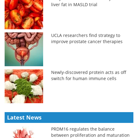
liver fat in MASLD trial
UCLA researchers find strategy to
improve prostate cancer therapies
Newly-discovered protein acts as off
switch for human immune cells
Latest News
PRDM16 regulates the balance
between proliferation and maturation