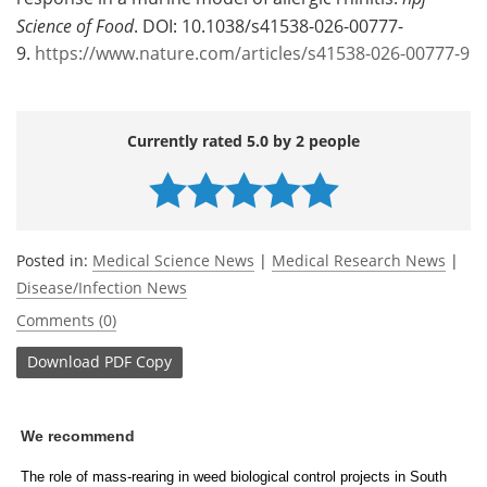
Science of Food
. DOI: 10.1038/s41538-026-00777-
9.
https://www.nature.com/articles/s41538-026-00777-9
Currently rated 5.0 by 2 people
Posted in:
Medical Science News
|
Medical Research News
|
Disease/Infection News
Comments (0)
Download
PDF Copy
We recommend
The role of mass-rearing in weed biological control projects in South