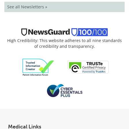
See all Newsletters »
High Credibility: This website adheres to all nine standards
of credibility and transparency.
Medical Links