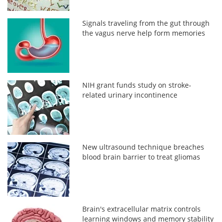
Signals traveling from the gut through
the vagus nerve help form memories
NIH grant funds study on stroke-
related urinary incontinence
New ultrasound technique breaches
blood brain barrier to treat gliomas
Brain's extracellular matrix controls
learning windows and memory stability