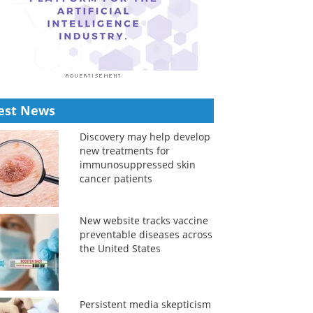
est News
Discovery may help develop
new treatments for
immunosuppressed skin
cancer patients
New website tracks vaccine
preventable diseases across
the United States
Persistent media skepticism