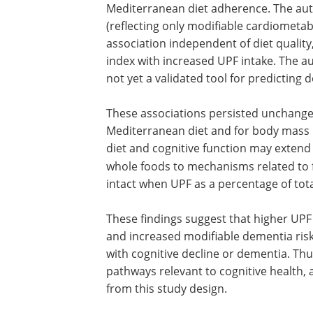
scores in the highest consumption quint
lowest.
While the CAIDE score for dementia risk 
UPF intake, this association was no longe
Mediterranean diet adherence. The aut
(reflecting only modifiable cardiometab
association independent of diet quality,
index with increased UPF intake. The au
not yet a validated tool for predicting 
These associations persisted unchanged
Mediterranean diet and for body mass i
diet and cognitive function may extend 
whole foods to mechanisms related to 
intact when UPF as a percentage of tot
These findings suggest that higher UPF