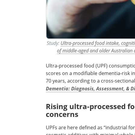
Study:
Ultra-processed food intake, cogniti
of middle-aged and older Australian 
Ultra-processed food (UPF) consumptio
scores on a modifiable dementia-risk i
70 years, according to a cross-sectiona
Dementia: Diagnosis, Assessment, & D
Rising ultra-processed fo
concerns
UPFs are here defined as “industrial f
cosmetic additives with minimal whole 