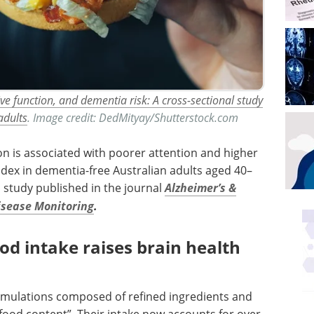
ve function, and dementia risk: A cross-sectional study
adults
. Image credit: DedMityay/Shutterstock.com
n is associated with poorer attention and higher
ndex in dementia-free Australian adults aged 40–
l study published in the journal
Alzheimer’s &
isease Monitoring
.
od intake raises brain health
ormulations composed of refined ingredients and
food content”. Their intake now accounts for over