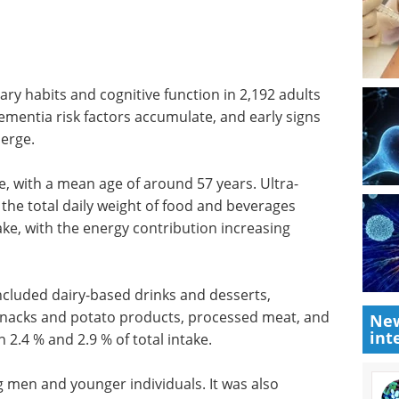
ary habits and cognitive function in 2,192 adults
dementia risk factors accumulate, and early signs
erge.
, with a mean age of around 57 years. Ultra-
the total daily weight of food and beverages
ke, with the energy contribution increasing
ncluded
tened
Advances in
New
int
potato
cardiometabolic
eals,
research and clinical
9 % of
trial design eBook
Compilation