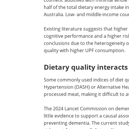
half of the total dietary energy intake
Australia. Low- and middle-income coun
Existing literature suggests that high
cognitive performance and a higher ris
conclusions due to the heterogeneity o
quality with higher UPF consumption.
Dietary quality interact
Some commonly used indices of diet qua
Hypertension (DASH) or Alternative Heal
processed meat, making it difficult to a
The 2024 Lancet Commission on demen
little evidence to support a causal as
preventing dementia. The current study