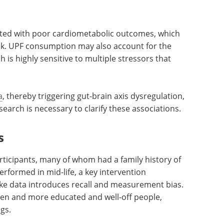
scores, but do not establish a causal relationship
us, UPF intake may be associated with modifiable
although causal relationships cannot be inferred
ated with poor cardiometabolic outcomes, which
risk. UPF consumption may also account for the
h is highly sensitive to multiple stressors that
a
, thereby triggering gut-brain axis dysregulation,
arch is necessary to clarify these associations.
s
rticipants, many of whom had a family history of