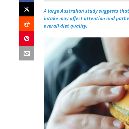
A large Australian study suggests tha
intake may affect attention and pathw
overall diet quality.