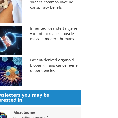
shapes common vaccine
conspiracy beliefs
Inherited Neandertal gene
variant increases muscle
mass in modern humans
Patient-derived organoid
biobank maps cancer gene
dependencies
sletters you may be
erested in
Microbiome
(
)
Subscribe or Preview