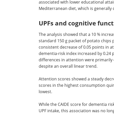
total intake.
Higher UPF intake was observed amon
younger individuals. It was also associa
lower educational attainment, obesity,
poorer adherence to a Mediterranean die
processed foods.
UPFs and cognitive funct
The analysis showed that a 10 % incre
standard 150 g packet of potato chips 
consistent decrease of 0.05 points in a
dementia-risk index increased by 0.24 po
differences in attention were primaril
despite an overall linear trend.
Attention scores showed a steady decre