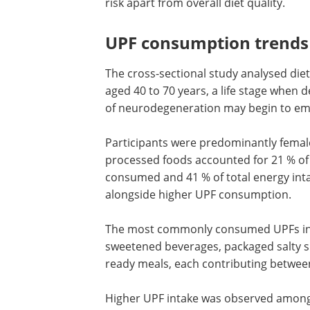
risk apart from overall diet quality.
UPF consumption trends
The cross-sectional study analysed diet
aged 40 to 70 years, a life stage when 
of neurodegeneration may begin to em
Participants were predominantly female
processed foods accounted for 21 % of 
consumed and 41 % of total energy inta
alongside higher UPF consumption.
The most commonly consumed UPFs i
dairy-based drinks and desserts, swee
beverages, packaged salty snacks and 
products, processed meat, and ready m
each contributing between 2.4 % and 2.