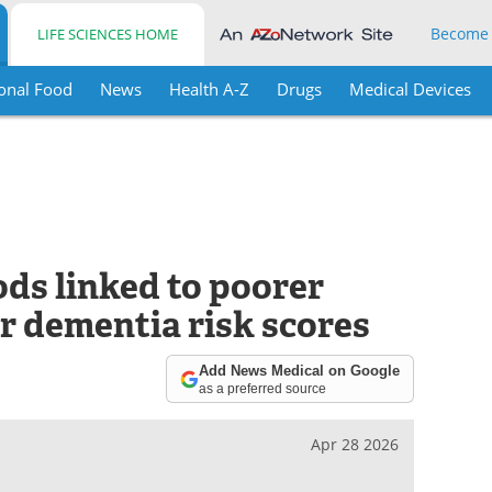
Become
LIFE SCIENCES HOME
onal Food
News
Health A-Z
Drugs
Medical Devices
ds linked to poorer
r dementia risk scores
Add News Medical on Google
as a preferred source
Apr 28 2026