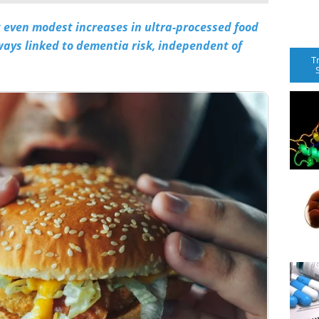
t even modest increases in ultra-processed food
ays linked to dementia risk, independent of
T