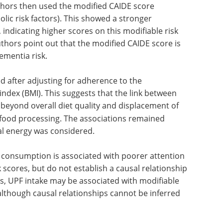
ile were significantly lower than those in the
reflected a slightly higher risk with increasing
r statistically significant after adjustment for
hors then used the modified CAIDE score
olic risk factors). This showed a stronger
 indicating higher scores on this modifiable risk
thors point out that the modified CAIDE score is
dementia risk.
 after adjusting for adherence to the
ndex (BMI). This suggests that the link between
beyond overall diet quality and
displacement of
food processing. The associations remained
al energy was considered.
 consumption is associated with poorer attention