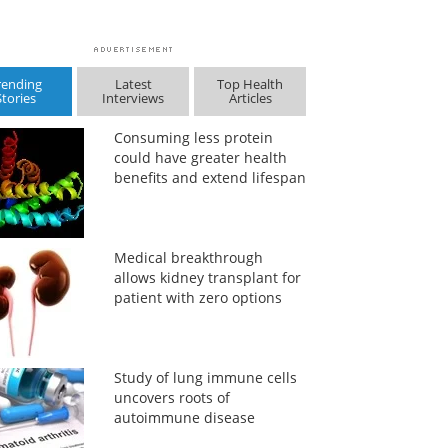
rending
Latest
Top Health
Stories
Interviews
Articles
Consuming less protein
could have greater health
benefits and extend lifespan
Medical breakthrough
allows kidney transplant for
patient with zero options
Study of lung immune cells
uncovers roots of
autoimmune disease