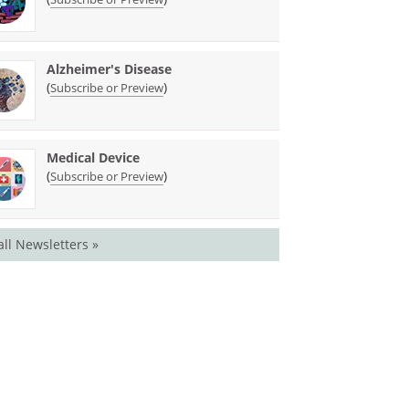
Alzheimer's Disease
(
)
Subscribe or Preview
Medical Device
(
)
Subscribe or Preview
all Newsletters »