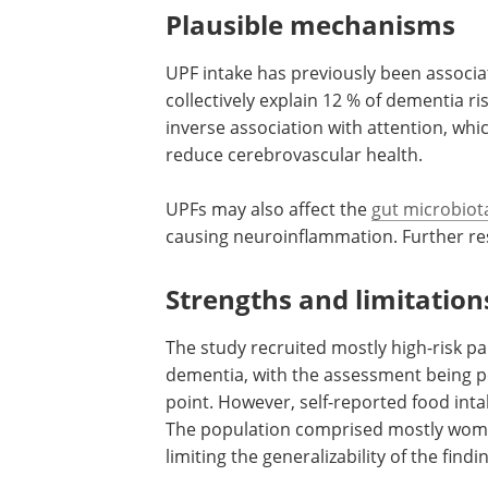
and increased modifiable dementia risk 
with cognitive decline or dementia. Th
pathways relevant to cognitive health, 
from this study design.
Plausible mechanisms
UPF intake has previously been associ
collectively explain 12 % of dementia 
inverse association with attention, whic
reduce cerebrovascular health.
UPFs may also affect the
gut microbiot
causing neuroinflammation. Further rese
Strengths and limitation
The study recruited mostly high-risk pa