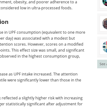
of the top interviews, articles, and
news in the last year.
g men and
Download the latest edition
ted with
 and
t, which is generally considered low in ultra-
ion
ase in UPF consumption (equivalent to one more
See 
per day) was associated with a modest but
ttention scores. However, scores on a modified
ints. This effect size was small, and significant
y observed in the highest consumption group,
ase as UPF intake increased. The attention