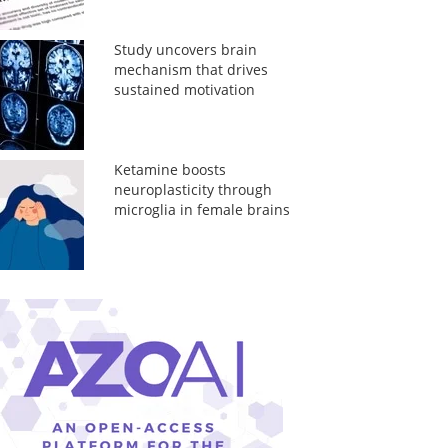
Study uncovers brain
mechanism that drives
sustained motivation
Ketamine boosts
neuroplasticity through
microglia in female brains