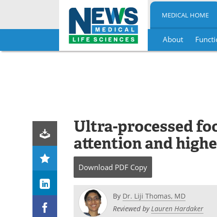
MEDICAL HOME
About
Functi
Skip
to
content
Ultra-processed foo
attention and highe
Download
PDF Copy
By
Dr. Liji Thomas, MD
Reviewed by
Lauren Hardaker