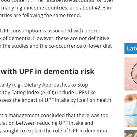
 in many high-income countries, and about 42 % in
tries are following the same trend.
er UPF consumption is associated with poorer
k of dementia. However, these are not definitive
f the studies and the co-occurrence of lower diet
Lat
s with UPF in dementia risk
lity (e.g., Dietary Approaches to Stop
thy Eating Index (AHEI)) include UPFs like
ssess the impact of UPF intake by itself on health.
tia management concluded that there was too
sociation between reducing UPF intake and
 sought to explain the role of UPF in dementia