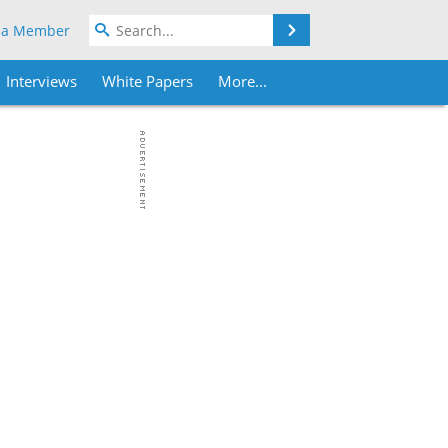
Search
 a Member
Interviews
White Papers
More...