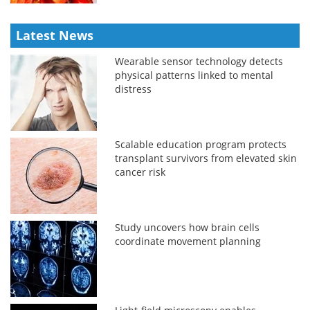
Latest News
Wearable sensor technology detects
physical patterns linked to mental
distress
Scalable education program protects
transplant survivors from elevated skin
cancer risk
Study uncovers how brain cells
coordinate movement planning