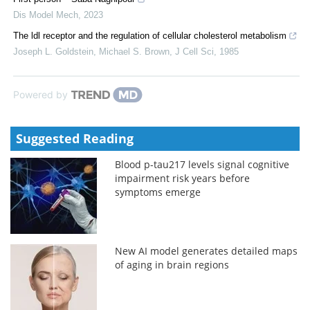
Dis Model Mech
,
2023
The ldl receptor and the regulation of cellular cholesterol metabolism
Joseph L. Goldstein, Michael S. Brown
,
J Cell Sci
,
1985
Powered by
Suggested Reading
Blood p-tau217 levels signal cognitive
impairment risk years before
symptoms emerge
New AI model generates detailed maps
of aging in brain regions