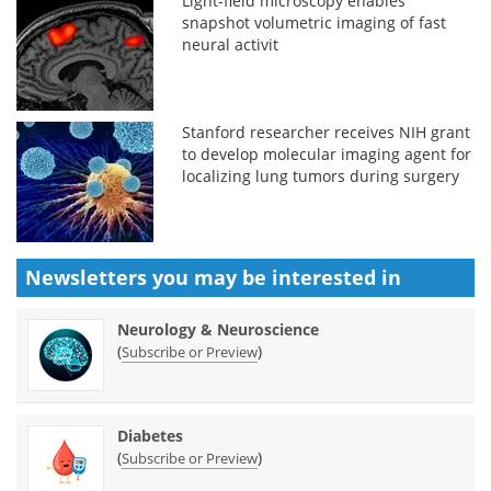
Light-field microscopy enables
snapshot volumetric imaging of fast
neural activit
Stanford researcher receives NIH grant
to develop molecular imaging agent for
localizing lung tumors during surgery
Newsletters you may be
interested in
Neurology & Neuroscience
(
)
Subscribe or Preview
Diabetes
(
)
Subscribe or Preview