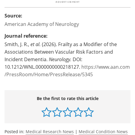
Source:
American Academy of Neurology
Journal reference:
Smith, J. R.,
et al.
(2026). Frailty as a Modifier of the
Associations Between Vascular Risk Factors and
Incident Dementia.
Neurology.
DOI:
10.1212/WNL.0000000000218127.
https://www.aan.com
/PressRoom/Home/PressRelease/5345
Be the first to rate this article
Posted in:
Medical Research News
|
Medical Condition News