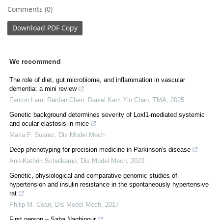
Comments (0)
Download
PDF Copy
We recommend
The role of diet, gut microbiome, and inflammation in vascular
dementia: a mini review
Fenton Lam, Renfen Chen, Daniel Kam Yin Chan
,
TMA
,
2025
Genetic background determines severity of Loxl1-mediated systemic
and ocular elastosis in mice
Maria F. Suarez
,
Dis Model Mech
Deep phenotyping for precision medicine in Parkinson's disease
Ann-Kathrin Schalkamp
,
Dis Model Mech
,
2022
Genetic, physiological and comparative genomic studies of
hypertension and insulin resistance in the spontaneously hypertensive
rat
Philip M. Coan
,
Dis Model Mech
,
2017
First person – Saba Naghipour