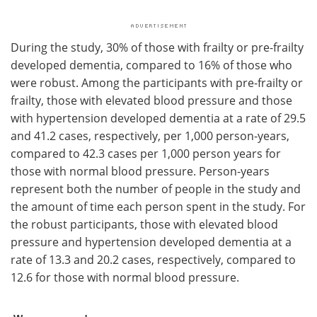
During the study, 30% of those with frailty or pre-frailty
developed dementia, compared to 16% of those who
were robust. Among the participants with pre-frailty or
frailty, those with elevated blood pressure and those
with hypertension developed dementia at a rate of 29.5
and 41.2 cases, respectively, per 1,000 person-years,
compared to 42.3 cases per 1,000 person years for
those with normal blood pressure. Person-years
represent both the number of people in the study and
the amount of time each person spent in the study. For
the robust participants, those with elevated blood
pressure and hypertension developed dementia at a
rate of 13.3 and 20.2 cases, respectively, compared to
12.6 for those with normal blood pressure.