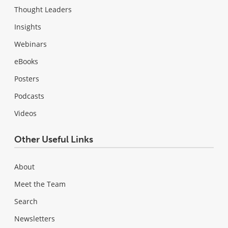
Thought Leaders
Insights
Webinars
eBooks
Posters
Podcasts
Videos
Other Useful Links
About
Meet the Team
Search
Newsletters