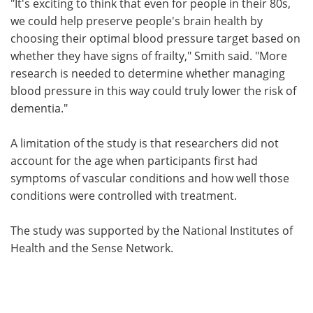
"It's exciting to think that even for people in their 80s,
we could help preserve people's brain health by
choosing their optimal blood pressure target based on
whether they have signs of frailty," Smith said. "More
research is needed to determine whether managing
blood pressure in this way could truly lower the risk of
dementia."
A limitation of the study is that researchers did not
account for the age when participants first had
symptoms of vascular conditions and how well those
conditions were controlled with treatment.
The study was supported by the National Institutes of
Health and the Sense Network.