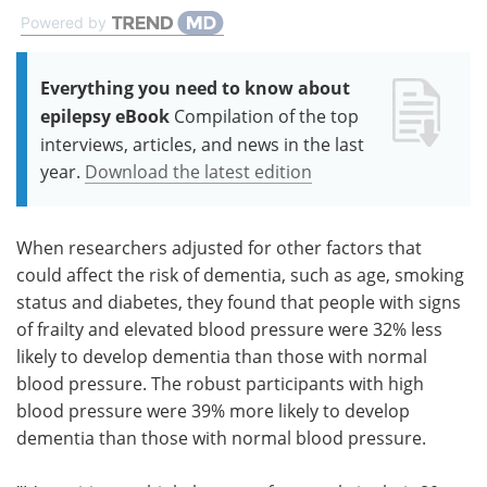
Powered by
Everything you need to know about
epilepsy eBook
Compilation of the top
interviews, articles, and news in the last
year.
Download the latest edition
When researchers adjusted for other factors that
could affect the risk of dementia, such as age, smoking
status and diabetes, they found that people with signs
of frailty and elevated blood pressure were 32% less
likely to develop dementia than those with normal
blood pressure. The robust participants with high
blood pressure were 39% more likely to develop
dementia than those with normal blood pressure.