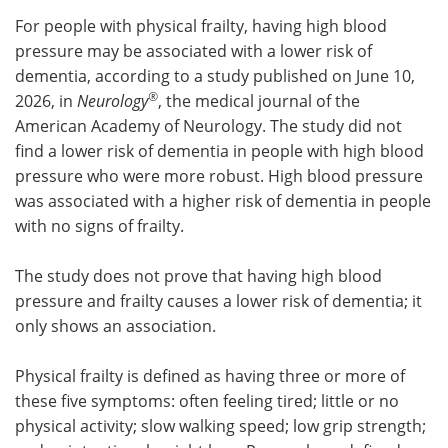
For people with physical frailty, having high blood
Meet the Team
Advertise
pressure may be associated with a lower risk of
dementia, according to a study published on June 10,
Search
Become a Member
®
2026, in
Neurology
, the medical journal of the
American Academy of Neurology. The study did not
find a lower risk of dementia in people with high blood
pressure who were more robust. High blood pressure
was associated with a higher risk of dementia in people
with no signs of frailty.
The study does not prove that having high blood
pressure and frailty causes a lower risk of dementia; it
only shows an association.
Physical frailty is defined as having three or more of
these five symptoms: often feeling tired; little or no
physical activity; slow walking speed; low grip strength;