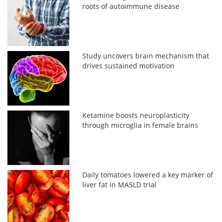
roots of autoimmune disease
Study uncovers brain mechanism that
drives sustained motivation
Ketamine boosts neuroplasticity
through microglia in female brains
Daily tomatoes lowered a key marker of
liver fat in MASLD trial