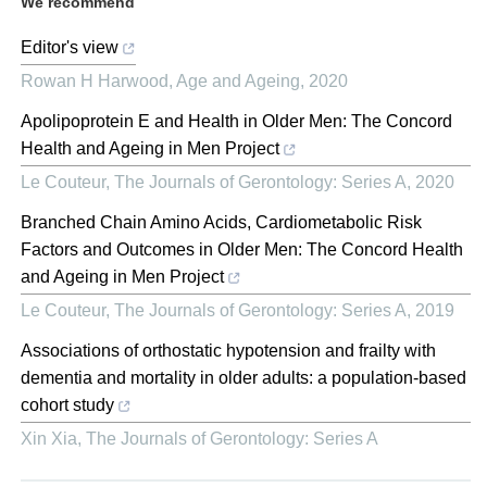
We recommend
Editor's view
Rowan H Harwood
,
Age and Ageing
,
2020
Apolipoprotein E and Health in Older Men: The Concord
Health and Ageing in Men Project
Le Couteur
,
The Journals of Gerontology: Series A
,
2020
Branched Chain Amino Acids, Cardiometabolic Risk
Factors and Outcomes in Older Men: The Concord Health
and Ageing in Men Project
Le Couteur
,
The Journals of Gerontology: Series A
,
2019
Associations of orthostatic hypotension and frailty with
dementia and mortality in older adults: a population-based
cohort study
Xin Xia
,
The Journals of Gerontology: Series A