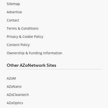
Sitemap
Advertise
Contact
Terms & Conditions
Privacy & Cookie Policy
Content Policy
Ownership & Funding Information
Other AZoNetwork Sites
AZoM
AZoNano
AZoCleantech
AZoOptics