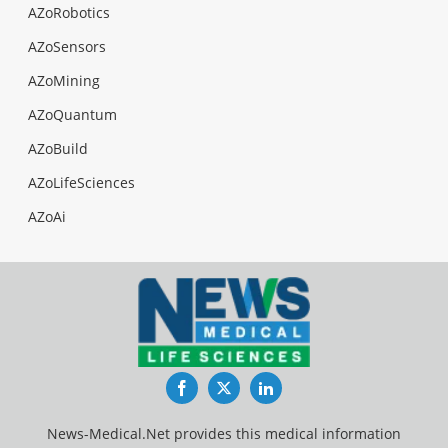
AZoRobotics
AZoSensors
AZoMining
AZoQuantum
AZoBuild
AZoLifeSciences
AZoAi
Facebook
Twitter
LinkedIn
News-Medical.Net provides this medical information