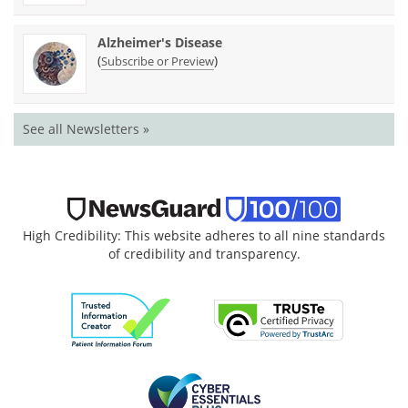
Alzheimer's Disease
(
)
Subscribe or Preview
See all Newsletters »
High Credibility: This website adheres to all nine standards
of credibility and transparency.