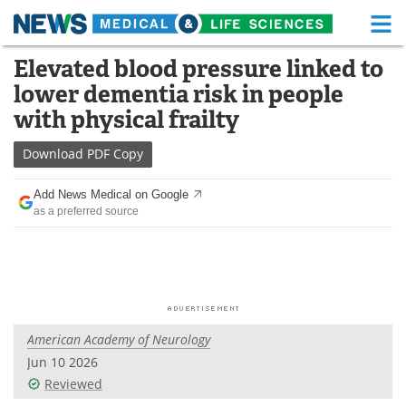
M
Skip
Elevated blood pressure linked to
Medical Home
Life Sciences Home
to
lower dementia risk in people
content
About
Functional Food
with physical frailty
News
Health A-Z
Download
PDF Copy
Drugs
Medical Devices
Add News Medical on Google
as a preferred source
Interviews
White Papers
MediKnowledge
eBooks
Posters
Podcasts
American Academy of Neurology
Videos
Newsletters
Jun 10 2026
Reviewed
Health & Personal Care
Contact