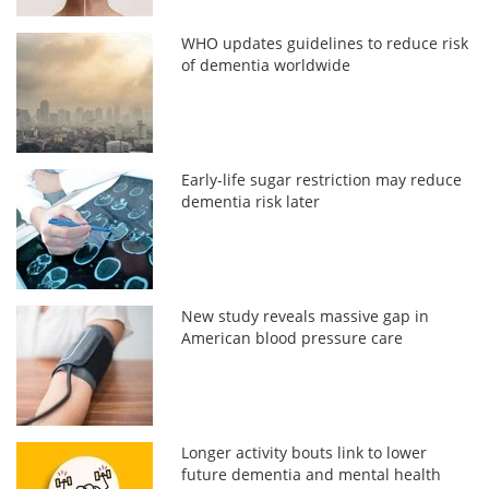
WHO updates guidelines to reduce risk
of dementia worldwide
Early-life sugar restriction may reduce
dementia risk later
New study reveals massive gap in
American blood pressure care
Longer activity bouts link to lower
future dementia and mental health