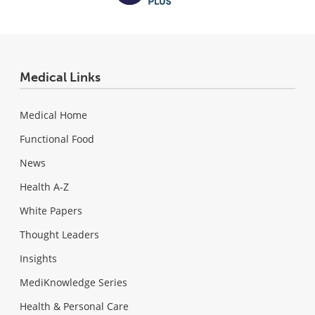
Medical Links
Medical Home
Functional Food
News
Health A-Z
White Papers
Thought Leaders
Insights
MediKnowledge Series
Health & Personal Care