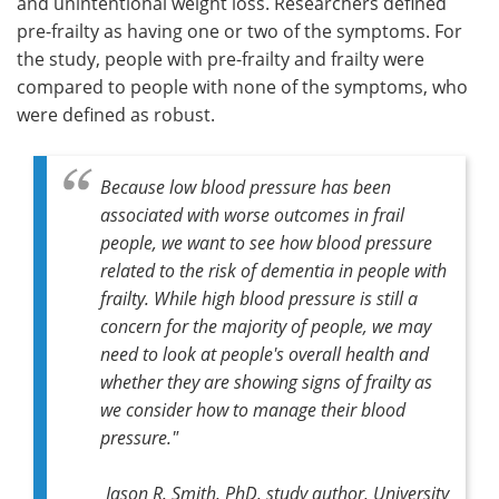
and unintentional weight loss. Researchers defined
pre-frailty as having one or two of the symptoms. For
the study, people with pre-frailty and frailty were
compared to people with none of the symptoms, who
were defined as robust.
Because low blood pressure has been
associated with worse outcomes in frail
people, we want to see how blood pressure
related to the risk of dementia in people with
frailty. While high blood pressure is still a
concern for the majority of people, we may
need to look at people's overall health and
whether they are showing signs of frailty as
we consider how to manage their blood
pressure."
Jason R. Smith, PhD, study author, University