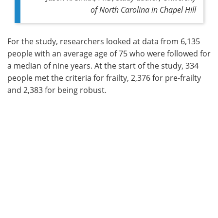
of North Carolina in Chapel Hill
For the study, researchers looked at data from 6,135
people with an average age of 75 who were followed for
a median of nine years. At the start of the study, 334
people met the criteria for frailty, 2,376 for pre-frailty
and 2,383 for being robust.