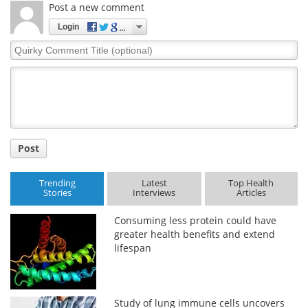
Post a new comment
Login
Quirky
Comment
Title
Post
Trending
Latest
Top Health
Stories
Interviews
Articles
Consuming less protein could have
greater health benefits and extend
lifespan
Study of lung immune cells uncovers