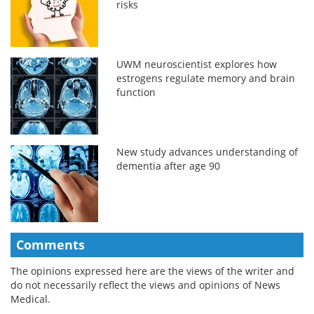
risks
UWM neuroscientist explores how
estrogens regulate memory and brain
function
New study advances understanding of
dementia after age 90
Comments
The opinions expressed here are the views of the writer and
do not necessarily reflect the views and opinions of News
Medical.