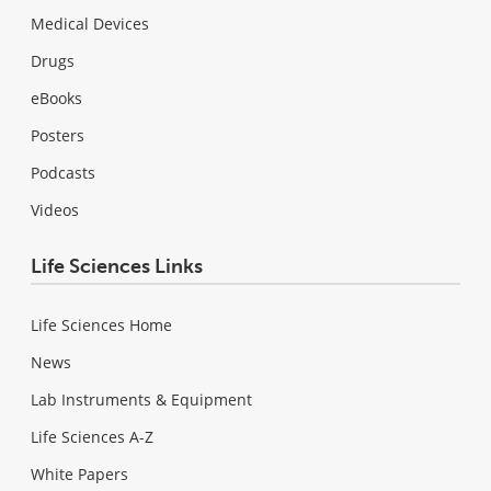
Medical Devices
Drugs
eBooks
Posters
Podcasts
Videos
Life Sciences Links
Life Sciences Home
News
Lab Instruments & Equipment
Life Sciences A-Z
White Papers