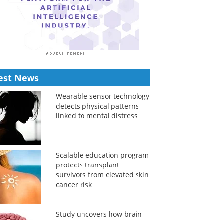
est News
Wearable sensor technology
detects physical patterns
linked to mental distress
Scalable education program
protects transplant
survivors from elevated skin
cancer risk
Study uncovers how brain