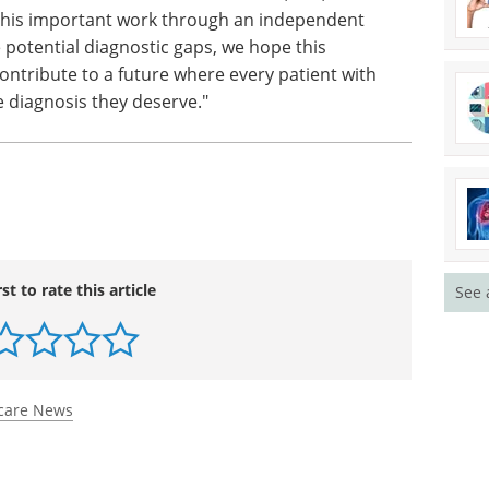
 this important work through an independent
e potential diagnostic gaps, we hope this
 contribute to a future where every patient with
e diagnosis they deserve."
rst to rate this article
See 
care News