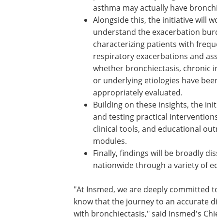
asthma may actually have bronchi
Alongside this, the initiative will w
understand the exacerbation bur
characterizing patients with freq
respiratory exacerbations and as
whether bronchiectasis, chronic i
or underlying etiologies have bee
appropriately evaluated.
Building on these insights, the init
and testing practical interventio
clinical tools, and educational o
modules.
Finally, findings will be broadly 
nationwide through a variety of e
"At Insmed, we are deeply committed to
know that the journey to an accurate dia
with bronchiectasis," said Insmed's Ch