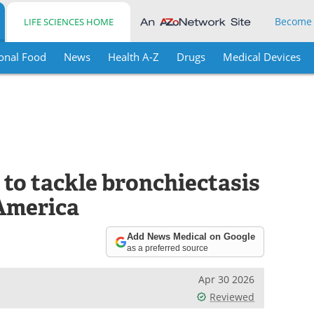
Become
LIFE SCIENCES HOME
onal Food
News
Health A-Z
Drugs
Medical Devices
 to tackle bronchiectasis
America
Add News Medical on Google
as a preferred source
Apr 30 2026
Reviewed