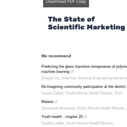
Download
PDF Copy
We recommend
Predicting the glass transition temperature of poly
machine learning
Zhanjie Liu
,
Materials Genome Engineering Advanc
Re-imagining community participation at the district
Susan Cleary
,
South African Health Review
,
2014
Malaria
Devanand Moonasar
,
South African Health Review
,
Youth health : chapter 20
Sophia Ladha
,
South African Health Review