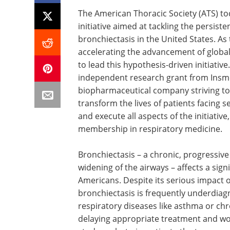
The American Thoracic Society (ATS) 
initiative aimed at tackling the persis
bronchiectasis in the United States. As
accelerating the advancement of global 
to lead this hypothesis-driven initiativ
independent research grant from Insmed
biopharmaceutical company striving to d
transform the lives of patients facing se
and execute all aspects of the initiativ
membership in respiratory medicine.
Bronchiectasis – a chronic, progressiv
widening of the airways – affects a sig
Americans. Despite its serious impact on 
bronchiectasis is frequently underdiag
respiratory diseases like asthma or ch
delaying appropriate treatment and w