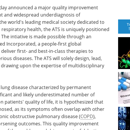
today announced a major quality improvement
tent and widespread underdiagnosis of
 the world's leading medical society dedicated to
T
respiratory health, the ATS is uniquely positioned
e. The intiative is made possible through an
 Incorporated, a people-first global
eliver first- and best-in-class therapies to
rious diseases. The ATS will solely design, lead,
e, drawing upon the expertise of multidisciplinary
e lung disease characterized by permanent
nificant and likely underestimated number of
patients' quality of life, it is hypothesized that
nosed, as its symptoms often overlap with other
ronic obstructive pulmonary disease (
COPD
),
orsening outcomes. This quality improvement