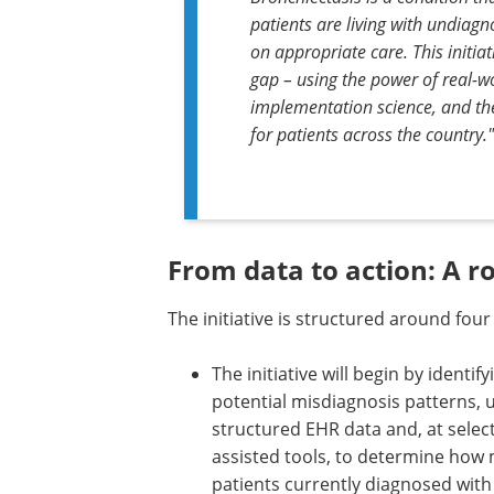
patients are living with undiag
on appropriate care. This initiat
gap – using the power of real-
implementation science, and the
for patients across the country."
From data to action: A 
The initiative is structured around fou
The initiative will begin by identify
potential misdiagnosis patterns, 
structured EHR data and, at select 
assisted tools, to determine how
patients currently diagnosed wit