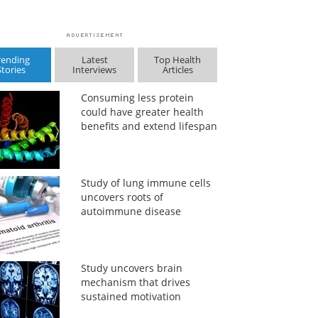
rending
Latest
Top Health
Stories
Interviews
Articles
Consuming less protein
could have greater health
benefits and extend lifespan
Study of lung immune cells
uncovers roots of
autoimmune disease
Study uncovers brain
mechanism that drives
sustained motivation