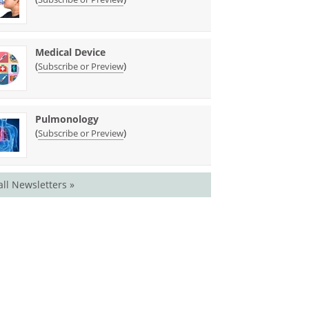
Medical Device
(
)
Subscribe or Preview
Pulmonology
(
)
Subscribe or Preview
all Newsletters »