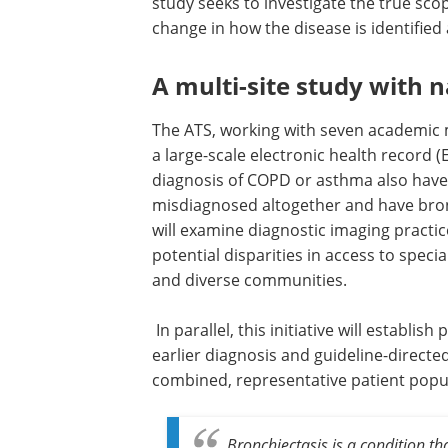
study seeks to investigate the true sco
change in how the disease is identifie
A multi-site study with 
The ATS, working with seven academic m
a large-scale electronic health record (
diagnosis of COPD or asthma also have
misdiagnosed altogether and have bron
will examine diagnostic imaging practic
potential disparities in access to speci
and diverse communities.
In parallel, this initiative will establ
earlier diagnosis and guideline-directe
combined, representative patient popu
Bronchiectasis is a condition th