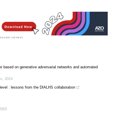
mer based on generative adversarial networks and automated
es
,
2024
 level : lessons from the DIALHS collaboration
2003