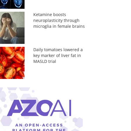
Ketamine boosts
neuroplasticity through
microglia in female brains
Daily tomatoes lowered a
key marker of liver fat in
MASLD trial