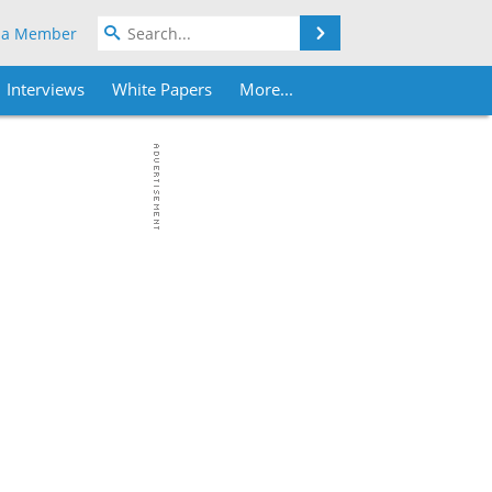
Search
 a Member
Interviews
White Papers
More...