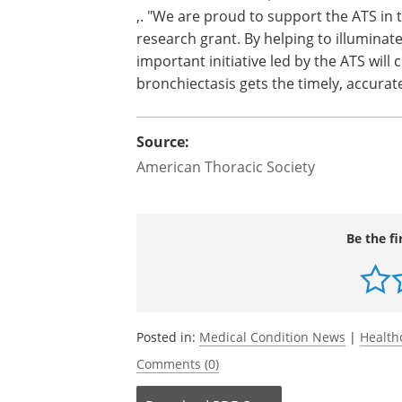
,. "We are proud to support the ATS in
research grant. By helping to illuminat
important initiative led by the ATS will
bronchiectasis gets the timely, accurat
Source:
American Thoracic Society
Be the fi
Posted in:
Medical Condition News
|
Health
Comments (0)