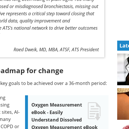
nosed or misdiagnosed bronchiectasis, missing out
ive represents a critical step toward closing that
world data, quality improvement and
 ATS's national network to drive better outcomes
Lat
Raed Dweik, MD, MBA, ATSF, ATS President
roadmap for change
r key goals to be achieved over a 36-month period:
ing
using
Oxygen Measurement
sites, AI-
eBook - Easily
 many
Understand Dissolved
h COPD or
Oxygen Measurement eBook