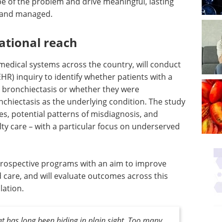
pe of the problem and drive meaningful, lasting
d and managed.
national reach
edical systems across the country, will conduct
EHR) inquiry to identify whether patients with a
 bronchiectasis or whether they were
chiectasis as the underlying condition. The study
es, potential patterns of misdiagnosis, and
alty care – with a particular focus on underserved
ish prospective programs with an aim to improve
d care, and will evaluate outcomes across this
lation.
at has long been hiding in plain sight. Too many