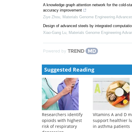
A knowledge graph attention network for the cold-star
accuracy improvement
Ziye Zhou
,
Materials Genome Engineering Advance
Design of advanced steels by integrated computatio
Xiao-Gang Lu
,
Materials Genome Engineering Adva
Powered by
Suggested Reading
Researchers identify
Vitamins A and D m
opioids with highest
support healthier l
risk of respiratory
in asthma patients