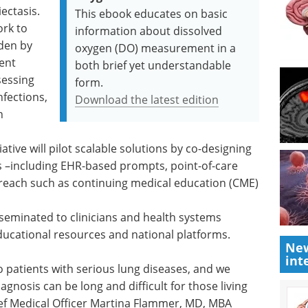
ectasis.
This ebook educates on basic
ork to
information about dissolved
den by
oxygen (DO) measurement in a
uent
both brief yet understandable
sessing
form.
nfections,
Download the latest edition
n
iative will pilot scalable solutions by co-designing
ns –including EHR-based prompts, point-of-care
utreach such as continuing medical education (CME)
disseminated to clinicians and health systems
ducational resources and national platforms.
New
int
 patients with serious lung diseases, and we
gnosis can be long and difficult for those living
ief Medical Officer Martina Flammer, MD, MBA