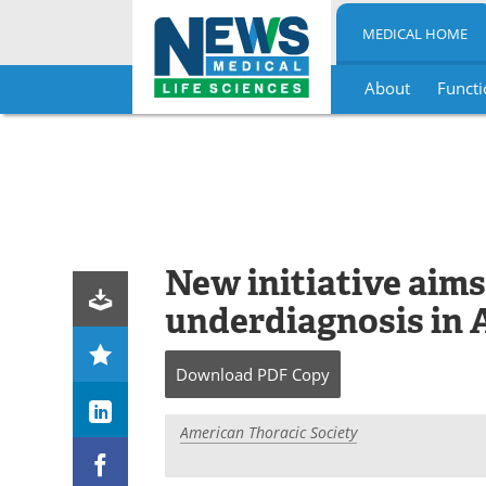
MEDICAL HOME
About
Functi
Skip
to
content
New initiative aims
underdiagnosis in 
Download
PDF Copy
American Thoracic Society