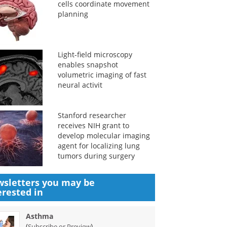
cells coordinate movement
planning
Light-field microscopy
enables snapshot
volumetric imaging of fast
neural activit
Stanford researcher
receives NIH grant to
develop molecular imaging
agent for localizing lung
tumors during surgery
sletters you may be
erested in
Asthma
(
)
Subscribe or Preview