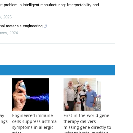
t problem in intelligent manufacturing: Interpretability and
s
,
2025
nal materials engineering
nces
,
2024
ay
Engineered immune
First-in-the-world gene
ungs
cells suppress asthma
therapy delivers
symptoms in allergic
missing gene directly to