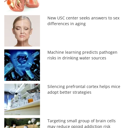
New USC center seeks answers to sex
differences in aging
Machine learning predicts pathogen
risks in drinking water sources
Silencing prefrontal cortex helps mice
adopt better strategies
Targeting small group of brain cells
may reduce opioid addiction risk