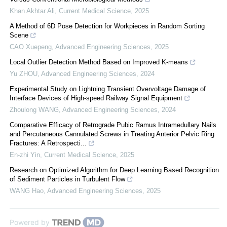
Khan Akhtar Ali
,
Current Medical Science
,
2025
A Method of 6D Pose Detection for Workpieces in Random Sorting
Scene
CAO Xuepeng
,
Advanced Engineering Sciences
,
2025
Local Outlier Detection Method Based on Improved K-means
Yu ZHOU
,
Advanced Engineering Sciences
,
2024
Experimental Study on Lightning Transient Overvoltage Damage of
Interface Devices of High-speed Railway Signal Equipment
Zhoulong WANG
,
Advanced Engineering Sciences
,
2024
Comparative Efficacy of Retrograde Pubic Ramus Intramedullary Nails
and Percutaneous Cannulated Screws in Treating Anterior Pelvic Ring
Fractures: A Retrospecti...
En-zhi Yin
,
Current Medical Science
,
2025
Research on Optimized Algorithm for Deep Learning Based Recognition
of Sediment Particles in Turbulent Flow
WANG Hao
,
Advanced Engineering Sciences
,
2025
Powered by