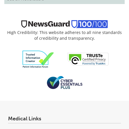
High Credibility: This website adheres to all nine standards
of credibility and transparency.
Medical Links