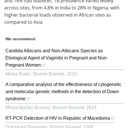
and 14% had diabetes. TB prevalence varied widely
across sites, from 4.8% in India to 28% in Nigeria, with
higher bacterial loads observed in African sites as
compared to Asia.
We recommend
Candida Albicans and Non-Albicans Species as
Etiological Agent of Vaginitis in Pregnant and Non-
Pregnant Women
Mirela Babić
,
Biomol Biomed
,
2010
A comparative analysis of the effectiveness of cytogenetic
and molecular genetic methods in the detection of Down
syndrome
Mirela Mačkić-Đurović
,
Biomol Biomed
,
2014
RT-PCR Detection of HIV in Republic of Macedonia
Golubinka Bosevska
,
Biomol Biomed
,
2008