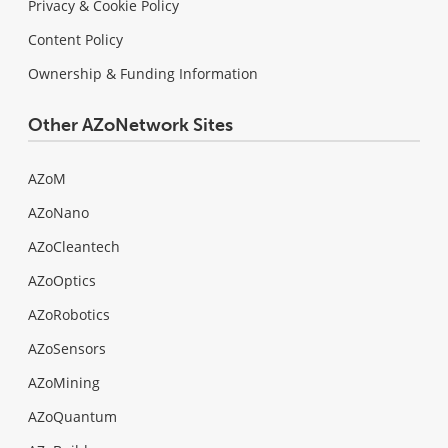
Privacy & Cookie Policy
Content Policy
Ownership & Funding Information
Other AZoNetwork Sites
AZoM
AZoNano
AZoCleantech
AZoOptics
AZoRobotics
AZoSensors
AZoMining
AZoQuantum