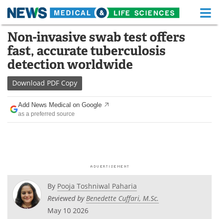
M
Skip
Non-invasive swab test offers
Medical Home
Life Sciences Home
to
fast, accurate tuberculosis
content
About
Functional Food
detection worldwide
News
Health A-Z
Download
PDF Copy
Drugs
Medical Devices
Add News Medical on Google
as a preferred source
Interviews
White Papers
MediKnowledge
eBooks
Posters
Podcasts
By
Pooja Toshniwal Paharia
Videos
Newsletters
Reviewed by
Benedette Cuffari, M.Sc.
May 10 2026
Health & Personal Care
Contact