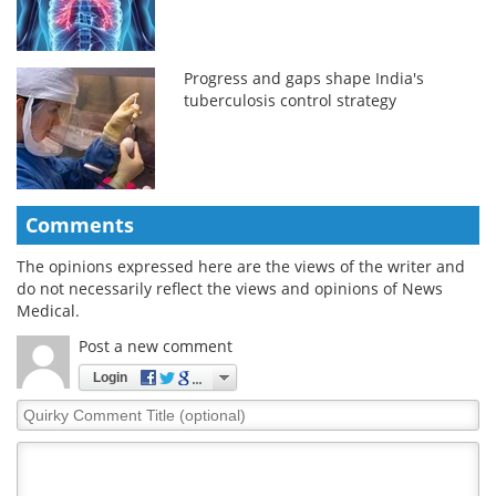
Progress and gaps shape India's
tuberculosis control strategy
Comments
The opinions expressed here are the views of the writer and
do not necessarily reflect the views and opinions of News
Medical.
Post a new comment
Login
Quirky
Comment
Title