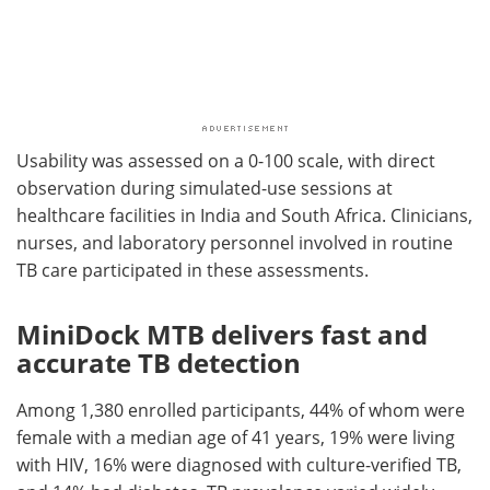
Usability was assessed on a 0-100 scale, with direct
observation during simulated-use sessions at
healthcare facilities in India and South Africa. Clinicians,
nurses, and laboratory personnel involved in routine
TB care participated in these assessments.
MiniDock MTB delivers fast and
accurate TB detection
Among 1,380 enrolled participants, 44% of whom were
female with a median age of 41 years, 19% were living
with HIV, 16% were diagnosed with culture-verified TB,