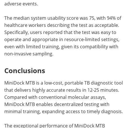
adverse events.
The median system usability score was 75, with 94% of
healthcare workers describing the test as acceptable.
Specifically, users reported that the test was easy to
operate and appropriate in resource-limited settings,
even with limited training, given its compatibility with
non-invasive sampling.
Conclusions
MiniDock MTB is a low-cost, portable TB diagnostic tool
that delivers highly accurate results in 12-25 minutes.
Compared with conventional molecular assays,
MiniDock MTB enables decentralized testing with
minimal training, expanding access to timely diagnosis.
The exceptional performance of MiniDock MTB