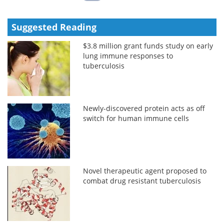
Suggested Reading
$3.8 million grant funds study on early
lung immune responses to
tuberculosis
Newly-discovered protein acts as off
switch for human immune cells
Novel therapeutic agent proposed to
combat drug resistant tuberculosis