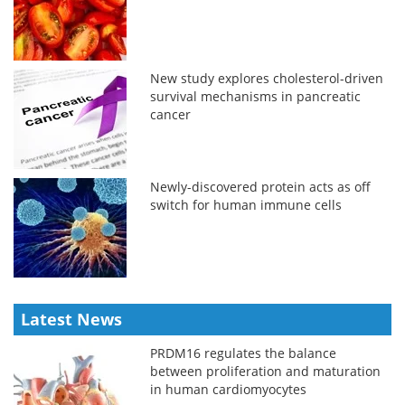
New study explores cholesterol-driven
survival mechanisms in pancreatic
cancer
Newly-discovered protein acts as off
switch for human immune cells
Latest News
PRDM16 regulates the balance
between proliferation and maturation
in human cardiomyocytes