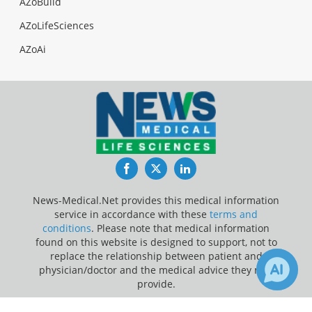
AZoBuild
AZoLifeSciences
AZoAi
Facebook
Twitter
LinkedIn
News-Medical.Net provides this medical information
service in accordance with these
terms and
conditions
. Please note that medical information
found on this website is designed to support, not to
replace the relationship between patient and
physician/doctor and the medical advice they may
provide.
Update Your Privacy Preferences
2