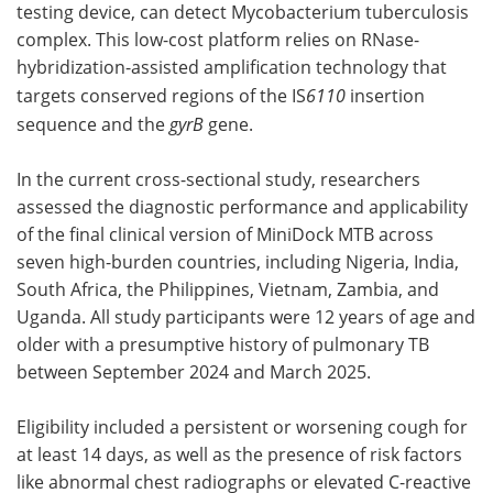
testing device, can detect Mycobacterium tuberculosis
complex. This low-cost platform relies on RNase-
hybridization-assisted amplification technology that
targets conserved regions of the IS
6110
insertion
sequence and the
gyrB
gene.
In the current cross-sectional study, researchers
assessed the diagnostic performance and applicability
of the final clinical version of MiniDock MTB across
seven high-burden countries, including Nigeria, India,
South Africa, the Philippines, Vietnam, Zambia, and
Uganda. All study participants were 12 years of age and
older with a presumptive history of pulmonary TB
between September 2024 and March 2025.
Eligibility included a persistent or worsening cough for
at least 14 days, as well as the presence of risk factors
like abnormal chest radiographs or elevated C-reactive