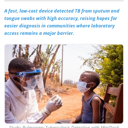
A fast, low-cost device detected TB from sputum and
Meet the Team
Advertise
tongue swabs with high accuracy, raising hopes for
Search
Become a Member
easier diagnosis in communities where laboratory
access remains a major barrier.
Study:
Pulmonary Tuberculosis Detection with MiniDock