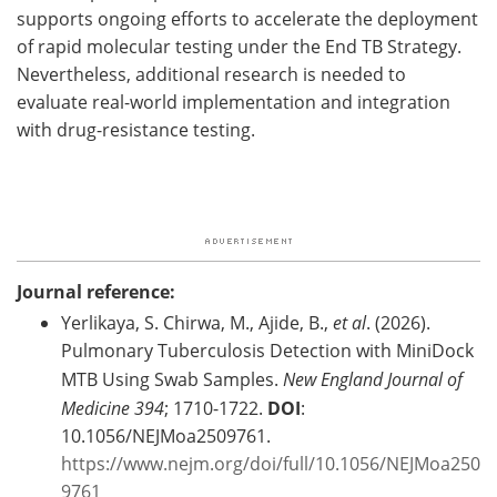
supports ongoing efforts to accelerate the deployment
of rapid molecular testing under the End TB Strategy.
Nevertheless, additional research is needed to
evaluate real-world implementation and integration
with drug-resistance testing.
Journal reference:
Yerlikaya, S. Chirwa, M., Ajide, B.,
et al
. (2026).
Pulmonary Tuberculosis Detection with MiniDock
MTB Using Swab Samples.
New England Journal of
Medicine
394
; 1710-1722.
DOI
:
10.1056/NEJMoa2509761.
https://www.nejm.org/doi/full/10.1056/NEJMoa250
9761