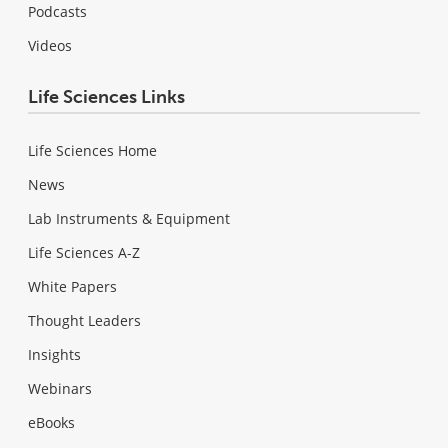
Podcasts
Videos
Life Sciences Links
Life Sciences Home
News
Lab Instruments & Equipment
Life Sciences A-Z
White Papers
Thought Leaders
Insights
Webinars
eBooks