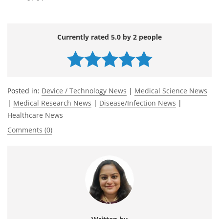
Currently rated 5.0 by 2 people
Posted in:
Device / Technology News
|
Medical Science News
|
Medical Research News
|
Disease/Infection News
|
Healthcare News
Comments (0)