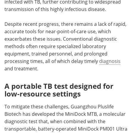
infected with TB, further contributing to widespread
transmission of this highly infectious disease.
Despite recent progress, there remains a lack of rapid,
accurate tools for near-point-of-care use, which
exacerbates these issues. Conventional diagnostic
methods often require specialized laboratory
equipment, trained personnel, and prolonged
processing times, all of which delay timely
diagnosis
and treatment.
A portable TB test designed for
low-resource settings
To mitigate these challenges, Guangzhou Pluslife
Biotech has developed the MiniDock MTB, a molecular
diagnostic test that
,
when combined with the
transportable, battery-operated MiniDock PM001 Ultra