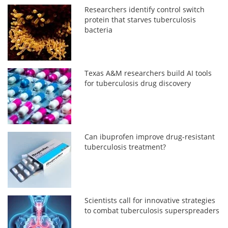
Researchers identify control switch
protein that starves tuberculosis
bacteria
Texas A&M researchers build AI tools
for tuberculosis drug discovery
Can ibuprofen improve drug-resistant
tuberculosis treatment?
Scientists call for innovative strategies
to combat tuberculosis superspreaders