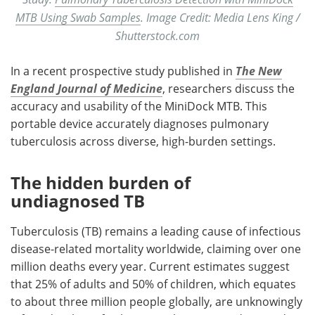
MTB Using Swab Samples
. Image Credit: Media Lens King /
Shutterstock.com
In a recent prospective study published in
The New
England Journal of Medicine
, researchers discuss the
accuracy and usability of the MiniDock MTB. This
portable device accurately diagnoses pulmonary
tuberculosis across diverse, high-burden settings.
The hidden burden of
undiagnosed TB
Tuberculosis (TB) remains a leading cause of infectious
disease-related mortality worldwide, claiming over one
million deaths every year. Current estimates suggest
that 25% of adults and 50% of children, which equates
to about three million people globally, are unknowingly