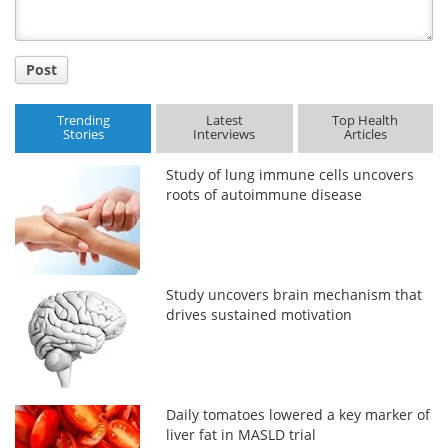
Post
Trending
Latest
Top Health
Stories
Interviews
Articles
Study of lung immune cells uncovers
roots of autoimmune disease
Study uncovers brain mechanism that
drives sustained motivation
Daily tomatoes lowered a key marker of
liver fat in MASLD trial