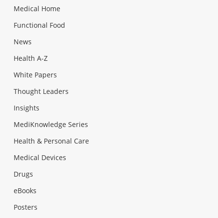
Medical Home
Functional Food
News
Health A-Z
White Papers
Thought Leaders
Insights
MediKnowledge Series
Health & Personal Care
Medical Devices
Drugs
eBooks
Posters