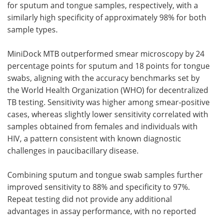
for sputum and tongue samples, respectively, with a
similarly high specificity of approximately 98% for both
sample types.
MiniDock MTB outperformed smear microscopy by 24
percentage points for sputum and 18 points for tongue
swabs, aligning with the accuracy benchmarks set by
the World Health Organization (WHO) for decentralized
TB testing. Sensitivity was higher among smear-positive
cases, whereas slightly lower sensitivity correlated with
samples obtained from females and individuals with
HIV, a pattern consistent with known diagnostic
challenges in paucibacillary disease.
Combining sputum and tongue swab samples further
improved sensitivity to 88% and specificity to 97%.
Repeat testing did not provide any additional
advantages in assay performance, with no reported