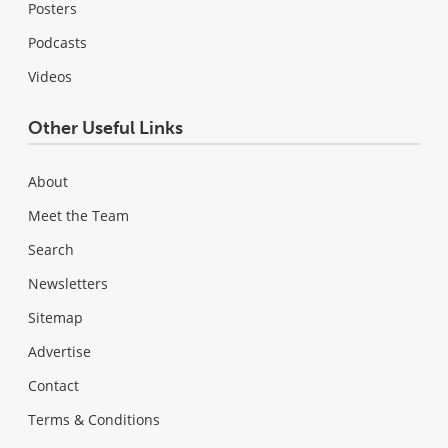
Posters
Podcasts
Videos
Other Useful Links
About
Meet the Team
Search
Newsletters
Sitemap
Advertise
Contact
Terms & Conditions