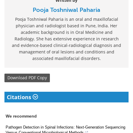
Written by
Pooja Toshniwal Paharia
Pooja Toshniwal Paharia is an oral and maxillofacial
physician and radiologist based in Pune, India. Her
academic background is in Oral Medicine and
Radiology. She has extensive experience in research
and evidence-based clinical-radiological diagnosis and
management of oral lesions and conditions and
associated maxillofacial disorders.
Download
PDF Copy
Citations
We recommend
Pathogen Detection in Spinal Infections: Next-Generation Sequencing
Versus Conventional Microbiological Methods