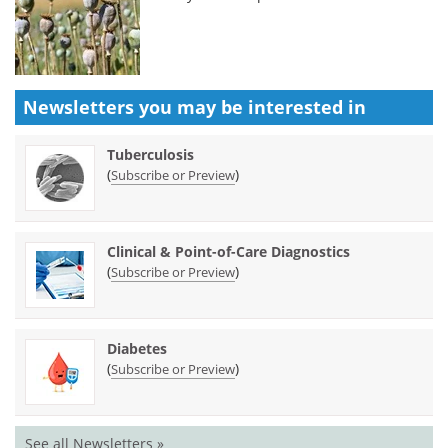
Newsletters you may be
interested in
Tuberculosis
(
)
Subscribe or Preview
Clinical & Point-of-Care Diagnostics
(
)
Subscribe or Preview
Diabetes
(
)
Subscribe or Preview
See all Newsletters »