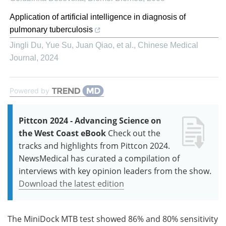
Application of artificial intelligence in diagnosis of
pulmonary tuberculosis
Jingli Du, Yue Su, Juan Qiao, et al.
,
Chinese Medical
Journal
,
2024
Powered by
Pittcon 2024 - Advancing Science on
the West Coast eBook
Check out the
tracks and highlights from Pittcon 2024.
NewsMedical has curated a compilation of
interviews with key opinion leaders from the show.
Download the latest edition
The MiniDock MTB test showed 86% and 80% sensitivity