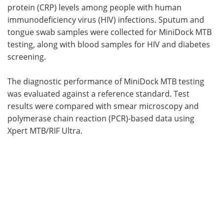
protein (CRP) levels among people with human
immunodeficiency virus (HIV) infections. Sputum and
tongue swab samples were collected for MiniDock MTB
testing, along with blood samples for HIV and diabetes
screening.
The diagnostic performance of MiniDock MTB testing
was evaluated against a reference standard. Test
results were compared with smear microscopy and
polymerase chain reaction (PCR)-based data using
Xpert MTB/RIF Ultra.