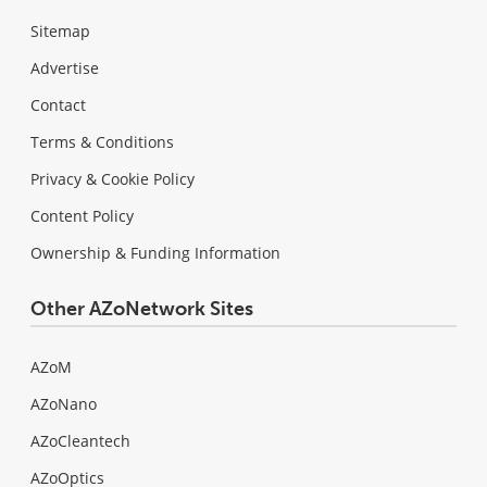
Sitemap
Advertise
Contact
Terms & Conditions
Privacy & Cookie Policy
Content Policy
Ownership & Funding Information
Other AZoNetwork Sites
AZoM
AZoNano
AZoCleantech
AZoOptics