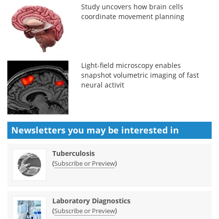
Study uncovers how brain cells
coordinate movement planning
Light-field microscopy enables
snapshot volumetric imaging of fast
neural activit
Newsletters you may be
interested in
Tuberculosis
(
)
Subscribe or Preview
Laboratory Diagnostics
(
)
Subscribe or Preview