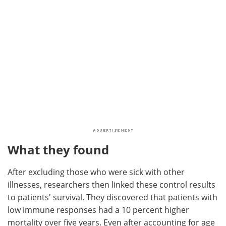
What they found
After excluding those who were sick with other
illnesses, researchers then linked these control results
to patients' survival. They discovered that patients with
low immune responses had a 10 percent higher
mortality over five years. Even after accounting for age