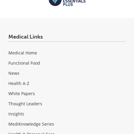
Medical Links
Medical Home
Functional Food
News
Health A-Z
White Papers
Thought Leaders
Insights
MediKnowledge Series