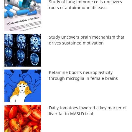
Study of lung immune cells uncovers
roots of autoimmune disease
Study uncovers brain mechanism that
drives sustained motivation
Ketamine boosts neuroplasticity
through microglia in female brains
Daily tomatoes lowered a key marker of
liver fat in MASLD trial