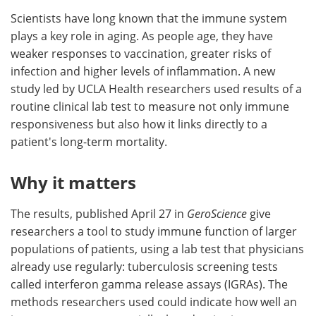
Scientists have long known that the immune system
Meet the Team
Advertise
plays a key role in aging. As people age, they have
weaker responses to vaccination, greater risks of
Search
Become a Member
infection and higher levels of inflammation. A new
study led by UCLA Health researchers used results of a
routine clinical lab test to measure not only immune
responsiveness but also how it links directly to a
patient's long-term mortality.
Why it matters
The results, published April 27 in
GeroScience
give
researchers a tool to study immune function of larger
populations of patients, using a lab test that physicians
already use regularly: tuberculosis screening tests
called interferon gamma release assays (IGRAs). The
methods researchers used could indicate how well an