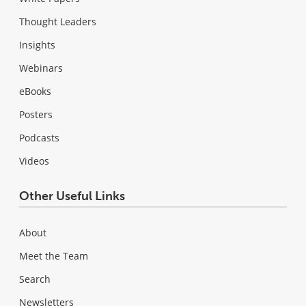
Thought Leaders
Insights
Webinars
eBooks
Posters
Podcasts
Videos
Other Useful Links
About
Meet the Team
Search
Newsletters