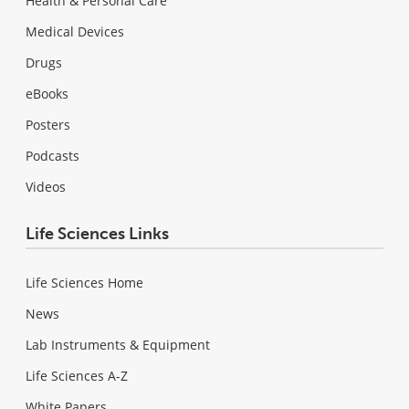
Health & Personal Care
Medical Devices
Drugs
eBooks
Posters
Podcasts
Videos
Life Sciences Links
Life Sciences Home
News
Lab Instruments & Equipment
Life Sciences A-Z
White Papers