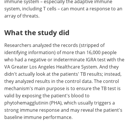
immune system – especially the adaptive immune
system, including T cells – can mount a response to an
array of threats.
What the study did
Researchers analyzed the records (stripped of
identifying information) of more than 16,000 people
who had a negative or indeterminate IGRA test with the
VA Greater Los Angeles Healthcare System. And they
didn't actually look at the patients' TB results; instead,
they analyzed results in the control data. The control
mechanism's main purpose is to ensure the TB test is
valid by exposing the patient's blood to
phytohemagglutinin (PHA), which usually triggers a
strong immune response and may reveal the patient's
baseline immune performance.