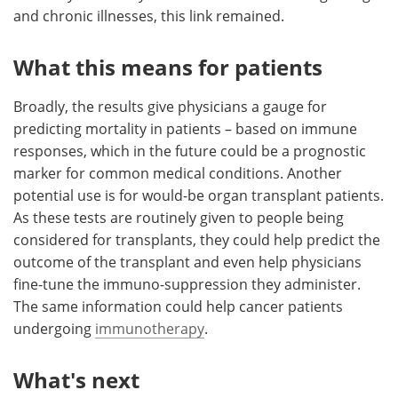
and chronic illnesses, this link remained.
What this means for patients
Broadly, the results give physicians a gauge for
predicting mortality in patients – based on immune
responses, which in the future could be a prognostic
marker for common medical conditions. Another
potential use is for would-be organ transplant patients.
As these tests are routinely given to people being
considered for transplants, they could help predict the
outcome of the transplant and even help physicians
fine-tune the immuno-suppression they administer.
The same information could help cancer patients
undergoing
immunotherapy
.
What's next