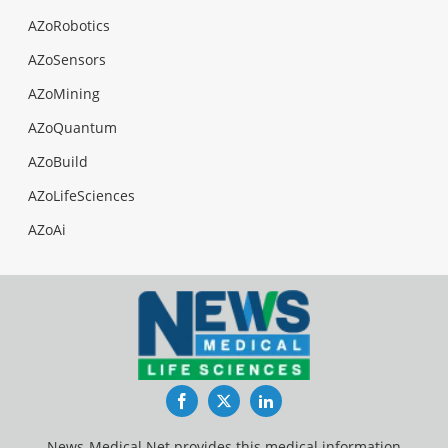
AZoRobotics
AZoSensors
AZoMining
AZoQuantum
AZoBuild
AZoLifeSciences
AZoAi
Facebook
Twitter
LinkedIn
News-Medical.Net provides this medical information