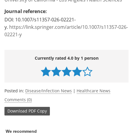
Journal reference:
DOI: 10.1007/s11357-026-02221-
y.
https://link.springer.com/article/10.1007/s11357-026-
02221-y
Currently rated 4.0 by 1 person
Posted in:
Disease/Infection News
|
Healthcare News
Comments (0)
Download
PDF Copy
We recommend