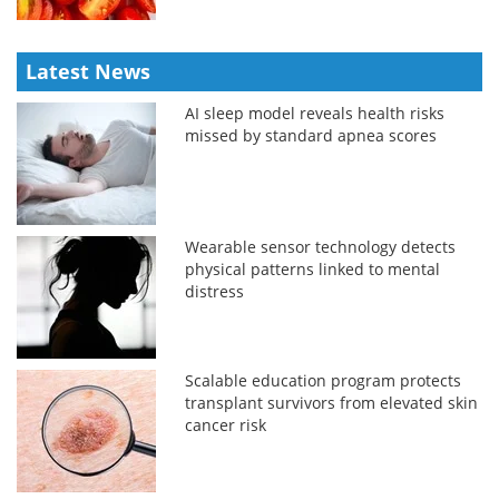
Latest News
AI sleep model reveals health risks
missed by standard apnea scores
Wearable sensor technology detects
physical patterns linked to mental
distress
Scalable education program protects
transplant survivors from elevated skin
cancer risk