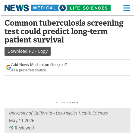
M
Skip
Common tuberculosis screening
Medical Home
Life Sciences Home
to
test could predict long-term
content
About
Functional Food
patient survival
News
Health A-Z
Download
PDF Copy
Drugs
Medical Devices
Add News Medical on Google
as a preferred source
Interviews
White Papers
MediKnowledge
eBooks
Posters
Podcasts
University of California - Los Angeles Health Sciences
Videos
Newsletters
May 11 2026
Reviewed
Health & Personal Care
Contact