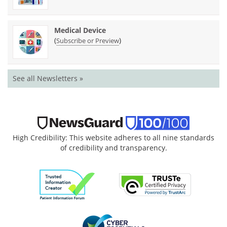
Medical Device
(
)
Subscribe or Preview
See all Newsletters »
High Credibility: This website adheres to all nine standards
of credibility and transparency.