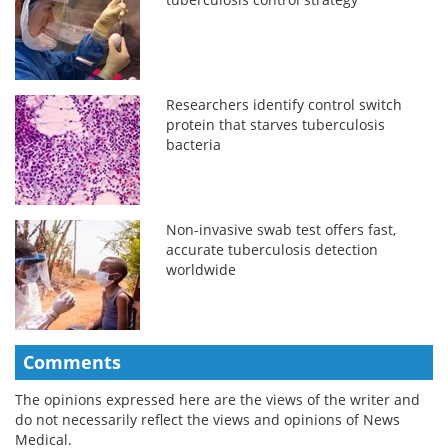
Researchers identify control switch
protein that starves tuberculosis
bacteria
Non-invasive swab test offers fast,
accurate tuberculosis detection
worldwide
Comments
The opinions expressed here are the views of the writer and
do not necessarily reflect the views and opinions of News
Medical.