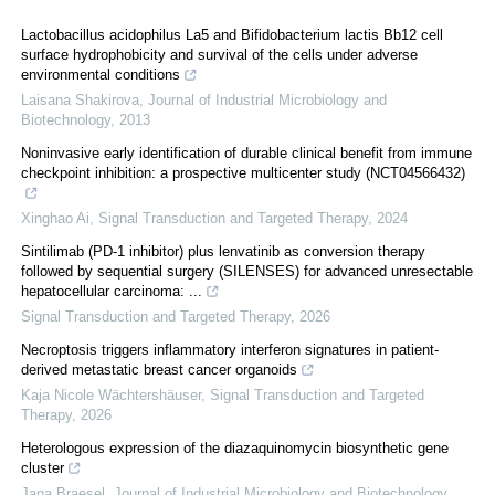
Lactobacillus acidophilus La5 and Bifidobacterium lactis Bb12 cell
surface hydrophobicity and survival of the cells under adverse
environmental conditions
Laisana Shakirova
,
Journal of Industrial Microbiology and
Biotechnology
,
2013
Noninvasive early identification of durable clinical benefit from immune
checkpoint inhibition: a prospective multicenter study (NCT04566432)
Xinghao Ai
,
Signal Transduction and Targeted Therapy
,
2024
Sintilimab (PD-1 inhibitor) plus lenvatinib as conversion therapy
followed by sequential surgery (SILENSES) for advanced unresectable
hepatocellular carcinoma: ...
Signal Transduction and Targeted Therapy
,
2026
Necroptosis triggers inflammatory interferon signatures in patient-
derived metastatic breast cancer organoids
Kaja Nicole Wächtershäuser
,
Signal Transduction and Targeted
Therapy
,
2026
Heterologous expression of the diazaquinomycin biosynthetic gene
cluster
Jana Braesel
,
Journal of Industrial Microbiology and Biotechnology
,