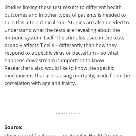
Studies linking these test results to different health
outcomes and in other types of patients is needed to
turn this into a clinical tool. Studies are also needed to
understand what the tests are revealing about the
immune system itself. The stimulus used in the tests
broadly affects T cells – differently than how they
respond to a specific virus or bacterium – so what
happens downstream is important to know.
Researchers also would like to know the specific
mechanisms that are causing mortality, aside from the
correlation with age and frailty.
Source:
University of California - Los Angeles Health Sciences