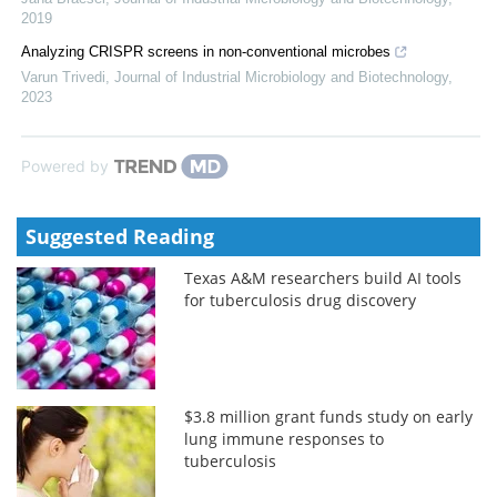
2019
Analyzing CRISPR screens in non-conventional microbes
Varun Trivedi
,
Journal of Industrial Microbiology and Biotechnology
,
2023
Powered by
Suggested Reading
Texas A&M researchers build AI tools
for tuberculosis drug discovery
$3.8 million grant funds study on early
lung immune responses to
tuberculosis