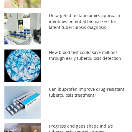
Untargeted metabolomics approach
identifies potential biomarkers for
latent tuberculosis diagnosis
New blood test could save millions
through early tuberculosis detection
Can ibuprofen improve drug-resistant
tuberculosis treatment?
Progress and gaps shape India's
tuberculosis control strategy