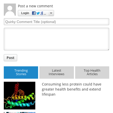
Post a new comment
Login
Quirky
Comment
Title
Post
Trending
Latest
Top Health
Stories
Interviews
Articles
Consuming less protein could have
greater health benefits and extend
lifespan