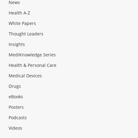
News
Health A-Z
White Papers
Thought Leaders
Insights
MediKnowledge Series
Health & Personal Care
Medical Devices
Drugs
eBooks
Posters
Podcasts
Videos