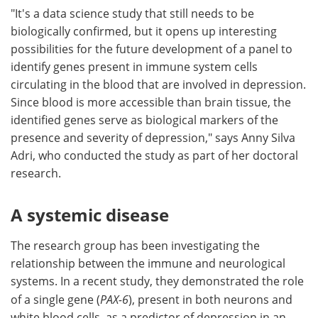
"It's a data science study that still needs to be
biologically confirmed, but it opens up interesting
possibilities for the future development of a panel to
identify genes present in immune system cells
circulating in the blood that are involved in depression.
Since blood is more accessible than brain tissue, the
identified genes serve as biological markers of the
presence and severity of depression," says Anny Silva
Adri, who conducted the study as part of her doctoral
research.
A systemic disease
The research group has been investigating the
relationship between the immune and neurological
systems. In a recent study, they demonstrated the role
of a single gene (
PAX-6
), present in both neurons and
white blood cells, as a predictor of depression in an