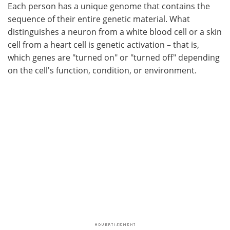
Each person has a unique genome that contains the
sequence of their entire genetic material. What
distinguishes a neuron from a white blood cell or a skin
cell from a heart cell is genetic activation – that is,
which genes are "turned on" or "turned off" depending
on the cell's function, condition, or environment.