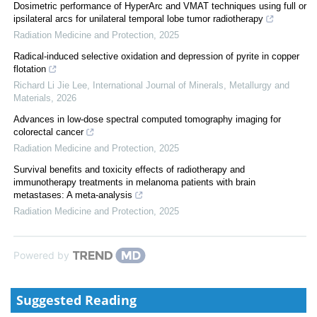
Dosimetric performance of HyperArc and VMAT techniques using full or
ipsilateral arcs for unilateral temporal lobe tumor radiotherapy
Radiation Medicine and Protection
,
2025
Radical-induced selective oxidation and depression of pyrite in copper
flotation
Richard Li Jie Lee
,
International Journal of Minerals, Metallurgy and
Materials
,
2026
Advances in low-dose spectral computed tomography imaging for
colorectal cancer
Radiation Medicine and Protection
,
2025
Survival benefits and toxicity effects of radiotherapy and
immunotherapy treatments in melanoma patients with brain
metastases: A meta-analysis
Radiation Medicine and Protection
,
2025
Powered by
Suggested Reading