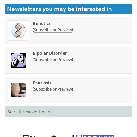
Newsletters you may be
interested in
Genetics
(
)
Subscribe or Preview
Bipolar Disorder
(
)
Subscribe or Preview
Psoriasis
(
)
Subscribe or Preview
See all Newsletters »