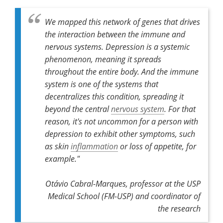
We mapped this network of genes that drives
the interaction between the immune and
nervous systems. Depression is a systemic
phenomenon, meaning it spreads
throughout the entire body. And the immune
system is one of the systems that
decentralizes this condition, spreading it
beyond the central
nervous system
. For that
reason, it's not uncommon for a person with
depression to exhibit other symptoms, such
as skin
inflammation
or loss of appetite, for
example."
Otávio Cabral-Marques, professor at the USP
Medical School (FM-USP) and coordinator of
the research