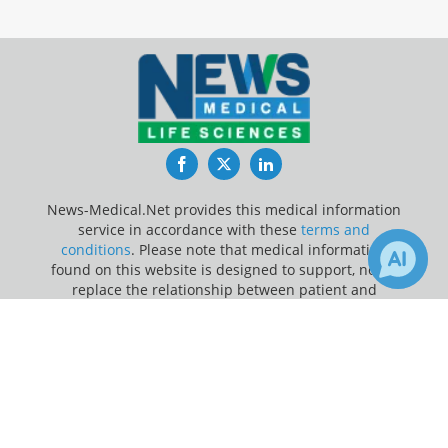
Facebook
Twitter
LinkedIn
News-Medical.Net provides this medical information
service in accordance with these
terms and
conditions
. Please note that medical information
found on this website is designed to support, not to
replace the relationship between patient and
physician/doctor and the medical advice they may
×
provide.
Receive Updates on
Depression
?
Update Your Privacy Preferences
Last Updated: Sunday 9 Aug 2026