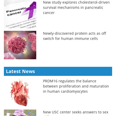
New study explores cholesterol-driven
survival mechanisms in pancreatic
cancer
Newly-discovered protein acts as off
switch for human immune cells
Latest News
PRDM16 regulates the balance
between proliferation and maturation
in human cardiomyocytes
New USC center seeks answers to sex