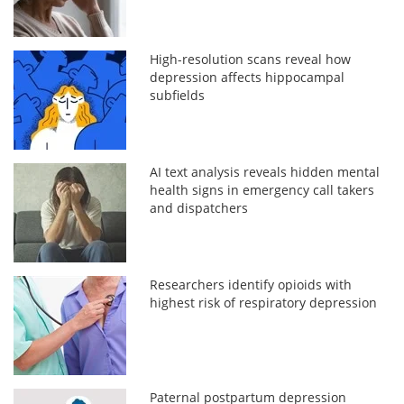
High-resolution scans reveal how
depression affects hippocampal
subfields
AI text analysis reveals hidden mental
health signs in emergency call takers
and dispatchers
Researchers identify opioids with
highest risk of respiratory depression
Paternal postpartum depression