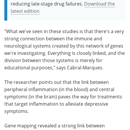
reducing late-stage drug failures.
Download the
latest edition
"What we've seen in these studies is that there's a very
strong connection between the immune and
neurological systems created by this network of genes
we're investigating. Everything is closely linked, and the
division between those systems is merely for
educational purposes," says Cabral-Marques.
The researcher points out that the link between
peripheral inflammation (in the blood) and central
symptoms (in the brain) paves the way for treatments
that target inflammation to alleviate depressive
symptoms.
Gene mapping revealed a strong link between