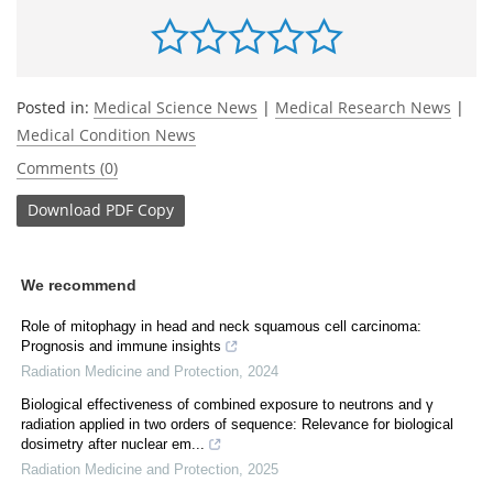
Posted in:
Medical Science News
|
Medical Research News
|
Medical Condition News
Comments (0)
Download
PDF Copy
We recommend
Role of mitophagy in head and neck squamous cell carcinoma:
Prognosis and immune insights
Radiation Medicine and Protection
,
2024
Biological effectiveness of combined exposure to neutrons and γ
radiation applied in two orders of sequence: Relevance for biological
dosimetry after nuclear em...
Radiation Medicine and Protection
,
2025