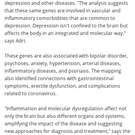
depression and other diseases. "The analysis suggests
that these same genes are involved in vascular and
inflammatory comorbidities that are common to
depression. Depression isn't confined to the brain but
affects the body in an integrated and molecular way,"
says Adri.
These genes are also associated with bipolar disorder,
psychoses, anxiety, hypertension, arterial diseases,
inflammatory diseases, and psoriasis. The mapping
also identified connections with gastrointestinal
symptoms, erectile dysfunction, and complications
related to coronavirus.
"Inflammation and molecular dysregulation affect not
only the brain but also different organs and systems,
amplifying the impact of the disease and suggesting
new approaches for diagnosis and treatment," says the