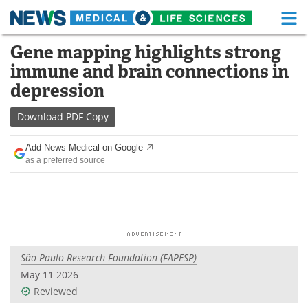
M
Skip
Gene mapping highlights strong
Medical Home
Life Sciences Home
to
immune and brain connections in
content
About
Functional Food
depression
News
Health A-Z
Download
PDF Copy
Drugs
Medical Devices
Add News Medical on Google
as a preferred source
Interviews
White Papers
MediKnowledge
eBooks
Posters
Podcasts
São Paulo Research Foundation (FAPESP)
Videos
Newsletters
May 11 2026
Reviewed
Health & Personal Care
Contact