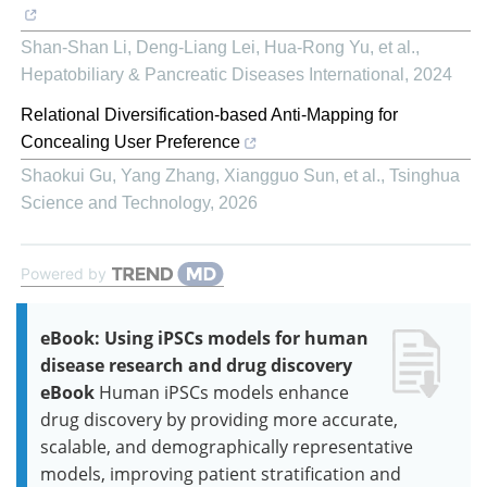
Shan-Shan Li, Deng-Liang Lei, Hua-Rong Yu, et al.
,
Hepatobiliary & Pancreatic Diseases International
,
2024
Relational Diversification-based Anti-Mapping for
Concealing User Preference
Shaokui Gu, Yang Zhang, Xiangguo Sun, et al.
,
Tsinghua
Science and Technology
,
2026
Powered by
eBook: Using iPSCs models for human
disease research and drug discovery
eBook
Human iPSCs models enhance
drug discovery by providing more accurate,
scalable, and demographically representative
models, improving patient stratification and