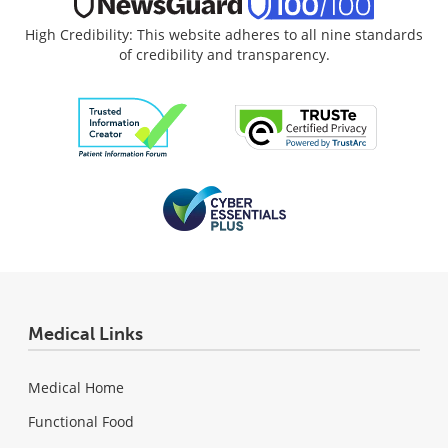
High Credibility: This website adheres to all nine standards
of credibility and transparency.
Medical Links
Medical Home
Functional Food