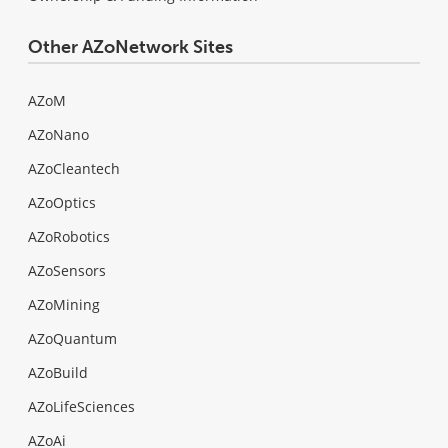
Other AZoNetwork Sites
AZoM
AZoNano
AZoCleantech
AZoOptics
AZoRobotics
AZoSensors
AZoMining
AZoQuantum
AZoBuild
AZoLifeSciences
AZoAi