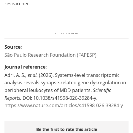
researcher.
Source:
São Paulo Research Foundation (FAPESP)
Journal reference:
Adri, A. S.,
et al.
(2026). Systems-level transcriptomic
analysis reveals synapse-related gene dysregulation in
peripheral leukocytes of MDD patients.
Scientific
Reports.
DOI: 10.1038/s41598-026-39284-y.
https://www.nature.com/articles/s41598-026-39284-y
Be the first to rate this article