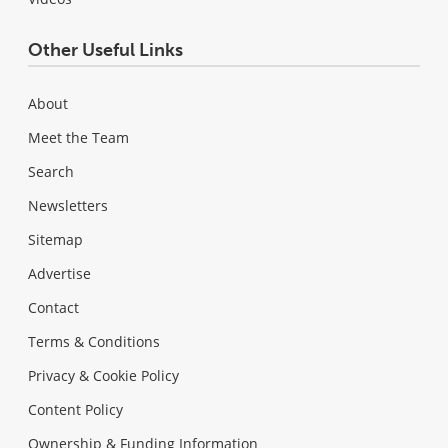
Other Useful Links
About
Meet the Team
Search
Newsletters
Sitemap
Advertise
Contact
Terms & Conditions
Privacy & Cookie Policy
Content Policy
Ownership & Funding Information