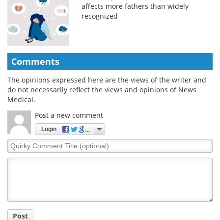
affects more fathers than widely
recognized
Comments
The opinions expressed here are the views of the writer and
do not necessarily reflect the views and opinions of News
Medical.
Post a new comment
Login
Quirky
Comment
Title
Post