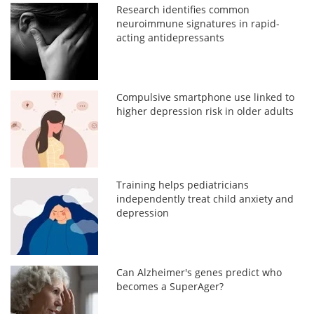
Research identifies common
neuroimmune signatures in rapid-
acting antidepressants
Compulsive smartphone use linked to
higher depression risk in older adults
Training helps pediatricians
independently treat child anxiety and
depression
Can Alzheimer's genes predict who
becomes a SuperAger?