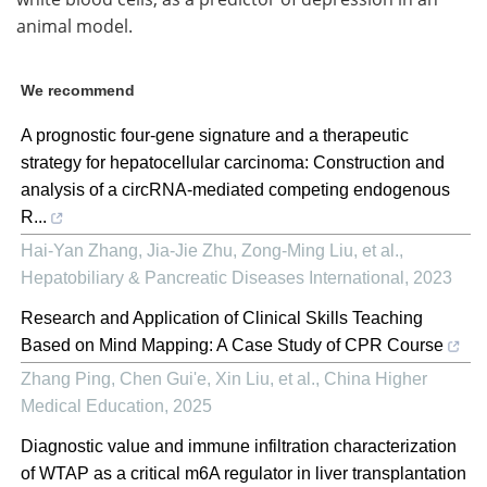
animal model.
We recommend
A prognostic four-gene signature and a therapeutic
strategy for hepatocellular carcinoma: Construction and
analysis of a circRNA-mediated competing endogenous
R...
Hai-Yan Zhang, Jia-Jie Zhu, Zong-Ming Liu, et al.
,
Hepatobiliary & Pancreatic Diseases International
,
2023
Research and Application of Clinical Skills Teaching
Based on Mind Mapping: A Case Study of CPR Course
Zhang Ping, Chen Gui'e, Xin Liu, et al.
,
China Higher
Medical Education
,
2025
Diagnostic value and immune infiltration characterization
of WTAP as a critical m6A regulator in liver transplantation