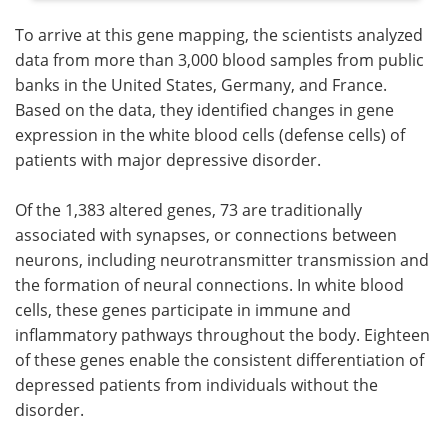
To arrive at this gene mapping, the scientists analyzed
data from more than 3,000 blood samples from public
banks in the United States, Germany, and France.
Based on the data, they identified changes in gene
expression in the white blood cells (defense cells) of
patients with major depressive disorder.
Of the 1,383 altered genes, 73 are traditionally
associated with synapses, or connections between
neurons, including neurotransmitter transmission and
the formation of neural connections. In white blood
cells, these genes participate in immune and
inflammatory pathways throughout the body. Eighteen
of these genes enable the consistent differentiation of
depressed patients from individuals without the
disorder.