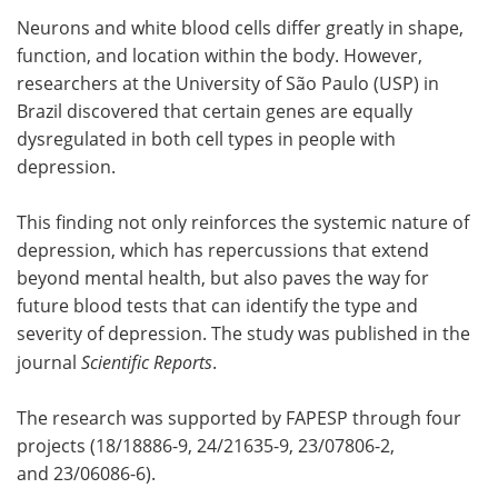
Neurons and white blood cells differ greatly in shape,
Meet the Team
Advertise
function, and location within the body. However,
researchers at the University of São Paulo (USP) in
Search
Become a Member
Brazil discovered that certain genes are equally
dysregulated in both cell types in people with
depression.
This finding not only reinforces the systemic nature of
depression, which has repercussions that extend
beyond mental health, but also paves the way for
future blood tests that can identify the type and
severity of depression. The study was published in the
journal
Scientific Reports
.
The research was supported by FAPESP through four
projects (18/18886-9, 24/21635-9, 23/07806-2,
and 23/06086-6).