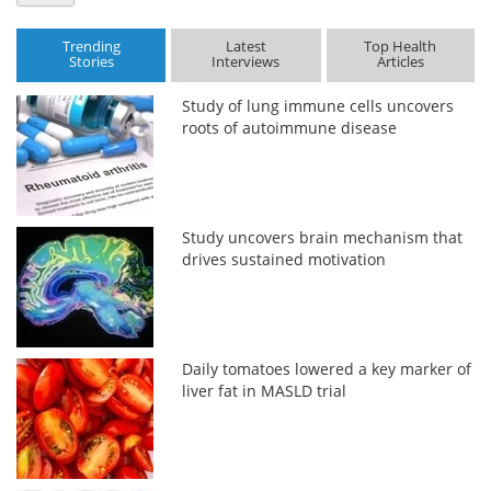
Trending
Latest
Top Health
Stories
Interviews
Articles
Study of lung immune cells uncovers
roots of autoimmune disease
Study uncovers brain mechanism that
drives sustained motivation
Daily tomatoes lowered a key marker of
liver fat in MASLD trial