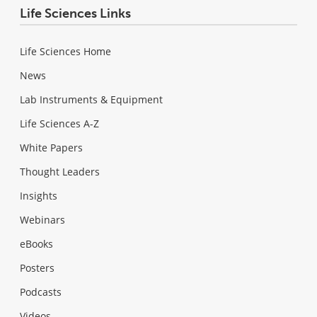
Life Sciences Links
Life Sciences Home
News
Lab Instruments & Equipment
Life Sciences A-Z
White Papers
Thought Leaders
Insights
Webinars
eBooks
Posters
Podcasts
Videos