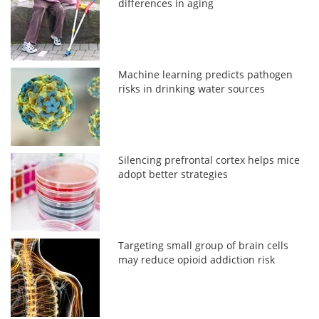
differences in aging
Machine learning predicts pathogen
risks in drinking water sources
Silencing prefrontal cortex helps mice
adopt better strategies
Targeting small group of brain cells
may reduce opioid addiction risk