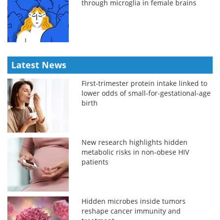
through microglia in female brains
Latest News
First-trimester protein intake linked to
lower odds of small-for-gestational-age
birth
New research highlights hidden
metabolic risks in non-obese HIV
patients
Hidden microbes inside tumors
reshape cancer immunity and