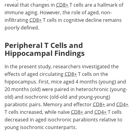
reveal that changes in
CD8+
T cells are a hallmark of
immune aging. However, the role of aged, non-
infiltrating
CD8+
T cells in cognitive decline remains
poorly defined.
Peripheral T Cells and
Hippocampal Findings
In the present study, researchers investigated the
effects of aged circulating
CD8+
T cells on the
hippocampus. First, mice aged 4 months (young) and
20 months (old) were paired in heterochronic (young-
old) and isochronic (old-old and young-young)
parabiotic pairs. Memory and effector
CD8+
and
CD4+
T cells increased, while naïve
CD8+
and
CD4+
T cells
decreased in aged isochronic parabionts relative to
young isochronic counterparts.