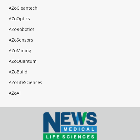
AZoCleantech
AZoOptics
AZoRobotics
AZoSensors
AZoMining
AZoQuantum
AZoBuild
AZoLifeSciences
AZoAi