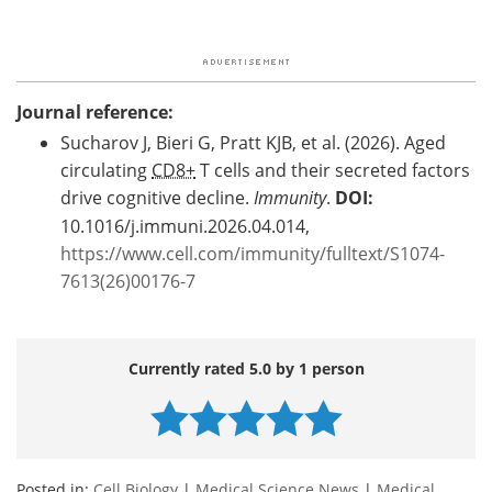
Journal reference:
Sucharov J, Bieri G, Pratt KJB, et al. (2026). Aged
circulating
CD8+
T cells and their secreted factors
drive cognitive decline.
Immunity
.
DOI:
10.1016/j.immuni.2026.04.014,
https://www.cell.com/immunity/fulltext/S1074-
7613(26)00176-7
Currently rated 5.0 by 1 person
Posted in:
Cell Biology
|
Medical Science News
|
Medical