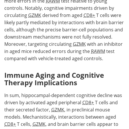
more errors in the
RAWM
test relative to young
controls. Notably, cognitive impairments driven by
circulating
GZMK
derived from aged
CD8+
T cells were
likely partly mediated by interactions with brain barrier
cells, although the precise barrier-cell populations and
downstream mechanisms were not fully resolved.
Moreover, targeting circulating
GZMK
with an inhibitor
in aged mice reduced errors during the
RAWM
test
compared with vehicle-treated aged controls.
Immune Aging and Cognitive
Therapy Implications
In sum, hippocampal-dependent cognitive decline was
driven by activated aged peripheral
CD8+
T cells and
their secreted factor,
GZMK
, in preclinical mouse
models. Mechanistically, interactions between aged
CD8+
T cells,
GZMK
, and brain barrier cells appear to