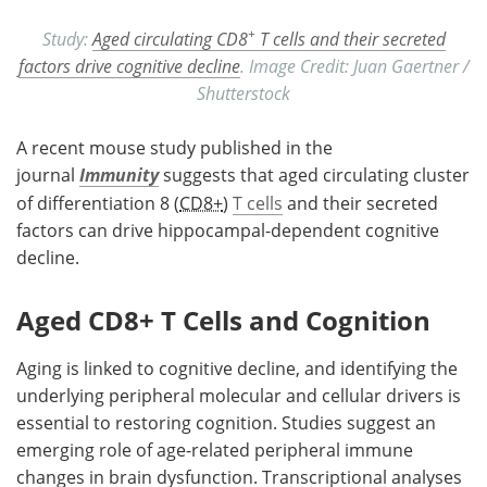
+
Study:
Aged circulating CD8
T cells and their secreted
factors drive cognitive decline
. Image Credit: Juan Gaertner /
Shutterstock
A recent mouse study published in the
journal
Immunity
suggests that aged circulating cluster
of differentiation 8 (
CD8+
)
T cells
and their secreted
factors can drive hippocampal-dependent cognitive
decline.
Aged CD8+ T Cells and Cognition
Aging is linked to cognitive decline, and identifying the
underlying peripheral molecular and cellular drivers is
essential to restoring cognition. Studies suggest an
emerging role of age-related peripheral immune
changes in brain dysfunction. Transcriptional analyses