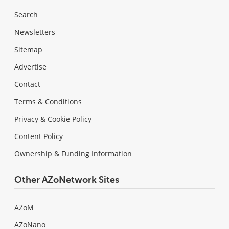
Search
Newsletters
Sitemap
Advertise
Contact
Terms & Conditions
Privacy & Cookie Policy
Content Policy
Ownership & Funding Information
Other AZoNetwork Sites
AZoM
AZoNano