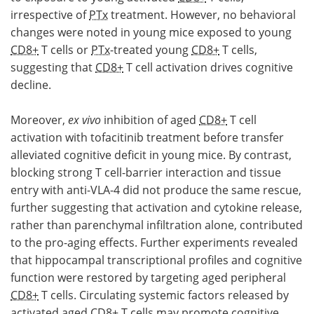
irrespective of
PTx
treatment. However, no behavioral
changes were noted in young mice exposed to young
CD8+
T cells or
PTx
-treated young
CD8+
T cells,
suggesting that
CD8+
T cell activation drives cognitive
decline.
Moreover,
ex vivo
inhibition of aged
CD8+
T cell
activation with tofacitinib treatment before transfer
alleviated cognitive deficit in young mice. By contrast,
blocking strong T cell-barrier interaction and tissue
entry with anti-VLA-4 did not produce the same rescue,
further suggesting that activation and cytokine release,
rather than parenchymal infiltration alone, contributed
to the pro-aging effects. Further experiments revealed
that hippocampal transcriptional profiles and cognitive
function were restored by targeting aged peripheral
CD8+
T cells. Circulating systemic factors released by
activated aged
CD8+
T cells may promote cognitive