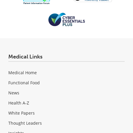
Medical Links
Medical Home
Functional Food
News
Health A-Z
White Papers
Thought Leaders