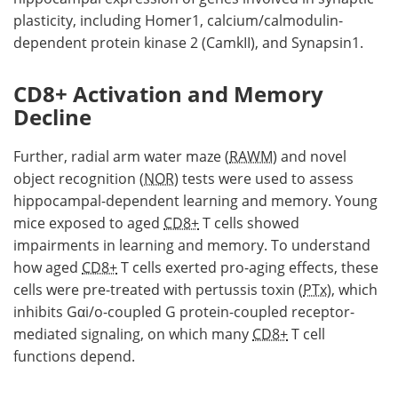
plasticity, including Homer1, calcium/calmodulin-
dependent protein kinase 2 (CamkII), and Synapsin1.
CD8+ Activation and Memory
Decline
Further, radial arm water maze (
RAWM
) and novel
object recognition (
NOR
) tests were used to assess
hippocampal-dependent learning and memory. Young
mice exposed to aged
CD8+
T cells showed
impairments in learning and memory. To understand
how aged
CD8+
T cells exerted pro-aging effects, these
cells were pre-treated with pertussis toxin (
PTx
), which
inhibits Gαi/o-coupled G protein-coupled receptor-
mediated signaling, on which many
CD8+
T cell
functions depend.