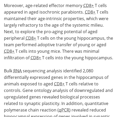
Moreover, age-related effector memory
CD8+
T cells
appeared in aged isochronic parabionts.
CD8+
T cells
maintained their age-intrinsic properties, which were
largely refractory to the age of the systemic milieu.
Next, to explore the pro-aging potential of aged
peripheral
CD8+
T cells on the young hippocampus, the
team performed adoptive transfer of young or aged
CD8+
T cells into young mice. There was minimal
infiltration of
CD8+
T cells into the young hippocampus.
Bulk
RNA
sequencing analysis identified 2,080
differentially expressed genes in the hippocampus of
animals exposed to aged
CD8+
T cells relative to
controls. Gene ontology analysis of downregulated and
upregulated genes revealed biological processes
related to synaptic plasticity. In addition, quantitative
polymerase chain reaction (
qPCR
) revealed reduced
hippocampal expression of genes involved in synaptic