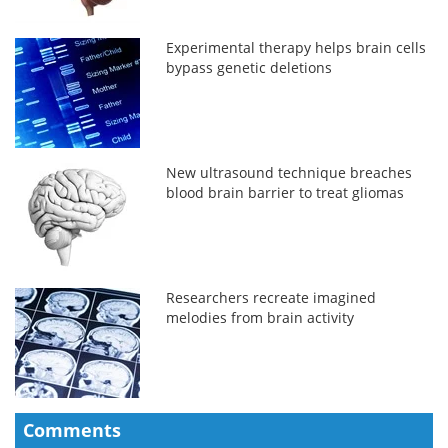
Experimental therapy helps brain cells
bypass genetic deletions
New ultrasound technique breaches
blood brain barrier to treat gliomas
Researchers recreate imagined
melodies from brain activity
Comments