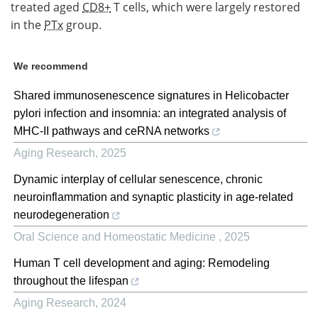
treated aged
CD8+
T cells, which were largely restored
in the
PTx
group.
We recommend
Shared immunosenescence signatures in Helicobacter
pylori infection and insomnia: an integrated analysis of
MHC-II pathways and ceRNA networks
Aging Research
,
2025
Dynamic interplay of cellular senescence, chronic
neuroinflammation and synaptic plasticity in age-related
neurodegeneration
Oral Science and Homeostatic Medicine
,
2025
Human T cell development and aging: Remodeling
throughout the lifespan
Aging Research
,
2024