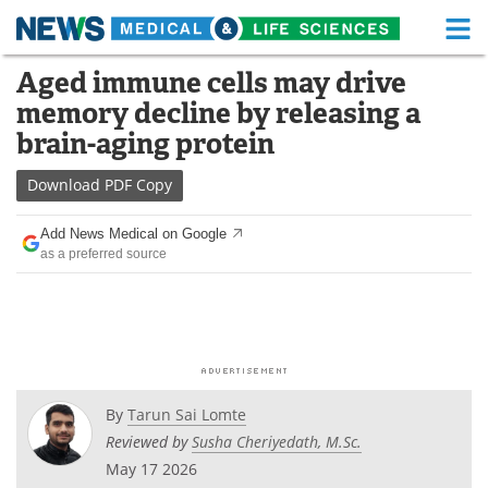
M
Skip
Aged immune cells may drive
Medical Home
Life Sciences Home
to
memory decline by releasing a
content
About
Functional Food
brain-aging protein
News
Health A-Z
Download
PDF Copy
Drugs
Medical Devices
Add News Medical on Google
as a preferred source
Interviews
White Papers
MediKnowledge
eBooks
Posters
Podcasts
By
Tarun Sai Lomte
Videos
Newsletters
Reviewed by
Susha Cheriyedath, M.Sc.
May 17 2026
Health & Personal Care
Contact