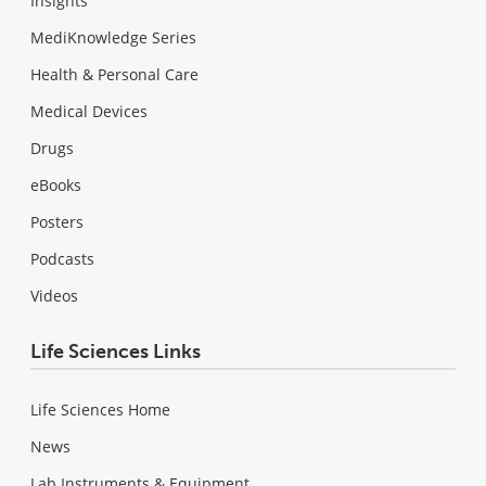
Insights
MediKnowledge Series
Health & Personal Care
Medical Devices
Drugs
eBooks
Posters
Podcasts
Videos
Life Sciences Links
Life Sciences Home
News
Lab Instruments & Equipment