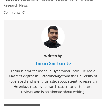
Research News
Comments (0)
Written by
Tarun Sai Lomte
Tarun is a writer based in Hyderabad, India. He has a
Master’s degree in Biotechnology from the University of
Hyderabad and is enthusiastic about scientific research.
He enjoys reading research papers and literature
reviews and is passionate about writing.