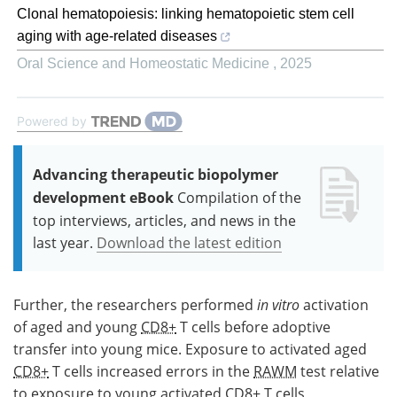
Clonal hematopoiesis: linking hematopoietic stem cell
aging with age-related diseases
Oral Science and Homeostatic Medicine
,
2025
Powered by
Advancing therapeutic biopolymer
development eBook
Compilation of the
top interviews, articles, and news in the
last year.
Download the latest edition
Further, the researchers performed
in vitro
activation
of aged and young
CD8+
T cells before adoptive
transfer into young mice. Exposure to activated aged
CD8+
T cells increased errors in the
RAWM
test relative
to exposure to young activated
CD8+
T cells,