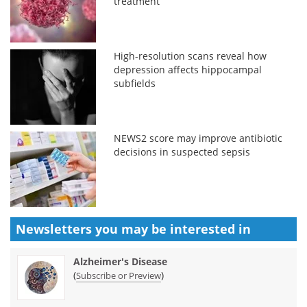
treatment
High-resolution scans reveal how
depression affects hippocampal
subfields
NEWS2 score may improve antibiotic
decisions in suspected sepsis
Newsletters you may be
interested in
Alzheimer's Disease
(
)
Subscribe or Preview