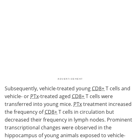
Subsequently, vehicle-treated young
CD8+
T cells and
vehicle- or
PTx
-treated aged
CD8+
T cells were
transferred into young mice.
PTx
treatment increased
the frequency of
CD8+
T cells in circulation but
decreased their frequency in lymph nodes. Prominent
transcriptional changes were observed in the
hippocampus of young animals exposed to vehicle-