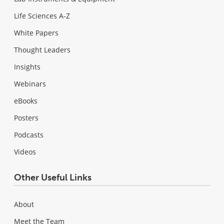
Life Sciences A-Z
White Papers
Thought Leaders
Insights
Webinars
eBooks
Posters
Podcasts
Videos
Other Useful Links
About
Meet the Team