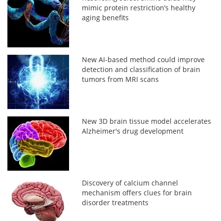
mimic protein restriction’s healthy
aging benefits
New AI-based method could improve
detection and classification of brain
tumors from MRI scans
New 3D brain tissue model accelerates
Alzheimer's drug development
Discovery of calcium channel
mechanism offers clues for brain
disorder treatments