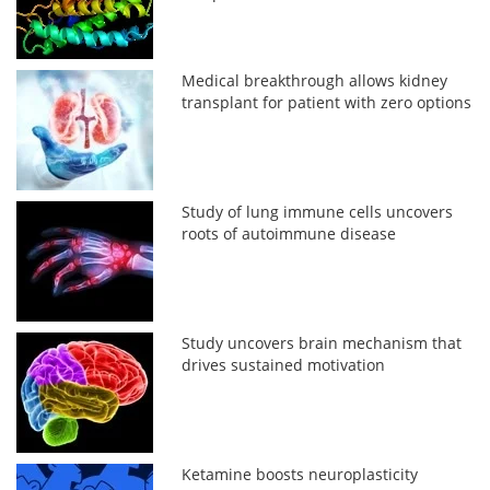
Medical breakthrough allows kidney
transplant for patient with zero options
Study of lung immune cells uncovers
roots of autoimmune disease
Study uncovers brain mechanism that
drives sustained motivation
Ketamine boosts neuroplasticity