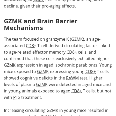
decline, given their pro-aging effects.
GZMK and Brain Barrier
Mechanisms
The team focused on granzyme K (
GZMK
), an age-
associated
CD8+
T cell-derived circulating factor linked
to age-related effector memory
CD8+
cells, and
confirmed that these cells exclusively exhibited higher
GZMK
expression in aged isochronic parabionts. Young
mice exposed to
GZMK
-expressing young
CD8+
T cells
showed cognitive deficits in the
RAWM
test. Higher
levels of plasma
GZMK
were detected in aged mice and
in young animals exposed to aged
CD8+
T cells, but not
with
PTx
treatment.
Increasing circulating
GZMK
in young mice resulted in