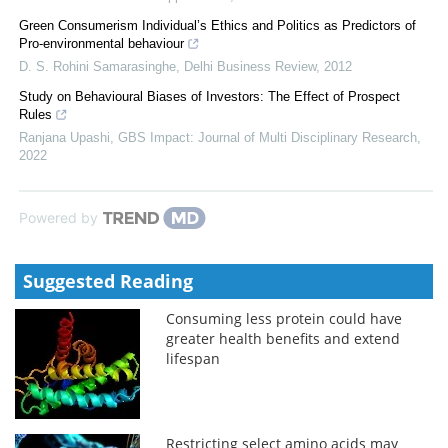
Green Consumerism Individual’s Ethics and Politics as Predictors of
Pro-environmental behaviour
D. S. Rohini Samarasinghe
,
Delhi Business Review
,
2012
Study on Behavioural Biases of Investors: The Effect of Prospect
Rules
Ranjana Upashi
,
GBS Impact: Journal of Multi Disciplinary Research
,
2022
Powered by
Suggested Reading
Consuming less protein could have
greater health benefits and extend
lifespan
Restricting select amino acids may