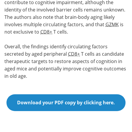
contribute to cognitive impairment, although the
identity of the involved barrier cells remains unknown.
The authors also note that brain-body aging likely
involves multiple circulating factors, and that
GZMK
is
not exclusive to
CD8+
T cells.
Overall, the findings identify circulating factors
secreted by aged peripheral
CD8+
T cells as candidate
therapeutic targets to restore aspects of cognition in
aged mice and potentially improve cognitive outcomes
in old age.
Download your PDF copy by clicking here.