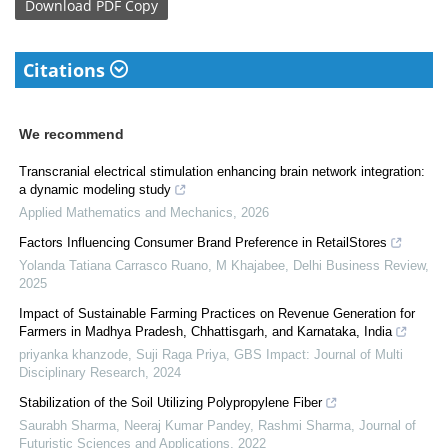
Download
PDF Copy
Citations
We recommend
Transcranial electrical stimulation enhancing brain network integration:
a dynamic modeling study
Applied Mathematics and Mechanics
,
2026
Factors Influencing Consumer Brand Preference in RetailStores
Yolanda Tatiana Carrasco Ruano, M Khajabee
,
Delhi Business Review
,
2025
Impact of Sustainable Farming Practices on Revenue Generation for
Farmers in Madhya Pradesh, Chhattisgarh, and Karnataka, India
priyanka khanzode, Suji Raga Priya
,
GBS Impact: Journal of Multi
Disciplinary Research
,
2024
Stabilization of the Soil Utilizing Polypropylene Fiber
Saurabh Sharma, Neeraj Kumar Pandey, Rashmi Sharma
,
Journal of
Futuristic Sciences and Applications
,
2022