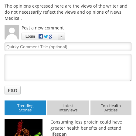
The opinions expressed here are the views of the writer and
do not necessarily reflect the views and opinions of News
Medical.
Post a new comment
Login
Quirky
Comment
Title
Post
Trending
Latest
Top Health
Stories
Interviews
Articles
Consuming less protein could have
greater health benefits and extend
lifespan