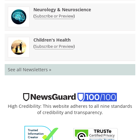
Neurology & Neuroscience
(
)
Subscribe or Preview
Children's Health
(
)
Subscribe or Preview
See all Newsletters »
High Credibility: This website adheres to all nine standards
of credibility and transparency.