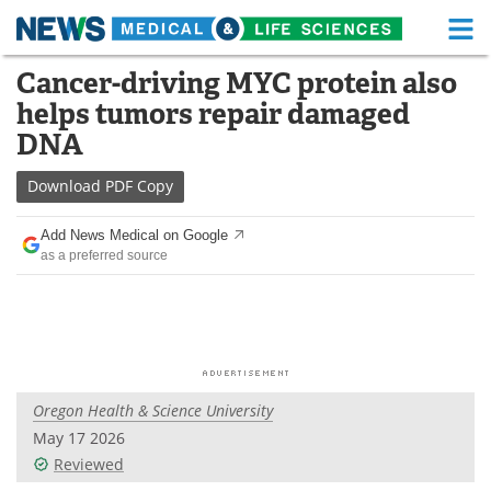
M
Skip
Cancer-driving MYC protein also
Medical Home
Life Sciences Home
to
helps tumors repair damaged
content
About
Functional Food
DNA
News
Health A-Z
Download
PDF Copy
Drugs
Medical Devices
Add News Medical on Google
as a preferred source
Interviews
White Papers
MediKnowledge
eBooks
Posters
Podcasts
Oregon Health & Science University
Videos
Newsletters
May 17 2026
Reviewed
Health & Personal Care
Contact