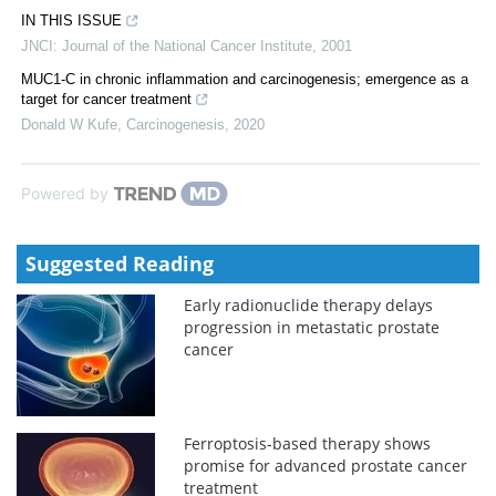
IN THIS ISSUE
JNCI: Journal of the National Cancer Institute
,
2001
MUC1-C in chronic inflammation and carcinogenesis; emergence as a
target for cancer treatment
Donald W Kufe
,
Carcinogenesis
,
2020
Powered by
Suggested Reading
Early radionuclide therapy delays
progression in metastatic prostate
cancer
Ferroptosis-based therapy shows
promise for advanced prostate cancer
treatment