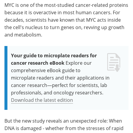
MYC is one of the most-studied cancer-related proteins
because it is overactive in most human cancers. For
decades, scientists have known that MYC acts inside
the cell's nucleus to turn genes on, revving up growth
and metabolism.
Your guide to microplate readers for
cancer research eBook
Explore our
comprehensive eBook guide to
microplate readers and their applications in
cancer research—perfect for scientists, lab
professionals, and oncology researchers.
Download the latest edition
But the new study reveals an unexpected role: When
DNA is damaged - whether from the stresses of rapid