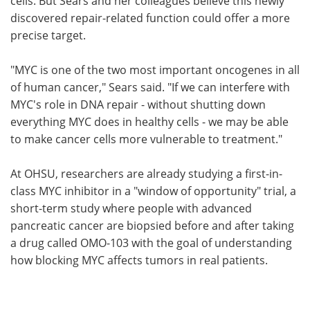
cells. But Sears and her colleagues believe this newly
discovered repair-related function could offer a more
precise target.
"MYC is one of the two most important oncogenes in all
of human cancer," Sears said. "If we can interfere with
MYC's role in DNA repair - without shutting down
everything MYC does in healthy cells - we may be able
to make cancer cells more vulnerable to treatment."
At OHSU, researchers are already studying a first-in-
class MYC inhibitor in a "window of opportunity" trial, a
short-term study where people with advanced
pancreatic cancer are biopsied before and after taking
a drug called OMO-103 with the goal of understanding
how blocking MYC affects tumors in real patients.