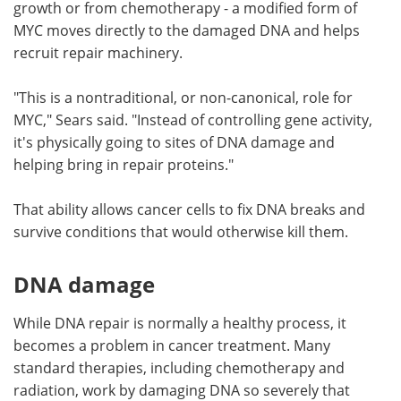
growth or from chemotherapy - a modified form of
MYC moves directly to the damaged DNA and helps
recruit repair machinery.
"This is a nontraditional, or non-canonical, role for
MYC," Sears said. "Instead of controlling gene activity,
it's physically going to sites of DNA damage and
helping bring in repair proteins."
That ability allows cancer cells to fix DNA breaks and
survive conditions that would otherwise kill them.
DNA damage
While DNA repair is normally a healthy process, it
becomes a problem in cancer treatment. Many
standard therapies, including chemotherapy and
radiation, work by damaging DNA so severely that