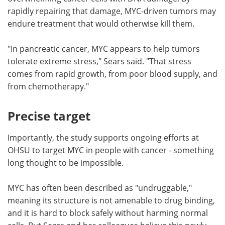
rapidly repairing that damage, MYC-driven tumors may
endure treatment that would otherwise kill them.
"In pancreatic cancer, MYC appears to help tumors
tolerate extreme stress," Sears said. "That stress
comes from rapid growth, from poor blood supply, and
from chemotherapy."
Precise target
Importantly, the study supports ongoing efforts at
OHSU to target MYC in people with cancer - something
long thought to be impossible.
MYC has often been described as "undruggable,"
meaning its structure is not amenable to drug binding,
and it is hard to block safely without harming normal