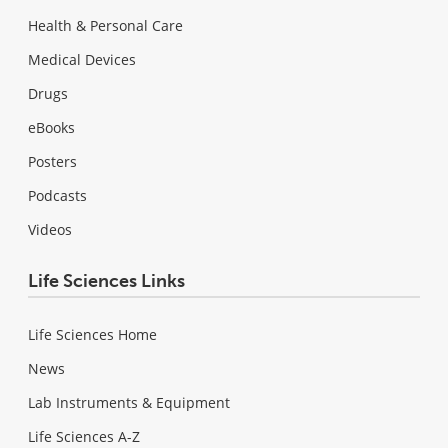
Health & Personal Care
Medical Devices
Drugs
eBooks
Posters
Podcasts
Videos
Life Sciences Links
Life Sciences Home
News
Lab Instruments & Equipment
Life Sciences A-Z