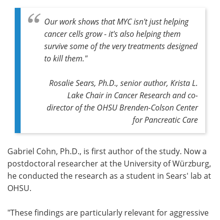
Our work shows that MYC isn't just helping
cancer cells grow - it's also helping them
survive some of the very treatments designed
to kill them."
Rosalie Sears, Ph.D., senior author, Krista L.
Lake Chair in Cancer Research and co-
director of the OHSU Brenden-Colson Center
for Pancreatic Care
Gabriel Cohn, Ph.D., is first author of the study. Now a
postdoctoral researcher at the University of Würzburg,
he conducted the research as a student in Sears' lab at
OHSU.
"These findings are particularly relevant for aggressive