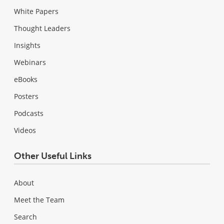
White Papers
Thought Leaders
Insights
Webinars
eBooks
Posters
Podcasts
Videos
Other Useful Links
About
Meet the Team
Search