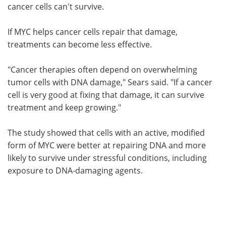
cancer cells can't survive.
If MYC helps cancer cells repair that damage,
treatments can become less effective.
"Cancer therapies often depend on overwhelming
tumor cells with DNA damage," Sears said. "If a cancer
cell is very good at fixing that damage, it can survive
treatment and keep growing."
The study showed that cells with an active, modified
form of MYC were better at repairing DNA and more
likely to survive under stressful conditions, including
exposure to DNA-damaging agents.