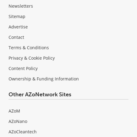
Newsletters
Sitemap
Advertise
Contact
Terms & Conditions
Privacy & Cookie Policy
Content Policy
Ownership & Funding Information
Other AZoNetwork Sites
AZoM
AZoNano
AZoCleantech