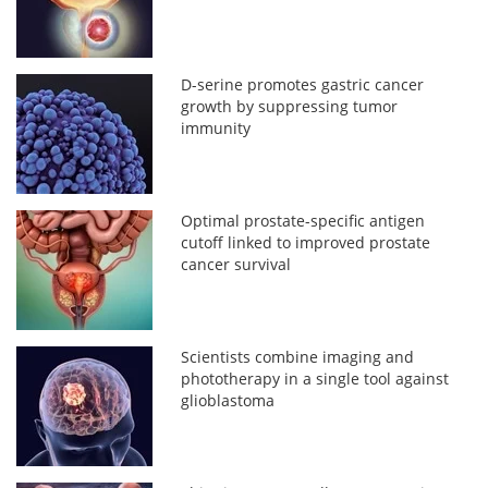
D-serine promotes gastric cancer
growth by suppressing tumor
immunity
Optimal prostate-specific antigen
cutoff linked to improved prostate
cancer survival
Scientists combine imaging and
phototherapy in a single tool against
glioblastoma