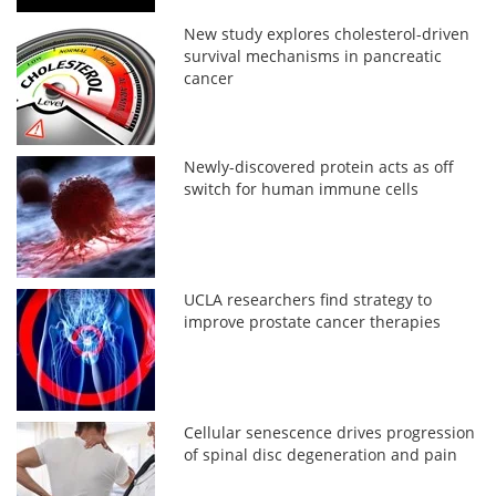
New study explores cholesterol-driven
survival mechanisms in pancreatic
cancer
Newly-discovered protein acts as off
switch for human immune cells
UCLA researchers find strategy to
improve prostate cancer therapies
Cellular senescence drives progression
of spinal disc degeneration and pain