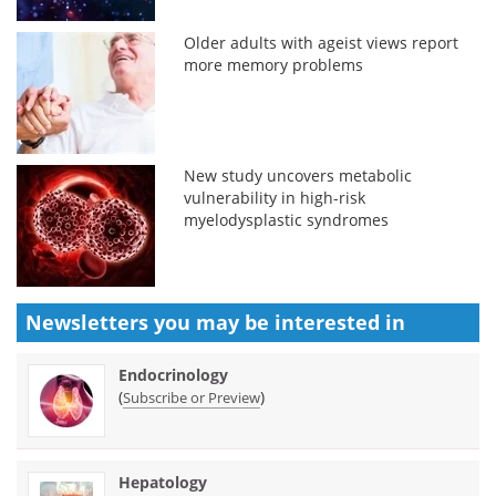
Older adults with ageist views report
more memory problems
New study uncovers metabolic
vulnerability in high-risk
myelodysplastic syndromes
Newsletters you may be
interested in
Endocrinology
(
)
Subscribe or Preview
Hepatology