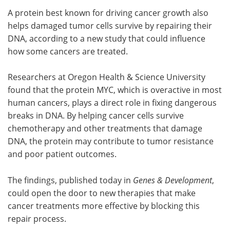
A protein best known for driving cancer growth also
Meet the Team
Advertise
helps damaged tumor cells survive by repairing their
DNA, according to a new study that could influence
Search
Become a Member
how some cancers are treated.
Researchers at Oregon Health & Science University
found that the protein MYC, which is overactive in most
human cancers, plays a direct role in fixing dangerous
breaks in DNA. By helping cancer cells survive
chemotherapy and other treatments that damage
DNA, the protein may contribute to tumor resistance
and poor patient outcomes.
The findings, published today in
Genes & Development
,
could open the door to new therapies that make
cancer treatments more effective by blocking this
repair process.