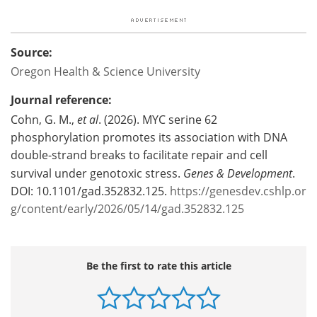
Source:
Oregon Health & Science University
Journal reference:
Cohn, G. M.,
et al
. (2026). MYC serine 62
phosphorylation promotes its association with DNA
double-strand breaks to facilitate repair and cell
survival under genotoxic stress.
Genes & Development
.
DOI: 10.1101/gad.352832.125.
https://genesdev.cshlp.or
g/content/early/2026/05/14/gad.352832.125
Be the first to rate this article