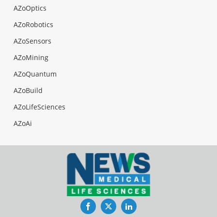
AZoOptics
AZoRobotics
AZoSensors
AZoMining
AZoQuantum
AZoBuild
AZoLifeSciences
AZoAi
Facebook
Twitter
LinkedIn