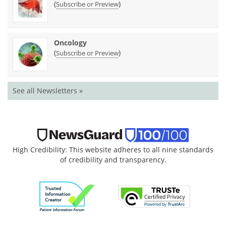
(
)
Subscribe or Preview
Oncology
(
)
Subscribe or Preview
See all Newsletters »
High Credibility: This website adheres to all nine standards
of credibility and transparency.