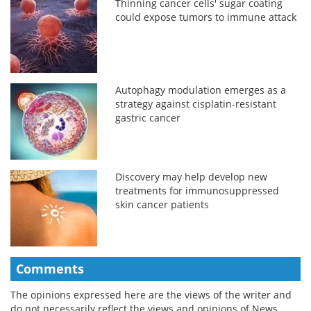
Thinning cancer cells' sugar coating
could expose tumors to immune attack
Autophagy modulation emerges as a
strategy against cisplatin-resistant
gastric cancer
Discovery may help develop new
treatments for immunosuppressed
skin cancer patients
Comments
The opinions expressed here are the views of the writer and
do not necessarily reflect the views and opinions of News