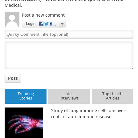
Medical.
Post a new comment
Login
Quirky
Comment
Title
Post
Trending
Latest
Top Health
Stories
Interviews
Articles
Study of lung immune cells uncovers
roots of autoimmune disease