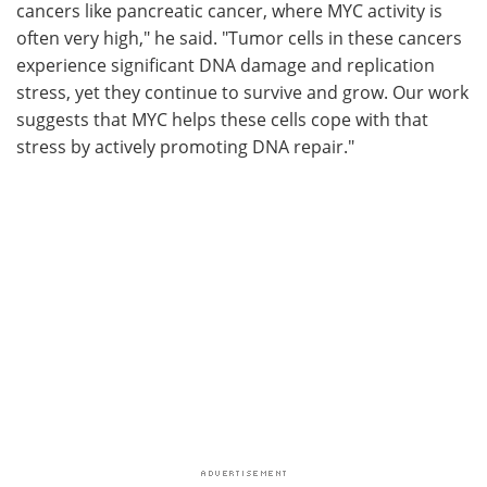
cancers like pancreatic cancer, where MYC activity is
often very high," he said. "Tumor cells in these cancers
experience significant DNA damage and replication
stress, yet they continue to survive and grow. Our work
suggests that MYC helps these cells cope with that
stress by actively promoting DNA repair."