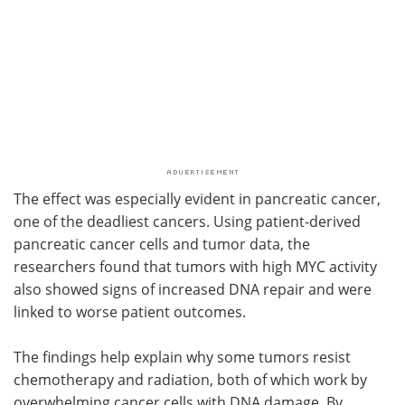
The effect was especially evident in pancreatic cancer,
one of the deadliest cancers. Using patient-derived
pancreatic cancer cells and tumor data, the
researchers found that tumors with high MYC activity
also showed signs of increased DNA repair and were
linked to worse patient outcomes.
The findings help explain why some tumors resist
chemotherapy and radiation, both of which work by
overwhelming cancer cells with DNA damage. By