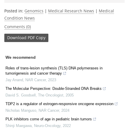
Posted in:
Genomics
|
Medical Research News
|
Medical
Condition News
Comments (0)
Download
PDF Copy
We recommend
Roles of trans-lesion synthesis (TLS) DNA polymerases in
tumorigenesis and cancer therapy
Jay Anand
,
NAR Cancer
,
2023
The Molecular Perspective: Double-Stranded DNA Breaks
David S. Goodsell
,
The Oncologist
,
2005
TDP2 is a regulator of estrogen-responsive oncogene expression
Nicholas Manguso
,
NAR Cancer
,
2024
PLK inhibitors come of age in pediatric brain tumors
Shinji Maegawa
,
Neuro-Oncology
,
2022