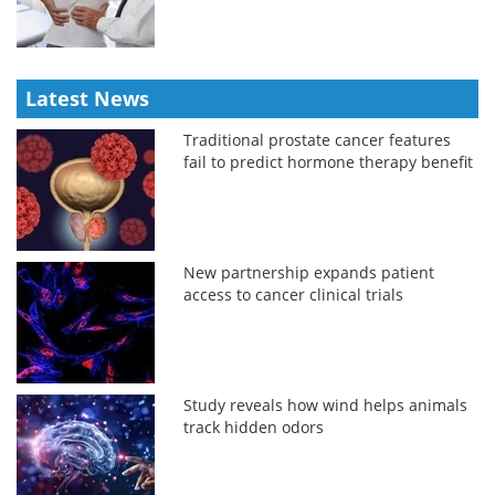
Latest News
Traditional prostate cancer features
fail to predict hormone therapy benefit
New partnership expands patient
access to cancer clinical trials
Study reveals how wind helps animals
track hidden odors