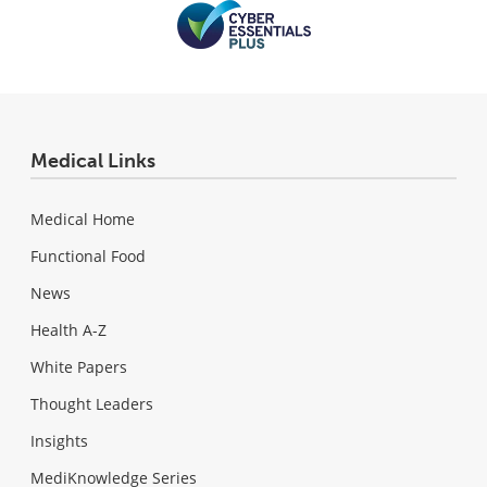
Medical Links
Medical Home
Functional Food
News
Health A-Z
White Papers
Thought Leaders
Insights
MediKnowledge Series