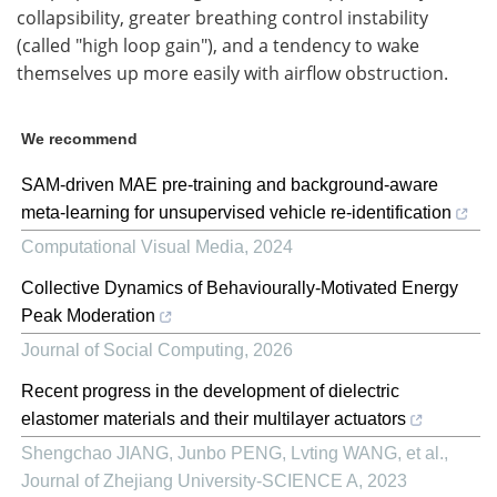
collapsibility, greater breathing control instability
(called "high loop gain"), and a tendency to wake
themselves up more easily with airflow obstruction.
We recommend
SAM-driven MAE pre-training and background-aware
meta-learning for unsupervised vehicle re-identification
Computational Visual Media
,
2024
Collective Dynamics of Behaviourally-Motivated Energy
Peak Moderation
Journal of Social Computing
,
2026
Recent progress in the development of dielectric
elastomer materials and their multilayer actuators
Shengchao JIANG, Junbo PENG, Lvting WANG, et al.
,
Journal of Zhejiang University-SCIENCE A
,
2023