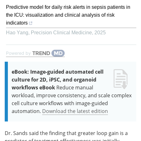
Predictive model for daily risk alerts in sepsis patients in
the ICU: visualization and clinical analysis of risk
indicators
Hao Yang
,
Precision Clinical Medicine
,
2025
Powered by
eBook: Image-guided automated cell
culture for 2D, iPSC, and organoid
workflows eBook
Reduce manual
workload, improve consistency, and scale complex
cell culture workflows with image-guided
automation.
Download the latest edition
Dr. Sands said the finding that greater loop gain is a
predictor of treatment effectiveness was initially