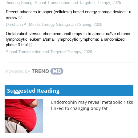
Jindong Sheng
,
Signal Transduction and Targeted Therapy
,
2025
Recent advances in paper (cellulose)-based energy storage devices: a
review
Darshana A. Minde
,
Energy Storage and Saving
,
2025
Orelabrutinib versus chemoimmunotherapy in treatment-naïve chronic
lymphocytic leukemia/small lymphocytic lymphoma: a randomized,
phase 3 trial
Signal Transduction and Targeted Therapy
,
2026
Powered by
Suggested Reading
Endotrophin may reveal metabolic risks
linked to changing body fat