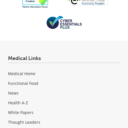
Medical Links
Medical Home
Functional Food
News
Health A-Z
White Papers
Thought Leaders