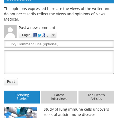
The opinions expressed here are the views of the writer and
do not necessarily reflect the views and opinions of News
Medical.
Post a new comment
Login
Quirky
Comment
Title
Post
Trending
Latest
Top Health
Stories
Interviews
Articles
Study of lung immune cells uncovers
roots of autoimmune disease