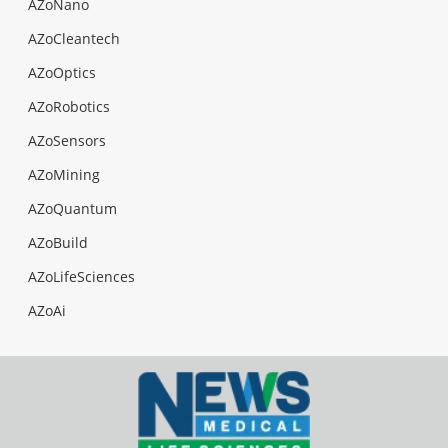
AZoNano
AZoCleantech
AZoOptics
AZoRobotics
AZoSensors
AZoMining
AZoQuantum
AZoBuild
AZoLifeSciences
AZoAi