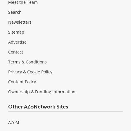
Meet the Team
Search
Newsletters
Sitemap
Advertise
Contact
Terms & Conditions
Privacy & Cookie Policy
Content Policy
Ownership & Funding Information
Other AZoNetwork Sites
AZoM