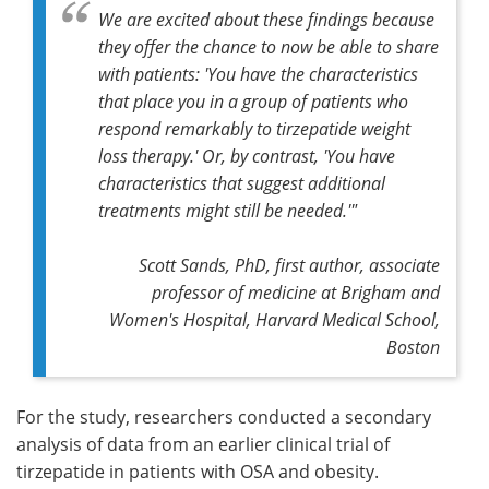
We are excited about these findings because
they offer the chance to now be able to share
with patients: 'You have the characteristics
that place you in a group of patients who
respond remarkably to tirzepatide weight
loss therapy.' Or, by contrast, 'You have
characteristics that suggest additional
treatments might still be needed.'"
Scott Sands, PhD, first author, associate
professor of medicine at Brigham and
Women's Hospital, Harvard Medical School,
Boston
For the study, researchers conducted a secondary
analysis of data from an earlier clinical trial of
tirzepatide in patients with OSA and obesity.