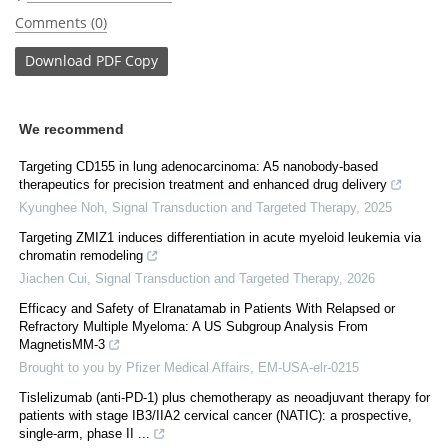
Comments (0)
Download
PDF Copy
We recommend
Targeting CD155 in lung adenocarcinoma: A5 nanobody-based
therapeutics for precision treatment and enhanced drug delivery
Kyunghee Noh
,
Signal Transduction and Targeted Therapy
,
2025
Targeting ZMIZ1 induces differentiation in acute myeloid leukemia via
chromatin remodeling
Jiachen Cui
,
Signal Transduction and Targeted Therapy
,
2026
Efficacy and Safety of Elranatamab in Patients With Relapsed or
Refractory Multiple Myeloma: A US Subgroup Analysis From
MagnetisMM-3
Brought to you by Pfizer Medical Affairs, EM-USA-elr-0215
Tislelizumab (anti-PD-1) plus chemotherapy as neoadjuvant therapy for
patients with stage IB3/IIA2 cervical cancer (NATIC): a prospective,
single-arm, phase II ...