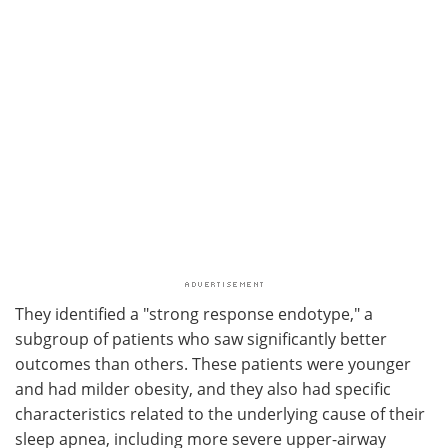
They identified a "strong response endotype," a
subgroup of patients who saw significantly better
outcomes than others. These patients were younger
and had milder obesity, and they also had specific
characteristics related to the underlying cause of their
sleep apnea, including more severe upper-airway