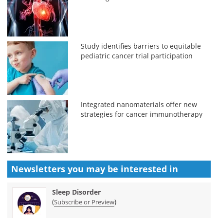
Study identifies barriers to equitable
pediatric cancer trial participation
Integrated nanomaterials offer new
strategies for cancer immunotherapy
Newsletters you may be
interested in
Sleep Disorder
(
)
Subscribe or Preview