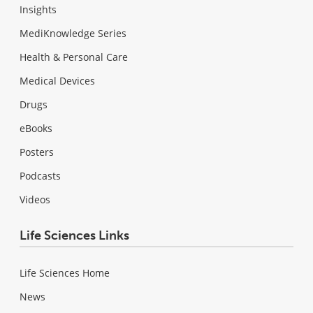
Insights
MediKnowledge Series
Health & Personal Care
Medical Devices
Drugs
eBooks
Posters
Podcasts
Videos
Life Sciences Links
Life Sciences Home
News