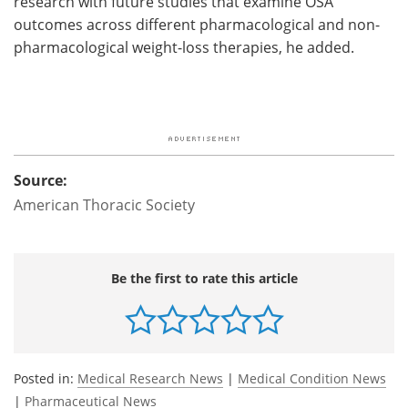
research with future studies that examine OSA
outcomes across different pharmacological and non-
pharmacological weight-loss therapies, he added.
Source:
American Thoracic Society
Be the first to rate this article
Posted in:
Medical Research News
|
Medical Condition News
|
Pharmaceutical News