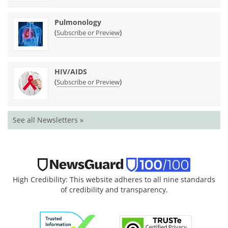
Pulmonology
(
)
Subscribe or Preview
HIV/AIDS
(
)
Subscribe or Preview
See all Newsletters »
High Credibility: This website adheres to all nine standards
of credibility and transparency.