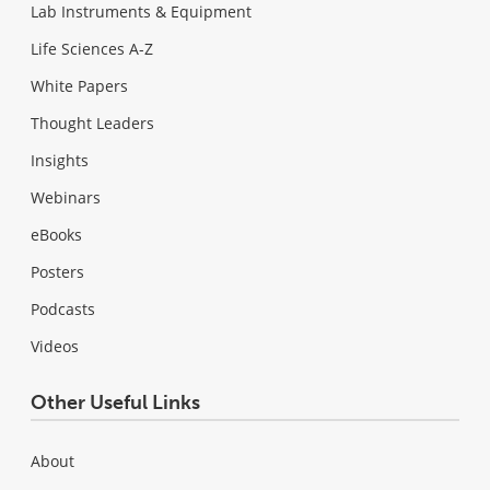
Lab Instruments & Equipment
Life Sciences A-Z
White Papers
Thought Leaders
Insights
Webinars
eBooks
Posters
Podcasts
Videos
Other Useful Links
About