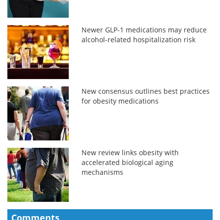
Newer GLP-1 medications may reduce
alcohol-related hospitalization risk
New consensus outlines best practices
for obesity medications
New review links obesity with
accelerated biological aging
mechanisms
Comments