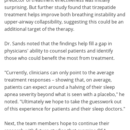
surprising. But further study found that tirzepatide
treatment helps improve both breathing instability and
upper-airway collapsibility, suggesting this could be an
additional target of the therapy.
Dr. Sands noted that the findings help fill a gap in
physicians' ability to counsel patients and identify
those who could benefit the most from treatment.
"Currently, clinicians can only point to the average
treatment responses – showing that, on average,
patients can expect around a halving of their sleep
apnea severity beyond what is seen with a placebo," he
noted. "Ultimately we hope to take the guesswork out
of this experience for patients and their sleep doctors."
Next, the team members hope to continue their