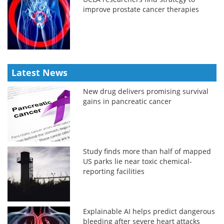
improve prostate cancer therapies
Latest News
New drug delivers promising survival
gains in pancreatic cancer
Study finds more than half of mapped
US parks lie near toxic chemical-
reporting facilities
Explainable AI helps predict dangerous
bleeding after severe heart attacks