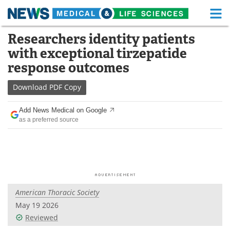
M
Skip
Researchers identity patients
Medical Home
Life Sciences Home
to
with exceptional tirzepatide
content
About
Functional Food
response outcomes
News
Health A-Z
Download
PDF Copy
Drugs
Medical Devices
Add News Medical on Google
as a preferred source
Interviews
White Papers
MediKnowledge
eBooks
Posters
Podcasts
American Thoracic Society
Videos
Newsletters
May 19 2026
Reviewed
Health & Personal Care
Contact