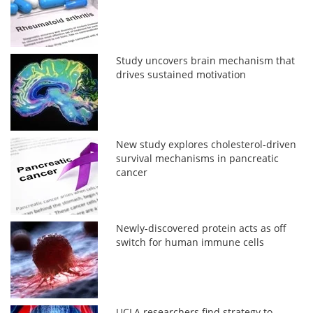
Study uncovers brain mechanism that
drives sustained motivation
New study explores cholesterol-driven
survival mechanisms in pancreatic
cancer
Newly-discovered protein acts as off
switch for human immune cells
UCLA researchers find strategy to