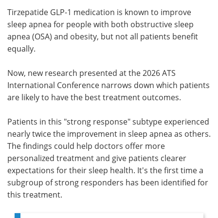
Tirzepatide GLP-1 medication is known to improve
Meet the Team
Advertise
sleep apnea for people with both obstructive sleep
apnea (OSA) and obesity, but not all patients benefit
Search
Become a Member
equally.
Now, new research presented at the 2026 ATS
International Conference narrows down which patients
are likely to have the best treatment outcomes.
Patients in this "strong response" subtype experienced
nearly twice the improvement in sleep apnea as others.
The findings could help doctors offer more
personalized treatment and give patients clearer
expectations for their sleep health. It's the first time a
subgroup of strong responders has been identified for
this treatment.