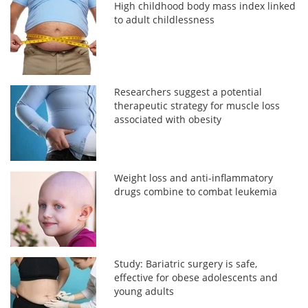
High childhood body mass index linked
to adult childlessness
Researchers suggest a potential
therapeutic strategy for muscle loss
associated with obesity
Weight loss and anti-inflammatory
drugs combine to combat leukemia
Study: Bariatric surgery is safe,
effective for obese adolescents and
young adults