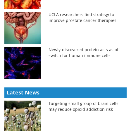
UCLA researchers find strategy to
improve prostate cancer therapies
Newly-discovered protein acts as off
switch for human immune cells
Latest News
Targeting small group of brain cells
may reduce opioid addiction risk