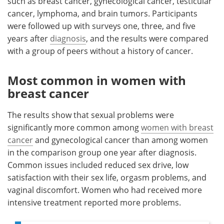
such as breast cancer, gynecological cancer, testicular
cancer, lymphoma, and brain tumors. Participants
were followed up with surveys one, three, and five
years after
diagnosis
, and the results were compared
with a group of peers without a history of cancer.
Most common in women with
breast cancer
The results show that sexual problems were
significantly more common among
women with breast
cancer
and gynecological cancer than among women
in the comparison group one year after diagnosis.
Common issues included reduced sex drive, low
satisfaction with their sex life, orgasm problems, and
vaginal discomfort. Women who had received more
intensive treatment reported more problems.