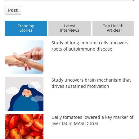
Post
Trending
Latest
Top Health
Stories
Interviews
Articles
Study of lung immune cells uncovers
roots of autoimmune disease
Study uncovers brain mechanism that
drives sustained motivation
Daily tomatoes lowered a key marker of
liver fat in MASLD trial