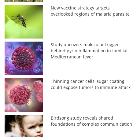
New vaccine strategy targets
overlooked regions of malaria parasite
Study uncovers molecular trigger
behind pyrin inflammation in familial
Mediterranean fever
Thinning cancer cells' sugar coating
could expose tumors to immune attack
Birdsong study reveals shared
foundations of complex communication