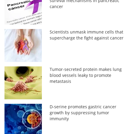
survival mechanisms in pancreatic
cancer
Scientists unmask immune cells that
supercharge the fight against cancer
Tumor-secreted protein makes lung
blood vessels leaky to promote
metastasis
D-serine promotes gastric cancer
growth by suppressing tumor
immunity