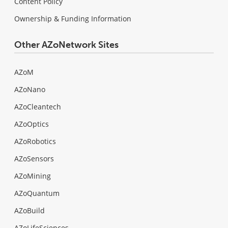
Content Policy
Ownership & Funding Information
Other AZoNetwork Sites
AZoM
AZoNano
AZoCleantech
AZoOptics
AZoRobotics
AZoSensors
AZoMining
AZoQuantum
AZoBuild
AZoLifeSciences