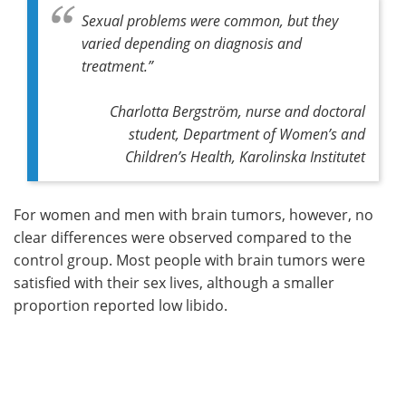
Sexual problems were common, but they
varied depending on diagnosis and
treatment.”
Charlotta Bergström, nurse and doctoral
student, Department of Women’s and
Children’s Health, Karolinska Institutet
For women and men with brain tumors, however, no
clear differences were observed compared to the
control group. Most people with brain tumors were
satisfied with their sex lives, although a smaller
proportion reported low libido.