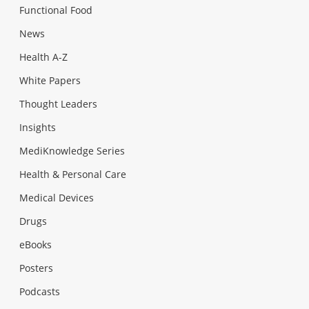
Functional Food
News
Health A-Z
White Papers
Thought Leaders
Insights
MediKnowledge Series
Health & Personal Care
Medical Devices
Drugs
eBooks
Posters
Podcasts