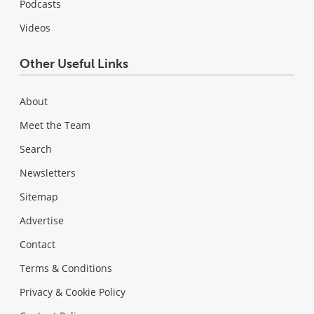
Podcasts
Videos
Other Useful Links
About
Meet the Team
Search
Newsletters
Sitemap
Advertise
Contact
Terms & Conditions
Privacy & Cookie Policy