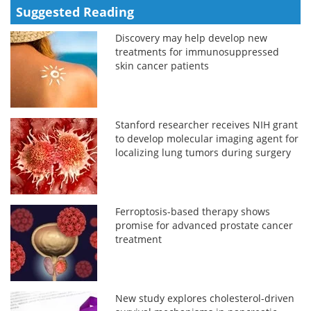
Suggested Reading
Discovery may help develop new
treatments for immunosuppressed
skin cancer patients
Stanford researcher receives NIH grant
to develop molecular imaging agent for
localizing lung tumors during surgery
Ferroptosis-based therapy shows
promise for advanced prostate cancer
treatment
New study explores cholesterol-driven