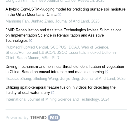
Dong Jun Kim
,
Chinese Journal of Cancer Research
,
2025
A hybrid ConvLSTM-Nudging model for predicting surface soil moisture
in the Qilian Mountains, China
Manhong Fan, Junhao Zhao
,
Journal of Arid Land
,
2025
JMIR Rehabilitation and Assistive Technologies Invites Submissions
on Implementation Science in Rehabilitation and Assistive
Technologies
PubMed/PubMed Central, SCOPUS, DOAJ, Web of Science,
Sherpa/Romeo and EBSCO/EBSCO Essentials indexed Editor-in-
Chief: Sarah Munce, MSc, PhD
Driving mechanism and nonlinear threshold identification of vegetation
in China: Based on causal inference and machine learning
Huaqiao Zhang, Shidong Wang, Junjie Ding
,
Journal of Arid Land
,
2025
Utilizing spatio-temporal feature fusion in videos for detecting the
fluidity of coal water slurry
International Journal of Mining Science and Technology
,
2024
Powered by