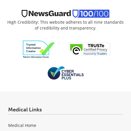
High Credibility: This website adheres to all nine standards
of credibility and transparency.
Medical Links
Medical Home