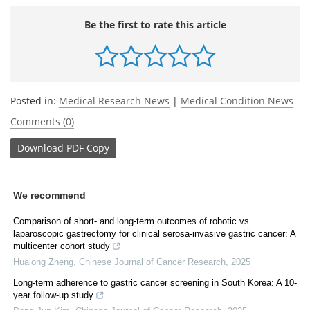
Be the first to rate this article
Posted in:
Medical Research News
|
Medical Condition News
Comments (0)
Download
PDF Copy
We recommend
Comparison of short- and long-term outcomes of robotic vs.
laparoscopic gastrectomy for clinical serosa-invasive gastric cancer: A
multicenter cohort study
Hualong Zheng
,
Chinese Journal of Cancer Research
,
2025
Long-term adherence to gastric cancer screening in South Korea: A 10-
year follow-up study