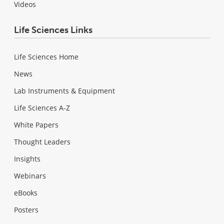
Videos
Life Sciences Links
Life Sciences Home
News
Lab Instruments & Equipment
Life Sciences A-Z
White Papers
Thought Leaders
Insights
Webinars
eBooks
Posters