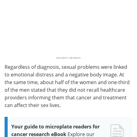
Regardless of diagnosis, sexual problems were linked
to emotional distress and a negative body image. At
the same time, about half of the women and one-third
of the men stated that they did not recall healthcare
providers informing them that cancer and treatment
can affect their sex lives.
Your guide to microplate readers for
cancer research eBook
Explore our