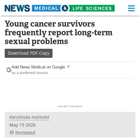
M
Skip
Young cancer survivors
Medical Home
Life Sciences Home
to
frequently report long-term
content
About
Functional Food
sexual problems
News
Health A-Z
Download
PDF Copy
Drugs
Medical Devices
Add News Medical on Google
as a preferred source
Interviews
White Papers
MediKnowledge
eBooks
Posters
Podcasts
Karolinska Institutet
Videos
Newsletters
May 19 2026
Reviewed
Health & Personal Care
Contact