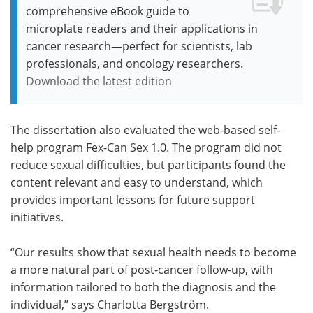
comprehensive eBook guide to
microplate readers and their applications in
cancer research—perfect for scientists, lab
professionals, and oncology researchers.
Download the latest edition
The dissertation also evaluated the web-based self-
help program Fex-Can Sex 1.0. The program did not
reduce sexual difficulties, but participants found the
content relevant and easy to understand, which
provides important lessons for future support
initiatives.
“Our results show that sexual health needs to become
a more natural part of post-cancer follow-up, with
information tailored to both the diagnosis and the
individual,” says Charlotta Bergström.