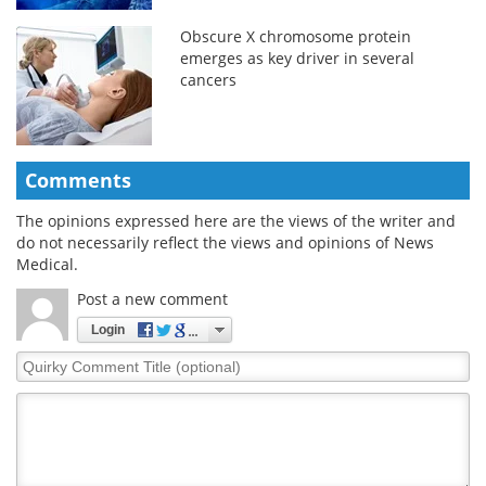
Obscure X chromosome protein
emerges as key driver in several
cancers
Comments
The opinions expressed here are the views of the writer and
do not necessarily reflect the views and opinions of News
Medical.
Post a new comment
Login
Quirky
Comment
Title