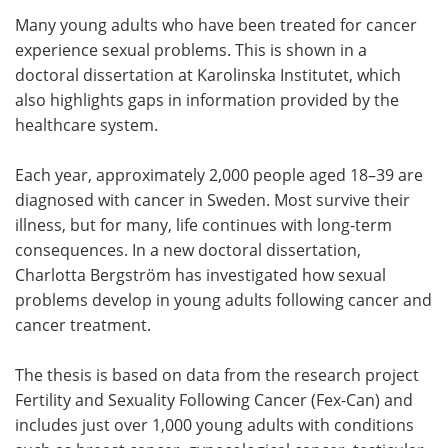
Many young adults who have been treated for cancer
Meet the Team
Advertise
experience sexual problems. This is shown in a
doctoral dissertation at Karolinska Institutet, which
Search
Become a Member
also highlights gaps in information provided by the
healthcare system.
Each year, approximately 2,000 people aged 18–39 are
diagnosed with cancer in Sweden. Most survive their
illness, but for many, life continues with long-term
consequences. In a new doctoral dissertation,
Charlotta Bergström has investigated how sexual
problems develop in young adults following cancer and
cancer treatment.
The thesis is based on data from the research project
Fertility and Sexuality Following Cancer (Fex-Can) and
includes just over 1,000 young adults with conditions