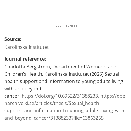
Source:
Karolinska Institutet
Journal reference:
Charlotta Bergström, Department of Women’s and
Children’s Health, Karolinska Institutet (2026) Sexual
health-support and information to young adults living
with and beyond
cancer.
https://doi.org/10.69622/31388233
.
https://ope
narchive.ki.se/articles/thesis/Sexual_health-
support_and_information_to_young_adults_living_with_
and_beyond_cancer/31388233?file=63863265