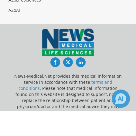
AZoAi
Facebook
Twitter
LinkedIn
News-Medical.Net provides this medical information
service in accordance with these
terms and
conditions
. Please note that medical information
found on this website is designed to support, not to
replace the relationship between patient and
physician/doctor and the medical advice they may
provide.
×
Receive Updates on
Cancer
?
Update Your Privacy Preferences
Last Updated: Friday 7 Aug 2026