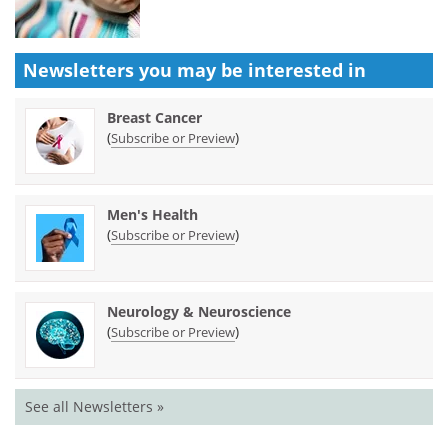
Newsletters you may be
interested in
Breast Cancer
(
)
Subscribe or Preview
Men's Health
(
)
Subscribe or Preview
Neurology & Neuroscience
(
)
Subscribe or Preview
See all Newsletters »