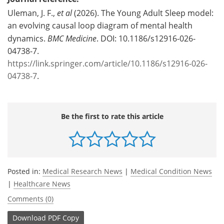
Uleman, J. F.,
et al
(2026). The Young Adult Sleep model:
an evolving causal loop diagram of mental health
dynamics.
BMC Medicine
. DOI: 10.1186/s12916-026-
04738-7.
https://link.springer.com/article/10.1186/s12916-026-
04738-7
.
Be the first to rate this article
Posted in:
Medical Research News
|
Medical Condition News
|
Healthcare News
Comments (0)
Download
PDF Copy