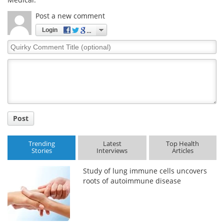
Post a new comment
Login
Quirky
Comment
Title
Post
Trending
Latest
Top Health
Stories
Interviews
Articles
Study of lung immune cells uncovers
roots of autoimmune disease