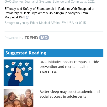
GAO Zhenyu
,
Journal of Systems Science and Complexity
,
2022
Efficacy and Safety of Elranatamab in Patients With Relapsed or
Refractory Multiple Myeloma: A US Subgroup Analysis From
MagnetisMM-3
Brought to you by Pfizer Medical Affairs, EM-USA-elr-0215
Powered by
Suggested Reading
UNC initiative boosts campus suicide
prevention and mental health
awareness
Better sleep may boost academic and
social success in adolescents