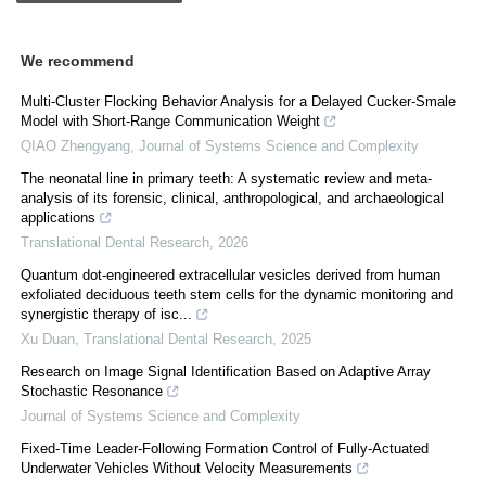
We recommend
Multi-Cluster Flocking Behavior Analysis for a Delayed Cucker-Smale
Model with Short-Range Communication Weight
QIAO Zhengyang
,
Journal of Systems Science and Complexity
The neonatal line in primary teeth: A systematic review and meta-
analysis of its forensic, clinical, anthropological, and archaeological
applications
Translational Dental Research
,
2026
Quantum dot-engineered extracellular vesicles derived from human
exfoliated deciduous teeth stem cells for the dynamic monitoring and
synergistic therapy of isc...
Xu Duan
,
Translational Dental Research
,
2025
Research on Image Signal Identification Based on Adaptive Array
Stochastic Resonance
Journal of Systems Science and Complexity
Fixed-Time Leader-Following Formation Control of Fully-Actuated
Underwater Vehicles Without Velocity Measurements