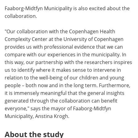
Faaborg-Midtfyn Municipality is also excited about the
collaboration.
"Our collaboration with the Copenhagen Health
Complexity Center at the University of Copenhagen
provides us with professional evidence that we can
compare with our experiences in the municipality. In
this way, our partnership with the researchers inspires
us to identify where it makes sense to intervene in
relation to the well-being of our children and young
people – both now and in the long term. Furthermore,
it is immensely meaningful that the general insights
generated through the collaboration can benefit
everyone," says the mayor of Faaborg-Midtfyn
Municipality, Anstina Krogh.
About the study