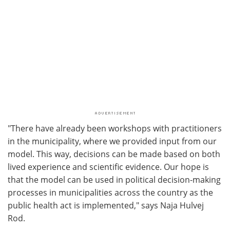
"There have already been workshops with practitioners
in the municipality, where we provided input from our
model. This way, decisions can be made based on both
lived experience and scientific evidence. Our hope is
that the model can be used in political decision-making
processes in municipalities across the country as the
public health act is implemented," says Naja Hulvej
Rod.