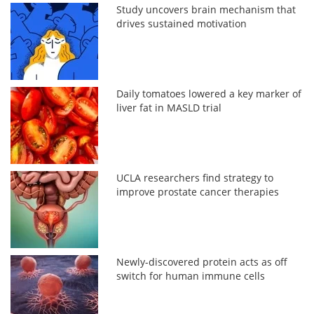
Study uncovers brain mechanism that
drives sustained motivation
Daily tomatoes lowered a key marker of
liver fat in MASLD trial
UCLA researchers find strategy to
improve prostate cancer therapies
Newly-discovered protein acts as off
switch for human immune cells