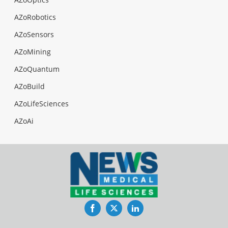
AZoRobotics
AZoSensors
AZoMining
AZoQuantum
AZoBuild
AZoLifeSciences
AZoAi
Facebook
Twitter
LinkedIn