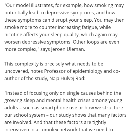
"Our model illustrates, for example, how smoking may
potentially lead to depressive symptoms, and how
these symptoms can disrupt your sleep. You may then
smoke more to counter increasing fatigue, while
nicotine affects your sleep quality, which again may
worsen depressive symptoms. Other loops are even
more complex," says Jeroen Uleman.
This complexity is precisely what needs to be
uncovered, notes Professor of epidemiology and co-
author of the study, Naja Hulvej Rod:
"Instead of focusing only on single causes behind the
growing sleep and mental health crises among young
adults – such as smartphone use or how we structure
our school system – our study shows that many factors
are involved. And that these factors are tightly
interwoven in a complex network that we need to