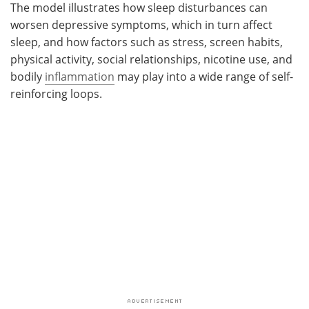
The model illustrates how sleep disturbances can
worsen depressive symptoms, which in turn affect
sleep, and how factors such as stress, screen habits,
physical activity, social relationships, nicotine use, and
bodily
inflammation
may play into a wide range of self-
reinforcing loops.