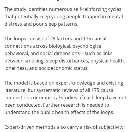
The study identifies numerous self-reinforcing cycles
that potentially keep young people trapped in mental
distress and poor sleep patterns.
The loops consist of 29 factors and 175 causal
connections across biological, psychological
behavioral, and social dimensions – such as links
between smoking, sleep disturbances, physical health,
loneliness, and socioeconomic status.
The model is based on expert knowledge and existing
literature, but systematic reviews of all 175 causal
connections or empirical studies of each loop have not
been conducted. Further research is needed to
understand the public health effects of the loops.
Expert-driven methods also carry a risk of subjectivity