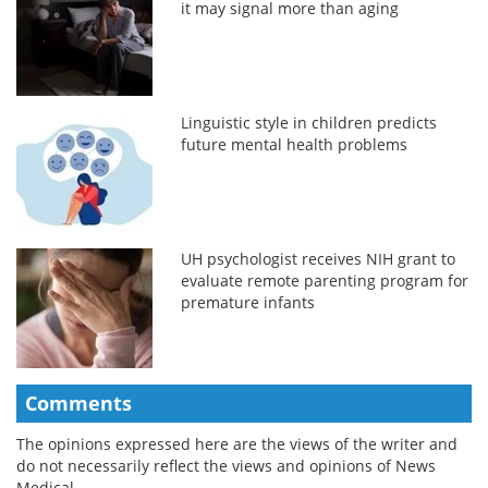
it may signal more than aging
Linguistic style in children predicts
future mental health problems
UH psychologist receives NIH grant to
evaluate remote parenting program for
premature infants
Comments
The opinions expressed here are the views of the writer and
do not necessarily reflect the views and opinions of News
Medical.