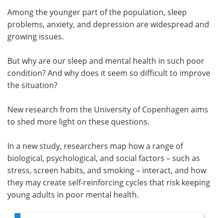
Among the younger part of the population, sleep
Meet the Team
Advertise
problems, anxiety, and depression are widespread and
growing issues.
Search
Become a Member
But why are our sleep and mental health in such poor
condition? And why does it seem so difficult to improve
the situation?
New research from the University of Copenhagen aims
to shed more light on these questions.
In a new study, researchers map how a range of
biological, psychological, and social factors – such as
stress, screen habits, and smoking – interact, and how
they may create self-reinforcing cycles that risk keeping
young adults in poor mental health.