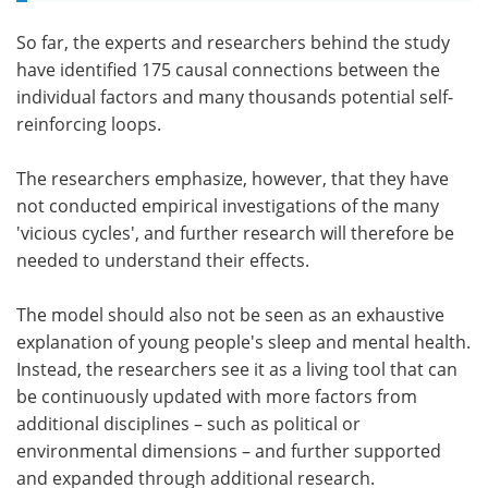
So far, the experts and researchers behind the study
have identified 175 causal connections between the
individual factors and many thousands potential self-
reinforcing loops.
The researchers emphasize, however, that they have
not conducted empirical investigations of the many
'vicious cycles', and further research will therefore be
needed to understand their effects.
The model should also not be seen as an exhaustive
explanation of young people's sleep and mental health.
Instead, the researchers see it as a living tool that can
be continuously updated with more factors from
additional disciplines – such as political or
environmental dimensions – and further supported
and expanded through additional research.