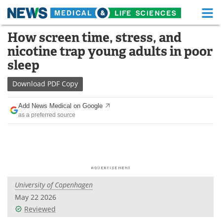
M
Skip
How screen time, stress, and
Medical Home
Life Sciences Home
to
nicotine trap young adults in poor
content
About
Functional Food
sleep
News
Health A-Z
Download
PDF Copy
Drugs
Medical Devices
Add News Medical on Google
as a preferred source
Interviews
White Papers
MediKnowledge
eBooks
Posters
Podcasts
University of Copenhagen
Videos
Newsletters
May 22 2026
Reviewed
Health & Personal Care
Contact