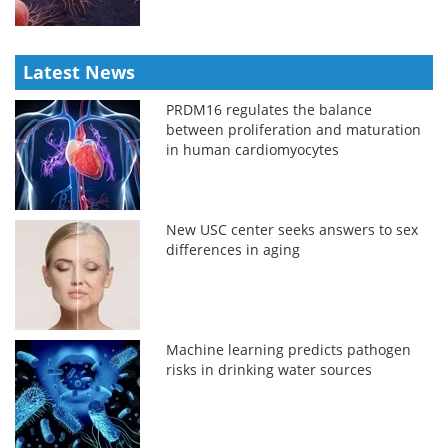
Latest News
PRDM16 regulates the balance
between proliferation and maturation
in human cardiomyocytes
New USC center seeks answers to sex
differences in aging
Machine learning predicts pathogen
risks in drinking water sources