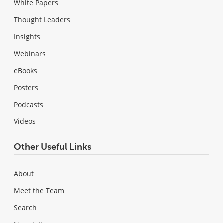
White Papers
Thought Leaders
Insights
Webinars
eBooks
Posters
Podcasts
Videos
Other Useful Links
About
Meet the Team
Search