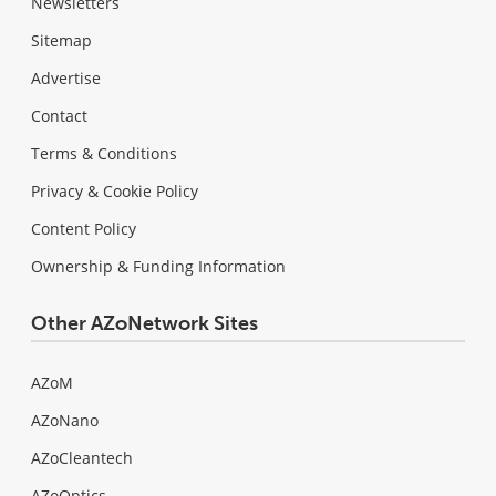
Newsletters
Sitemap
Advertise
Contact
Terms & Conditions
Privacy & Cookie Policy
Content Policy
Ownership & Funding Information
Other AZoNetwork Sites
AZoM
AZoNano
AZoCleantech
AZoOptics