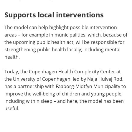
Supports local interventions
The model can help highlight possible intervention
areas – for example in municipalities, which, because of
the upcoming public health act, will be responsible for
strengthening public health locally, including mental
health.
Today, the Copenhagen Health Complexity Center at
the University of Copenhagen, led by Naja Hulvej Rod,
has a partnership with Faaborg-Midtfyn Municipality to
improve the well-being of children and young people,
including within sleep – and here, the model has been
useful.