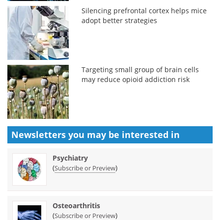
Silencing prefrontal cortex helps mice
adopt better strategies
Targeting small group of brain cells
may reduce opioid addiction risk
Newsletters you may be
interested in
Psychiatry
(
)
Subscribe or Preview
Osteoarthritis
(
)
Subscribe or Preview