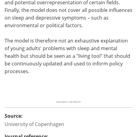
and potential overrepresentation of certain fields.
Finally, the model does not cover all possible influences
on sleep and depressive symptoms – such as
environmental or political factors.
The model is therefore not an exhaustive explanation
of young adults' problems with sleep and mental
health but should be seen as a "living tool" that should
be continuously updated and used to inform policy
processes.
Source:
University of Copenhagen
Journal reference: