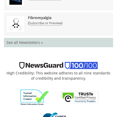
Fibromyalgia
(
)
Subscribe or Preview
See all Newsletters »
High Credibility: This website adheres to all nine standards
of credibility and transparency.