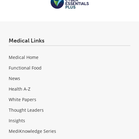
Medical Links
Medical Home
Functional Food
News
Health A-Z
White Papers
Thought Leaders
Insights
MediKnowledge Series