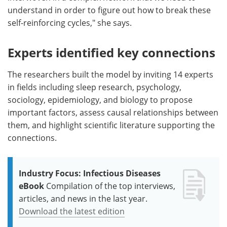
understand in order to figure out how to break these
self-reinforcing cycles," she says.
Experts identified key connections
The researchers built the model by inviting 14 experts
in fields including sleep research, psychology,
sociology, epidemiology, and biology to propose
important factors, assess causal relationships between
them, and highlight scientific literature supporting the
connections.
Industry Focus: Infectious Diseases
eBook
Compilation of the top interviews,
articles, and news in the last year.
Download the latest edition