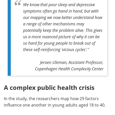
We know that poor sleep and depressive
symptoms often go hand in hand, but with
our mapping we now better understand how
a range of other mechanisms may
potentially keep the problem alive. This gives
us a more nuanced picture of why it can be
so hard for young people to break out of
these self-reinforcing 'vicious cycles'."
Jeroen Uleman, Assistant Professor,
Copenhagen Health Complexity Center
A complex public health crisis
In the study, the researchers map how 29 factors
influence one another in young adults aged 18 to 40.