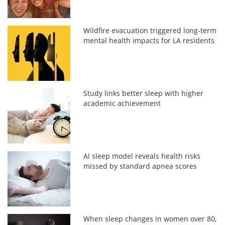
Wildfire evacuation triggered long-term
mental health impacts for LA residents
Study links better sleep with higher
academic achievement
AI sleep model reveals health risks
missed by standard apnea scores
When sleep changes in women over 80,