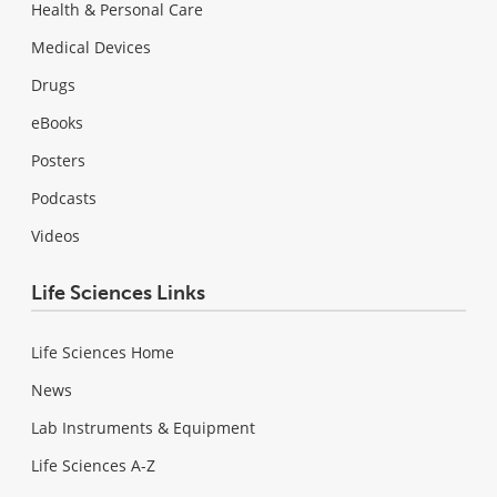
Health & Personal Care
Medical Devices
Drugs
eBooks
Posters
Podcasts
Videos
Life Sciences Links
Life Sciences Home
News
Lab Instruments & Equipment
Life Sciences A-Z