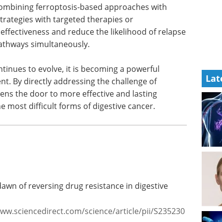
combining
ting
Pittcon Highlights:
s with
Bioanalytical and Life
could
Sciences eBook
Check
ce the
out the highlights from Pittcon in
er through
the Bioanalytical & Life Sciences
Lat
Industry
Download the latest edition
ntinues to
pt in the
 addressing the challenge of treatment resistance,
fective and lasting therapies for patients facing
stive cancer.