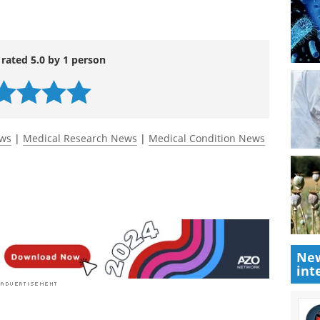
dawn of reversing drug resistance in digestive
www.sciencedirect.com/science/article/pii/S235230
 rated 5.0 by 1 person
ews
|
Medical Research News
|
Medical Condition News
New
int