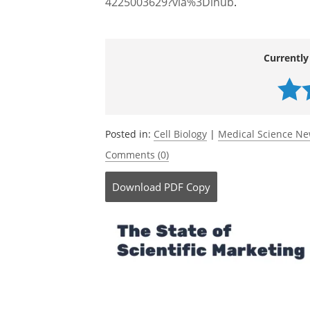
Chen, W.,
et al
. (2026) Ferroptosis: The 
cancers.
Genes & Diseases
. DOI:
10.1016/j.gendis.2025.101873.
https://
4225003629?via%3Dihub
.
Currently
Posted in:
Cell Biology
|
Medical Science N
Comments (0)
Download
PDF Copy