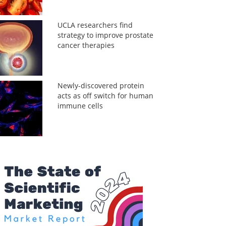
UCLA researchers find
strategy to improve prostate
cancer therapies
Newly-discovered protein
acts as off switch for human
immune cells