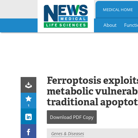
MEDICAL HOME
About
Functi
Skip
to
content
Ferroptosis exploit
metabolic vulnerabi
traditional apopto
1
Download
PDF Copy
Genes & Diseases