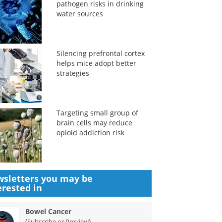
pathogen risks in drinking
water sources
Silencing prefrontal cortex
helps mice adopt better
strategies
Targeting small group of
brain cells may reduce
opioid addiction risk
sletters you may be
erested in
Bowel Cancer
(
)
Subscribe or Preview