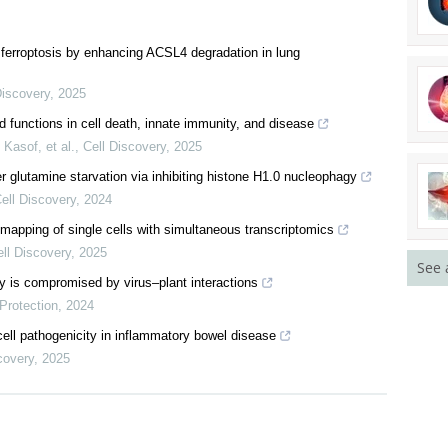
ferroptosis by enhancing ACSL4 degradation in lung
Discovery
,
2025
functions in cell death, innate immunity, and disease
Kasof, et al.
,
Cell Discovery
,
2025
See 
r glutamine starvation via inhibiting histone H1.0 nucleophagy
ell Discovery
,
2024
mapping of single cells with simultaneous transcriptomics
ll Discovery
,
2025
 is compromised by virus–plant interactions
Protection
,
2024
ell pathogenicity in inflammatory bowel disease