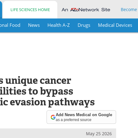
Become
LIFE SCIENCES HOME
onal Food
News
Health A-Z
Drugs
Medical Devices
s unique cancer
lities to bypass
tic evasion pathways
Add News Medical on Google
as a preferred source
May 25 2026