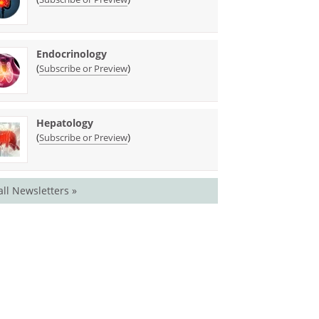
Endocrinology
(
)
Subscribe or Preview
Hepatology
(
)
Subscribe or Preview
all Newsletters »