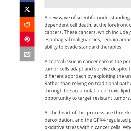
A new wave of scientific understanding i
dependent cell death, at the forefront 
cancers. These cancers, which include ga
esophageal malignancies, remain among
ability to evade standard therapies.
A central issue in cancer care is the p
tumor cells adapt and survive despite 
different approach by exploiting the uni
Rather than relying on traditional pathw
through the accumulation of toxic lipi
opportunity to target resistant tumors.
At the heart of this process are three 
peroxidation, and the GPX4-regulated p
oxidative stress within cancer cells. W