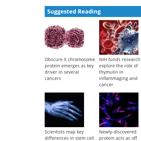
Haixin Li, Xuemin Cai, Changfen Xu, et al.
,
Cell Dis
Powered by
Suggested Reading
Obscure X chromosome
NIH funds research
protein emerges as key
explore the role of
driver in several
thymulin in
cancers
inflammaging and
cancer