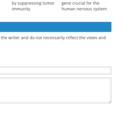
D-serine promotes
Study reveals
gastric cancer growth
evolutionary shift in
by suppressing tumor
gene crucial for the
immunity
human nervous system
the writer and do not necessarily reflect the views and