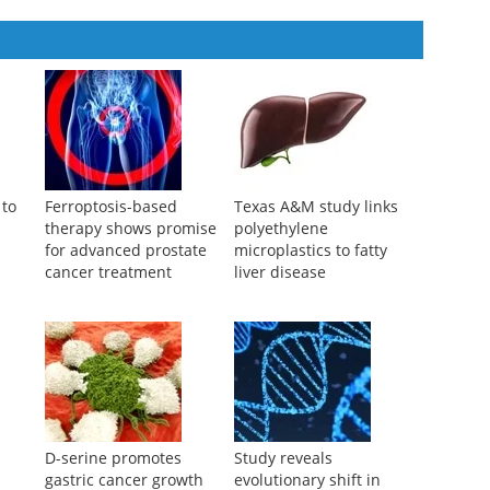
covery
,
2025
 to
Ferroptosis-based
Texas A&M study links
therapy shows promise
polyethylene
for advanced prostate
microplastics to fatty
cancer treatment
liver disease