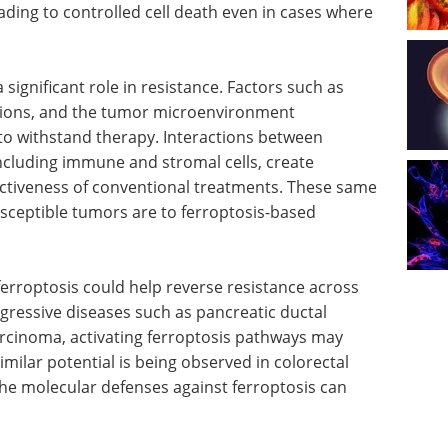
ading to controlled cell death even in cases where
significant role in resistance. Factors such as
tions, and the tumor microenvironment
s to withstand therapy. Interactions between
including immune and stromal cells, create
fectiveness of conventional treatments. These same
usceptible tumors are to ferroptosis-based
ferroptosis could help reverse resistance across
aggressive diseases such as pancreatic ductal
cinoma, activating ferroptosis pathways may
milar potential is being observed in colorectal
the molecular defenses against ferroptosis can