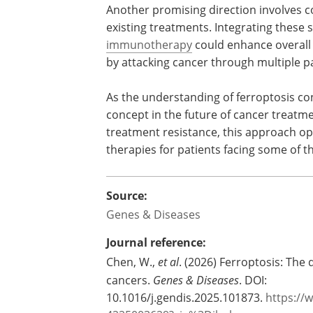
Another promising direction involves 
ferroptosis-based approaches with exis
treatments. Integrating these strategie
targeted therapies or
immunotherapy
enhance overall effectiveness and redu
likelihood of relapse by attacking canc
multiple pathways simultaneously.
As the understanding of ferroptosis co
evolve, it is becoming a powerful conce
future of cancer treatment. By directly
this approach opens the door to more ef
some of the most difficult forms of dige
Source:
Genes & Diseases
Journal reference: