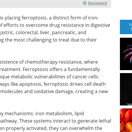
Reviewed
s placing ferroptosis, a distinct form of iron-
of efforts to overcome drug resistance in digestive
T
stric, colorectal, liver, pancreatic, and
 the most challenging to treat due to their
ersistence of chemotherapy resistance, where
treatment. Ferroptosis offers a fundamentally
que metabolic vulnerabilities of cancer cells.
ays like apoptosis, ferroptosis drives cell death
d molecules and oxidative damage, creating a new
key mechanisms: iron metabolism, lipid
athway. These systems interact to generate lethal
hen properly activated, they can overwhelm the