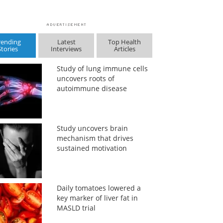
rending
Latest
Top Health
Stories
Interviews
Articles
Study of lung immune cells
uncovers roots of
autoimmune disease
Study uncovers brain
mechanism that drives
sustained motivation
Daily tomatoes lowered a
key marker of liver fat in
MASLD trial