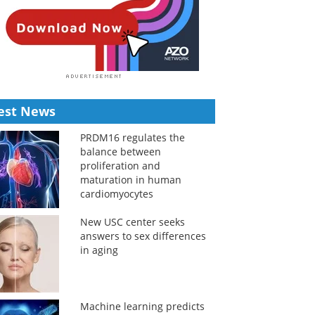
est News
PRDM16 regulates the
balance between
proliferation and
maturation in human
cardiomyocytes
New USC center seeks
answers to sex differences
in aging
Machine learning predicts