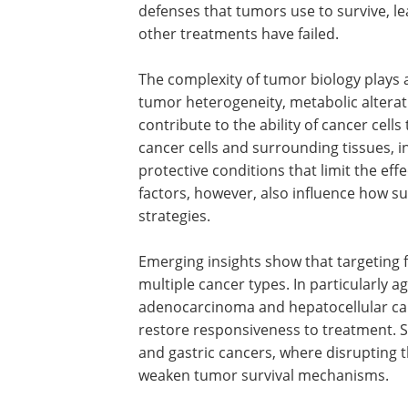
defenses that tumors use to survive, le
other treatments have failed.
The complexity of tumor biology plays a 
tumor heterogeneity, metabolic altera
contribute to the ability of cancer cell
cancer cells and surrounding tissues, 
protective conditions that limit the ef
factors, however, also influence how s
strategies.
Emerging insights show that targeting 
multiple cancer types. In particularly 
adenocarcinoma and hepatocellular car
restore responsiveness to treatment. Si
and gastric cancers, where disrupting 
weaken tumor survival mechanisms.