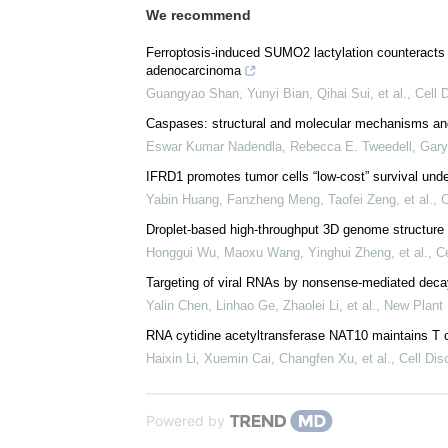
We recommend
Ferroptosis-induced SUMO2 lactylation counteracts 
adenocarcinoma
Guangyao Shan, Yunyi Bian, Qihai Sui, et al.
,
Cell 
Caspases: structural and molecular mechanisms and 
Eswar Kumar Nadendla, Rebecca E. Tweedell, Gary 
IFRD1 promotes tumor cells “low-cost” survival unde
Yabin Huang, Fanzheng Meng, Taofei Zeng, et al.
,
C
Droplet-based high-throughput 3D genome structure 
Honggui Wu, Maoxu Wang, Yinghui Zheng, et al.
,
Ce
Targeting of viral RNAs by nonsense‐mediated decay
Yalin Chen, Linhao Ge, Zhaolei Li, et al.
,
New Plant 
RNA cytidine acetyltransferase NAT10 maintains T c