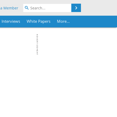
Search
 a Member
Interviews
White Papers
More...