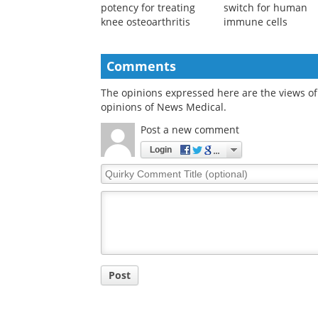
Scientists map key
Newly-discovered
differences in stem cell
protein acts as off
potency for treating
switch for human
knee osteoarthritis
immune cells
Comments
The opinions expressed here are the views of 
opinions of News Medical.
Post a new comment
Login
Quirky
Comment
Title