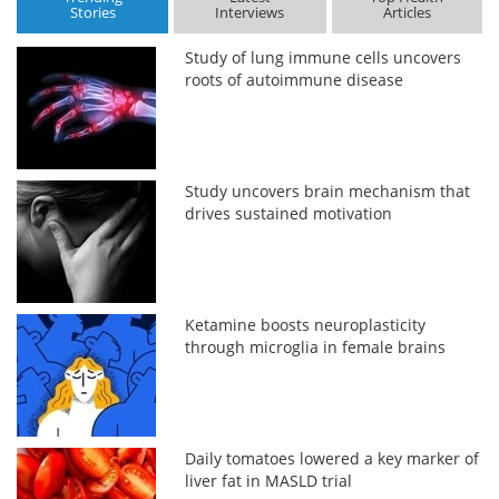
Stories
Interviews
Articles
Study of lung immune cells uncovers
roots of autoimmune disease
Study uncovers brain mechanism that
drives sustained motivation
Ketamine boosts neuroplasticity
through microglia in female brains
Daily tomatoes lowered a key marker of
liver fat in MASLD trial