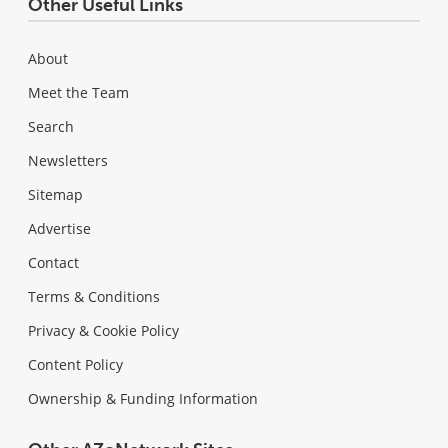
Other Useful Links
About
Meet the Team
Search
Newsletters
Sitemap
Advertise
Contact
Terms & Conditions
Privacy & Cookie Policy
Content Policy
Ownership & Funding Information