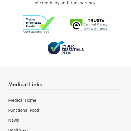
of credibility and transparency.
Medical Links
Medical Home
Functional Food
News
Health A-Z