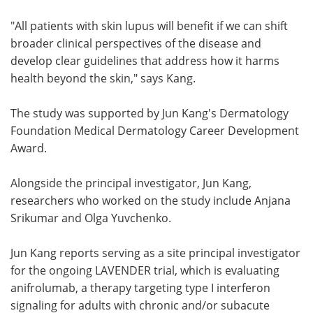
"All patients with skin lupus will benefit if we can shift
broader clinical perspectives of the disease and
develop clear guidelines that address how it harms
health beyond the skin," says Kang.
The study was supported by Jun Kang's Dermatology
Foundation Medical Dermatology Career Development
Award.
Alongside the principal investigator, Jun Kang,
researchers who worked on the study include Anjana
Srikumar and Olga Yuvchenko.
Jun Kang reports serving as a site principal investigator
for the ongoing LAVENDER trial, which is evaluating
anifrolumab, a therapy targeting type I interferon
signaling for adults with chronic and/or subacute