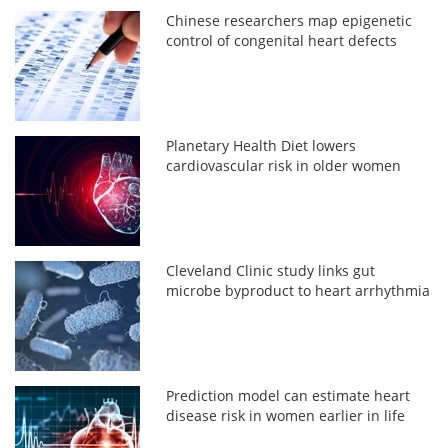
Chinese researchers map epigenetic
control of congenital heart defects
Planetary Health Diet lowers
cardiovascular risk in older women
Cleveland Clinic study links gut
microbe byproduct to heart arrhythmia
Prediction model can estimate heart
disease risk in women earlier in life