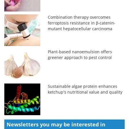
Combination therapy overcomes
ferroptosis resistance in β-catenin-
mutant hepatocellular carcinoma
Plant-based nanoemulsion offers
greener approach to pest control
Sustainable algae protein enhances
ketchup's nutritional value and quality
Newsletters you may be
interested in