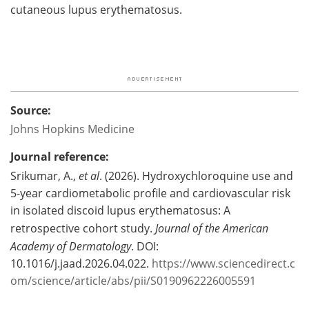
cutaneous lupus erythematosus.
Source:
Johns Hopkins Medicine
Journal reference:
Srikumar, A.,
et al
. (2026). Hydroxychloroquine use and
5-year cardiometabolic profile and cardiovascular risk
in isolated discoid lupus erythematosus: A
retrospective cohort study.
Journal of the American
Academy of Dermatology
. DOI:
10.1016/j.jaad.2026.04.022.
https://www.sciencedirect.c
om/science/article/abs/pii/S0190962226005591