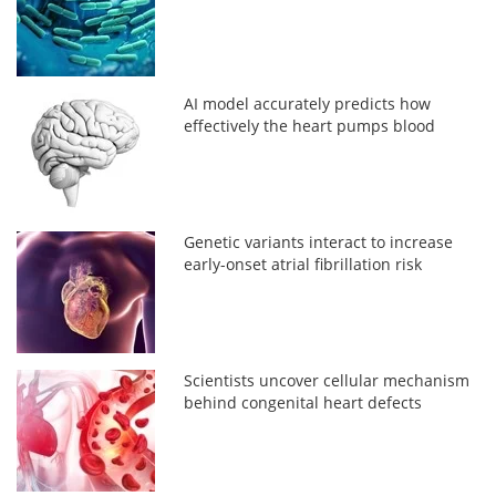
AI model accurately predicts how
effectively the heart pumps blood
Genetic variants interact to increase
early-onset atrial fibrillation risk
Scientists uncover cellular mechanism
behind congenital heart defects