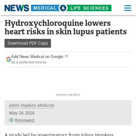
M
Skip
Hydroxychloroquine lowers
Medical Home
Life Sciences Home
to
heart risks in skin lupus patients
content
About
Functional Food
Download
PDF Copy
News
Health A-Z
Add News Medical on Google
as a preferred source
Drugs
Medical Devices
Interviews
White Papers
MediKnowledge
eBooks
Johns Hopkins Medicine
Posters
Podcasts
May 26 2026
Videos
Newsletters
Reviewed
Health & Personal Care
Contact
A study led by investigators from Johns Hopkins