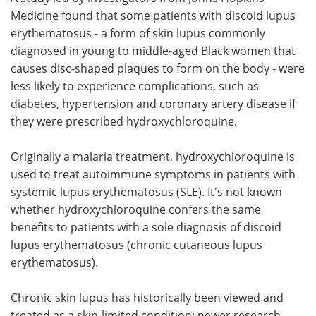
Medicine found that some patients with discoid lupus
Meet the Team
Advertise
erythematosus - a form of skin lupus commonly
diagnosed in young to middle-aged Black women that
Search
Become a Member
causes disc-shaped plaques to form on the body - were
less likely to experience complications, such as
diabetes, hypertension and coronary artery disease if
they were prescribed hydroxychloroquine.
Originally a malaria treatment, hydroxychloroquine is
used to treat autoimmune symptoms in patients with
systemic lupus erythematosus (SLE). It's not known
whether hydroxychloroquine confers the same
benefits to patients with a sole diagnosis of discoid
lupus erythematosus (chronic cutaneous lupus
erythematosus).
Chronic skin lupus has historically been viewed and
treated as a skin-limited condition; newer research,