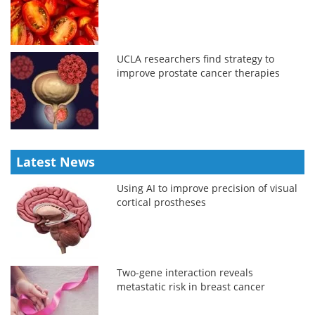
UCLA researchers find strategy to
improve prostate cancer therapies
Latest News
Using AI to improve precision of visual
cortical prostheses
Two-gene interaction reveals
metastatic risk in breast cancer