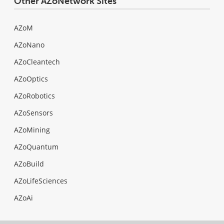
Other AZoNetwork Sites
AZoM
AZoNano
AZoCleantech
AZoOptics
AZoRobotics
AZoSensors
AZoMining
AZoQuantum
AZoBuild
AZoLifeSciences
AZoAi