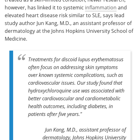
however, has linked it to systemic
inflammation
and
elevated heart disease risk similar to SLE, says lead
study author Jun Kang, M.D., an assistant professor of
dermatology at the Johns Hopkins University School of
Medicine.
Treatments for discoid lupus erythematosus
often focus on addressing skin symptoms
over known systemic complications, such as
cardiovascular issues. Our study found that
hydroxychloroquine use was associated with
better cardiovascular and cardiometabolic
health outcomes, including diabetes, in
patients after five years."
Jun Kang, M.D., assistant professor of
dermatology, Johns Hopkins University