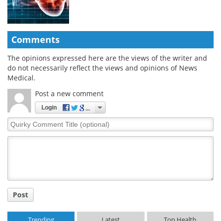
Comments
The opinions expressed here are the views of the writer and
do not necessarily reflect the views and opinions of News
Medical.
Post a new comment
Login
Quirky
Comment
Title
Post
Trending
Latest
Top Health