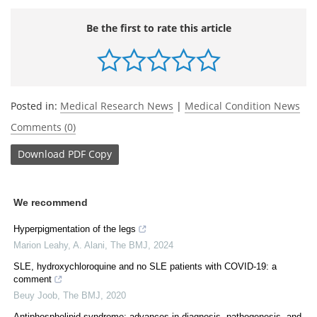
Be the first to rate this article
Posted in:
Medical Research News
|
Medical Condition News
Comments (0)
Download
PDF Copy
We recommend
Hyperpigmentation of the legs
Marion Leahy, A. Alani
,
The BMJ
,
2024
SLE, hydroxychloroquine and no SLE patients with COVID-19: a
comment
Beuy Joob
,
The BMJ
,
2020
Antiphospholipid syndrome: advances in diagnosis, pathogenesis, and