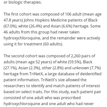
or biologic therapies.
The first cohort was composed of 106 adult (mean age
47.8 years) Johns Hopkins Medicine patients of Black
(67.0%), white (26.4%) and Asian (6.6%) heritage. Some
46 adults from this group had never taken
hydroxychloroquine, and the remainder were actively
using it for treatment (60 adults).
The second cohort was composed of 2,260 pairs of
adults (mean age 52 years) of white (59.5%), Black
(27.1%), Asian (2.3%), other (2.8%) and unknown (7.7%)
heritage from TriNetX, a large database of deidentified
patient information. TriNetX's size allowed the
researchers to identify and match patients of interest
based on select traits. For this study, each patient pair
consisted of one adult who was prescribed
hydroxychloroquine and one adult who had never