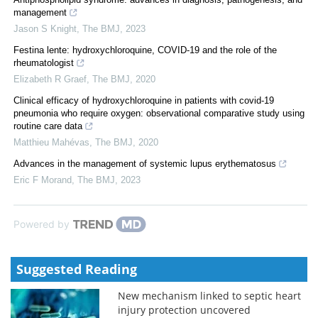
management
Jason S Knight
,
The BMJ
,
2023
Festina lente: hydroxychloroquine, COVID-19 and the role of the
rheumatologist
Elizabeth R Graef
,
The BMJ
,
2020
Clinical efficacy of hydroxychloroquine in patients with covid-19
pneumonia who require oxygen: observational comparative study using
routine care data
Matthieu Mahévas
,
The BMJ
,
2020
Advances in the management of systemic lupus erythematosus
Eric F Morand
,
The BMJ
,
2023
Powered by
Suggested Reading
New mechanism linked to septic heart
injury protection uncovered