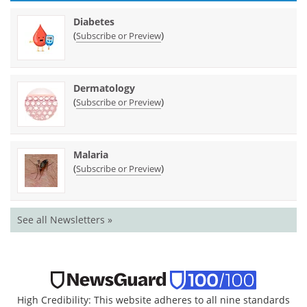
Diabetes
(
)
Subscribe or Preview
Dermatology
(
)
Subscribe or Preview
Malaria
(
)
Subscribe or Preview
See all Newsletters »
High Credibility: This website adheres to all nine standards