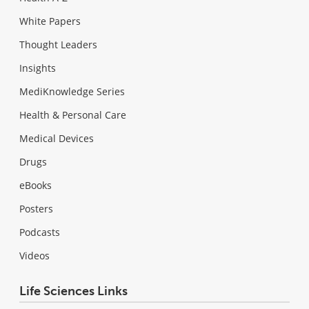
White Papers
Thought Leaders
Insights
MediKnowledge Series
Health & Personal Care
Medical Devices
Drugs
eBooks
Posters
Podcasts
Videos
Life Sciences Links