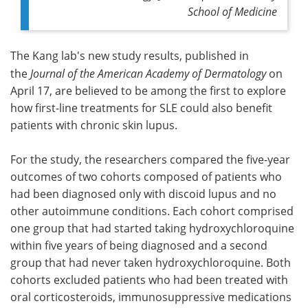
School of Medicine
The Kang lab's new study results, published in
the
Journal of the American Academy of Dermatology
on
April 17, are believed to be among the first to explore
how first-line treatments for SLE could also benefit
patients with chronic skin lupus.
For the study, the researchers compared the five-year
outcomes of two cohorts composed of patients who
had been diagnosed only with discoid lupus and no
other autoimmune conditions. Each cohort comprised
one group that had started taking hydroxychloroquine
within five years of being diagnosed and a second
group that had never taken hydroxychloroquine. Both
cohorts excluded patients who had been treated with
oral corticosteroids, immunosuppressive medications