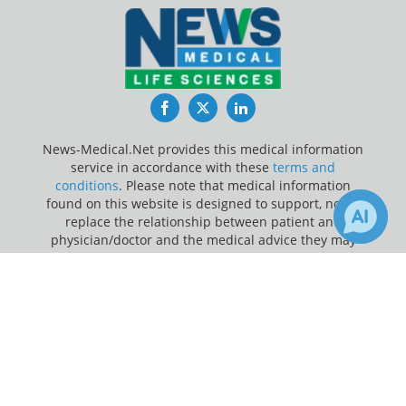
Facebook
Twitter
LinkedIn
News-Medical.Net provides this medical information
service in accordance with these
terms and
conditions
. Please note that medical information
found on this website is designed to support, not to
replace the relationship between patient and
physician/doctor and the medical advice they may
provide.
×
Receive Updates on
Update Your Privacy Preferences
Hydroxychloroquine
?
Last Updated: Friday 7 Aug 2026