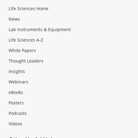
Life Sciences Home
News
Lab Instruments & Equipment
Life Sciences A-Z
White Papers
Thought Leaders
Insights
Webinars
eBooks
Posters
Podcasts
Videos