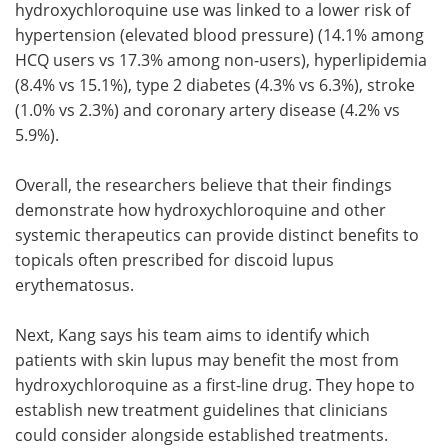
hydroxychloroquine use was linked to a lower risk of
hypertension (elevated blood pressure) (14.1% among
HCQ users vs 17.3% among non-users), hyperlipidemia
(8.4% vs 15.1%), type 2 diabetes (4.3% vs 6.3%), stroke
(1.0% vs 2.3%) and coronary artery disease (4.2% vs
5.9%).
Overall, the researchers believe that their findings
demonstrate how hydroxychloroquine and other
systemic therapeutics can provide distinct benefits to
topicals often prescribed for discoid lupus
erythematosus.
Next, Kang says his team aims to identify which
patients with skin lupus may benefit the most from
hydroxychloroquine as a first-line drug. They hope to
establish new treatment guidelines that clinicians
could consider alongside established treatments.