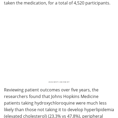
taken the medication, for a total of 4,520 participants.
Reviewing patient outcomes over five years, the
researchers found that Johns Hopkins Medicine
patients taking hydroxychloroquine were much less
likely than those not taking it to develop hyperlipidemia
(elevated cholesterol) (23.3% vs 47.8%), peripheral