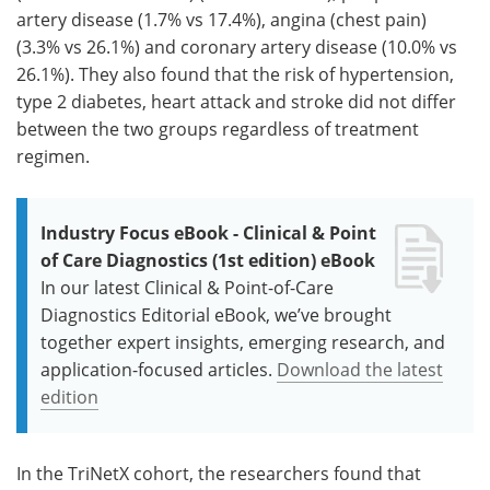
artery disease (1.7% vs 17.4%), angina (chest pain)
(3.3% vs 26.1%) and coronary artery disease (10.0% vs
26.1%). They also found that the risk of hypertension,
type 2 diabetes, heart attack and stroke did not differ
between the two groups regardless of treatment
regimen.
Industry Focus eBook - Clinical & Point
of Care Diagnostics (1st edition) eBook
In our latest Clinical & Point-of-Care
Diagnostics Editorial eBook, we’ve brought
together expert insights, emerging research, and
application-focused articles.
Download the latest
edition
In the TriNetX cohort, the researchers found that