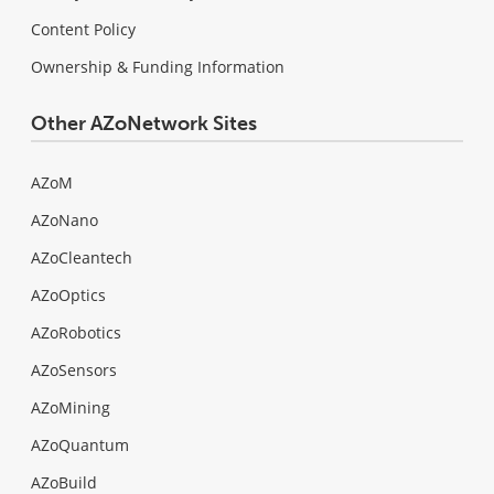
Content Policy
Ownership & Funding Information
Other AZoNetwork Sites
AZoM
AZoNano
AZoCleantech
AZoOptics
AZoRobotics
AZoSensors
AZoMining
AZoQuantum
AZoBuild