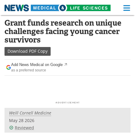
M
Skip
Grant funds research on unique
Medical Home
Life Sciences Home
to
challenges facing young cancer
content
About
Functional Food
survivors
News
Health A-Z
Download
PDF Copy
Drugs
Medical Devices
Add News Medical on Google
as a preferred source
Interviews
White Papers
MediKnowledge
eBooks
Posters
Podcasts
Weill Cornell Medicine
Videos
Newsletters
May 28 2026
Reviewed
Health & Personal Care
Contact