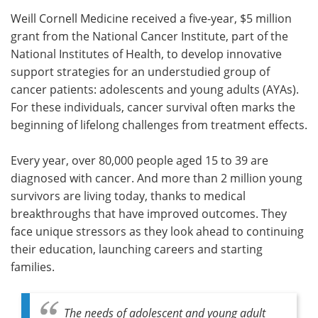
Weill Cornell Medicine received a five-year, $5 million
Meet the Team
Advertise
grant from the National Cancer Institute, part of the
National Institutes of Health, to develop innovative
Search
Become a Member
support strategies for an understudied group of
cancer patients: adolescents and young adults (AYAs).
For these individuals, cancer survival often marks the
beginning of lifelong challenges from treatment effects.
Every year, over 80,000 people aged 15 to 39 are
diagnosed with cancer. And more than 2 million young
survivors are living today, thanks to medical
breakthroughs that have improved outcomes. They
face unique stressors as they look ahead to continuing
their education, launching careers and starting
families.
The needs of adolescent and young adult