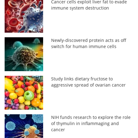
Cancer cells exploit liver fat to evade
immune system destruction
Newly-discovered protein acts as off
switch for human immune cells
Study links dietary fructose to
aggressive spread of ovarian cancer
NIH funds research to explore the role
of thymulin in inflammaging and
cancer