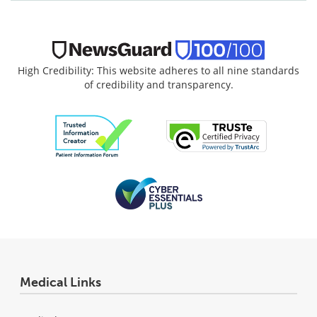
High Credibility: This website adheres to all nine standards
of credibility and transparency.
Medical Links