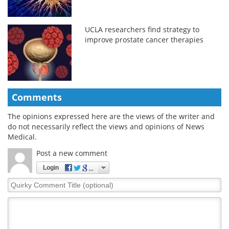
UCLA researchers find strategy to
improve prostate cancer therapies
Comments
The opinions expressed here are the views of the writer and
do not necessarily reflect the views and opinions of News
Medical.
Post a new comment
Login
Quirky
Comment
Title