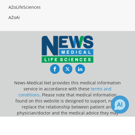
AZoLifeSciences
AZoAi
Facebook
Twitter
LinkedIn
News-Medical.Net provides this medical information
service in accordance with these
terms and
conditions
. Please note that medical information
found on this website is designed to support, not to
replace the relationship between patient and
physician/doctor and the medical advice they may
provide.
×
Receive Updates on
Medicine
?
Update Your Privacy Preferences