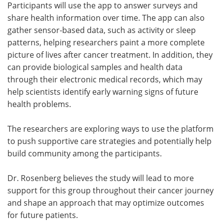
Participants will use the app to answer surveys and
share health information over time. The app can also
gather sensor-based data, such as activity or sleep
patterns, helping researchers paint a more complete
picture of lives after cancer treatment. In addition, they
can provide biological samples and health data
through their electronic medical records, which may
help scientists identify early warning signs of future
health problems.
The researchers are exploring ways to use the platform
to push supportive care strategies and potentially help
build community among the participants.
Dr. Rosenberg believes the study will lead to more
support for this group throughout their cancer journey
and shape an approach that may optimize outcomes
for future patients.