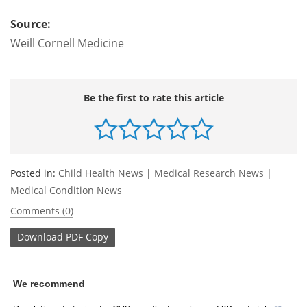
Source:
Weill Cornell Medicine
Be the first to rate this article
Posted in:
Child Health News
|
Medical Research News
|
Medical Condition News
Comments (0)
Download
PDF Copy
We recommend