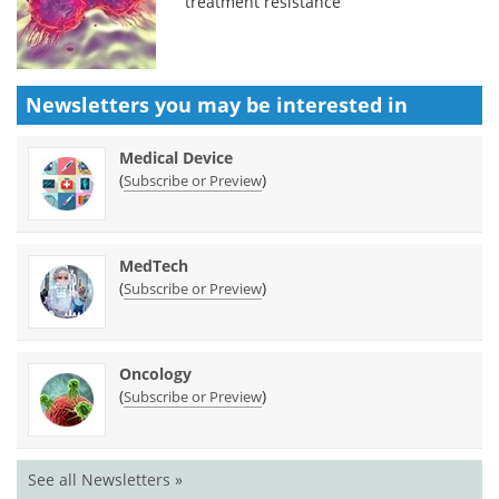
treatment resistance
Newsletters you may be
interested in
Medical Device
(
)
Subscribe or Preview
MedTech
(
)
Subscribe or Preview
Oncology
(
)
Subscribe or Preview
See all Newsletters »