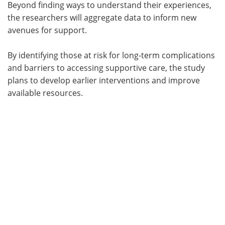
Beyond finding ways to understand their experiences,
the researchers will aggregate data to inform new
avenues for support.
By identifying those at risk for long-term complications
and barriers to accessing supportive care, the study
plans to develop earlier interventions and improve
available resources.