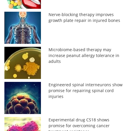
Nerve-blocking therapy improves
growth plate repair in injured bones
Microbiome-based therapy may
increase peanut allergy tolerance in
adults
Engineered spinal interneurons show
promise for repairing spinal cord
injuries
Experimental drug CS18 shows
promise for overcoming cancer