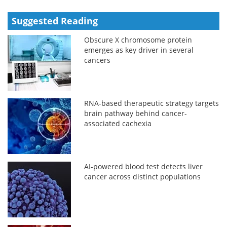
Suggested Reading
Obscure X chromosome protein
emerges as key driver in several
cancers
RNA-based therapeutic strategy targets
brain pathway behind cancer-
associated cachexia
AI-powered blood test detects liver
cancer across distinct populations