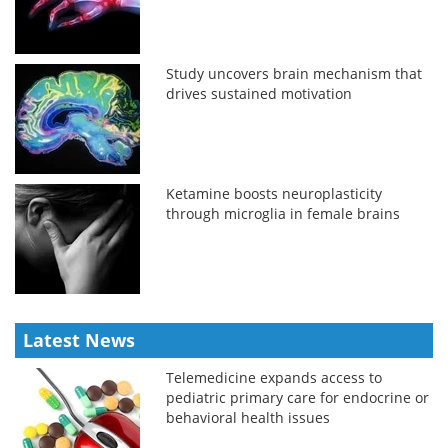
Study uncovers brain mechanism that
drives sustained motivation
Ketamine boosts neuroplasticity
through microglia in female brains
Latest News
Telemedicine expands access to
pediatric primary care for endocrine or
behavioral health issues