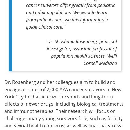
cancer survivors differ greatly from pediatric
and adult populations. We want to learn
from patients and use this information to
guide clinical care."
Dr. Shoshana Rosenberg, principal
investigator, associate professor of
population health sciences, Weill
Cornell Medicine
Dr. Rosenberg and her colleagues aim to build and
engage a cohort of 2,000 AYA cancer survivors in New
York City to characterize the short- and long-term
effects of newer drugs, including biological treatments
and immunotherapies. Their research will focus on
challenges many young survivors face, such as fertility
and sexual health concerns, as well as financial stress.