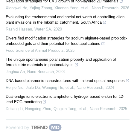
Regulation strategies for CVD growth of non-layered 2D materials
Xiongwei He, Yajing Zhang, Xiaonan Yang, et al.
,
Nano Research
,
2026
Evaluating the environmental and social net-worth of controlling alien
plant invasions in the Inkomati catchment, South Africa
Rashid Hassan
,
Water SA
,
2020
Diversified modification strategies for sodium alginate-based probiotic-
embedded gels and their potential for food applications
Food Science of Animal Products
,
2025
The unique spontaneous polarization property and application of
ferroelectric materials in photocatalysis
Jinghua An
,
Nano Research
,
2023
DNA-based plasmonic nanostructures with tailored optical responses
Renjie Niu, Jiale Du, Wenqing He, et al.
,
Nano Research
,
2024
Dual-bridge ionic-electronic amphoteric hydrogel based e-skin for 12-
lead ECG monitoring
Deliang Li, Hongxing Zhou, Qingxin Tang, et al.
,
Nano Research
,
2025
Powered by