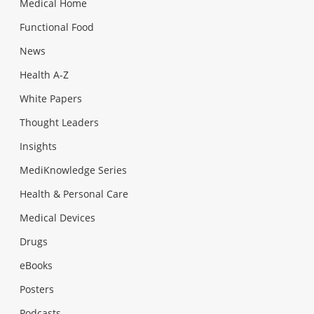
Medical Home
Functional Food
News
Health A-Z
White Papers
Thought Leaders
Insights
MediKnowledge Series
Health & Personal Care
Medical Devices
Drugs
eBooks
Posters
Podcasts