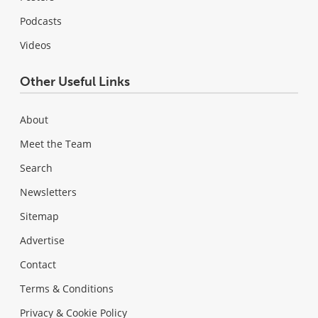
Podcasts
Videos
Other Useful Links
About
Meet the Team
Search
Newsletters
Sitemap
Advertise
Contact
Terms & Conditions
Privacy & Cookie Policy