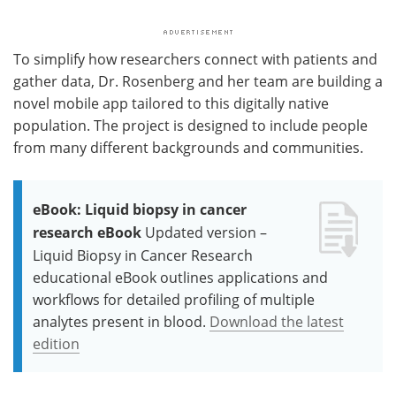
To simplify how researchers connect with patients and
gather data, Dr. Rosenberg and her team are building a
novel mobile app tailored to this digitally native
population. The project is designed to include people
from many different backgrounds and communities.
eBook: Liquid biopsy in cancer
research eBook
Updated version –
Liquid Biopsy in Cancer Research
educational eBook outlines applications and
workflows for detailed profiling of multiple
analytes present in blood.
Download the latest
edition