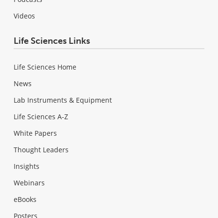
Videos
Life Sciences Links
Life Sciences Home
News
Lab Instruments & Equipment
Life Sciences A-Z
White Papers
Thought Leaders
Insights
Webinars
eBooks
Posters