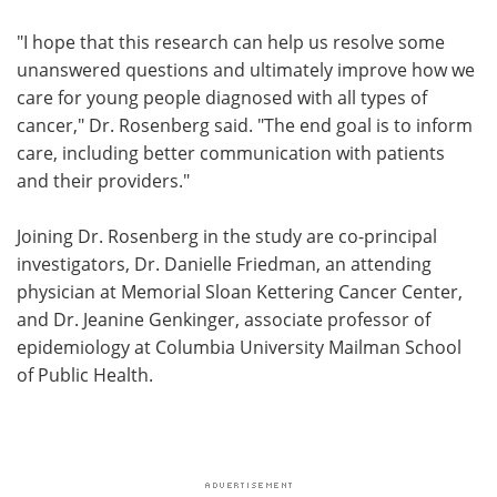
"I hope that this research can help us resolve some
unanswered questions and ultimately improve how we
care for young people diagnosed with all types of
cancer," Dr. Rosenberg said. "The end goal is to inform
care, including better communication with patients
and their providers."
Joining Dr. Rosenberg in the study are co-principal
investigators, Dr. Danielle Friedman, an attending
physician at Memorial Sloan Kettering Cancer Center,
and Dr. Jeanine Genkinger, associate professor of
epidemiology at Columbia University Mailman School
of Public Health.