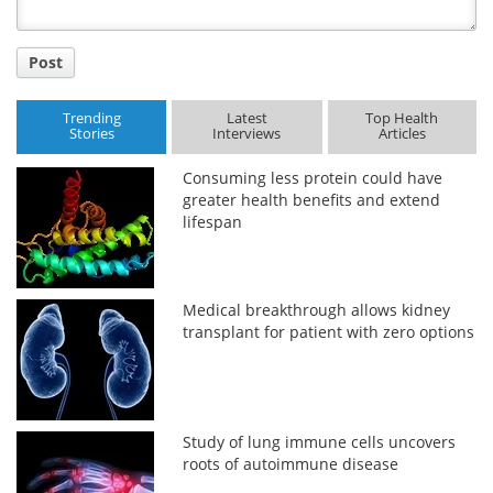
Post
Trending
Latest
Top Health
Stories
Interviews
Articles
Consuming less protein could have
greater health benefits and extend
lifespan
Medical breakthrough allows kidney
transplant for patient with zero options
Study of lung immune cells uncovers
roots of autoimmune disease