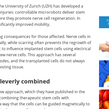
e University of Zurich (UZH) has developed a
injuries: controllable microrobots deliver stem
where they promote nerve cell regeneration. In
T
ificantly improved mobility.
ng consequences for those affected. Nerve cells in
ally, while scarring often prevents the regrowth of
to influence implanted stem cells using electrical
ew nerve cells. This approach has several
odes, and the transplanted cells do not always
isting tissue.
 cleverly combined
ew approach, which they have published in the
 combining therapeutic stem cells with
 way that the cells can be guided magnetically to