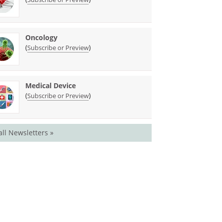
Oncology
(
)
Subscribe or Preview
Medical Device
(
)
Subscribe or Preview
all Newsletters »