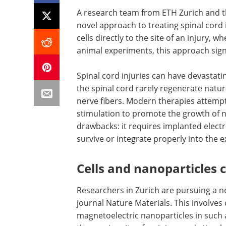
A research team from ETH Zurich and th
novel approach to treating spinal cord 
cells directly to the site of an injury, 
animal experiments, this approach sign
Spinal cord injuries can have devastati
the spinal cord rarely regenerate natur
nerve fibers. Modern therapies attempt 
stimulation to promote the growth of n
drawbacks: it requires implanted electr
survive or integrate properly into the ex
Cells and nanoparticles
Researchers in Zurich are pursuing a n
journal Nature Materials. This involves
magnetoelectric nanoparticles in such a