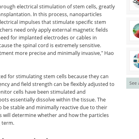
h no evidence of any adverse effects or immune
ly invasive stimulation
ugh electrical stimulation of stem cells, greatly
ansplantation. In this process, nanoparticles
lectrical impulses that stimulate specific stem
hers need only apply external magnetic fields
 need for implanted electrodes or cables in
See 
cause the spinal cord is extremely sensitive.
tment more precise and minimally invasive," Hao
ited for stimulating stem cells because they can
ency and field strength can be flexibly adjusted to
enitor cells have been stimulated and
bots essentially dissolve within the tissue. The