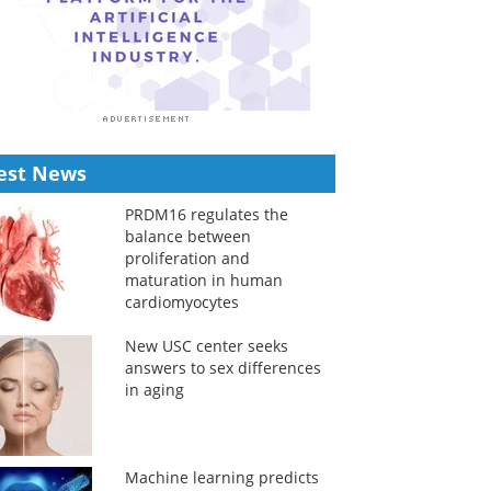
est News
PRDM16 regulates the
balance between
proliferation and
maturation in human
cardiomyocytes
New USC center seeks
answers to sex differences
in aging
Machine learning predicts