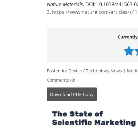
Source:
ETH Zurich
Journal reference:
Ye, H.,
et al
. (2026). Magnetoelectric mic
Nature Materials
. DOI: 10.1038/s41563-0
3.
https://www.nature.com/articles/s4
Currently
Posted in:
Device / Technology News
|
Medi
Comments (0)
Download
PDF Copy