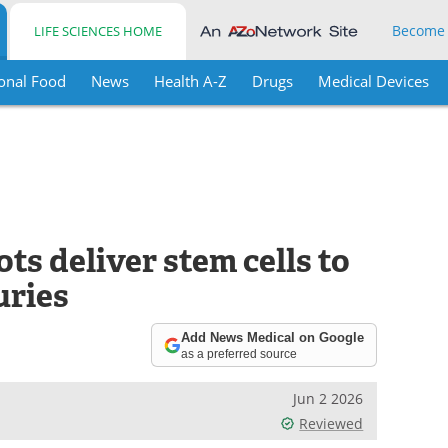
Become
LIFE SCIENCES HOME
onal Food
News
Health A-Z
Drugs
Medical Devices
s deliver stem cells to
uries
Add News Medical on Google
as a preferred source
Jun 2 2026
Reviewed