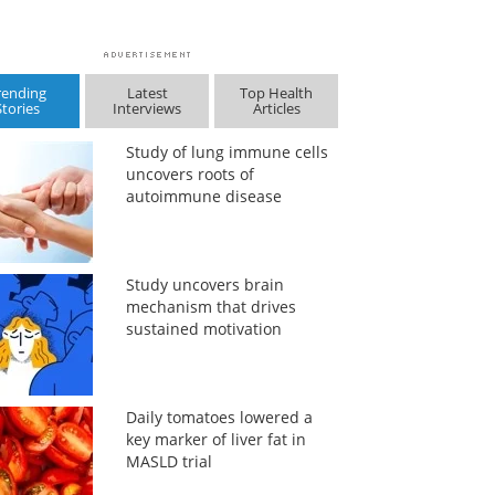
rending
Latest
Top Health
Stories
Interviews
Articles
Study of lung immune cells
uncovers roots of
autoimmune disease
Study uncovers brain
mechanism that drives
sustained motivation
Daily tomatoes lowered a
key marker of liver fat in
MASLD trial