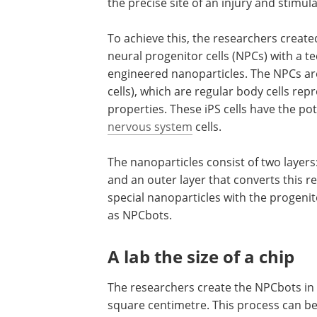
the precise site of an injury and stimula
To achieve this, the researchers creat
neural progenitor cells (NPCs) with a t
engineered nanoparticles. The NPCs a
cells), which are regular body cells re
properties. These iPS cells have the pot
nervous system
cells.
The nanoparticles consist of two layers
and an outer layer that converts this r
special nanoparticles with the progenit
as NPCbots.
A lab the size of a chip
The researchers create the NPCbots in 
square centimetre. This process can be 