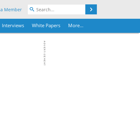
Search
 a Member
Interviews
White Papers
More...