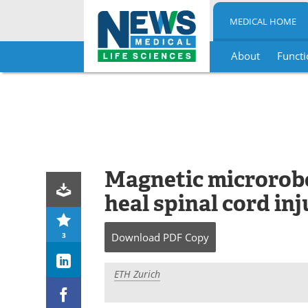
MEDICAL HOME
About
Functi
Skip
to
content
Magnetic microrobot
heal spinal cord inj
3
Download
PDF Copy
ETH Zurich