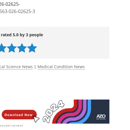
rorobots for spinal cord injury regeneration.
26-02625-
1563-026-02625-3
 rated 5.0 by 3 people
cal Science News
|
Medical Condition News