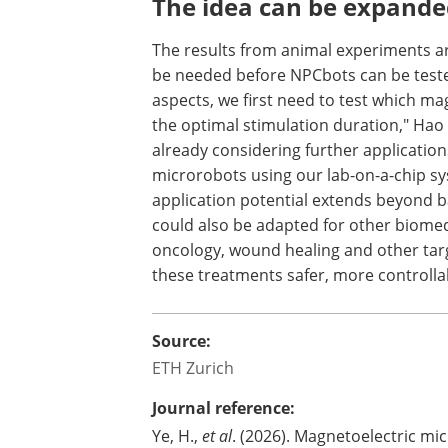
researchers expect the nanoparticles to
barium titanate coating. Further studi
are degraded or excreted over the long
The idea can be expande
The results from animal experiments ar
be needed before NPCbots can be tested
aspects, we first need to test which m
the optimal stimulation duration," Hao 
already considering further applicatio
microrobots using our lab-on-a-chip s
application potential extends beyond bas
could also be adapted for other biomedi
oncology, wound healing and other tar
these treatments safer, more controlla