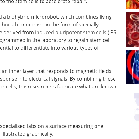
te the stem cells to accelerate repair.
ed a biohybrid microrobot, which combines living
echnical component in the form of specially
re derived from
induced pluripotent stem cells
(iPS
programmed in the laboratory to regain stem cell
ential to differentiate into various types of
: an inner layer that responds to magnetic fields
esponse into electrical signals. By combining these
or cells, the researchers fabricate what are known
specialised labs on a surface measuring one
illustrated graphically.