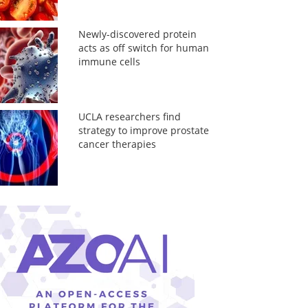
Newly-discovered protein
acts as off switch for human
immune cells
UCLA researchers find
strategy to improve prostate
cancer therapies