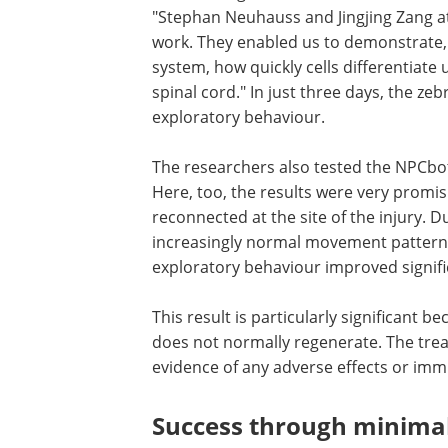
"Stephan Neuhauss and Jingjing Zang at
work. They enabled us to demonstrate, 
system, how quickly cells differentiat
spinal cord." In just three days, the z
exploratory behaviour.
The researchers also tested the NPCbo
mice with completely severed spinal co
too, the results were very promising: af
days, the animals' nerve cells had reco
the site of the injury. During this period
treated mice exhibited increasingly no
movement patterns – their gait, stride 
coordination and exploratory behaviou
improved significantly.
This result is particularly significant be
unlike in zebrafish, the mouse spinal 