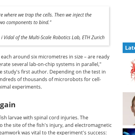
re where we trap the cells. Then we inject the
two components to bind."
i Vidal of the Multi-Scale Robotics Lab, ETH Zurich
Lat
– each around six micrometres in size – are ready
erate several lab-on-chip systems in parallel,"
e study's first author. Depending on the test in
ndreds of thousands of microrobots for cell-
animal experiments.
again
h larvae with spinal cord injuries. The
 the site of the fish's injury, and electromagnetic
teamwork was vital to the experiment's success: