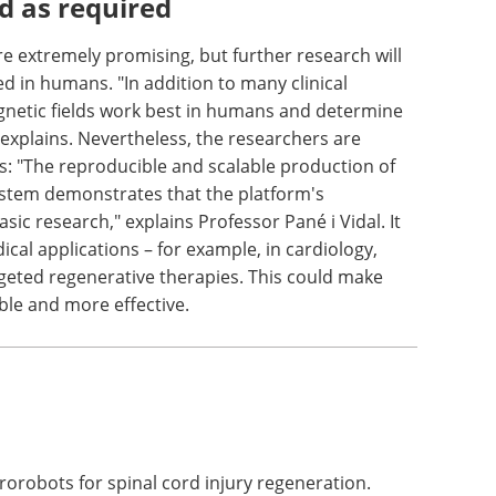
 be stable and minimally reactive due to their
es will determine whether and how the particles
 term.
d as required
e extremely promising, but further research will
 in humans. "In addition to many clinical
agnetic fields work best in humans and determine
explains. Nevertheless, the researchers are
ns: "The reproducible and scalable production of
ystem demonstrates that the platform's
ic research," explains Professor Pané i Vidal. It
cal applications – for example, in cardiology,
geted regenerative therapies. This could make
ble and more effective.