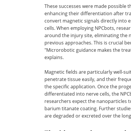
was well tolerated by the animals, wit
reactions.
Success through minimal
These successes were made possible thro
enhancing their differentiation after tr
convert magnetic signals directly into e
cells. When employing NPCbots, researc
around the injury site, eliminating the
previous approaches. This is crucial be
"Microrobotic guidance makes the trea
explains.
Magnetic fields are particularly well-su
penetrate tissue easily, and their frequ
the specific application. Once the prog
differentiated into nerve cells, the NPC