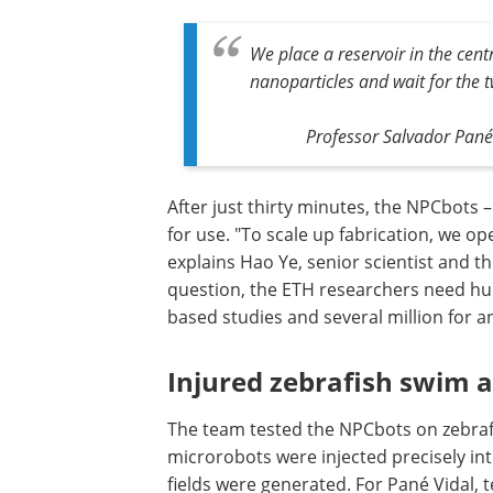
We place a reservoir in the cent
nanoparticles and wait for the 
Professor Salvador Pané 
After just thirty minutes, the NPCbots 
for use. "To scale up fabrication, we op
explains Hao Ye, senior scientist and th
question, the ETH researchers need hu
based studies and several million for 
Injured zebrafish swim 
The team tested the NPCbots on zebrafis
microrobots were injected precisely into
fields were generated. For Pané Vidal, 