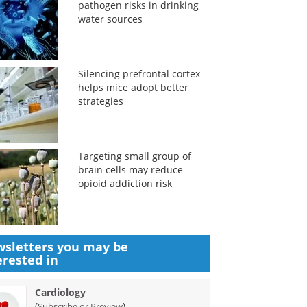
pathogen risks in drinking
water sources
Silencing prefrontal cortex
helps mice adopt better
strategies
Targeting small group of
brain cells may reduce
opioid addiction risk
sletters you may be
erested in
Cardiology
(
)
Subscribe or Preview