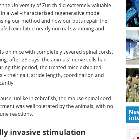
 the University of Zurich did extremely valuable
in a well-characterised regenerative model
e using our method and how our bots repair the
ebrafish exhibited nearly normal swimming and
ts on
rds. Here,
Industry focus eBook -
ter 28
Cell and gene therapy
nnected at
(2nd edition) eBook
, the
Download a collection of the top
rmal
interviews, articles, and news in
length,
the cell and gene therapy
r
industry.
New
Download the latest edition
int
cause,
cord does not normally regenerate. The treatment