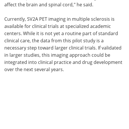
affect the brain and spinal cord," he said.
Currently, SV2A PET imaging in multiple sclerosis is
available for clinical trials at specialized academic
centers. While it is not yet a routine part of standard
clinical care, the data from this pilot study is a
necessary step toward larger clinical trials. If validated
in larger studies, this imaging approach could be
integrated into clinical practice and drug development
over the next several years.