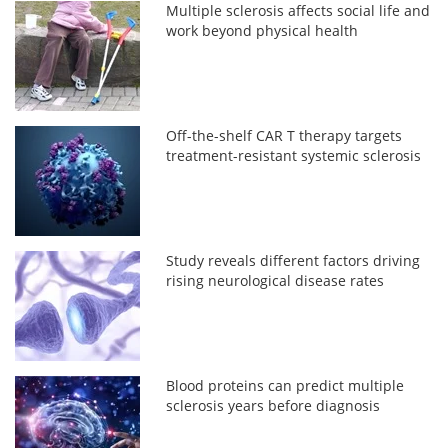
Multiple sclerosis affects social life and
work beyond physical health
Off-the-shelf CAR T therapy targets
treatment-resistant systemic sclerosis
Study reveals different factors driving
rising neurological disease rates
Blood proteins can predict multiple
sclerosis years before diagnosis