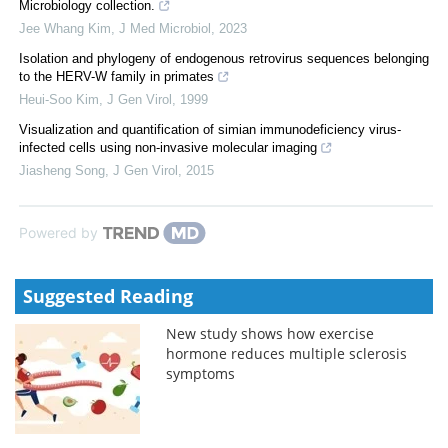
Microbiology collection.
Jee Whang Kim
,
J Med Microbiol
,
2023
Isolation and phylogeny of endogenous retrovirus sequences belonging
to the HERV-W family in primates
Heui-Soo Kim
,
J Gen Virol
,
1999
Visualization and quantification of simian immunodeficiency virus-
infected cells using non-invasive molecular imaging
Jiasheng Song
,
J Gen Virol
,
2015
Powered by
Suggested Reading
New study shows how exercise
hormone reduces multiple sclerosis
symptoms