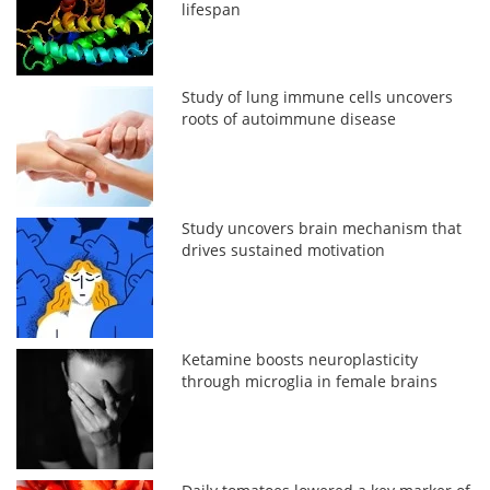
lifespan
Study of lung immune cells uncovers
roots of autoimmune disease
Study uncovers brain mechanism that
drives sustained motivation
Ketamine boosts neuroplasticity
through microglia in female brains