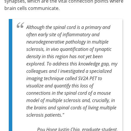
synapses, which are the vital connection points where
brain cells communicate.
Although the spinal cord is a primary and
often early site of inflammatory and
neurodegenerative pathology in multiple
sclerosis, in vivo quantification of synaptic
density in this region has not yet been
explored. To address this knowledge gap, my
colleagues and I investigated a specialized
imaging technique called SV2A PET to
visualize and quantify this loss of
connections in the spinal cord of a mouse
model of multiple sclerosis and, crucially, in
the brains and spinal cords of living multiple
sclerosis patients."
Pou Hong Justin Chia, graduate student,