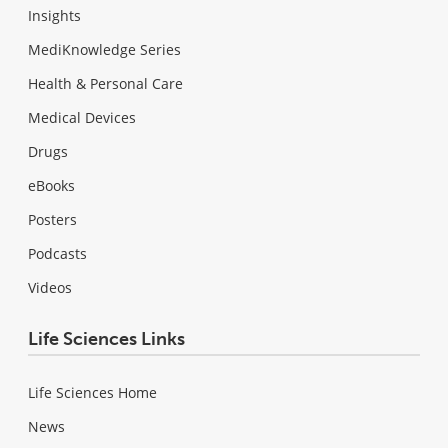
Insights
MediKnowledge Series
Health & Personal Care
Medical Devices
Drugs
eBooks
Posters
Podcasts
Videos
Life Sciences Links
Life Sciences Home
News