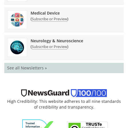
Medical Device
(
)
Subscribe or Preview
Neurology & Neuroscience
(
)
Subscribe or Preview
See all Newsletters »
High Credibility: This website adheres to all nine standards
of credibility and transparency.