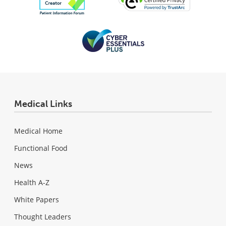
Medical Links
Medical Home
Functional Food
News
Health A-Z
White Papers
Thought Leaders