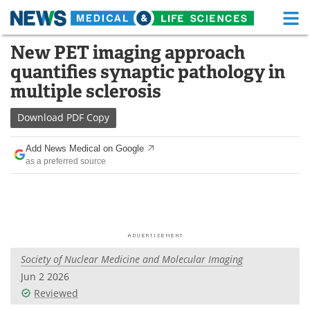
M
Skip
New PET imaging approach
Medical Home
Life Sciences Home
to
quantifies synaptic pathology in
content
About
Functional Food
multiple sclerosis
News
Health A-Z
Download
PDF Copy
Drugs
Medical Devices
Add News Medical on Google
as a preferred source
Interviews
White Papers
MediKnowledge
eBooks
Posters
Podcasts
Society of Nuclear Medicine and Molecular Imaging
Videos
Newsletters
Jun 2 2026
Reviewed
Health & Personal Care
Contact