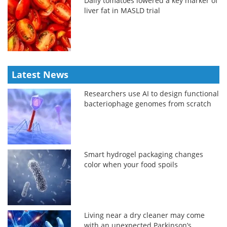
Daily tomatoes lowered a key marker of
liver fat in MASLD trial
Latest News
Researchers use AI to design functional
bacteriophage genomes from scratch
Smart hydrogel packaging changes
color when your food spoils
Living near a dry cleaner may come
with an unexpected Parkinson’s