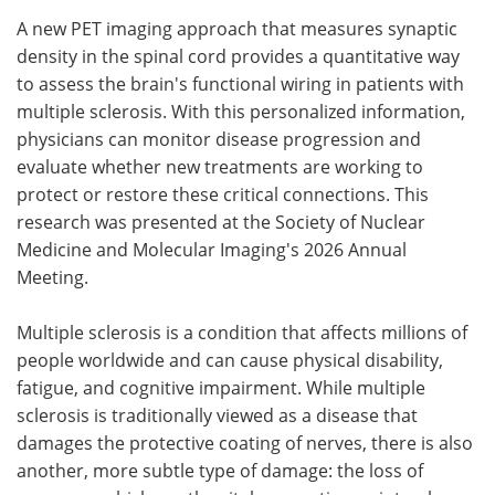
A new PET imaging approach that measures synaptic
Meet the Team
Advertise
density in the spinal cord provides a quantitative way
to assess the brain's functional wiring in patients with
Search
Become a Member
multiple sclerosis. With this personalized information,
physicians can monitor disease progression and
evaluate whether new treatments are working to
protect or restore these critical connections. This
research was presented at the Society of Nuclear
Medicine and Molecular Imaging's 2026 Annual
Meeting.
Multiple sclerosis is a condition that affects millions of
people worldwide and can cause physical disability,
fatigue, and cognitive impairment. While multiple
sclerosis is traditionally viewed as a disease that
damages the protective coating of nerves, there is also
another, more subtle type of damage: the loss of