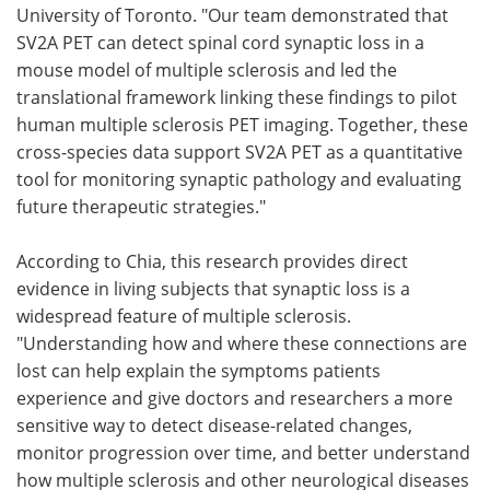
University of Toronto. "Our team demonstrated that
SV2A PET can detect spinal cord synaptic loss in a
mouse model of multiple sclerosis and led the
translational framework linking these findings to pilot
human multiple sclerosis PET imaging. Together, these
cross-species data support SV2A PET as a quantitative
tool for monitoring synaptic pathology and evaluating
future therapeutic strategies."
According to Chia, this research provides direct
evidence in living subjects that synaptic loss is a
widespread feature of multiple sclerosis.
"Understanding how and where these connections are
lost can help explain the symptoms patients
experience and give doctors and researchers a more
sensitive way to detect disease-related changes,
monitor progression over time, and better understand
how multiple sclerosis and other neurological diseases