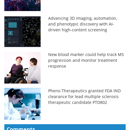
Advancing 3D imaging, automation,
and phenotypic discovery with AI-
driven high-content screening
New blood marker could help track MS
progression and monitor treatment
response
Pheno Therapeutics granted FDA IND
clearance for lead multiple sclerosis
therapeutic candidate PTD802
Comments