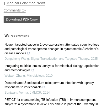
|
Medical Condition News
Comments (0)
Download
PDF Copy
We recommend
Neuron-targeted caveolin-1 overexpression attenuates cognitive loss
and pathological transcriptome changes in symptomatic Alzheimer’s
disease models
Dongsheng Wang
,
Signal Transduction and Targeted Therapy
,
2025
Integrating multiple ‘omics’ analysis for microbial biology: application
and methodologies
Weiwen Zhang
,
Microbiology
,
2010
Disseminated Scedosporium apiospermum infection with leprosy
responsive to voriconazole
Santwana Verma
,
JMMCR
,
2014
PET-CT for characterising TB infection (TBI) in immunocompetent
subjects: a systematic review: This article is part of the Diversity in