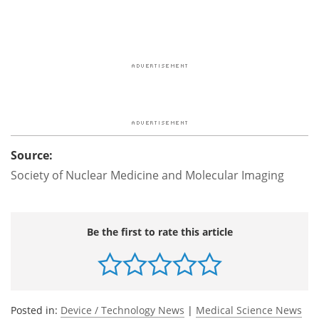
Source:
Society of Nuclear Medicine and Molecular Imaging
Be the first to rate this article
Posted in:
Device / Technology News
|
Medical Science News