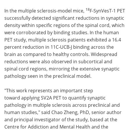
18
In the multiple sclerosis-model mice,
F-SynVesT-1 PET
successfully detected significant reductions in synaptic
density within specific regions of the spinal cord, which
were corroborated by binding studies. In the human
PET study, multiple sclerosis patients exhibited a 16.4
percent reduction in 11C-UCB-J binding across the
brain as compared to healthy controls. Widespread
reductions were also observed in subcortical and
spinal cord regions, mirroring the extensive synaptic
pathology seen in the preclinical model.
"This work represents an important step
toward applying SV2A PET to quantify synaptic
pathology in multiple sclerosis across preclinical and
human studies," said Chao Zheng, PhD, senior author
and principal investigator of the study, based at the
Centre for Addiction and Mental Health and the