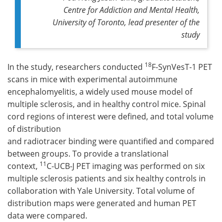
Centre for Addiction and Mental Health,
University of Toronto, lead presenter of the
study
18
In the study, researchers conducted
F-SynVesT-1 PET
scans in mice with experimental autoimmune
encephalomyelitis, a widely used mouse model of
multiple sclerosis, and in healthy control mice. Spinal
cord regions of interest were defined, and total volume
of distribution
and radiotracer binding were quantified and compared
between groups. To provide a translational
11
context,
C-UCB-J PET imaging was performed on six
multiple sclerosis patients and six healthy controls in
collaboration with Yale University. Total volume of
distribution maps were generated and human PET
data were compared.