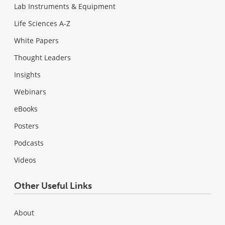
Lab Instruments & Equipment
Life Sciences A-Z
White Papers
Thought Leaders
Insights
Webinars
eBooks
Posters
Podcasts
Videos
Other Useful Links
About