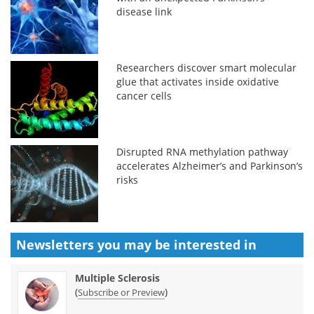
disease link
Researchers discover smart molecular
glue that activates inside oxidative
cancer cells
Disrupted RNA methylation pathway
accelerates Alzheimer’s and Parkinson’s
risks
Newsletters you may be
interested in
Multiple Sclerosis
(
)
Subscribe or Preview