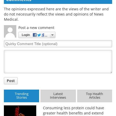
The opinions expressed here are the views of the writer and
do not necessarily reflect the views and opinions of News
Medical.
Post a new comment
Login
Quirky
Comment
Title
Post
Trending
Latest
Top Health
Stories
Interviews
Articles
Consuming less protein could have
greater health benefits and extend