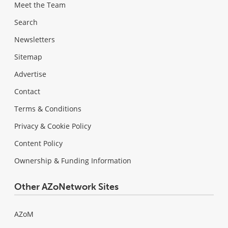
Meet the Team
Search
Newsletters
Sitemap
Advertise
Contact
Terms & Conditions
Privacy & Cookie Policy
Content Policy
Ownership & Funding Information
Other AZoNetwork Sites
AZoM