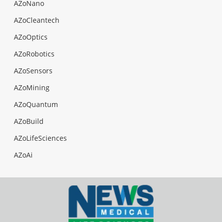
AZoNano
AZoCleantech
AZoOptics
AZoRobotics
AZoSensors
AZoMining
AZoQuantum
AZoBuild
AZoLifeSciences
AZoAi