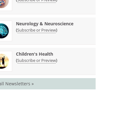
Neurology & Neuroscience
(
)
Subscribe or Preview
Children's Health
(
)
Subscribe or Preview
all Newsletters »