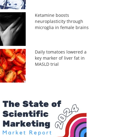
Ketamine boosts
neuroplasticity through
microglia in female brains
Daily tomatoes lowered a
key marker of liver fat in
MASLD trial