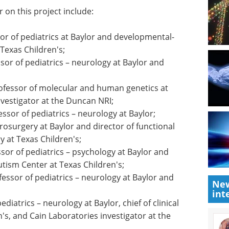
s kind of coordinated science possible, and we are
ing therapeutic opportunities for autistic people
ions."
 on this project include:
sor of pediatrics at Baylor and developmental-
 Texas Children's;
ssor of pediatrics – neurology at Baylor and
rofessor of molecular and human genetics at
vestigator at the Duncan NRI;
essor of pediatrics – neurology at Baylor;
rosurgery at Baylor and director of functional
New
 at Texas Children's;
int
sor of pediatrics – psychology at Baylor and
utism Center at Texas Children's;
fessor of pediatrics – neurology at Baylor and