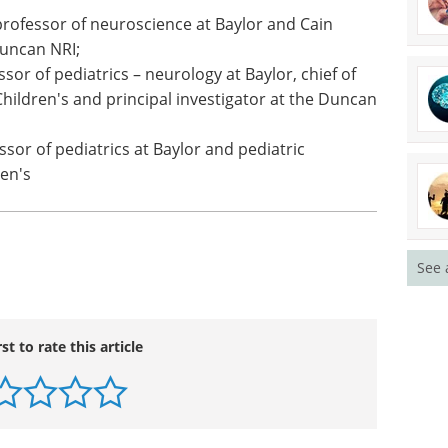
iatrics – neurology at Baylor, chief of clinical
's, and Cain Laboratories investigator at the
rofessor of neuroscience at Baylor and Cain
Duncan NRI;
sor of pediatrics – neurology at Baylor, chief of
hildren's and principal investigator at the Duncan
ssor of pediatrics at Baylor and pediatric
See 
en's
rst to rate this article