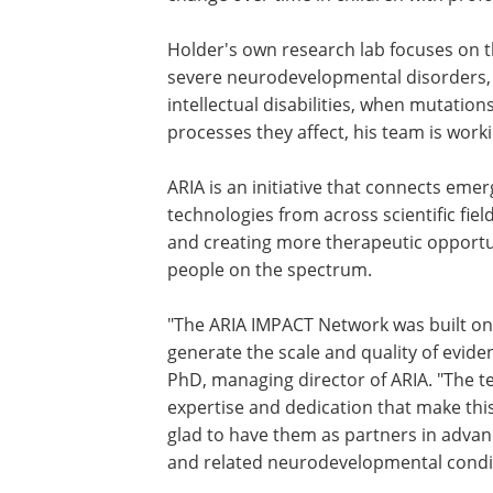
Holder's own research lab focuses on 
SHANK3
and
SYNGAP1
genes, which cau
neurodevelopmental disorders, such a
spectrum disorders and intellectual disa
when mutations occur. By identifying t
mutations and the processes they affec
team is working to find therapeutic tar
these disorders.
ARIA is an initiative that connects emer
research, insights, and promising techno
of advancing scientific discovery and 
with profound autism and people on t
"The ARIA IMPACT Network was built on 
generate the scale and quality of eviden
PhD, managing director of ARIA. "The t