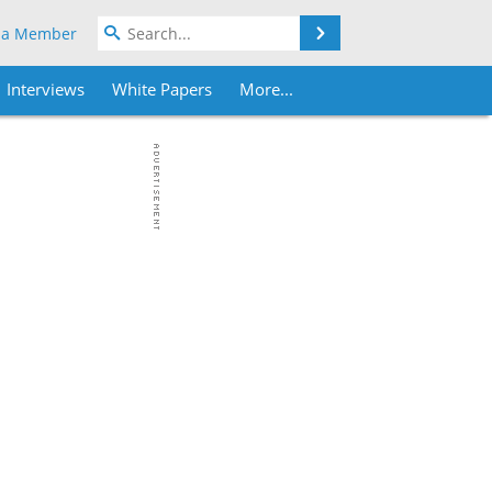
Search
 a Member
Interviews
White Papers
More...