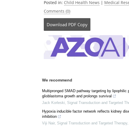
Posted in:
Child Health News
|
Medical Res
Comments (0)
Download
PDF Copy
We recommend
Multipronged SMAD pathway targeting by lipophilic
glioblastoma growth and prolongs survival