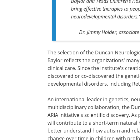
Baylor and Texas Children's Hos
bring effective therapies to peo
neurodevelopmental disorders.
Dr. Jimmy Holder, associate 
The selection of the Duncan Neurologic
Baylor reflects the organizations' man
clinical care. Since the institute's cre
discovered or co-discovered the genet
developmental disorders, including Re
An international leader in genetics, ne
multidisciplinary collaboration, the Du
ARIA initiative's scientific discovery. A
will contribute to a short-term natural 
better understand how autism and rel
change over time in children with prof