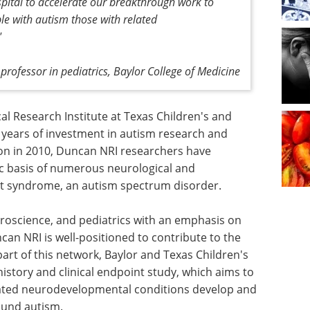
pital to accelerate our breakthrough work to
ple with autism those with related
"
professor in pediatrics, Baylor College of Medicine
al Research Institute at Texas Children's and
y years of investment in autism research and
ation in 2010, Duncan NRI researchers have
ic basis of numerous neurological and
tt syndrome, an autism spectrum disorder.
uroscience, and pediatrics with an emphasis on
ncan NRI is well-positioned to contribute to the
s part of this network, Baylor and Texas Children's
history and clinical endpoint study, which aims to
ated neurodevelopmental conditions develop and
ound autism.