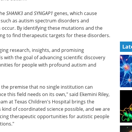
the
se severe
An introduction to
s autism
high-content analysis
bilities,
in modern life science
hese
research eBook
Compilation of
Lat
t, his
the top interviews, articles, and
gets for
news in the last year.
Download the latest edition
ging
logies from across scientific fields with the goal
creating more therapeutic opportunities for people
he spectrum.
the premise that no single institution can
ce this field needs on its own," said Ekemini Riley,
eam at Texas Children's Hospital brings the