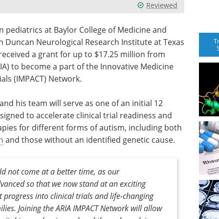
Reviewed
n pediatrics at Baylor College of Medicine and
T
an Duncan Neurological Research Institute at Texas
received a grant for up to $17.25 million from
IA) to become a part of the Innovative Medicine
rials (IMPACT) Network.
d his team will serve as one of an initial 12
igned to accelerate clinical trial readiness and
pies for different forms of autism, including both
n
and those without an identified genetic cause.
uld not come at a better time, as our
vanced so that we now stand at an exciting
t progress into clinical trials and life-changing
lies. Joining the ARIA IMPACT Network will allow