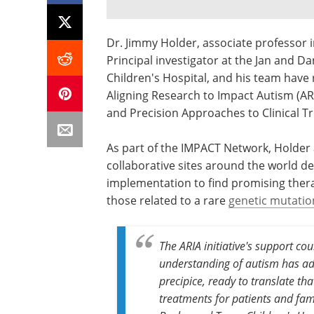
Dr. Jimmy Holder, associate professor i
Principal investigator at the Jan and D
Children's Hospital, and his team have 
Aligning Research to Impact Autism (AR
and Precision Approaches to Clinical T
As part of the IMPACT Network, Holder an
collaborative sites around the world des
implementation to find promising thera
those related to a rare
genetic mutatio
The ARIA initiative's support co
understanding of autism has ad
precipice, ready to translate tha
treatments for patients and fami