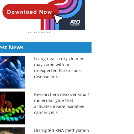
est News
Living near a dry cleaner
may come with an
unexpected Parkinson’s
disease link
Researchers discover smart
molecular glue that
activates inside oxidative
cancer cells
Disrupted RNA methylation