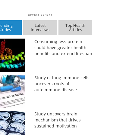
rending
Latest
Top Health
Stories
Interviews
Articles
Consuming less protein
could have greater health
benefits and extend lifespan
Study of lung immune cells
uncovers roots of
autoimmune disease
Study uncovers brain
mechanism that drives
sustained motivation