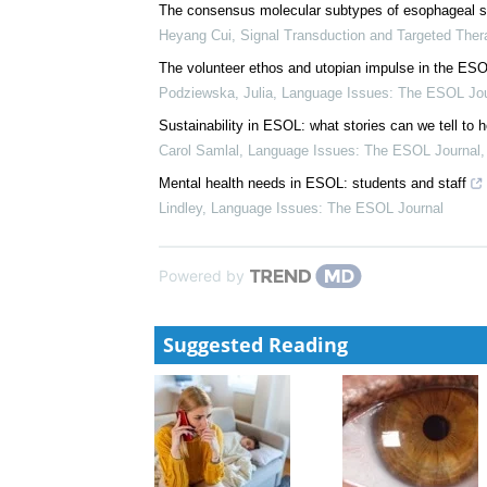
Jack Korleski
,
Signal Transduction and Targeted Th
Hypoxia inducible factor network reflects kidney di
inhibition
Viji Nair
,
Signal Transduction and Targeted Therapy
The consensus molecular subtypes of esophageal 
Heyang Cui
,
Signal Transduction and Targeted Ther
The volunteer ethos and utopian impulse in the ES
Podziewska, Julia
,
Language Issues: The ESOL Jou
Sustainability in ESOL: what stories can we tell to 
Carol Samlal
,
Language Issues: The ESOL Journal
Mental health needs in ESOL: students and staff
Lindley
,
Language Issues: The ESOL Journal
Powered by
Suggested Reading