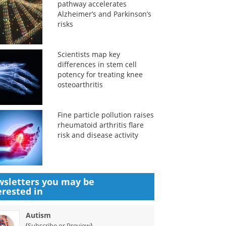
pathway accelerates
Alzheimer’s and Parkinson’s
risks
Scientists map key
differences in stem cell
potency for treating knee
osteoarthritis
Fine particle pollution raises
rheumatoid arthritis flare
risk and disease activity
sletters you may be
erested in
Autism
(
)
Subscribe or Preview