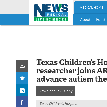
MEDICAL HOME
About
Functi
Skip
to
content
Texas Children’s H
researcher joins 
advance autism the
Download
PDF Copy
Texas Children's Hospital