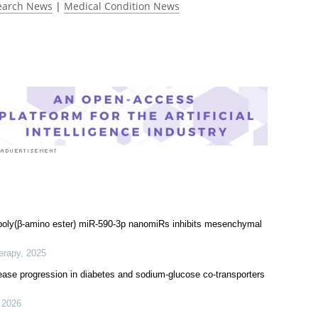
earch News
|
Medical Condition News
 poly(β-amino ester) miR-590-3p nanomiRs inhibits mesenchymal