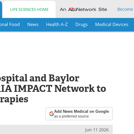
Become
LIFE SCIENCES HOME
onal Food
News
Health A-Z
Drugs
Medical Devices
ospital and Baylor
ARIA IMPACT Network to
rapies
Add News Medical on Google
as a preferred source
Jun 11 2026