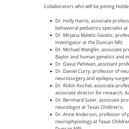
expertise and dedication that make thi
glad to have them as partners in advanc
and related neurodevelopmental condit
Collaborators who will be joining Holder
Dr. Holly Harris, associate profes
behavioral pediatrics specialist at
Dr. Mirjana Maletic-Savatic, profe
investigator at the Duncan NRI;
Dr. Michael Wangler, associate p
Baylor and human genetics and in
Dr. Davut Pehlivan, assistant prof
Dr. Daniel Curry, professor of neu
neurosurgery and epilepsy surgery
Dr. Robin Kochel, associate profes
associate director for research, A
Dr. Bernhard Suter, associate pro