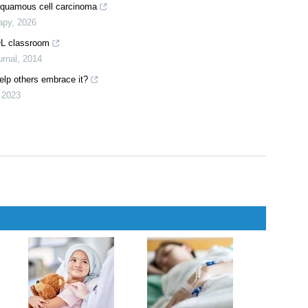
erapy
,
2025
sease progression in diabetes and sodium-glucose co-transporters
,
2026
squamous cell carcinoma
apy
,
2026
OL classroom
rnal
,
2014
help others embrace it?
,
2023