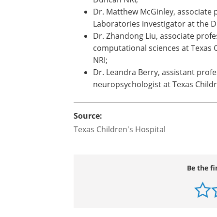
neurologist at Texas Children's;
Dr. Anne Anderson, professor of ped
neurophysiology at Texas Children
Duncan NRI;
Dr. Matthew McGinley, associate p
Laboratories investigator at the 
Dr. Zhandong Liu, associate profes
computational sciences at Texas C
NRI;
Dr. Leandra Berry, assistant profe
neuropsychologist at Texas Childr
Source:
Texas Children's Hospital
Be the fi