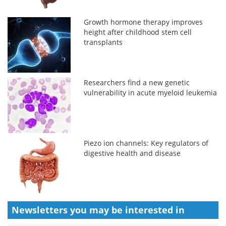
Growth hormone therapy improves
height after childhood stem cell
transplants
Researchers find a new genetic
vulnerability in acute myeloid leukemia
Piezo ion channels: Key regulators of
digestive health and disease
Newsletters you may be
interested in