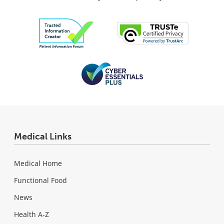
Medical Links
Medical Home
Functional Food
News
Health A-Z