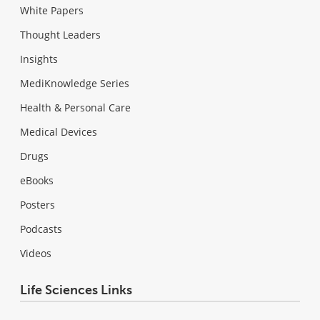
White Papers
Thought Leaders
Insights
MediKnowledge Series
Health & Personal Care
Medical Devices
Drugs
eBooks
Posters
Podcasts
Videos
Life Sciences Links