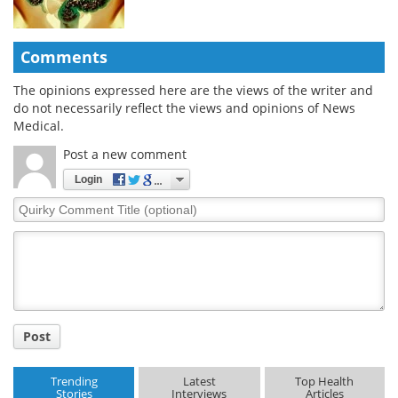
Comments
The opinions expressed here are the views of the writer and
do not necessarily reflect the views and opinions of News
Medical.
Post a new comment
Login
Quirky
Comment
Title
Post
Trending
Latest
Top Health
Stories
Interviews
Articles