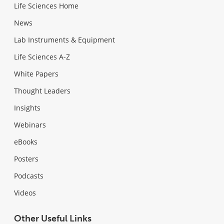
Life Sciences Home
News
Lab Instruments & Equipment
Life Sciences A-Z
White Papers
Thought Leaders
Insights
Webinars
eBooks
Posters
Podcasts
Videos
Other Useful Links