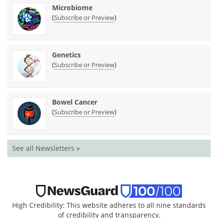
Microbiome
(
)
Subscribe or Preview
Genetics
(
)
Subscribe or Preview
Bowel Cancer
(
)
Subscribe or Preview
See all Newsletters »
High Credibility: This website adheres to all nine standards
of credibility and transparency.