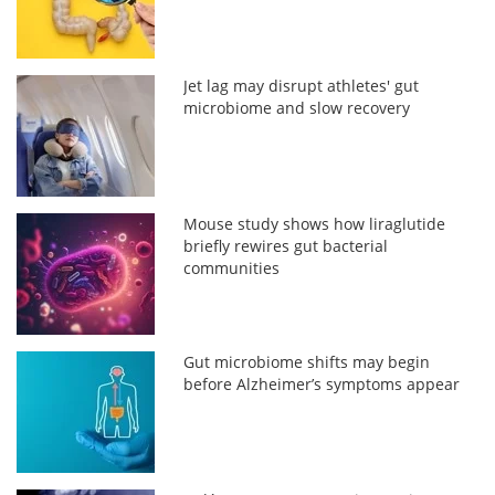
Jet lag may disrupt athletes' gut
microbiome and slow recovery
Mouse study shows how liraglutide
briefly rewires gut bacterial
communities
Gut microbiome shifts may begin
before Alzheimer’s symptoms appear