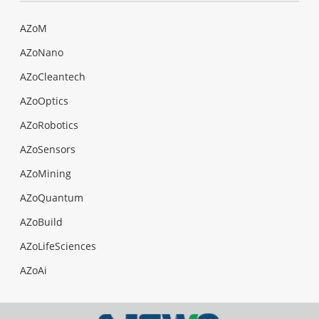
AZoM
AZoNano
AZoCleantech
AZoOptics
AZoRobotics
AZoSensors
AZoMining
AZoQuantum
AZoBuild
AZoLifeSciences
AZoAi