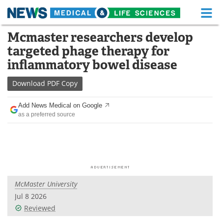
M
Skip
Mcmaster researchers develop
Medical Home
Life Sciences Home
to
targeted phage therapy for
content
About
Functional Food
inflammatory bowel disease
News
Health A-Z
Download
PDF Copy
Drugs
Medical Devices
Add News Medical on Google
as a preferred source
Interviews
White Papers
MediKnowledge
eBooks
Posters
Podcasts
McMaster University
Videos
Newsletters
Jul 8 2026
Reviewed
Health & Personal Care
Contact