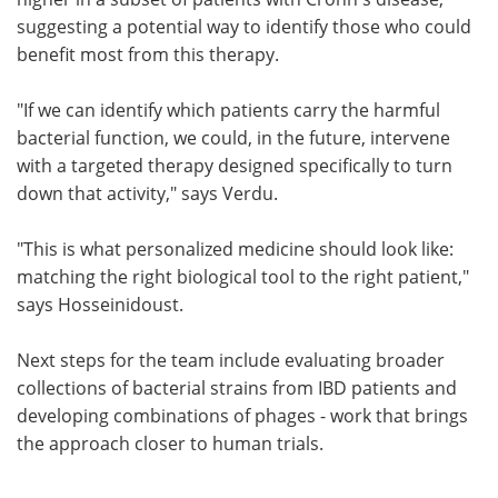
suggesting a potential way to identify those who could
benefit most from this therapy.
"If we can identify which patients carry the harmful
bacterial function, we could, in the future, intervene
with a targeted therapy designed specifically to turn
down that activity," says Verdu.
"This is what personalized medicine should look like:
matching the right biological tool to the right patient,"
says Hosseinidoust.
Next steps for the team include evaluating broader
collections of bacterial strains from IBD patients and
developing combinations of phages - work that brings
the approach closer to human trials.