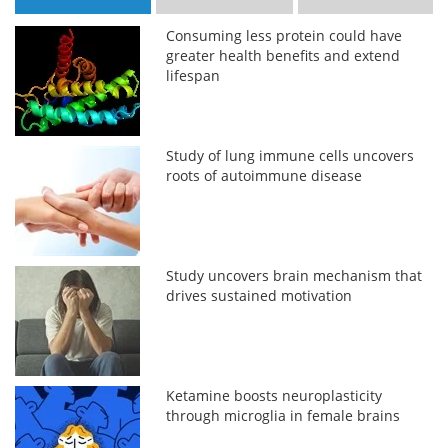
Consuming less protein could have
greater health benefits and extend
lifespan
Study of lung immune cells uncovers
roots of autoimmune disease
Study uncovers brain mechanism that
drives sustained motivation
Ketamine boosts neuroplasticity
through microglia in female brains