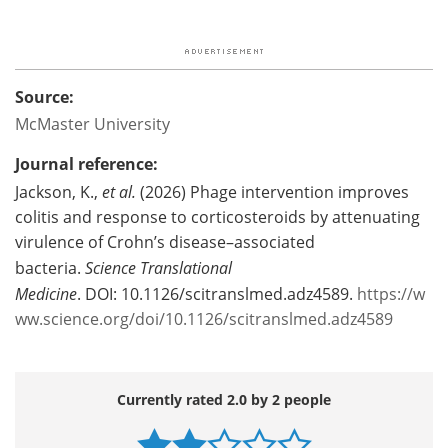
Source:
McMaster University
Journal reference:
Jackson, K.,
et al.
(2026) Phage intervention improves
colitis and response to corticosteroids by attenuating
virulence of Crohn’s disease–associated
bacteria.
Science Translational
Medicine
. DOI: 10.1126/scitranslmed.adz4589.
https://w
ww.science.org/doi/10.1126/scitranslmed.adz4589
Currently rated 2.0 by 2 people