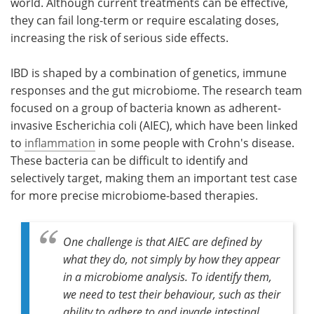
world. Although current treatments can be effective,
they can fail long-term or require escalating doses,
increasing the risk of serious side effects.
IBD is shaped by a combination of genetics, immune
responses and the gut microbiome. The research team
focused on a group of bacteria known as adherent-
invasive Escherichia coli (AIEC), which have been linked
to
inflammation
in some people with Crohn's disease.
These bacteria can be difficult to identify and
selectively target, making them an important test case
for more precise microbiome-based therapies.
One challenge is that AIEC are defined by
what they do, not simply by how they appear
in a microbiome analysis. To identify them,
we need to test their behaviour, such as their
ability to adhere to and invade intestinal