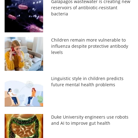
Galápagos wastewater is creating new
reservoirs of antibiotic-resistant
bacteria
Children remain more vulnerable to
influenza despite protective antibody
levels
Linguistic style in children predicts
future mental health problems
Duke University engineers use robots
and AI to improve gut health