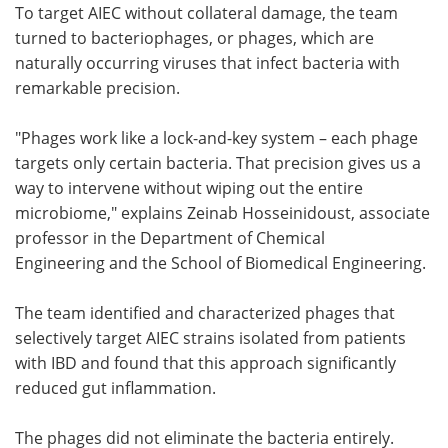
To target AIEC without collateral damage, the team
turned to bacteriophages, or phages, which are
naturally occurring viruses that infect bacteria with
remarkable precision.
"Phages work like a lock-and-key system – each phage
targets only certain bacteria. That precision gives us a
way to intervene without wiping out the entire
microbiome," explains Zeinab Hosseinidoust, associate
professor in the Department of Chemical
Engineering and the School of Biomedical Engineering.
The team identified and characterized phages that
selectively target AIEC strains isolated from patients
with IBD and found that this approach significantly
reduced gut inflammation.
The phages did not eliminate the bacteria entirely.