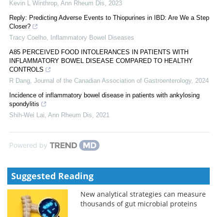
Kevin L Winthrop
,
Ann Rheum Dis
,
2023
Reply: Predicting Adverse Events to Thiopurines in IBD: Are We a Step
Closer?
Tracy Coelho
,
Inflammatory Bowel Diseases
A85 PERCEIVED FOOD INTOLERANCES IN PATIENTS WITH
INFLAMMATORY BOWEL DISEASE COMPARED TO HEALTHY
CONTROLS
R Dang
,
Journal of the Canadian Association of Gastroenterology
,
2024
Incidence of inflammatory bowel disease in patients with ankylosing
spondylitis
Shih-Wei Lai
,
Ann Rheum Dis
,
2021
Powered by
Suggested Reading
New analytical strategies can measure
thousands of gut microbial proteins