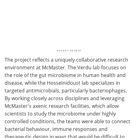
The project reflects a uniquely collaborative research
environment at McMaster. The Verdu lab focuses on
the role of the gut microbiome in human health and
disease, while the Hosseinidoust lab specializes in
targeted antimicrobials, particularly bacteriophages.
By working closely across disciplines and leveraging
McMaster's axenic research facilities, which allow
scientists to study the microbiome under highly
controlled conditions, the teams were able to connect
bacterial behaviour, immune responses and
therapeutic design in ways that would be difficult to