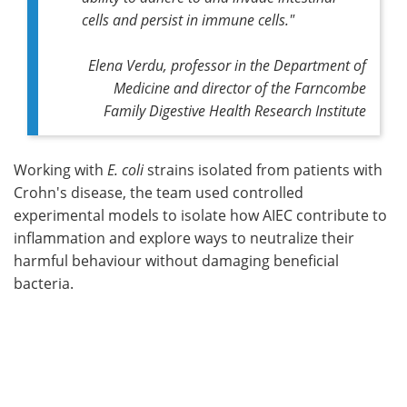
cells and persist in immune cells."
Elena Verdu, professor in the Department of
Medicine and director of the Farncombe
Family Digestive Health Research Institute
Working with
E. coli
strains isolated from patients with
Crohn's disease, the team used controlled
experimental models to isolate how AIEC contribute to
inflammation and explore ways to neutralize their
harmful behaviour without damaging beneficial
bacteria.