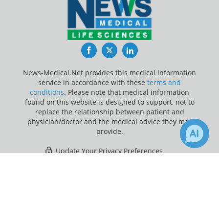
Facebook
Twitter
LinkedIn
News-Medical.Net provides this medical information
service in accordance with these
terms and
conditions
. Please note that medical information
found on this website is designed to support, not to
replace the relationship between patient and
physician/doctor and the medical advice they may
provide.
Update Your Privacy Preferences
×
2
Last Updated: Friday 7 Aug 2026
Receive Updates on
Inflammatory
Bowel Disease
?
News-Medical.net - An AZoNetwork Site