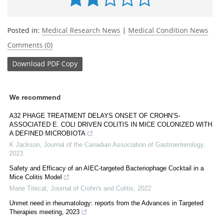
Posted in:
Medical Research News
|
Medical Condition News
Comments (0)
Download
PDF Copy
We recommend
A32 PHAGE TREATMENT DELAYS ONSET OF CROHN’S-
ASSOCIATED E. COLI DRIVEN COLITIS IN MICE COLONIZED WITH
A DEFINED MICROBIOTA
K Jackson
,
Journal of the Canadian Association of Gastroenterology
,
2023
Safety and Efficacy of an AIEC-targeted Bacteriophage Cocktail in a
Mice Colitis Model
Marie Titécat
,
Journal of Crohn's and Colitis
,
2022
Unmet need in rheumatology: reports from the Advances in Targeted
Therapies meeting, 2023