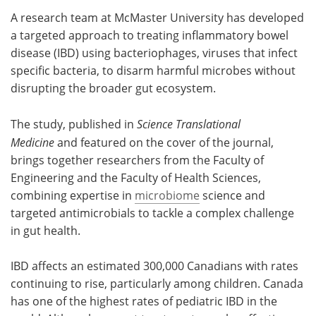
A research team at McMaster University has developed
Meet the Team
Advertise
a targeted approach to treating inflammatory bowel
disease (IBD) using bacteriophages, viruses that infect
Search
Become a Member
specific bacteria, to disarm harmful microbes without
disrupting the broader gut ecosystem.
The study, published in
Science Translational
Medicine
and featured on the cover of the journal,
brings together researchers from the Faculty of
Engineering and the Faculty of Health Sciences,
combining expertise in
microbiome
science and
targeted antimicrobials to tackle a complex challenge
in gut health.
IBD affects an estimated 300,000 Canadians with rates
continuing to rise, particularly among children. Canada
has one of the highest rates of pediatric IBD in the