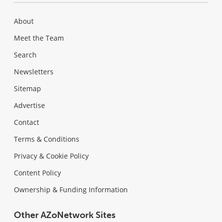
About
Meet the Team
Search
Newsletters
Sitemap
Advertise
Contact
Terms & Conditions
Privacy & Cookie Policy
Content Policy
Ownership & Funding Information
Other AZoNetwork Sites