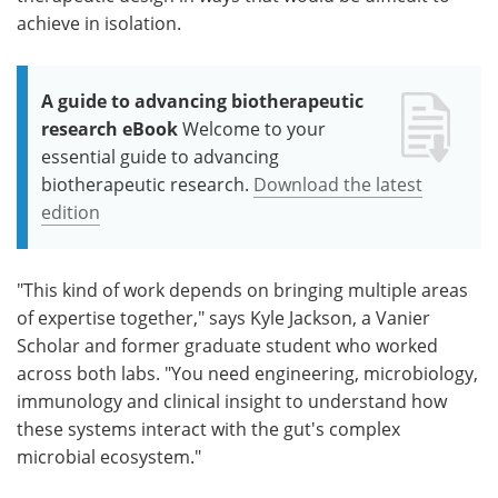
achieve in isolation.
A guide to advancing biotherapeutic
research eBook
Welcome to your
essential guide to advancing
biotherapeutic research.
Download the latest
edition
"This kind of work depends on bringing multiple areas
of expertise together," says Kyle Jackson, a Vanier
Scholar and former graduate student who worked
across both labs. "You need engineering, microbiology,
immunology and clinical insight to understand how
these systems interact with the gut's complex
microbial ecosystem."