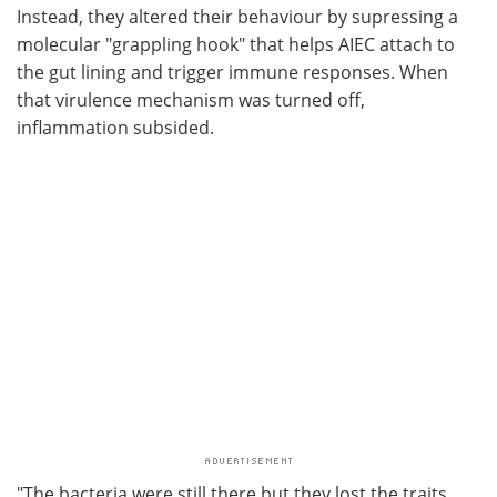
Instead, they altered their behaviour by supressing a
molecular "grappling hook" that helps AIEC attach to
the gut lining and trigger immune responses. When
that virulence mechanism was turned off,
inflammation subsided.
"The bacteria were still there but they lost the traits