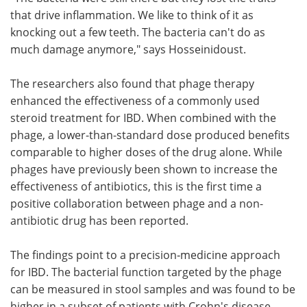
that drive inflammation. We like to think of it as
knocking out a few teeth. The bacteria can't do as
much damage anymore," says Hosseinidoust.
The researchers also found that phage therapy
enhanced the effectiveness of a commonly used
steroid treatment for IBD. When combined with the
phage, a lower-than-standard dose produced benefits
comparable to higher doses of the drug alone. While
phages have previously been shown to increase the
effectiveness of antibiotics, this is the first time a
positive collaboration between phage and a non-
antibiotic drug has been reported.
The findings point to a precision‑medicine approach
for IBD. The bacterial function targeted by the phage
can be measured in stool samples and was found to be
higher in a subset of patients with Crohn's disease,