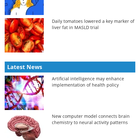
Daily tomatoes lowered a key marker of
liver fat in MASLD trial
Latest News
Artificial intelligence may enhance
implementation of health policy
New computer model connects brain
chemistry to neural activity patterns