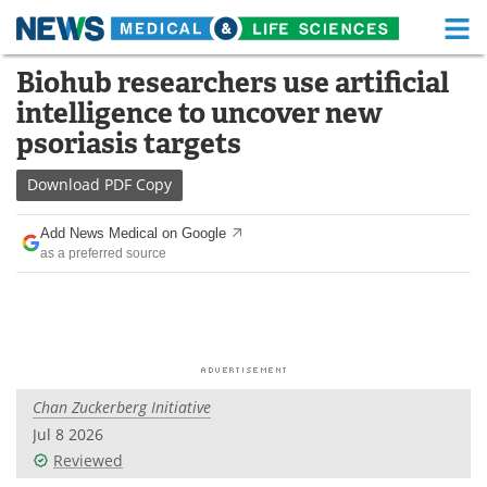
M
Skip
Biohub researchers use artificial
Medical Home
Life Sciences Home
to
intelligence to uncover new
content
About
Functional Food
psoriasis targets
News
Health A-Z
Download
PDF Copy
Drugs
Medical Devices
Add News Medical on Google
as a preferred source
Interviews
White Papers
MediKnowledge
eBooks
Posters
Podcasts
Chan Zuckerberg Initiative
Videos
Newsletters
Jul 8 2026
Reviewed
Health & Personal Care
Contact