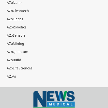
AZoNano
AZoCleantech
AZoOptics
AZoRobotics
AZoSensors
AZoMining
AZoQuantum
AZoBuild
AZoLifeSciences
AZoAi