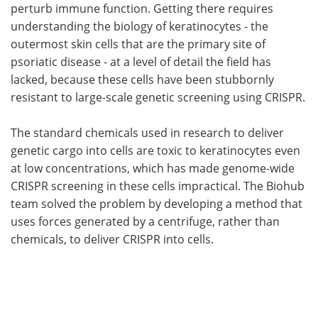
perturb immune function. Getting there requires
understanding the biology of keratinocytes - the
outermost skin cells that are the primary site of
psoriatic disease - at a level of detail the field has
lacked, because these cells have been stubbornly
resistant to large-scale genetic screening using CRISPR.
The standard chemicals used in research to deliver
genetic cargo into cells are toxic to keratinocytes even
at low concentrations, which has made genome-wide
CRISPR screening in these cells impractical. The Biohub
team solved the problem by developing a method that
uses forces generated by a centrifuge, rather than
chemicals, to deliver CRISPR into cells.