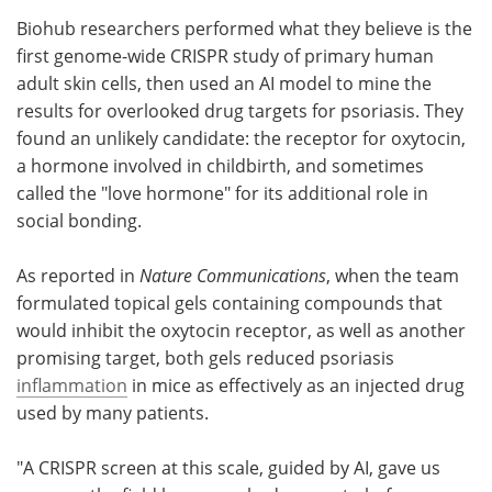
Biohub researchers performed what they believe is the
Meet the Team
Advertise
first genome-wide CRISPR study of primary human
adult skin cells, then used an AI model to mine the
Search
Become a Member
results for overlooked drug targets for psoriasis. They
found an unlikely candidate: the receptor for oxytocin,
a hormone involved in childbirth, and sometimes
called the "love hormone" for its additional role in
social bonding.
As reported in
Nature Communications
, when the team
formulated topical gels containing compounds that
would inhibit the oxytocin receptor, as well as another
promising target, both gels reduced psoriasis
inflammation
in mice as effectively as an injected drug
used by many patients.
"A CRISPR screen at this scale, guided by AI, gave us