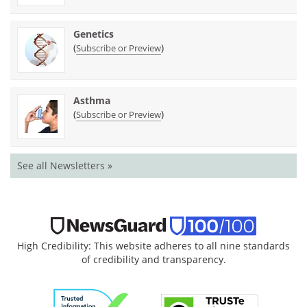
Genetics
(
)
Subscribe or Preview
Asthma
(
)
Subscribe or Preview
See all Newsletters »
High Credibility: This website adheres to all nine standards
of credibility and transparency.