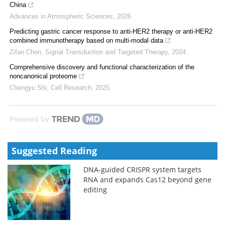
China
Advances in Atmospheric Sciences
,
2026
Predicting gastric cancer response to anti-HER2 therapy or anti-HER2
combined immunotherapy based on multi-modal data
Zifan Chen
,
Signal Transduction and Targeted Therapy
,
2024
Comprehensive discovery and functional characterization of the
noncanonical proteome
Chengyu Shi
,
Cell Research
,
2025
Powered by
Suggested Reading
DNA-guided CRISPR system targets
RNA and expands Cas12 beyond gene
editing