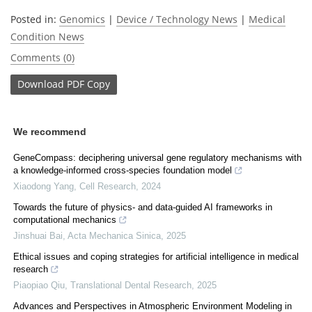
Posted in:
Genomics
|
Device / Technology News
|
Medical
Condition News
Comments (0)
Download
PDF Copy
We recommend
GeneCompass: deciphering universal gene regulatory mechanisms with
a knowledge-informed cross-species foundation model
Xiaodong Yang
,
Cell Research
,
2024
Towards the future of physics- and data-guided AI frameworks in
computational mechanics
Jinshuai Bai
,
Acta Mechanica Sinica
,
2025
Ethical issues and coping strategies for artificial intelligence in medical
research
Piaopiao Qiu
,
Translational Dental Research
,
2025
Advances and Perspectives in Atmospheric Environment Modeling in