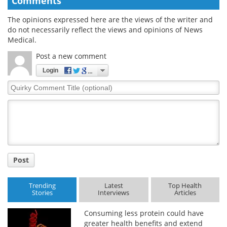
Comments
The opinions expressed here are the views of the writer and
do not necessarily reflect the views and opinions of News
Medical.
Post a new comment
Login
Quirky
Comment
Title
Post
Trending
Latest
Top Health
Stories
Interviews
Articles
Consuming less protein could have
greater health benefits and extend