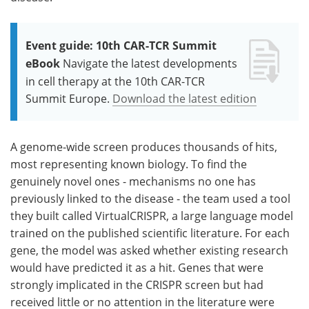
Event guide: 10th CAR-TCR Summit
eBook
Navigate the latest developments
in cell therapy at the 10th CAR-TCR
Summit Europe.
Download the latest edition
A genome-wide screen produces thousands of hits,
most representing known biology. To find the
genuinely novel ones - mechanisms no one has
previously linked to the disease - the team used a tool
they built called VirtualCRISPR, a large language model
trained on the published scientific literature. For each
gene, the model was asked whether existing research
would have predicted it as a hit. Genes that were
strongly implicated in the CRISPR screen but had
received little or no attention in the literature were