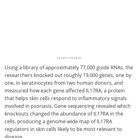
Using a library of approximately 77,000 guide RNAs, the
researchers knocked out roughly 19,000 genes, one by
one, in keratinocytes from two human donors, and
measured how each gene affected IL17RA, a protein
that helps skin cells respond to inflammatory signals
involved in psoriasis. Gene sequencing revealed which
knockouts changed the abundance of IL17RA in the
cells, producing a genome-wide map of IL17RA
regulators in skin cells likely to be most relevant to
disease.