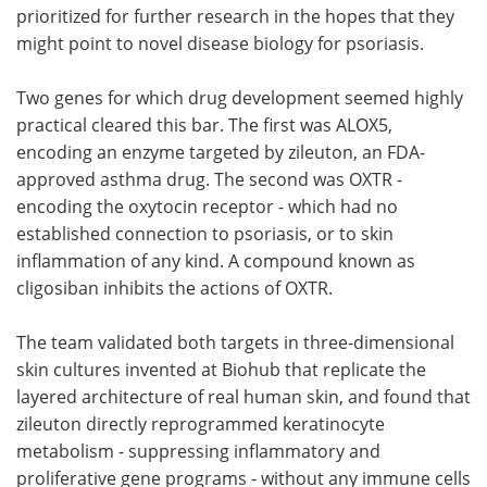
prioritized for further research in the hopes that they
might point to novel disease biology for psoriasis.
Two genes for which drug development seemed highly
practical cleared this bar. The first was ALOX5,
encoding an enzyme targeted by zileuton, an FDA-
approved asthma drug. The second was OXTR -
encoding the oxytocin receptor - which had no
established connection to psoriasis, or to skin
inflammation of any kind. A compound known as
cligosiban inhibits the actions of OXTR.
The team validated both targets in three-dimensional
skin cultures invented at Biohub that replicate the
layered architecture of real human skin, and found that
zileuton directly reprogrammed keratinocyte
metabolism - suppressing inflammatory and
proliferative gene programs - without any immune cells