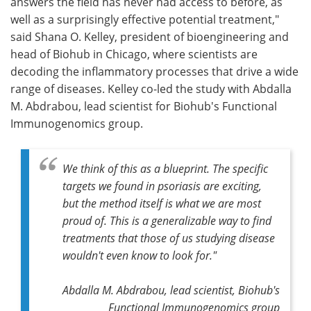
answers the field has never had access to before, as
well as a surprisingly effective potential treatment,"
said Shana O. Kelley, president of bioengineering and
head of Biohub in Chicago, where scientists are
decoding the inflammatory processes that drive a wide
range of diseases. Kelley co-led the study with Abdalla
M. Abdrabou, lead scientist for Biohub's Functional
Immunogenomics group.
We think of this as a blueprint. The specific
targets we found in psoriasis are exciting,
but the method itself is what we are most
proud of. This is a generalizable way to find
treatments that those of us studying disease
wouldn't even know to look for."
Abdalla M. Abdrabou, lead scientist, Biohub's
Functional Immunogenomics group