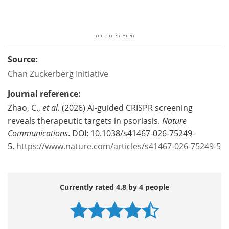
Source:
Chan Zuckerberg Initiative
Journal reference:
Zhao, C.,
et al.
(2026) AI-guided CRISPR screening
reveals therapeutic targets in psoriasis.
Nature
Communications
. DOI: 10.1038/s41467-026-75249-
5.
https://www.nature.com/articles/s41467-026-75249-5
Currently rated 4.8 by 4 people