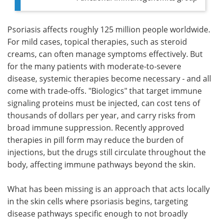
Psoriasis affects roughly 125 million people worldwide.
For mild cases, topical therapies, such as steroid
creams, can often manage symptoms effectively. But
for the many patients with moderate-to-severe
disease, systemic therapies become necessary - and all
come with trade-offs. "Biologics" that target immune
signaling proteins must be injected, can cost tens of
thousands of dollars per year, and carry risks from
broad immune suppression. Recently approved
therapies in pill form may reduce the burden of
injections, but the drugs still circulate throughout the
body, affecting immune pathways beyond the skin.
What has been missing is an approach that acts locally
in the skin cells where psoriasis begins, targeting
disease pathways specific enough to not broadly