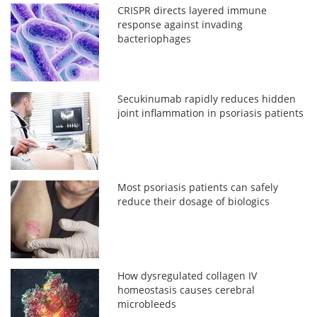
CRISPR directs layered immune
response against invading
bacteriophages
Secukinumab rapidly reduces hidden
joint inflammation in psoriasis patients
Most psoriasis patients can safely
reduce their dosage of biologics
How dysregulated collagen IV
homeostasis causes cerebral
microbleeds