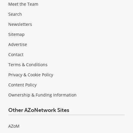
Meet the Team
Search
Newsletters
Sitemap
Advertise
Contact
Terms & Conditions
Privacy & Cookie Policy
Content Policy
Ownership & Funding Information
Other AZoNetwork Sites
AZoM