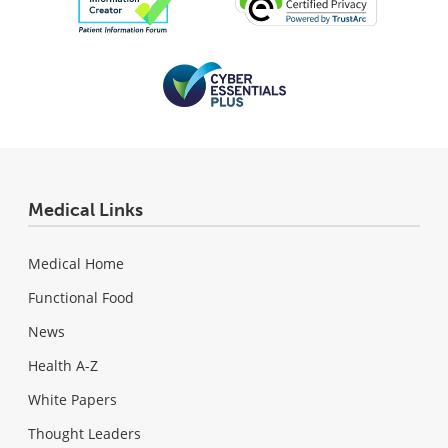
Medical Links
Medical Home
Functional Food
News
Health A-Z
White Papers
Thought Leaders