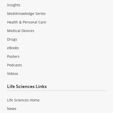
Insights
MediKnowledge Series
Health & Personal Care
Medical Devices
Drugs
eBooks
Posters
Podcasts
Videos
Life Sciences Links
Life Sciences Home
News