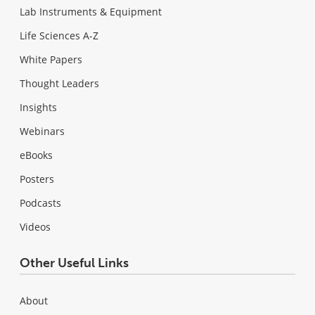
Lab Instruments & Equipment
Life Sciences A-Z
White Papers
Thought Leaders
Insights
Webinars
eBooks
Posters
Podcasts
Videos
Other Useful Links
About