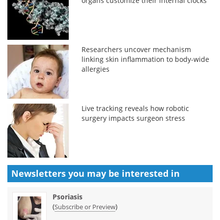
organs customize their internal clocks
Researchers uncover mechanism
linking skin inflammation to body-wide
allergies
Live tracking reveals how robotic
surgery impacts surgeon stress
Newsletters you may be
interested in
Psoriasis
(
)
Subscribe or Preview