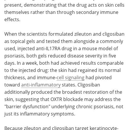
present, demonstrating that the drug acts on skin cells
themselves rather than through secondary immune
effects.
When the scientists formulated zileuton and cligosiban
as topical gels and tested them alongside a commonly
used, injected anti-IL17RA drug in a mouse model of
psoriasis, both gels reduced disease severity in five
days. In a week, both had achieved results comparable
to the injected drug: the skin had regained its normal
thickness, and immune-
cell signaling
had pivoted
toward
anti-inflammatory
states. Cligosiban
additionally produced the broadest restoration of the
skin, suggesting that OXTR blockade may address the
"barrier dysfunction" underlying chronic psoriasis, not
just its inflammatory symptoms.
Because zileuton and cligosiban target keratinocyte-