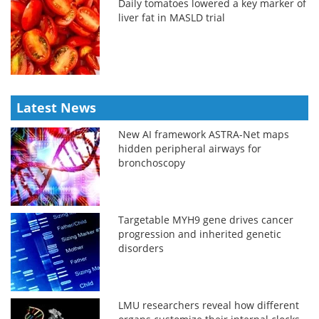
Daily tomatoes lowered a key marker of
liver fat in MASLD trial
Latest News
New AI framework ASTRA-Net maps
hidden peripheral airways for
bronchoscopy
Targetable MYH9 gene drives cancer
progression and inherited genetic
disorders
LMU researchers reveal how different