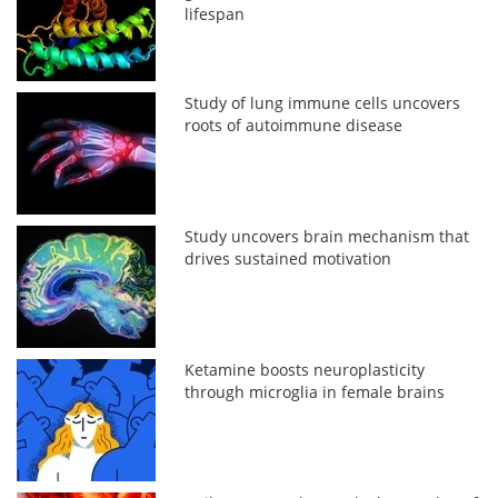
lifespan
Study of lung immune cells uncovers
roots of autoimmune disease
Study uncovers brain mechanism that
drives sustained motivation
Ketamine boosts neuroplasticity
through microglia in female brains