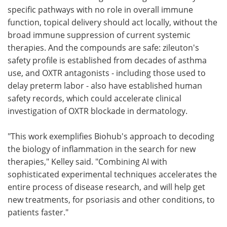
specific pathways with no role in overall immune
function, topical delivery should act locally, without the
broad immune suppression of current systemic
therapies. And the compounds are safe: zileuton's
safety profile is established from decades of asthma
use, and OXTR antagonists - including those used to
delay preterm labor - also have established human
safety records, which could accelerate clinical
investigation of OXTR blockade in dermatology.
"This work exemplifies Biohub's approach to decoding
the biology of inflammation in the search for new
therapies," Kelley said. "Combining AI with
sophisticated experimental techniques accelerates the
entire process of disease research, and will help get
new treatments, for psoriasis and other conditions, to
patients faster."