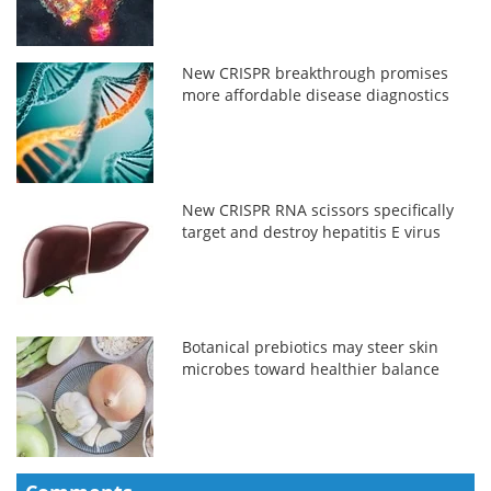
New CRISPR breakthrough promises
more affordable disease diagnostics
New CRISPR RNA scissors specifically
target and destroy hepatitis E virus
Botanical prebiotics may steer skin
microbes toward healthier balance