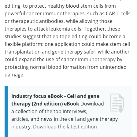
editing to protect healthy blood stem cells from
powerful cancer immunotherapies, such as CAR-
T cells
or therapeutic antibodies, while allowing those
therapies to attack leukemia cells. Together, these
studies suggest that epitope editing could become a
flexible platform: one application could make stem cell
transplantation and gene therapy safer, while another
could expand the use of cancer
immunotherapy
by
protecting normal blood formation from unintended
damage.
Industry focus eBook - Cell and gene
therapy (2nd edition) eBook
Download
a collection of the top interviews,
articles, and news in the cell and gene therapy
industry.
Download the latest edition