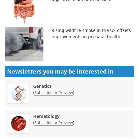
Rising wildfire smoke in the US offsets
improvements in prenatal health
Newsletters you may be
interested in
Genetics
(
)
Subscribe or Preview
Hematology
(
)
Subscribe or Preview