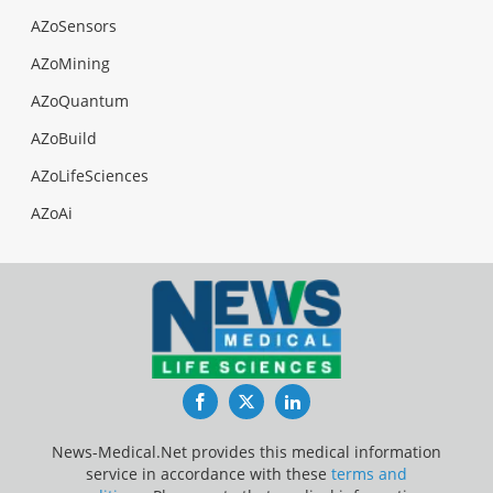
AZoSensors
AZoMining
AZoQuantum
AZoBuild
AZoLifeSciences
AZoAi
Facebook
Twitter
LinkedIn
News-Medical.Net provides this medical information
service in accordance with these
terms and