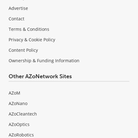
Advertise
Contact
Terms & Conditions
Privacy & Cookie Policy
Content Policy
Ownership & Funding Information
Other AZoNetwork Sites
AZoM
AZoNano
AZoCleantech
AZoOptics
AZoRobotics