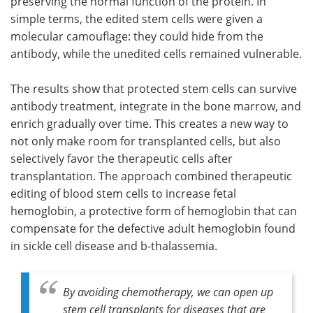
preserving the normal function of the protein. In
simple terms, the edited stem cells were given a
molecular camouflage: they could hide from the
antibody, while the unedited cells remained vulnerable.
The results show that protected stem cells can survive
antibody treatment, integrate in the bone marrow, and
enrich gradually over time. This creates a new way to
not only make room for transplanted cells, but also
selectively favor the therapeutic cells after
transplantation. The approach combined therapeutic
editing of blood stem cells to increase fetal
hemoglobin, a protective form of hemoglobin that can
compensate for the defective adult hemoglobin found
in sickle cell disease and b-thalassemia.
By avoiding chemotherapy, we can open up
stem cell transplants for diseases that are