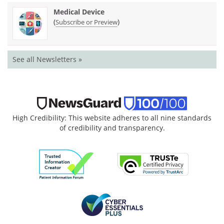
Medical Device
(
)
Subscribe or Preview
See all Newsletters »
High Credibility: This website adheres to all nine standards
of credibility and transparency.