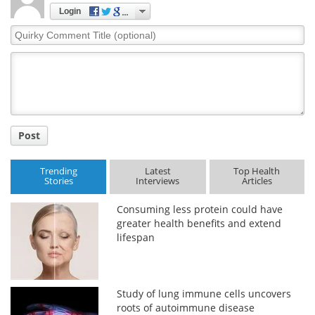
Login
Quirky
Comment
Title
Post
Trending
Latest
Top Health
Stories
Interviews
Articles
Consuming less protein could have
greater health benefits and extend
lifespan
Study of lung immune cells uncovers
roots of autoimmune disease