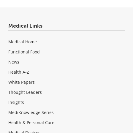
Medical Links
Medical Home
Functional Food
News
Health A-Z
White Papers
Thought Leaders
Insights
MediKnowledge Series
Health & Personal Care
Medical Devices