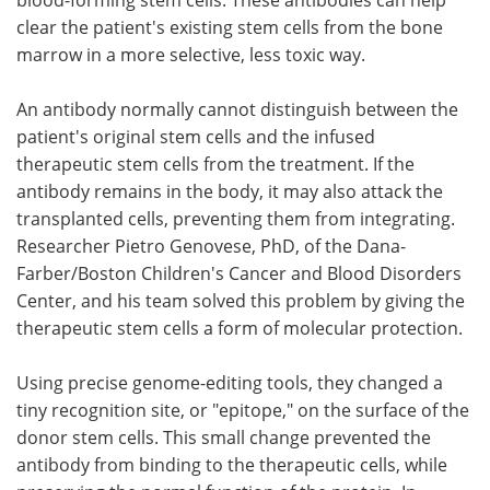
clear the patient's existing stem cells from the bone
marrow in a more selective, less toxic way.
An antibody normally cannot distinguish between the
patient's original stem cells and the infused
therapeutic stem cells from the treatment. If the
antibody remains in the body, it may also attack the
transplanted cells, preventing them from integrating.
Researcher Pietro Genovese, PhD, of the Dana-
Farber/Boston Children's Cancer and Blood Disorders
Center, and his team solved this problem by giving the
therapeutic stem cells a form of molecular protection.
Using precise genome-editing tools, they changed a
tiny recognition site, or "epitope," on the surface of the
donor stem cells. This small change prevented the
antibody from binding to the therapeutic cells, while