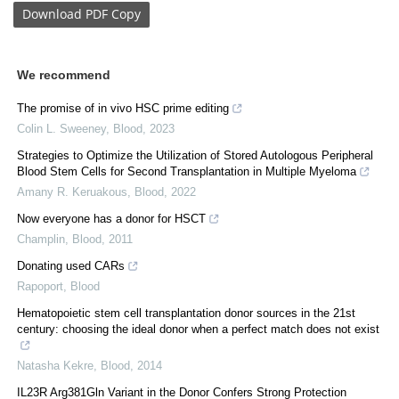
Download
PDF Copy
We recommend
The promise of in vivo HSC prime editing
Colin L. Sweeney
,
Blood
,
2023
Strategies to Optimize the Utilization of Stored Autologous Peripheral
Blood Stem Cells for Second Transplantation in Multiple Myeloma
Amany R. Keruakous
,
Blood
,
2022
Now everyone has a donor for HSCT
Champlin
,
Blood
,
2011
Donating used CARs
Rapoport
,
Blood
Hematopoietic stem cell transplantation donor sources in the 21st
century: choosing the ideal donor when a perfect match does not exist
Natasha Kekre
,
Blood
,
2014
IL23R Arg381Gln Variant in the Donor Confers Strong Protection