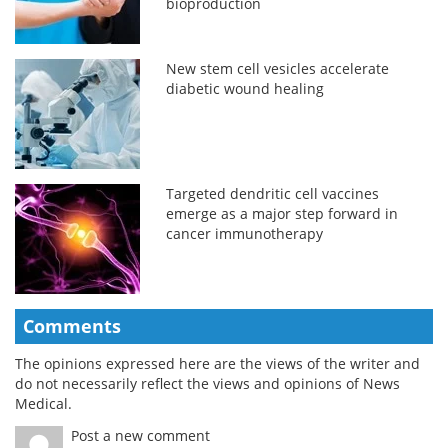
bioproduction
New stem cell vesicles accelerate
diabetic wound healing
Targeted dendritic cell vaccines
emerge as a major step forward in
cancer immunotherapy
Comments
The opinions expressed here are the views of the writer and
do not necessarily reflect the views and opinions of News
Medical.
Post a new comment