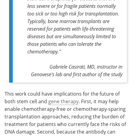
less severe or for fragile patients normally
too sick or too high risk for transplantation.
Typically, bone marrow transplants are
reserved for patients with life-threatening
diseases but are simultaneously limited to
those patients who can tolerate the
chemotherapy."
Gabriele Casirati, MD, instructor in
Genovese's lab and first author of the study
This work could have implications for the future of
both stem cell and
gene therapy
. First, it may help
enable chemotherapy-free or chemotherapy-sparing
transplantation approaches, reducing the burden of
treatment for patients who currently face the risks of
DNA damage. Second, because the antibody can