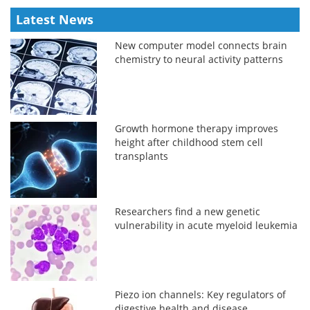
Latest News
New computer model connects brain
chemistry to neural activity patterns
Growth hormone therapy improves
height after childhood stem cell
transplants
Researchers find a new genetic
vulnerability in acute myeloid leukemia
Piezo ion channels: Key regulators of
digestive health and disease