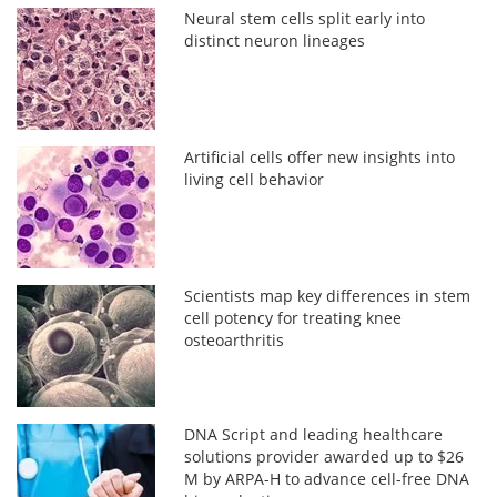
Neural stem cells split early into
distinct neuron lineages
Artificial cells offer new insights into
living cell behavior
Scientists map key differences in stem
cell potency for treating knee
osteoarthritis
DNA Script and leading healthcare
solutions provider awarded up to $26
M by ARPA-H to advance cell-free DNA