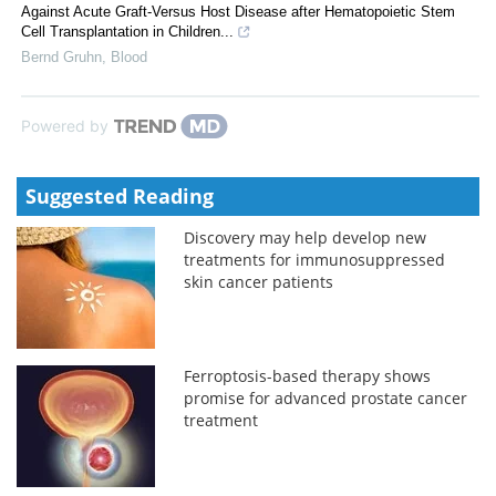
Against Acute Graft-Versus Host Disease after Hematopoietic Stem
Cell Transplantation in Children...
Bernd Gruhn
,
Blood
Powered by
Suggested Reading
Discovery may help develop new
treatments for immunosuppressed
skin cancer patients
Ferroptosis-based therapy shows
promise for advanced prostate cancer
treatment