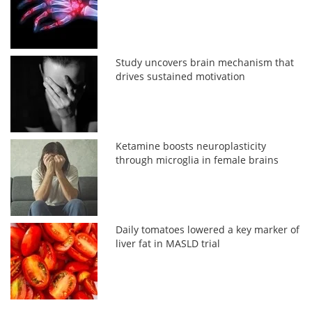
Study uncovers brain mechanism that
drives sustained motivation
Ketamine boosts neuroplasticity
through microglia in female brains
Daily tomatoes lowered a key marker of
liver fat in MASLD trial