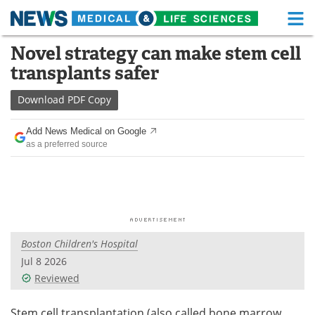
M
Skip
Novel strategy can make stem cell
Medical Home
Life Sciences Home
to
transplants safer
content
About
Functional Food
Download
PDF Copy
News
Health A-Z
Add News Medical on Google
as a preferred source
Drugs
Medical Devices
Interviews
White Papers
MediKnowledge
eBooks
Boston Children's Hospital
Posters
Podcasts
Jul 8 2026
Videos
Newsletters
Reviewed
Health & Personal Care
Contact
Stem cell transplantation (also called bone marrow