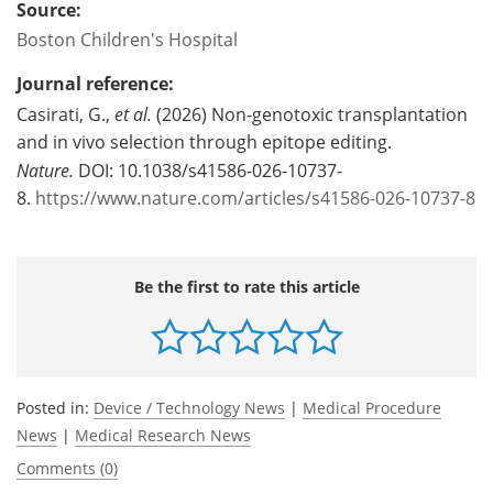
Source:
Boston Children's Hospital
Journal reference:
Casirati, G.,
et al.
(2026) Non-genotoxic transplantation
and in vivo selection through epitope editing.
Nature.
DOI: 10.1038/s41586-026-10737-
8.
https://www.nature.com/articles/s41586-026-10737-8
Be the first to rate this article
Posted in:
Device / Technology News
|
Medical Procedure
News
|
Medical Research News
Comments (0)