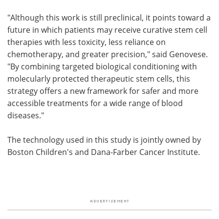
"Although this work is still preclinical, it points toward a
future in which patients may receive curative stem cell
therapies with less toxicity, less reliance on
chemotherapy, and greater precision," said Genovese.
"By combining targeted biological conditioning with
molecularly protected therapeutic stem cells, this
strategy offers a new framework for safer and more
accessible treatments for a wide range of blood
diseases."
The technology used in this study is jointly owned by
Boston Children's and Dana-Farber Cancer Institute.