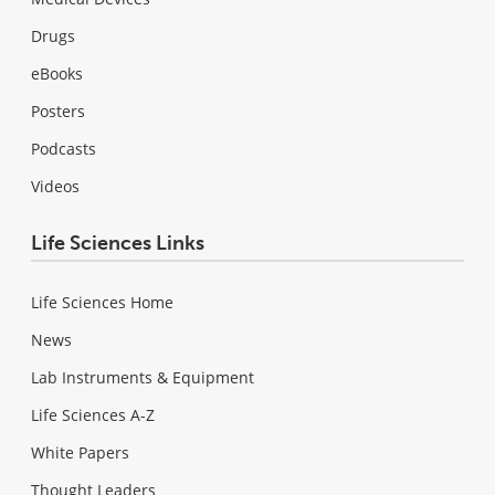
Drugs
eBooks
Posters
Podcasts
Videos
Life Sciences Links
Life Sciences Home
News
Lab Instruments & Equipment
Life Sciences A-Z
White Papers
Thought Leaders