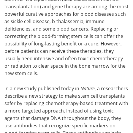
transplantation) and gene therapy are among the most
Meet the Team
Advertise
powerful curative approaches for blood diseases such
as sickle cell disease, b-thalassemia, immune
Search
Become a Member
deficiencies, and some blood cancers. Replacing or
correcting the blood-forming stem cells can offer the
possibility of long-lasting benefit or a cure. However,
before patients can receive these therapies, they
usually need intensive and often toxic chemotherapy
or radiation to clear space in the bone marrow for the
new stem cells.
In a new study published today in
Nature
, a researchers
describe a new strategy to make stem cell transplants
safer by replacing chemotherapy-based treatment with
a more targeted approach. Instead of using toxic
agents that damage DNA throughout the body, they
use antibodies that recognize specific markers on
blood-forming stem cells. These antibodies can help