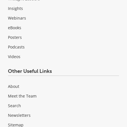
Insights
Webinars
eBooks
Posters
Podcasts
Videos
Other Useful Links
About
Meet the Team
Search
Newsletters
Sitemap