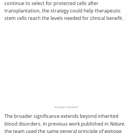
continue to select for protected cells after
transplantation, the strategy could help therapeutic
stem cells reach the levels needed for clinical benefit.
The broader significance extends beyond inherited
blood disorders. In previous work published in
Nature
,
the team used the same general principle of epitope