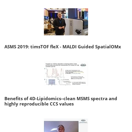
ASMS 2019: timsTOF fleX - MALDI Guided SpatialOMx
Benefits of 4D-Lipidomics–clean MSMS spectra and
highly reproducible CCS values