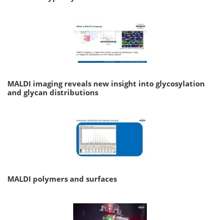
MALDI imaging reveals new insight into glycosylation
and glycan distributions
MALDI polymers and surfaces