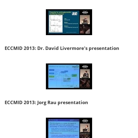
ECCMID 2013: Dr. David Livermore's presentation
ECCMID 2013: Jorg Rau presentation