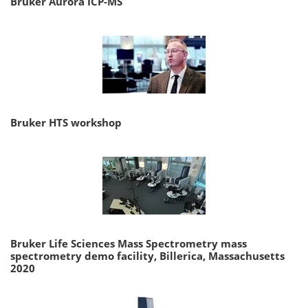
Bruker Aurora ICP-MS
Bruker HTS workshop
Bruker Life Sciences Mass Spectrometry mass
spectrometry demo facility, Billerica, Massachusetts
2020