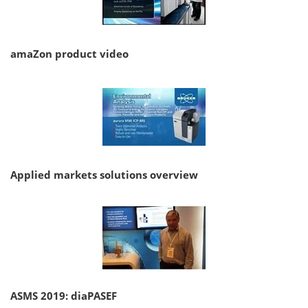
amaZon product video
Applied markets solutions overview
ASMS 2019: diaPASEF