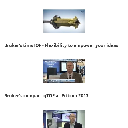
Bruker’s timsTOF - Flexibility to empower your ideas
Bruker's compact qTOF at Pittcon 2013