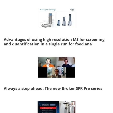
Advantages of using high resolution MS for screening
and quantification in a single run for food ana
Always a step ahead: The new Bruker SPR Pro series