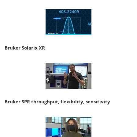
Bruker Solarix XR
Bruker SPR throughput, flexibility, sensitivity