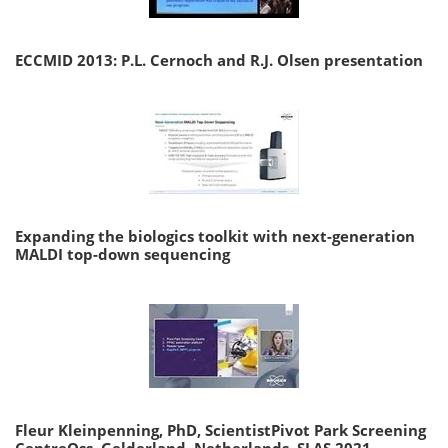
ECCMID 2013: P.L. Cernoch and R.J. Olsen presentation
Expanding the biologics toolkit with next-generation
MALDI top-down sequencing
Fleur Kleinpenning, PhD, ScientistPivot Park Screening