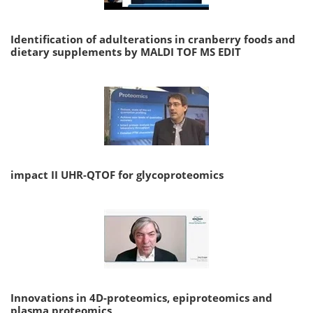
Identification of adulterations in cranberry foods and
dietary supplements by MALDI TOF MS EDIT
impact II UHR-QTOF for glycoproteomics
Innovations in 4D-proteomics, epiproteomics and
plasma proteomics