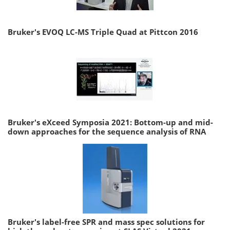
Bruker's EVOQ LC-MS Triple Quad at Pittcon 2016
Bruker's eXceed Symposia 2021: Bottom-up and mid-
down approaches for the sequence analysis of RNA
Bruker's label-free SPR and mass spec solutions for