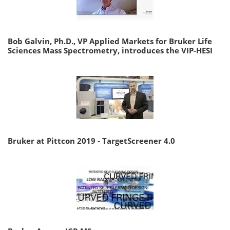
Bob Galvin, Ph.D., VP Applied Markets for Bruker Life
Sciences Mass Spectrometry, introduces the VIP-HESI
Bruker at Pittcon 2019 - TargetScreener 4.0