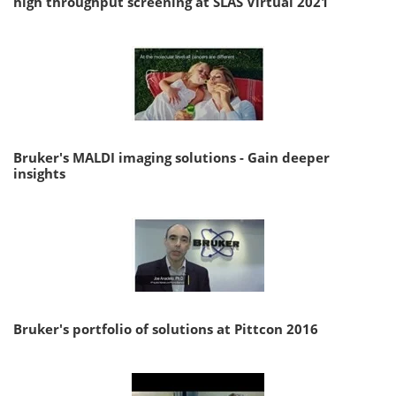
high throughput screening at SLAS Virtual 2021
Bruker's MALDI imaging solutions - Gain deeper
insights
Bruker's portfolio of solutions at Pittcon 2016