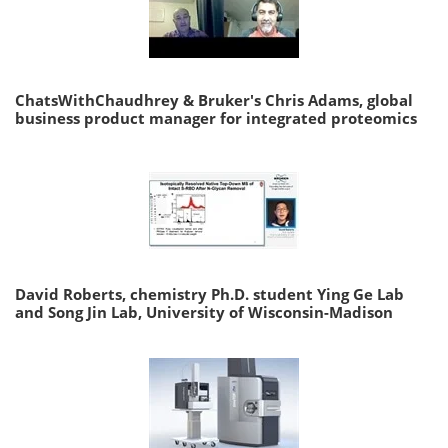
ChatsWithChaudhrey & Bruker's Chris Adams, global
business product manager for integrated proteomics
David Roberts, chemistry Ph.D. student Ying Ge Lab
and Song Jin Lab, University of Wisconsin-Madison