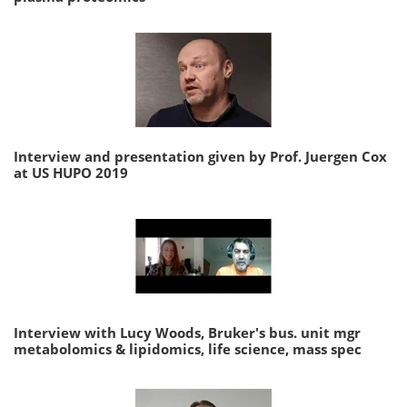
Interview and presentation given by Prof. Juergen Cox
at US HUPO 2019
Interview with Lucy Woods, Bruker's bus. unit mgr
metabolomics & lipidomics, life science, mass spec