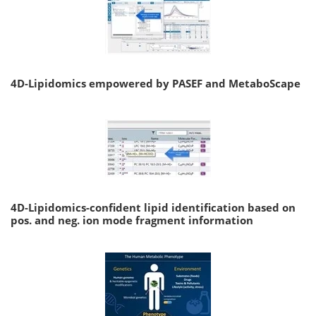
4D-Lipidomics empowered by PASEF and MetaboScape
4D-Lipidomics-confident lipid identification based on
pos. and neg. ion mode fragment information