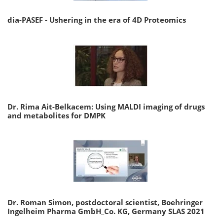
dia-PASEF - Ushering in the era of 4D Proteomics
Dr. Rima Ait-Belkacem: Using MALDI imaging of drugs
and metabolites for DMPK
Dr. Roman Simon, postdoctoral scientist, Boehringer
Ingelheim Pharma GmbH_Co. KG, Germany SLAS 2021