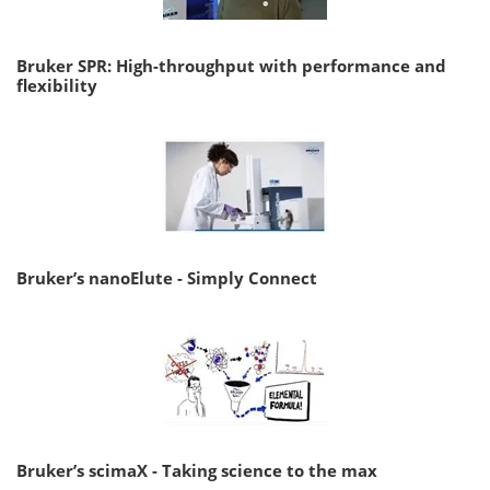
Bruker SPR: High-throughput with performance and
flexibility
Bruker’s nanoElute - Simply Connect
Bruker’s scimaX - Taking science to the max