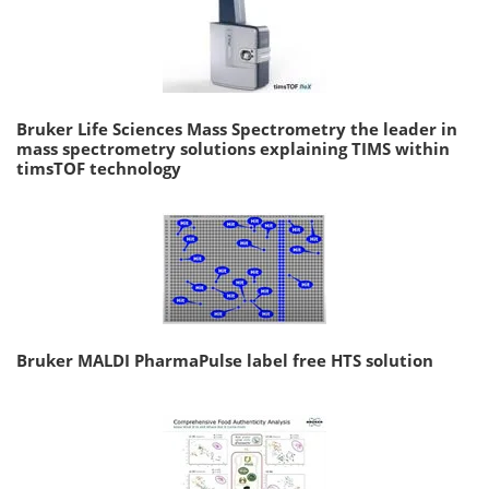
Bruker Life Sciences Mass Spectrometry the leader in
mass spectrometry solutions explaining TIMS within
timsTOF technology
Bruker MALDI PharmaPulse label free HTS solution