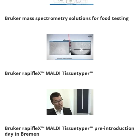
Bruker mass spectrometry solutions for food testing
Bruker rapifleX™ MALDI Tissuetyper™
Bruker rapifleX™ MALDI Tissuetyper™ pre-introduction
day in Bremen