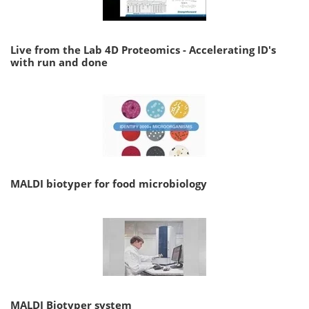
Live from the Lab 4D Proteomics - Accelerating ID's
with run and done
MALDI biotyper for food microbiology
MALDI Biotyper system