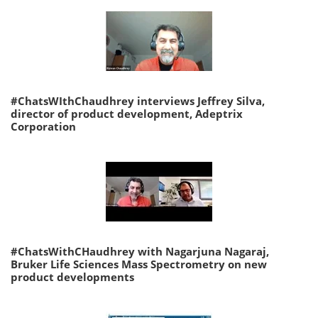
#ChatsWIthChaudhrey interviews Jeffrey Silva,
director of product development, Adeptrix
Corporation
#ChatsWithCHaudhrey with Nagarjuna Nagaraj,
Bruker Life Sciences Mass Spectrometry on new
product developments