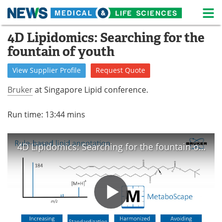
M
Skip
4D Lipidomics: Searching for the
Medical Home
Life Sciences Home
to
fountain of youth
content
About
News
View
Supplier
Profile
Request
Quote
Life Sciences A-Z
White Papers
Bruker
at Singapore Lipid conference.
Lab Equipment
Interviews
Run time: 13:44 mins
Newsletters
Webinars
4D Lipidomics: Searching for the fountain of youth.
eBooks
Posters
Podcasts
Videos
Contact
Meet the Team
Advertise
Search