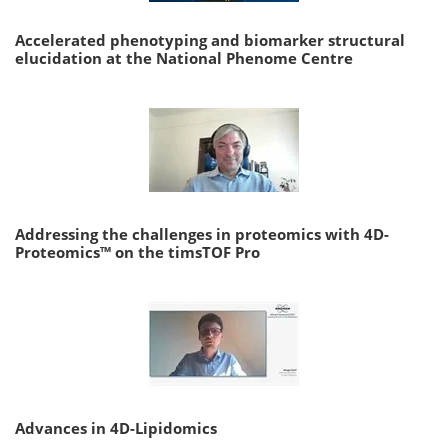
Accelerated phenotyping and biomarker structural
elucidation at the National Phenome Centre
Addressing the challenges in proteomics with 4D-
Proteomics™ on the timsTOF Pro
Advances in 4D-Lipidomics