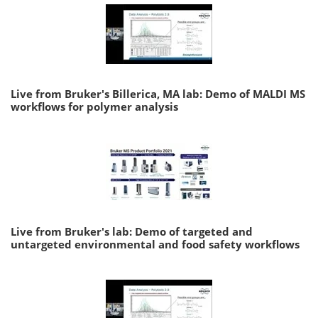
Live from Bruker's Billerica, MA lab: Demo of MALDI MS
workflows for polymer analysis
Live from Bruker's lab: Demo of targeted and
untargeted environmental and food safety workflows