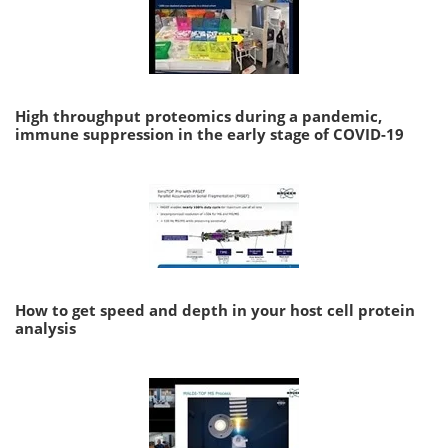
High throughput proteomics during a pandemic,
immune suppression in the early stage of COVID-19
How to get speed and depth in your host cell protein
analysis