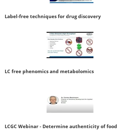
Label-free techniques for drug discovery
LC free phenomics and metabolomics
LCGC Webinar - Determine authenticity of food