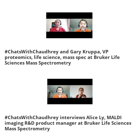
#ChatsWithChaudhrey and Gary Kruppa, VP
proteomics, life science, mass spec at Bruker Life
Sciences Mass Spectrometry
#ChatsWithChaudhrey interviews Alice Ly, MALDI
imaging R&D product manager at Bruker Life Sciences
Mass Spectrometry