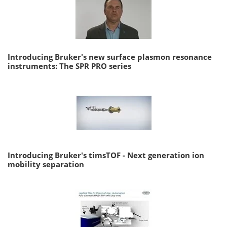
Introducing Bruker's new surface plasmon resonance
instruments: The SPR PRO series
Introducing Bruker's timsTOF - Next generation ion
mobility separation