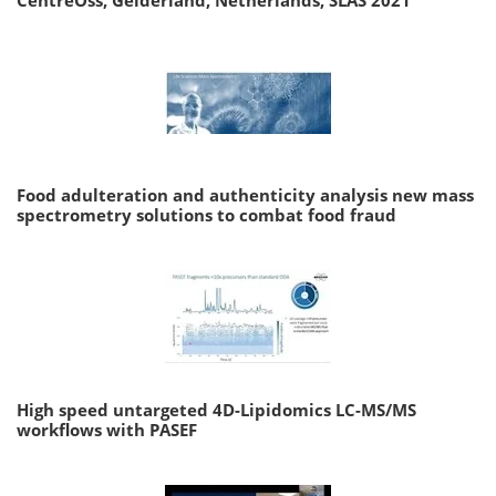
CentreOss, Gelderland, Netherlands, SLAS 2021
Food adulteration and authenticity analysis new mass
spectrometry solutions to combat food fraud
High speed untargeted 4D-Lipidomics LC-MS/MS
workflows with PASEF