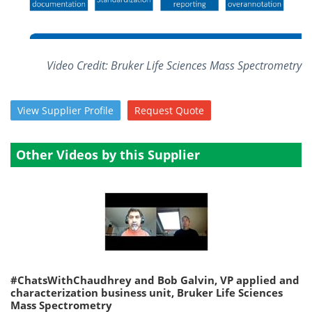
Become a Member
Video Credit: Bruker Life Sciences Mass Spectrometry
View
Supplier
Profile
Request
Quote
Other Videos by this Supplier
#ChatsWithChaudhrey and Bob Galvin, VP applied and
characterization business unit, Bruker Life Sciences
Mass Spectrometry