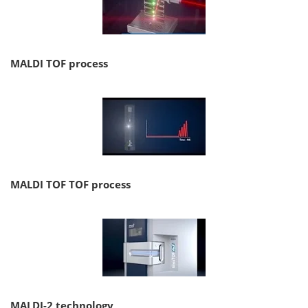
MALDI TOF process
MALDI TOF TOF process
MALDI-2 technology