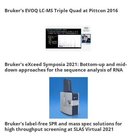
Bruker's EVOQ LC-MS Triple Quad at Pittcon 2016
Bruker's eXceed Symposia 2021: Bottom-up and mid-
down approaches for the sequence analysis of RNA
Bruker's label-free SPR and mass spec solutions for
high throughput screening at SLAS Virtual 2021