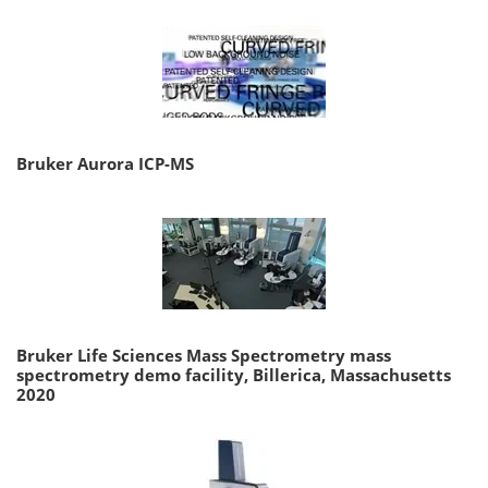
Bruker Aurora ICP-MS
Bruker Life Sciences Mass Spectrometry mass
spectrometry demo facility, Billerica, Massachusetts
2020