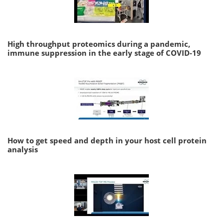
High throughput proteomics during a pandemic,
immune suppression in the early stage of COVID-19
How to get speed and depth in your host cell protein
analysis