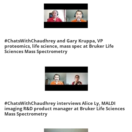
#ChatsWithChaudhrey and Gary Kruppa, VP
proteomics, life science, mass spec at Bruker Life
Sciences Mass Spectrometry
#ChatsWithChaudhrey interviews Alice Ly, MALDI
imaging R&D product manager at Bruker Life Sciences
Mass Spectrometry