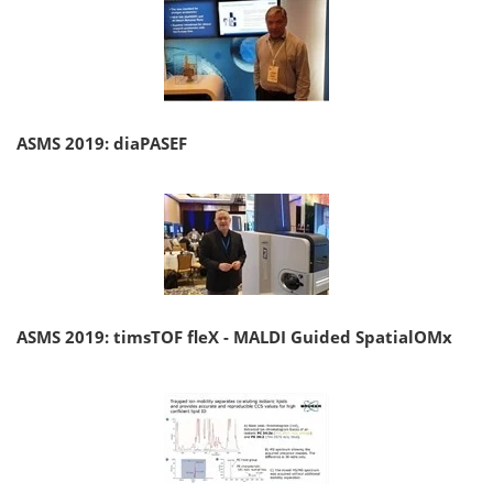
ASMS 2019: diaPASEF
ASMS 2019: timsTOF fleX - MALDI Guided SpatialOMx