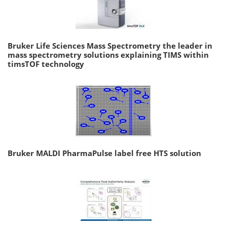
Bruker Life Sciences Mass Spectrometry the leader in
mass spectrometry solutions explaining TIMS within
timsTOF technology
Bruker MALDI PharmaPulse label free HTS solution