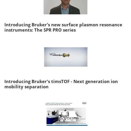
Introducing Bruker's new surface plasmon resonance
instruments: The SPR PRO series
Introducing Bruker's timsTOF - Next generation ion
mobility separation