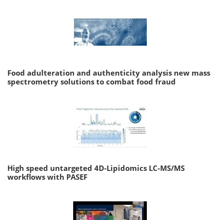
Food adulteration and authenticity analysis new mass
spectrometry solutions to combat food fraud
High speed untargeted 4D-Lipidomics LC-MS/MS
workflows with PASEF