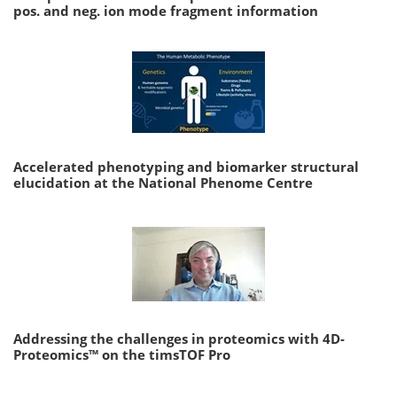
pos. and neg. ion mode fragment information
Accelerated phenotyping and biomarker structural
elucidation at the National Phenome Centre
Addressing the challenges in proteomics with 4D-
Proteomics™ on the timsTOF Pro