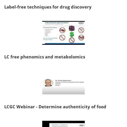
Label-free techniques for drug discovery
LC free phenomics and metabolomics
LCGC Webinar - Determine authenticity of food