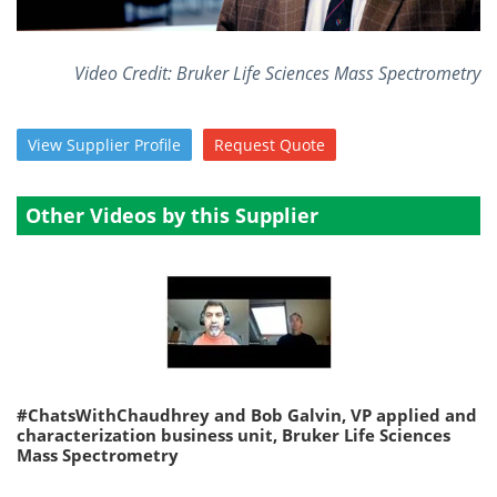
Become a Member
Video Credit: Bruker Life Sciences Mass Spectrometry
View
Supplier
Profile
Request
Quote
Other Videos by this Supplier
#ChatsWithChaudhrey and Bob Galvin, VP applied and
characterization business unit, Bruker Life Sciences
Mass Spectrometry