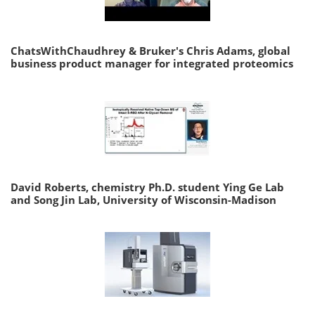
ChatsWithChaudhrey & Bruker's Chris Adams, global
business product manager for integrated proteomics
David Roberts, chemistry Ph.D. student Ying Ge Lab
and Song Jin Lab, University of Wisconsin-Madison