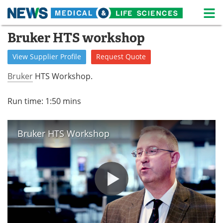
M
Skip
Bruker HTS workshop
Medical Home
Life Sciences Home
to
content
View
Supplier
Profile
Request
Quote
About
News
Bruker
HTS Workshop.
Life Sciences A-Z
White Papers
Run time: 1:50 mins
Lab Equipment
Interviews
Newsletters
Webinars
Bruker HTS Workshop
eBooks
Posters
Podcasts
Videos
Contact
Meet the Team
Advertise
Search