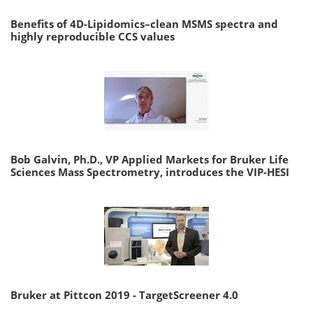
Benefits of 4D-Lipidomics–clean MSMS spectra and
highly reproducible CCS values
Bob Galvin, Ph.D., VP Applied Markets for Bruker Life
Sciences Mass Spectrometry, introduces the VIP-HESI
Bruker at Pittcon 2019 - TargetScreener 4.0