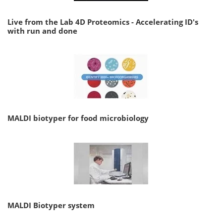
Live from the Lab 4D Proteomics - Accelerating ID's
with run and done
MALDI biotyper for food microbiology
MALDI Biotyper system