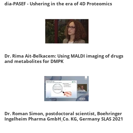
dia-PASEF - Ushering in the era of 4D Proteomics
Dr. Rima Ait-Belkacem: Using MALDI imaging of drugs
and metabolites for DMPK
Dr. Roman Simon, postdoctoral scientist, Boehringer
Ingelheim Pharma GmbH_Co. KG, Germany SLAS 2021