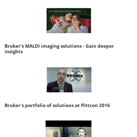
Bruker's MALDI imaging solutions - Gain deeper
insights
Bruker's portfolio of solutions at Pittcon 2016