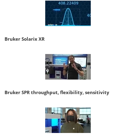
Bruker Solarix XR
Bruker SPR throughput, flexibility, sensitivity