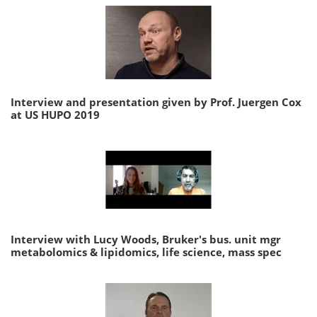
Interview and presentation given by Prof. Juergen Cox
at US HUPO 2019
Interview with Lucy Woods, Bruker's bus. unit mgr
metabolomics & lipidomics, life science, mass spec