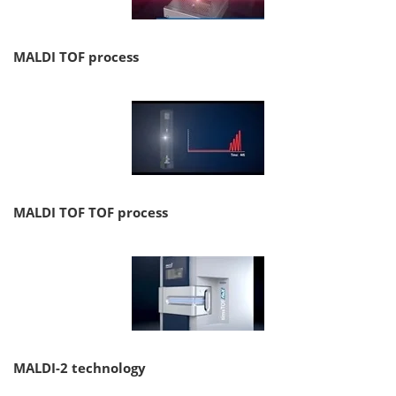
MALDI TOF process
MALDI TOF TOF process
MALDI-2 technology