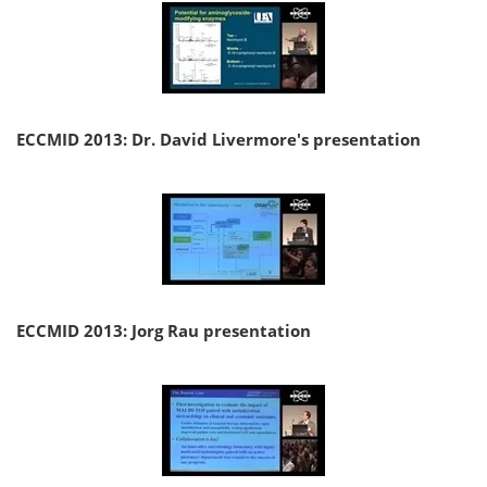
ECCMID 2013: Dr. David Livermore's presentation
ECCMID 2013: Jorg Rau presentation