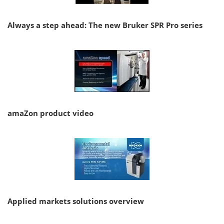
Always a step ahead: The new Bruker SPR Pro series
amaZon product video
Applied markets solutions overview