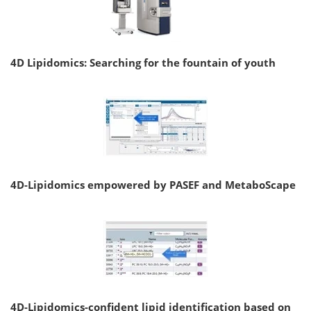
4D Lipidomics: Searching for the fountain of youth
4D-Lipidomics empowered by PASEF and MetaboScape
4D-Lipidomics-confident lipid identification based on