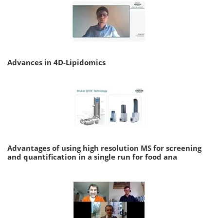
Advances in 4D-Lipidomics
Advantages of using high resolution MS for screening
and quantification in a single run for food ana