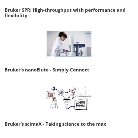
Bruker SPR: High-throughput with performance and
flexibility
Bruker’s nanoElute - Simply Connect
Bruker’s scimaX - Taking science to the max