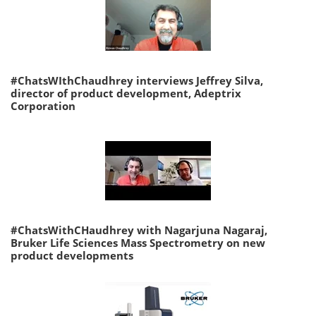
#ChatsWIthChaudhrey interviews Jeffrey Silva,
director of product development, Adeptrix
Corporation
#ChatsWithCHaudhrey with Nagarjuna Nagaraj,
Bruker Life Sciences Mass Spectrometry on new
product developments