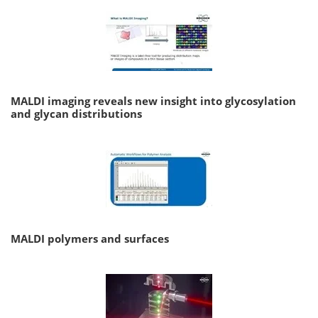
MALDI imaging reveals new insight into glycosylation
and glycan distributions
MALDI polymers and surfaces