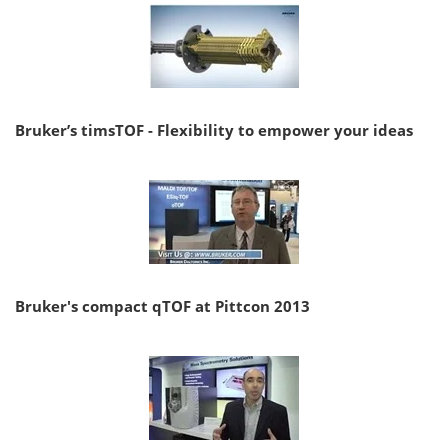
Bruker’s timsTOF - Flexibility to empower your ideas
Bruker's compact qTOF at Pittcon 2013