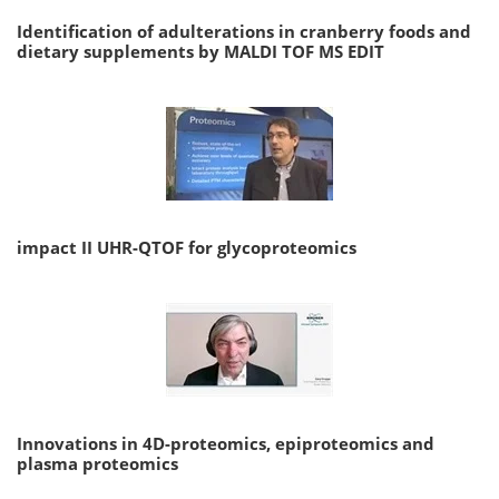
Identification of adulterations in cranberry foods and
dietary supplements by MALDI TOF MS EDIT
impact II UHR-QTOF for glycoproteomics
Innovations in 4D-proteomics, epiproteomics and
plasma proteomics