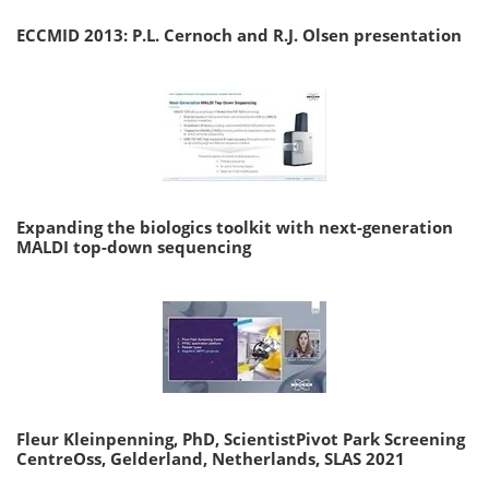
ECCMID 2013: P.L. Cernoch and R.J. Olsen presentation
Expanding the biologics toolkit with next-generation
MALDI top-down sequencing
Fleur Kleinpenning, PhD, ScientistPivot Park Screening
CentreOss, Gelderland, Netherlands, SLAS 2021