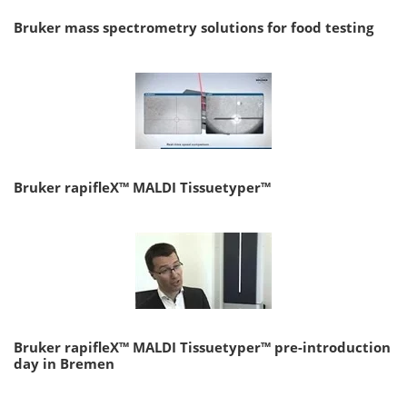
Bruker mass spectrometry solutions for food testing
Bruker rapifleX™ MALDI Tissuetyper™
Bruker rapifleX™ MALDI Tissuetyper™ pre-introduction
day in Bremen