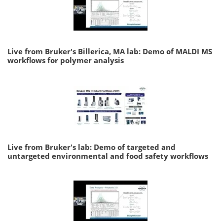
Live from Bruker's Billerica, MA lab: Demo of MALDI MS
workflows for polymer analysis
Live from Bruker's lab: Demo of targeted and
untargeted environmental and food safety workflows