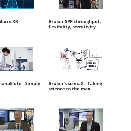
larix XR
Bruker SPR throughput,
flexibility, sensitivity
nanoElute - Simply
Bruker’s scimaX - Taking
science to the max