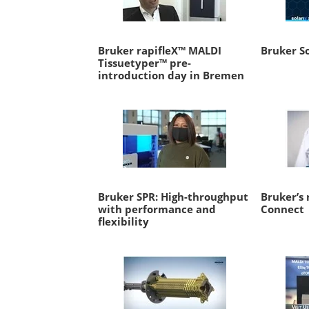
Bruker rapifleX™ MALDI
Bruker So
Tissuetyper™ pre-
introduction day in Bremen
Bruker SPR: High-throughput
Bruker’s 
with performance and
Connect
flexibility