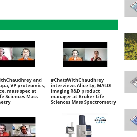
ithChaudhrey and
#ChatsWithChaudhrey
ppa, VP proteomics,
interviews Alice Ly, MALDI
nce, mass spec at
imaging R&D product
fe Sciences Mass
manager at Bruker Life
metry
Sciences Mass Spectrometry