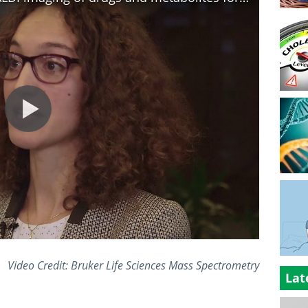
Video Credit: Bruker Life Sciences Mass Spectrometry
Lat