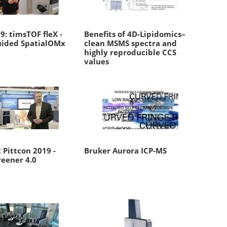
: timsTOF fleX -
Benefits of 4D-Lipidomics–
ided SpatialOMx
clean MSMS spectra and
highly reproducible CCS
values
 Pittcon 2019 -
Bruker Aurora ICP-MS
reener 4.0