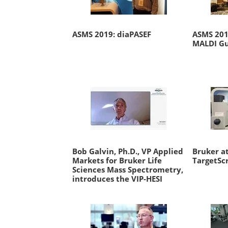
ASMS 2019: diaPASEF
ASMS 2019
MALDI Gu
Bob Galvin, Ph.D., VP Applied
Bruker at
Markets for Bruker Life
TargetSc
Sciences Mass Spectrometry,
introduces the VIP-HESI