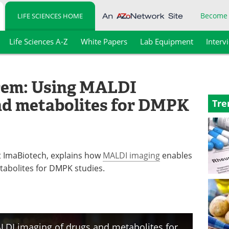
Become
LIFE SCIENCES HOME
Life Sciences A-Z
White Papers
Lab Equipment
Interv
acem: Using MALDI
nd metabolites for DMPK
Tre
t ImaBiotech, explains how
MALDI imaging
enables
etabolites for DMPK studies.
Dr. Rima Ait-Belkacem: Using MALDI imaging of drugs and metabolites for DMPK