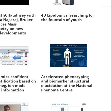
ithCHaudhrey with
4D Lipidomics: Searching for
a Nagaraj, Bruker
the fountain of youth
nces Mass
etry on new
developments
omics-confident
Accelerated phenotyping
ntification based on
and biomarker structural
 neg. ion mode
elucidation at the National
 information
Phenome Centre