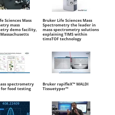
fe Sciences Mass
Bruker Life Sciences Mass
etry mass
Spectrometry the leader in
etry demo facility,
mass spectrometry solutions
, Massachusetts
explaining TIMS within
timsTOF technology
ass spectrometry
Bruker rapifleX™ MALDI
 for food testing
Tissuetyper™