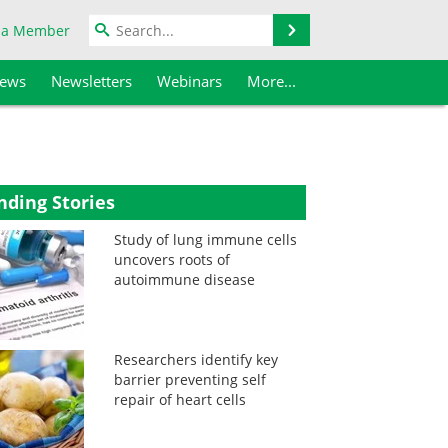
Search
 a Member
iews
Newsletters
Webinars
More...
nding Stories
Study of lung immune cells
uncovers roots of
autoimmune disease
Researchers identify key
barrier preventing self
repair of heart cells