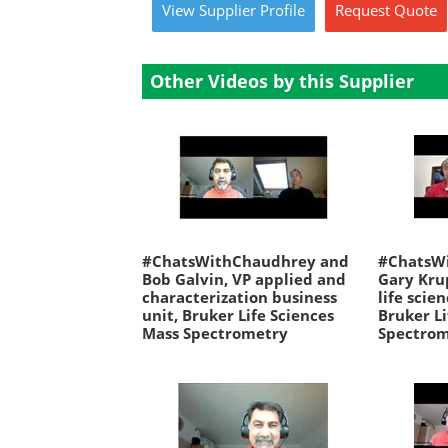
View
Supplier
Profile
Request
Quote
Other Videos by this Supplier
#ChatsWithChaudhrey and
#ChatsW
Bob Galvin, VP applied and
Gary Kru
characterization business
life scie
unit, Bruker Life Sciences
Bruker Li
Mass Spectrometry
Spectro