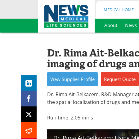
MEDICAL HOME
About
News
Skip
to
content
Dr. Rima Ait-Belk
imaging of drugs a
View
Supplier
Profile
Request
Quote
Dr. Rima Ait-Belkacem, R&D Manager a
the spatial localization of drugs and m
Run time: 2:05 mins