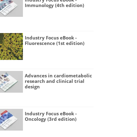
Immunology (4th edition)
Industry Focus eBook -
Fluorescence (1st edition)
Advances in cardiometabolic
research and clinical trial
design
Industry Focus eBook -
Oncology (3rd edition)