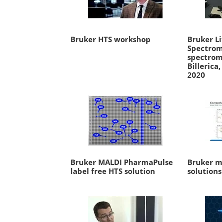
Bruker HTS workshop
Bruker Li
Spectrom
spectrom
Billerica
2020
Bruker MALDI PharmaPulse
Bruker m
label free HTS solution
solutions