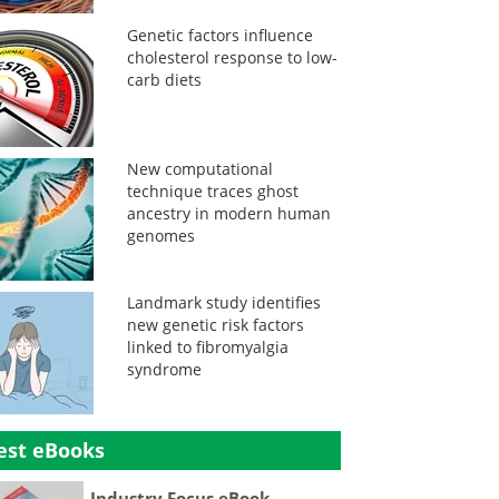
Genetic factors influence
cholesterol response to low-
carb diets
New computational
technique traces ghost
ancestry in modern human
genomes
Landmark study identifies
new genetic risk factors
linked to fibromyalgia
syndrome
est eBooks
Industry Focus eBook -