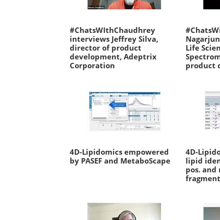
#ChatsWIthChaudhrey
#ChatsW
interviews Jeffrey Silva,
Nagarjun
director of product
Life Scie
development, Adeptrix
Spectrom
Corporation
product 
4D-Lipidomics empowered
4D-Lipid
by PASEF and MetaboScape
lipid ide
pos. and
fragment