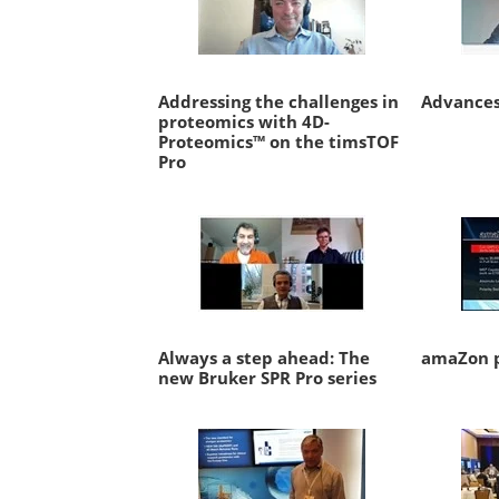
Addressing the challenges in
Advances
proteomics with 4D-
Proteomics™ on the timsTOF
Pro
Always a step ahead: The
amaZon p
new Bruker SPR Pro series