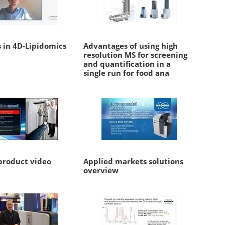
 in 4D-Lipidomics
Advantages of using high
resolution MS for screening
and quantification in a
single run for food ana
roduct video
Applied markets solutions
overview