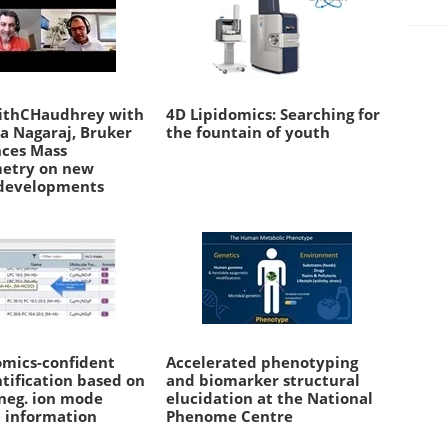
ithCHaudhrey with
4D Lipidomics: Searching for
a Nagaraj, Bruker
the fountain of youth
nces Mass
etry on new
developments
omics-confident
Accelerated phenotyping
ntification based on
and biomarker structural
 neg. ion mode
elucidation at the National
 information
Phenome Centre