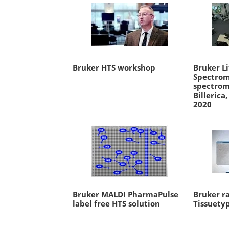
Bruker HTS workshop
Bruker Li
Spectrom
spectrom
Billerica
2020
Bruker MALDI PharmaPulse
Bruker r
label free HTS solution
Tissuety