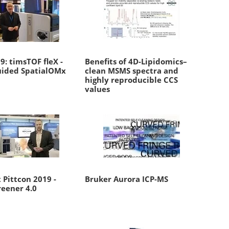
: timsTOF fleX -
Benefits of 4D-Lipidomics–
ided SpatialOMx
clean MSMS spectra and
highly reproducible CCS
values
 Pittcon 2019 -
Bruker Aurora ICP-MS
reener 4.0