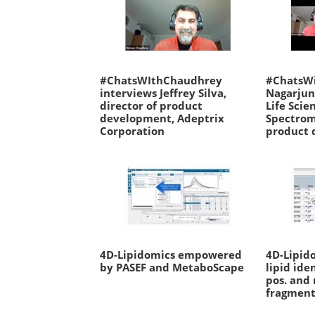
#ChatsWIthChaudhrey
#ChatsW
interviews Jeffrey Silva,
Nagarjun
director of product
Life Scie
development, Adeptrix
Spectrom
Corporation
product 
4D-Lipidomics empowered
4D-Lipid
by PASEF and MetaboScape
lipid ide
pos. and
fragment