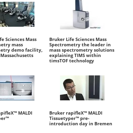
fe Sciences Mass
Bruker Life Sciences Mass
etry mass
Spectrometry the leader in
etry demo facility,
mass spectrometry solutions
, Massachusetts
explaining TIMS within
timsTOF technology
apifleX™ MALDI
Bruker rapifleX™ MALDI
per™
Tissuetyper™ pre-
introduction day in Bremen