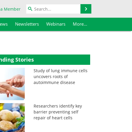
Search
 a Member
iews
Newsletters
Webinars
More...
nding Stories
Study of lung immune cells
uncovers roots of
autoimmune disease
Researchers identify key
barrier preventing self
repair of heart cells