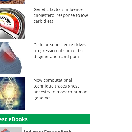
Genetic factors influence
cholesterol response to low-
carb diets
Cellular senescence drives
progression of spinal disc
degeneration and pain
New computational
technique traces ghost
ancestry in modern human
genomes
est eBooks
Industry Focus eBook -