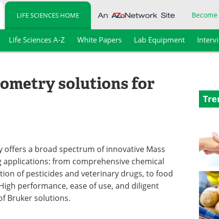
Become
LIFE SCIENCES HOME
Life Sciences A-Z
White Papers
Lab Equipment
Interv
ometry solutions for
Tre
y offers a broad spectrum of innovative Mass
ng applications: from comprehensive chemical
tion of pesticides and veterinary drugs, to food
 High performance, ease of use, and diligent
f Bruker solutions.