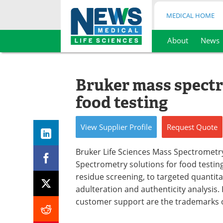
MEDICAL HOME
About
News
Skip
to
content
Bruker mass spectr
food testing
View
Supplier
Profile
Request
Quote
Bruker Life Sciences Mass Spectrometr
Spectrometry solutions for food testi
residue screening, to targeted quantita
adulteration and authenticity analysis.
customer support are the trademarks o