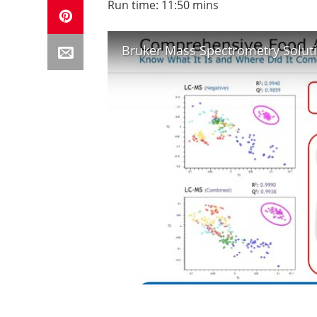
Run time: 11:50 mins
Bruker Mass Spectrometry Soluti