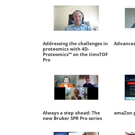
Addressing the challenges in
Advances
proteomics with 4D-
Proteomics™ on the timsTOF
Pro
Always a step ahead: The
amaZon p
new Bruker SPR Pro series