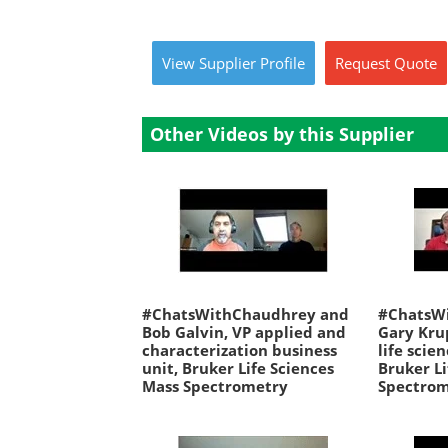
View
Supplier
Profile
Request
Quote
Other Videos by this Supplier
#ChatsWithChaudhrey and
#ChatsW
Bob Galvin, VP applied and
Gary Kru
characterization business
life scie
unit, Bruker Life Sciences
Bruker Li
Mass Spectrometry
Spectro