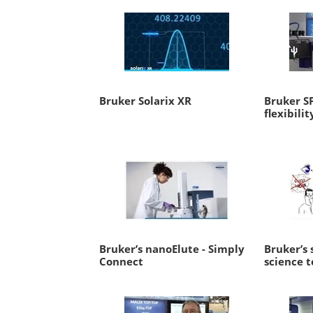
Bruker Solarix XR
Bruker S
flexibilit
Bruker’s nanoElute - Simply
Bruker’s 
Connect
science 