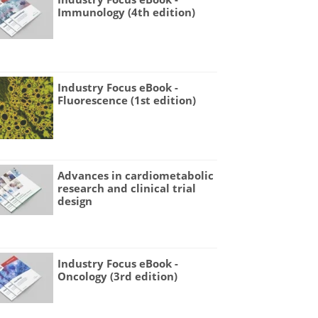
Immunology (4th edition)
Industry Focus eBook -
Fluorescence (1st edition)
Advances in cardiometabolic
research and clinical trial
design
Industry Focus eBook -
Oncology (3rd edition)