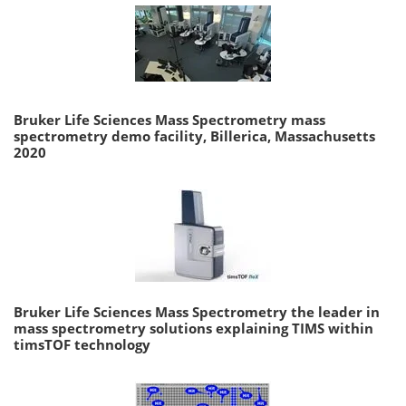
Bruker Life Sciences Mass Spectrometry mass
spectrometry demo facility, Billerica, Massachusetts
2020
Bruker Life Sciences Mass Spectrometry the leader in
mass spectrometry solutions explaining TIMS within
timsTOF technology