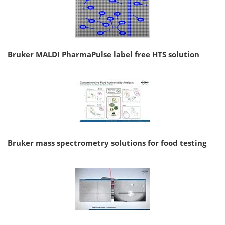
Bruker MALDI PharmaPulse label free HTS solution
Bruker mass spectrometry solutions for food testing