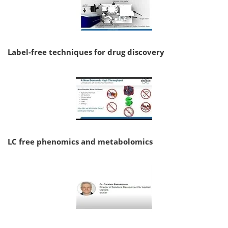
Label-free techniques for drug discovery
LC free phenomics and metabolomics