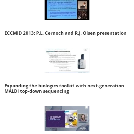
ECCMID 2013: P.L. Cernoch and R.J. Olsen presentation
Expanding the biologics toolkit with next-generation
MALDI top-down sequencing