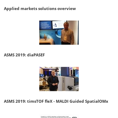
Applied markets solutions overview
ASMS 2019: diaPASEF
ASMS 2019: timsTOF fleX - MALDI Guided SpatialOMx