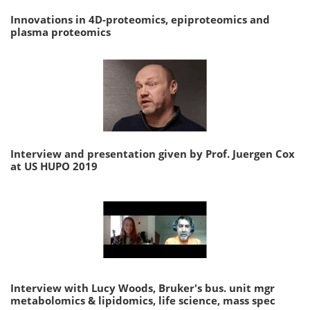
Innovations in 4D-proteomics, epiproteomics and
plasma proteomics
Interview and presentation given by Prof. Juergen Cox
at US HUPO 2019
Interview with Lucy Woods, Bruker's bus. unit mgr
metabolomics & lipidomics, life science, mass spec