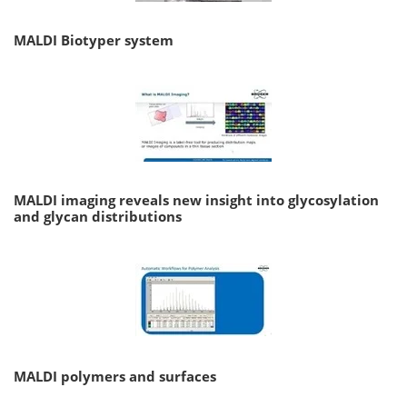
MALDI Biotyper system
MALDI imaging reveals new insight into glycosylation
and glycan distributions
MALDI polymers and surfaces