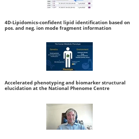
4D-Lipidomics-confident lipid identification based on
pos. and neg. ion mode fragment information
Accelerated phenotyping and biomarker structural
elucidation at the National Phenome Centre