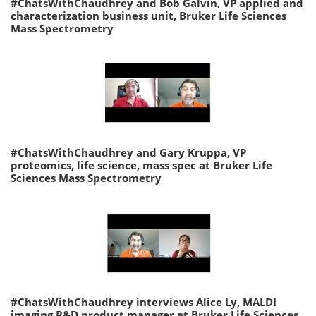
#ChatsWithChaudhrey and Bob Galvin, VP applied and
characterization business unit, Bruker Life Sciences
Mass Spectrometry
#ChatsWithChaudhrey and Gary Kruppa, VP
proteomics, life science, mass spec at Bruker Life
Sciences Mass Spectrometry
#ChatsWithChaudhrey interviews Alice Ly, MALDI
imaging R&D product manager at Bruker Life Sciences