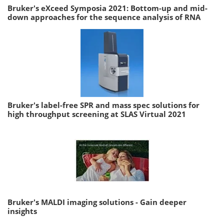
Bruker's eXceed Symposia 2021: Bottom-up and mid-
down approaches for the sequence analysis of RNA
Bruker's label-free SPR and mass spec solutions for
high throughput screening at SLAS Virtual 2021
Bruker's MALDI imaging solutions - Gain deeper
insights