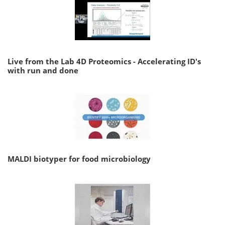
Live from the Lab 4D Proteomics - Accelerating ID's
with run and done
MALDI biotyper for food microbiology