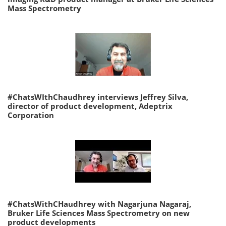
Mass Spectrometry
#ChatsWIthChaudhrey interviews Jeffrey Silva,
director of product development, Adeptrix
Corporation
#ChatsWithCHaudhrey with Nagarjuna Nagaraj,
Bruker Life Sciences Mass Spectrometry on new
product developments