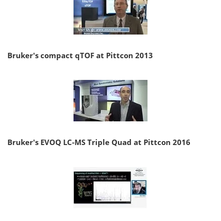
Bruker's compact qTOF at Pittcon 2013
Bruker's EVOQ LC-MS Triple Quad at Pittcon 2016