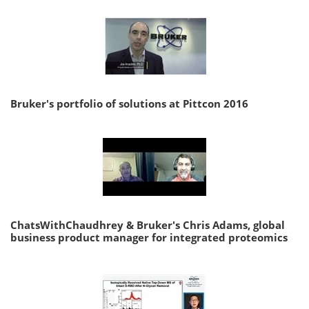
Bruker's portfolio of solutions at Pittcon 2016
ChatsWithChaudhrey & Bruker's Chris Adams, global
business product manager for integrated proteomics