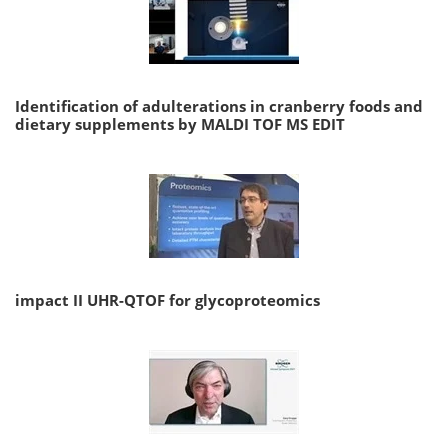
Identification of adulterations in cranberry foods and
dietary supplements by MALDI TOF MS EDIT
impact II UHR-QTOF for glycoproteomics