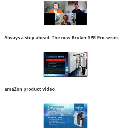
Always a step ahead: The new Bruker SPR Pro series
amaZon product video