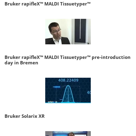
Bruker rapifleX™ MALDI Tissuetyper™
Bruker rapifleX™ MALDI Tissuetyper™ pre-introduction
day in Bremen
Bruker Solarix XR