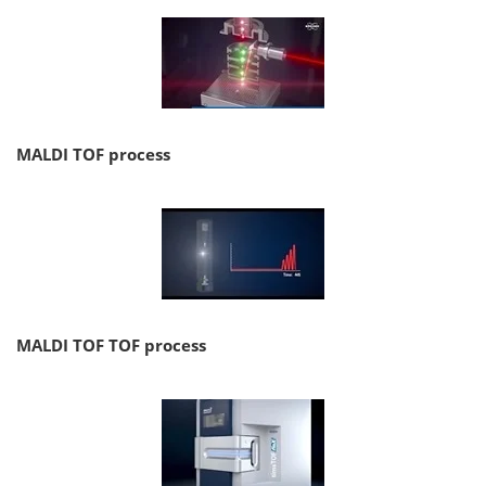
MALDI TOF process
MALDI TOF TOF process