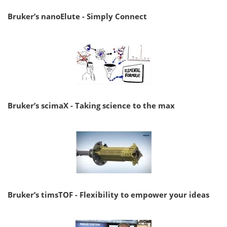
Bruker’s nanoElute - Simply Connect
Bruker’s scimaX - Taking science to the max
Bruker’s timsTOF - Flexibility to empower your ideas