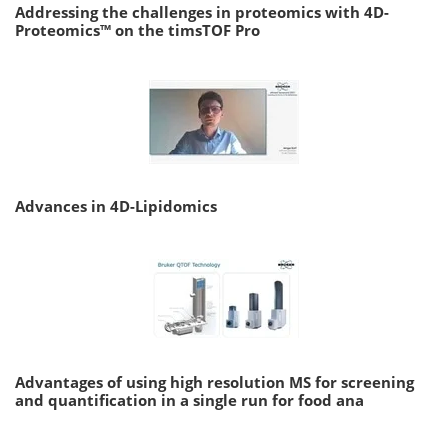
Addressing the challenges in proteomics with 4D-
Proteomics™ on the timsTOF Pro
Advances in 4D-Lipidomics
Advantages of using high resolution MS for screening
and quantification in a single run for food ana