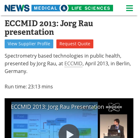
M
Skip
ECCMID 2013: Jorg Rau
Medical Home
Life Sciences Home
to
presentation
content
About
News
View
Supplier
Profile
Request
Quote
Life Sciences A-Z
White Papers
Spectrometry based technologies in public health,
presented by Jorg Rau, at
ECCMID
, April 2013, in Berlin,
Lab Equipment
Interviews
Germany.
Newsletters
Webinars
Run time: 23:13 mins
eBooks
Posters
ECCMID 2013: Jorg Rau Presentation
Podcasts
Videos
Contact
Meet the Team
Advertise
Search