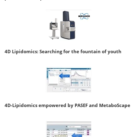
4D Lipidomics: Searching for the fountain of youth
4D-Lipidomics empowered by PASEF and MetaboScape