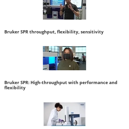
Bruker SPR throughput, flexibility, sensitivity
Bruker SPR: High-throughput with performance and
flexibility