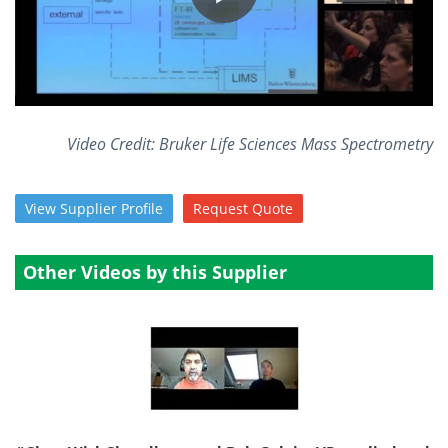
Become a Member
Video Credit: Bruker Life Sciences Mass Spectrometry
View
Supplier
Profile
Request
Quote
Other Videos by this Supplier