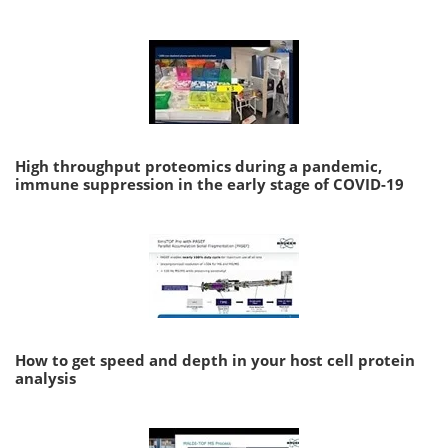
High throughput proteomics during a pandemic,
immune suppression in the early stage of COVID-19
How to get speed and depth in your host cell protein
analysis