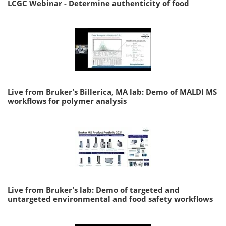
LCGC Webinar - Determine authenticity of food
Live from Bruker's Billerica, MA lab: Demo of MALDI MS
workflows for polymer analysis
Live from Bruker's lab: Demo of targeted and
untargeted environmental and food safety workflows