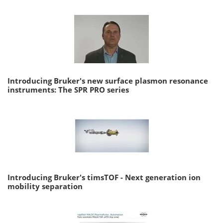
Introducing Bruker's new surface plasmon resonance
instruments: The SPR PRO series
Introducing Bruker's timsTOF - Next generation ion
mobility separation