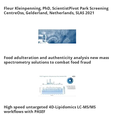
Fleur Kleinpenning, PhD, ScientistPivot Park Screening
CentreOss, Gelderland, Netherlands, SLAS 2021
Food adulteration and authenticity analysis new mass
spectrometry solutions to combat food fraud
High speed untargeted 4D-Lipidomics LC-MS/MS
workflows with PASEF