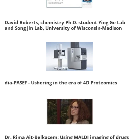
David Roberts, chemistry Ph.D. student Ying Ge Lab
and Song Jin Lab, University of Wisconsin-Madison
dia-PASEF - Ushering in the era of 4D Proteomics
Dr. Rima Ait-Belkacem: Using MALDI imaging of drugs