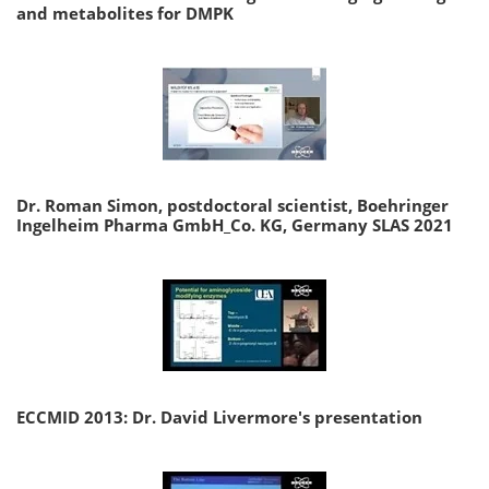
and metabolites for DMPK
Dr. Roman Simon, postdoctoral scientist, Boehringer
Ingelheim Pharma GmbH_Co. KG, Germany SLAS 2021
ECCMID 2013: Dr. David Livermore's presentation