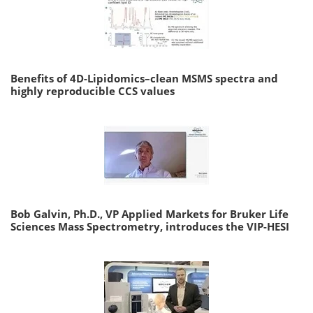
Benefits of 4D-Lipidomics–clean MSMS spectra and
highly reproducible CCS values
Bob Galvin, Ph.D., VP Applied Markets for Bruker Life
Sciences Mass Spectrometry, introduces the VIP-HESI