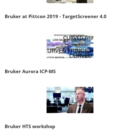
Bruker at Pittcon 2019 - TargetScreener 4.0
Bruker Aurora ICP-MS
Bruker HTS workshop