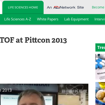
Become
LIFE SCIENCES HOME
Life Sciences A-Z
White Papers
Lab Equipment
Interv
TOF at Pittcon 2013
Tre
.
n 2013