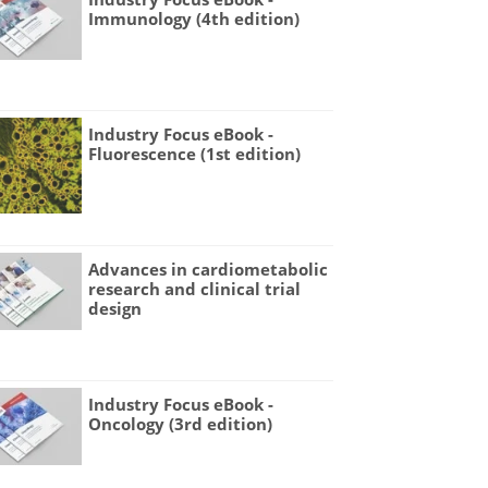
Immunology (4th edition)
Industry Focus eBook -
Fluorescence (1st edition)
Advances in cardiometabolic
research and clinical trial
design
Industry Focus eBook -
Oncology (3rd edition)