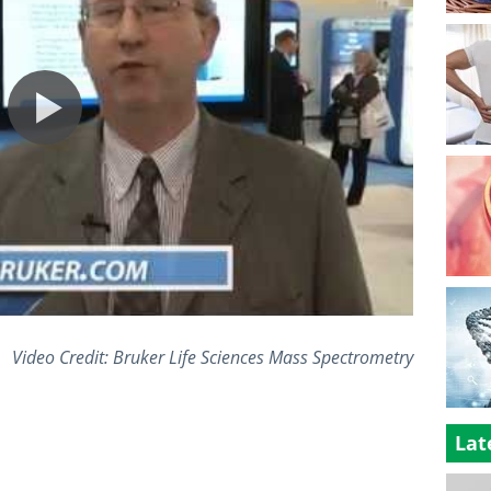
Video Credit: Bruker Life Sciences Mass Spectrometry
Lat