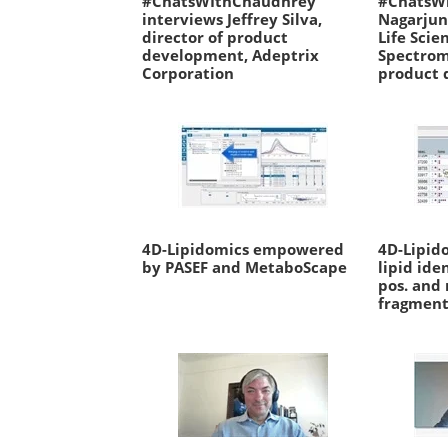
#ChatsWIthChaudhrey
#ChatsW
interviews Jeffrey Silva,
Nagarjun
director of product
Life Scie
development, Adeptrix
Spectrom
Corporation
product 
4D-Lipidomics empowered
4D-Lipid
by PASEF and MetaboScape
lipid ide
pos. and
fragment