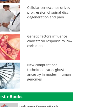
Cellular senescence drives
progression of spinal disc
degeneration and pain
Genetic factors influence
cholesterol response to low-
carb diets
New computational
technique traces ghost
ancestry in modern human
genomes
est eBooks
Industry Focus eBook -