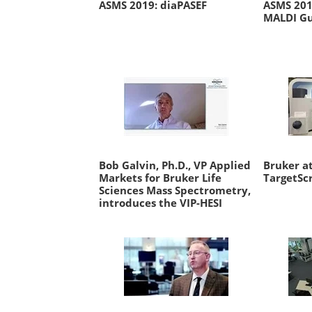
ASMS 2019: diaPASEF
ASMS 2019
MALDI Gu
Bob Galvin, Ph.D., VP Applied
Bruker at
Markets for Bruker Life
TargetSc
Sciences Mass Spectrometry,
introduces the VIP-HESI