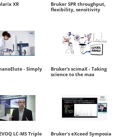
larix XR
Bruker SPR throughput,
flexibility, sensitivity
nanoElute - Simply
Bruker’s scimaX - Taking
science to the max
 EVOQ LC-MS Triple
Bruker's eXceed Symposia