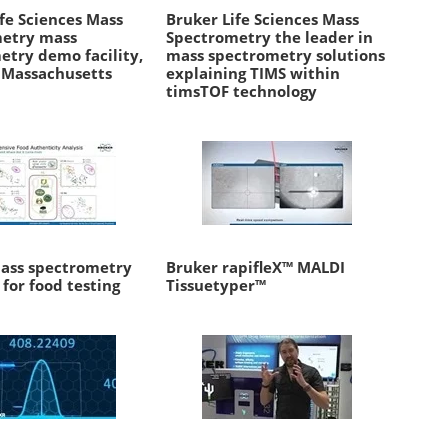
fe Sciences Mass
Bruker Life Sciences Mass
etry mass
Spectrometry the leader in
etry demo facility,
mass spectrometry solutions
, Massachusetts
explaining TIMS within
timsTOF technology
ass spectrometry
Bruker rapifleX™ MALDI
 for food testing
Tissuetyper™