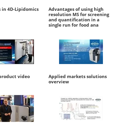
 in 4D-Lipidomics
Advantages of using high
resolution MS for screening
and quantification in a
single run for food ana
roduct video
Applied markets solutions
overview