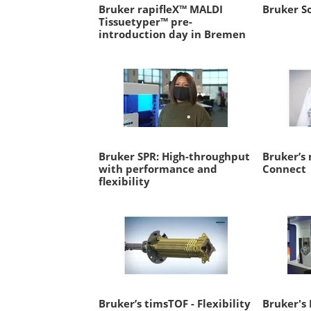
Bruker rapifleX™ MALDI
Bruker So
Tissuetyper™ pre-
introduction day in Bremen
Bruker SPR: High-throughput
Bruker’s 
with performance and
Connect
flexibility
Bruker’s timsTOF - Flexibility
Bruker's