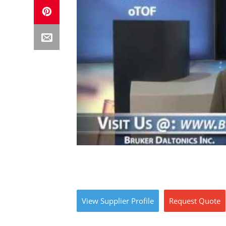
View
Supplier
Profile
Request
Quote