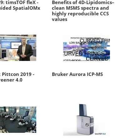
: timsTOF fleX -
Benefits of 4D-Lipidomics–
ided SpatialOMx
clean MSMS spectra and
highly reproducible CCS
values
 Pittcon 2019 -
Bruker Aurora ICP-MS
reener 4.0