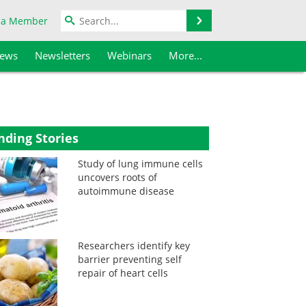
Search
 a Member
iews
Newsletters
Webinars
More...
nding Stories
Study of lung immune cells
uncovers roots of
autoimmune disease
Researchers identify key
barrier preventing self
repair of heart cells