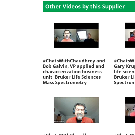
Other Videos by this Supplier
#ChatsWithChaudhrey and
#ChatsW
Bob Galvin, VP applied and
Gary Kru
characterization business
life scie
unit, Bruker Life Sciences
Bruker Li
Mass Spectrometry
Spectro