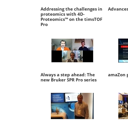
Addressing the challenges in
Advances
proteomics with 4D-
Proteomics™ on the timsTOF
Pro
Always a step ahead: The
amaZon p
new Bruker SPR Pro series