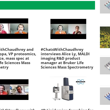
ithChaudhrey and
#ChatsWithChaudhrey
ppa, VP proteomics,
interviews Alice Ly, MALDI
nce, mass spec at
imaging R&D product
fe Sciences Mass
manager at Bruker Life
metry
Sciences Mass Spectrometry