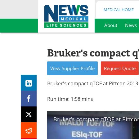
MEDICAL HOME
About
News
Skip
to
content
Bruker's compact q
View
Supplier
Profile
Request
Quote
Bruker
's compact qTOF at Pittcon 2013
Run time: 1:58 mins
Bruker's compact qTOF at Pittco