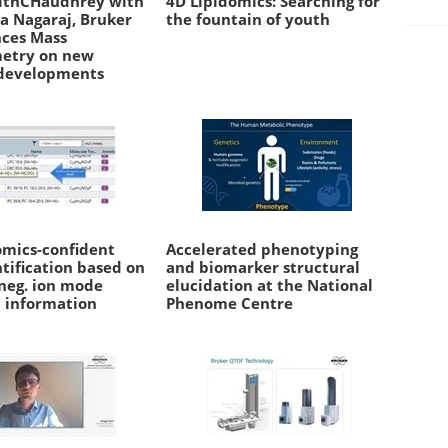
ithCHaudhrey with
4D Lipidomics: Searching for
a Nagaraj, Bruker
the fountain of youth
nces Mass
etry on new
developments
omics-confident
Accelerated phenotyping
ntification based on
and biomarker structural
 neg. ion mode
elucidation at the National
 information
Phenome Centre