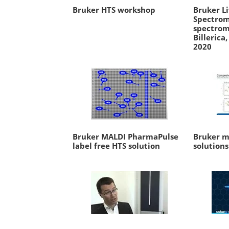
Bruker HTS workshop
Bruker Li
Spectrom
spectrom
Billerica
2020
Bruker MALDI PharmaPulse
Bruker m
label free HTS solution
solutions