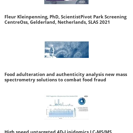
Fleur Kleinpenning, PhD, ScientistPivot Park Screening
CentreOss, Gelderland, Netherlands, SLAS 2021
Food adulteration and authenticity analysis new mass
spectrometry solutions to combat food fraud
High speed untargeted 4D-Lipidomics LC-MS/MS