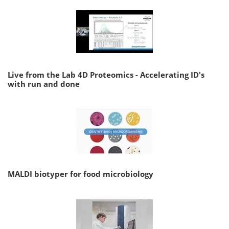
Live from the Lab 4D Proteomics - Accelerating ID's
with run and done
MALDI biotyper for food microbiology