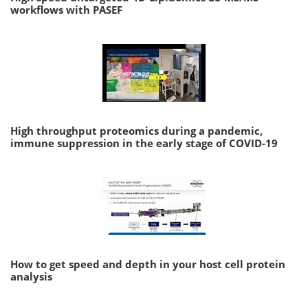
workflows with PASEF
High throughput proteomics during a pandemic,
immune suppression in the early stage of COVID-19
How to get speed and depth in your host cell protein
analysis