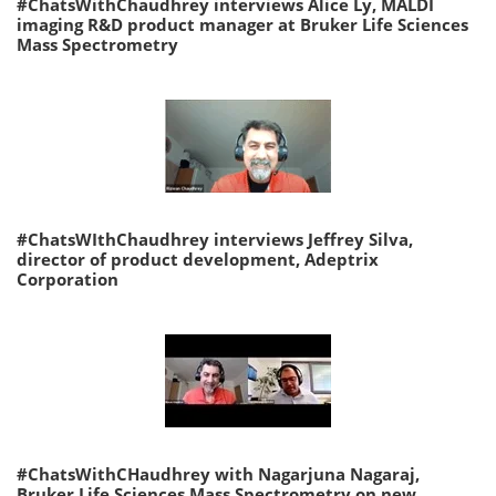
#ChatsWithChaudhrey interviews Alice Ly, MALDI
imaging R&D product manager at Bruker Life Sciences
Mass Spectrometry
#ChatsWIthChaudhrey interviews Jeffrey Silva,
director of product development, Adeptrix
Corporation
#ChatsWithCHaudhrey with Nagarjuna Nagaraj,
Bruker Life Sciences Mass Spectrometry on new