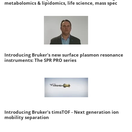
metabolomics & lipidomics, life science, mass spec
Introducing Bruker's new surface plasmon resonance
instruments: The SPR PRO series
Introducing Bruker's timsTOF - Next generation ion
mobility separation