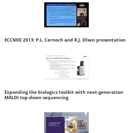
ECCMID 2013: P.L. Cernoch and R.J. Olsen presentation
Expanding the biologics toolkit with next-generation
MALDI top-down sequencing