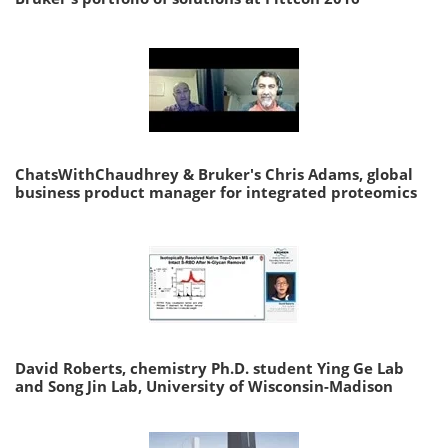
ChatsWithChaudhrey & Bruker's Chris Adams, global
business product manager for integrated proteomics
David Roberts, chemistry Ph.D. student Ying Ge Lab
and Song Jin Lab, University of Wisconsin-Madison