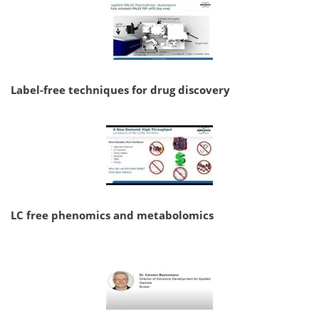
Label-free techniques for drug discovery
LC free phenomics and metabolomics