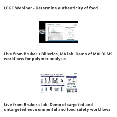
LCGC Webinar - Determine authenticity of food
Live from Bruker's Billerica, MA lab: Demo of MALDI MS
workflows for polymer analysis
Live from Bruker's lab: Demo of targeted and
untargeted environmental and food safety workflows