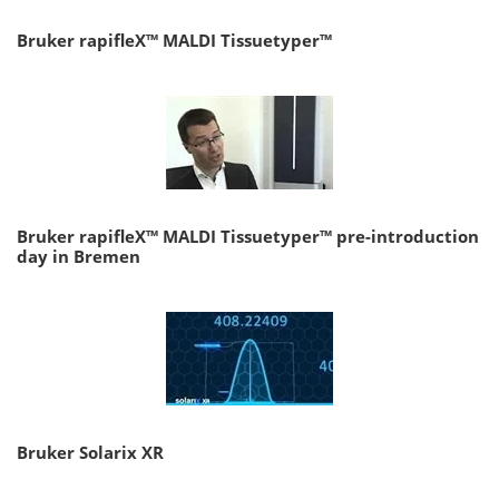
Bruker rapifleX™ MALDI Tissuetyper™
Bruker rapifleX™ MALDI Tissuetyper™ pre-introduction
day in Bremen
Bruker Solarix XR