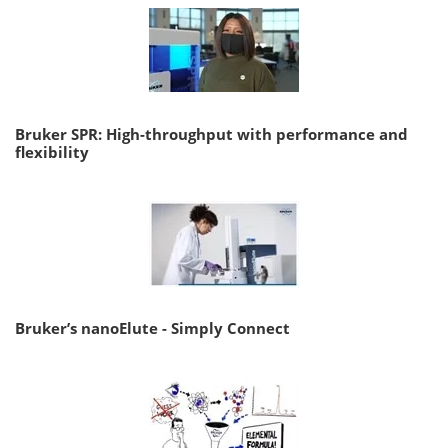
Bruker SPR: High-throughput with performance and
flexibility
Bruker’s nanoElute - Simply Connect