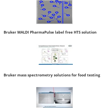
Bruker MALDI PharmaPulse label free HTS solution
Bruker mass spectrometry solutions for food testing