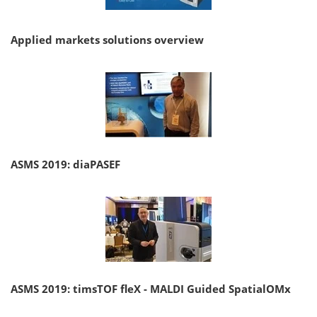
Applied markets solutions overview
ASMS 2019: diaPASEF
ASMS 2019: timsTOF fleX - MALDI Guided SpatialOMx