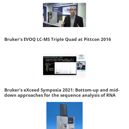
Bruker's EVOQ LC-MS Triple Quad at Pittcon 2016
Bruker's eXceed Symposia 2021: Bottom-up and mid-
down approaches for the sequence analysis of RNA