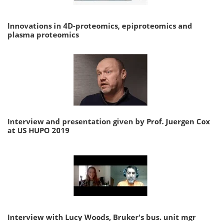
Innovations in 4D-proteomics, epiproteomics and
plasma proteomics
Interview and presentation given by Prof. Juergen Cox
at US HUPO 2019
Interview with Lucy Woods, Bruker's bus. unit mgr