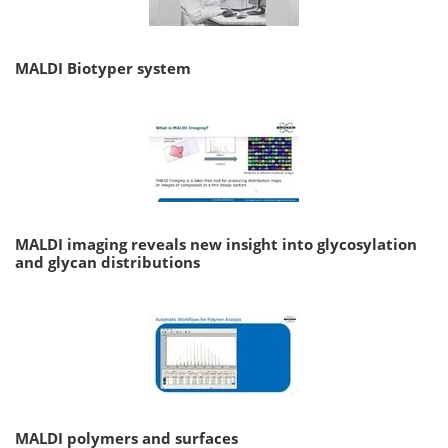
MALDI Biotyper system
MALDI imaging reveals new insight into glycosylation
and glycan distributions
MALDI polymers and surfaces