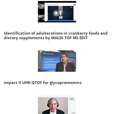
Identification of adulterations in cranberry foods and
dietary supplements by MALDI TOF MS EDIT
impact II UHR-QTOF for glycoproteomics