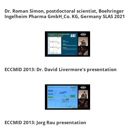
Dr. Roman Simon, postdoctoral scientist, Boehringer
Ingelheim Pharma GmbH_Co. KG, Germany SLAS 2021
ECCMID 2013: Dr. David Livermore's presentation
ECCMID 2013: Jorg Rau presentation