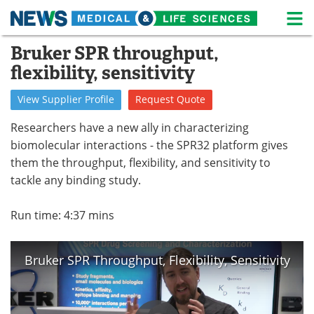
M
Skip
Bruker SPR throughput,
Medical Home
Life Sciences Home
to
flexibility, sensitivity
content
About
News
View
Supplier
Profile
Request
Quote
Life Sciences A-Z
White Papers
Researchers have a new ally in characterizing
biomolecular interactions - the SPR32 platform gives
Lab Equipment
Interviews
them the throughput, flexibility, and sensitivity to
tackle any binding study.
Newsletters
Webinars
eBooks
Posters
Run time: 4:37 mins
Podcasts
Videos
Bruker SPR Throughput, Flexibility, Sensitivity
Contact
Meet the Team
Advertise
Search