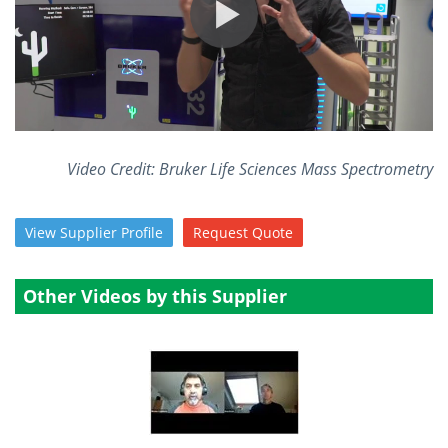
Become a Member
Video Credit: Bruker Life Sciences Mass Spectrometry
View
Supplier
Profile
Request
Quote
Other Videos by this Supplier