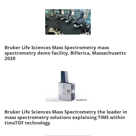
Bruker Life Sciences Mass Spectrometry mass
spectrometry demo facility, Billerica, Massachusetts
2020
Bruker Life Sciences Mass Spectrometry the leader in
mass spectrometry solutions explaining TIMS within
timsTOF technology