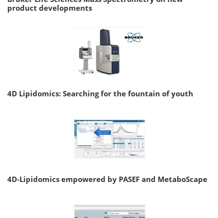
product developments
4D Lipidomics: Searching for the fountain of youth
4D-Lipidomics empowered by PASEF and MetaboScape