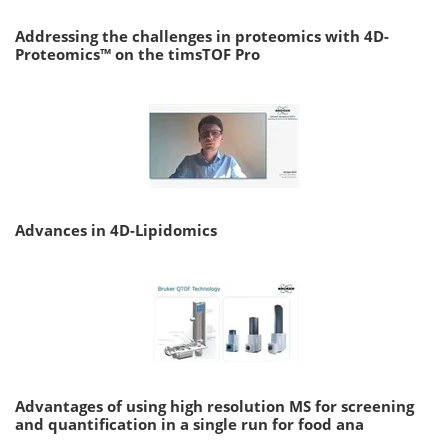
Addressing the challenges in proteomics with 4D-
Proteomics™ on the timsTOF Pro
Advances in 4D-Lipidomics
Advantages of using high resolution MS for screening
and quantification in a single run for food ana