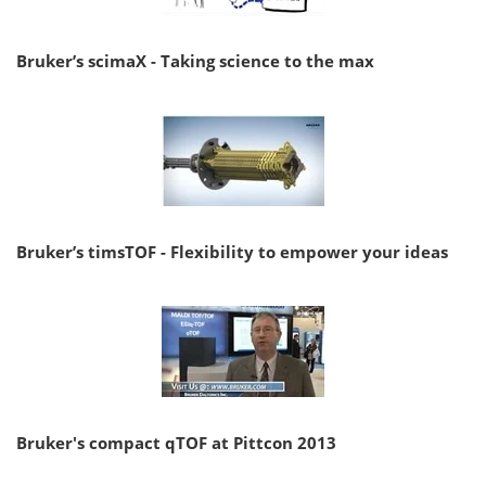
Bruker’s scimaX - Taking science to the max
Bruker’s timsTOF - Flexibility to empower your ideas
Bruker's compact qTOF at Pittcon 2013