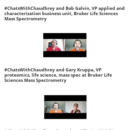
#ChatsWithChaudhrey and Bob Galvin, VP applied and
characterization business unit, Bruker Life Sciences
Mass Spectrometry
#ChatsWithChaudhrey and Gary Kruppa, VP
proteomics, life science, mass spec at Bruker Life
Sciences Mass Spectrometry