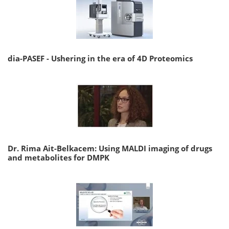
dia-PASEF - Ushering in the era of 4D Proteomics
Dr. Rima Ait-Belkacem: Using MALDI imaging of drugs
and metabolites for DMPK