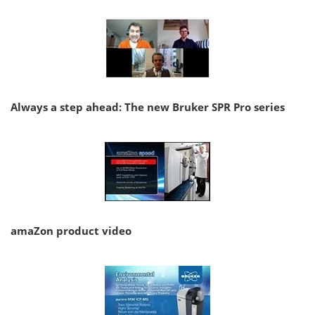
Always a step ahead: The new Bruker SPR Pro series
amaZon product video