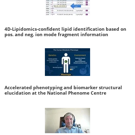
4D-Lipidomics-confident lipid identification based on
pos. and neg. ion mode fragment information
Accelerated phenotyping and biomarker structural
elucidation at the National Phenome Centre