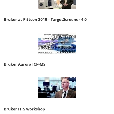
Bruker at Pittcon 2019 - TargetScreener 4.0
Bruker Aurora ICP-MS
Bruker HTS workshop