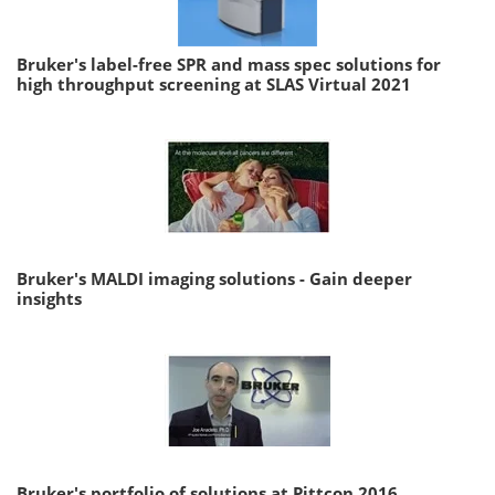
Bruker's label-free SPR and mass spec solutions for
high throughput screening at SLAS Virtual 2021
Bruker's MALDI imaging solutions - Gain deeper
insights
Bruker's portfolio of solutions at Pittcon 2016