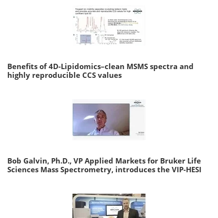
Benefits of 4D-Lipidomics–clean MSMS spectra and
highly reproducible CCS values
Bob Galvin, Ph.D., VP Applied Markets for Bruker Life
Sciences Mass Spectrometry, introduces the VIP-HESI