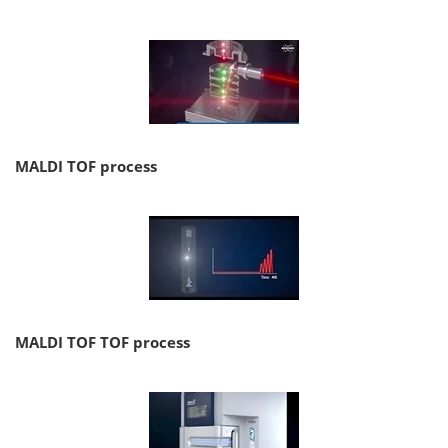
MALDI TOF process
MALDI TOF TOF process