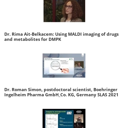
Dr. Rima Ait-Belkacem: Using MALDI imaging of drugs
and metabolites for DMPK
Dr. Roman Simon, postdoctoral scientist, Boehringer
Ingelheim Pharma GmbH_Co. KG, Germany SLAS 2021