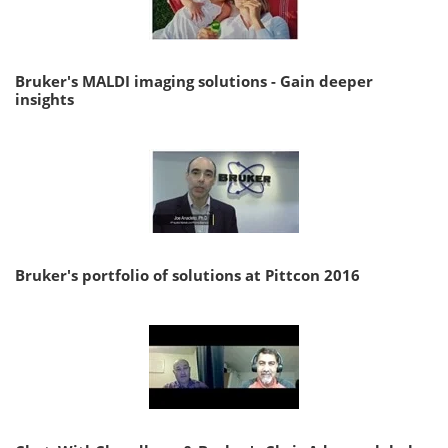
Bruker's MALDI imaging solutions - Gain deeper
insights
Bruker's portfolio of solutions at Pittcon 2016