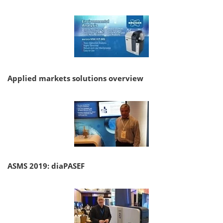
Applied markets solutions overview
ASMS 2019: diaPASEF