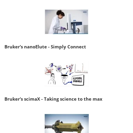
Bruker’s nanoElute - Simply Connect
Bruker’s scimaX - Taking science to the max