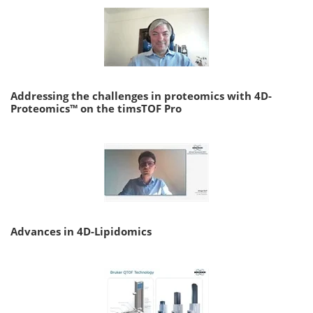
Addressing the challenges in proteomics with 4D-
Proteomics™ on the timsTOF Pro
Advances in 4D-Lipidomics