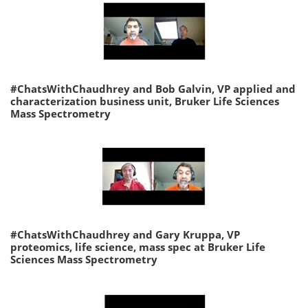
#ChatsWithChaudhrey and Bob Galvin, VP applied and
characterization business unit, Bruker Life Sciences
Mass Spectrometry
#ChatsWithChaudhrey and Gary Kruppa, VP
proteomics, life science, mass spec at Bruker Life
Sciences Mass Spectrometry