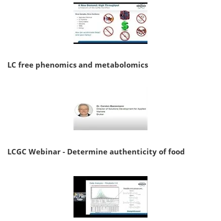
LC free phenomics and metabolomics
LCGC Webinar - Determine authenticity of food