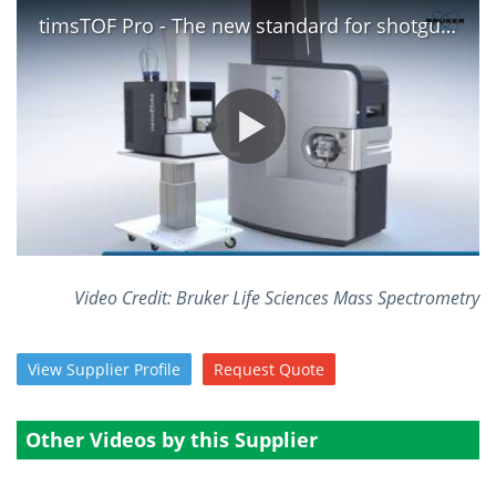
timsTOF Pro - The new standard for shotgun proteomics
Become a Member
Video Credit: Bruker Life Sciences Mass Spectrometry
View
Supplier
Profile
Request
Quote
Other Videos by this Supplier