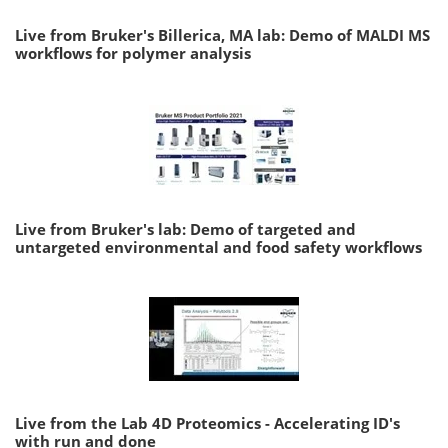
Live from Bruker's Billerica, MA lab: Demo of MALDI MS
workflows for polymer analysis
Live from Bruker's lab: Demo of targeted and
untargeted environmental and food safety workflows
Live from the Lab 4D Proteomics - Accelerating ID's
with run and done