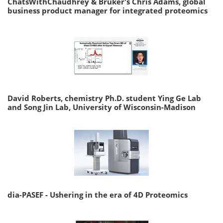
ChatsWithChaudhrey & Bruker's Chris Adams, global
business product manager for integrated proteomics
David Roberts, chemistry Ph.D. student Ying Ge Lab
and Song Jin Lab, University of Wisconsin-Madison
dia-PASEF - Ushering in the era of 4D Proteomics