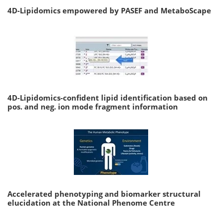
4D-Lipidomics empowered by PASEF and MetaboScape
4D-Lipidomics-confident lipid identification based on
pos. and neg. ion mode fragment information
Accelerated phenotyping and biomarker structural
elucidation at the National Phenome Centre