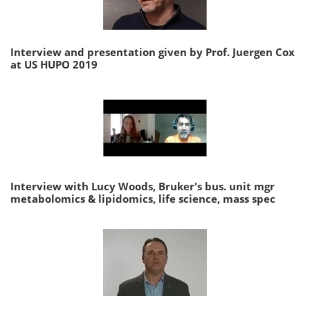
Interview and presentation given by Prof. Juergen Cox
at US HUPO 2019
Interview with Lucy Woods, Bruker's bus. unit mgr
metabolomics & lipidomics, life science, mass spec