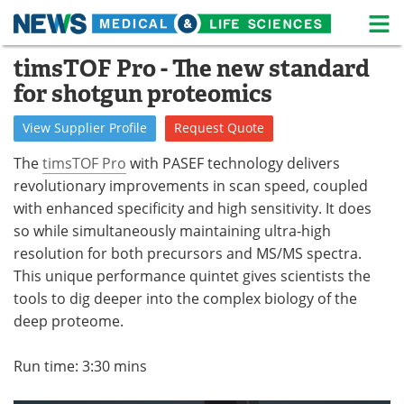
M
Skip
timsTOF Pro - The new standard
Medical Home
Life Sciences Home
to
for shotgun proteomics
content
About
News
View
Supplier
Profile
Request
Quote
Life Sciences A-Z
White Papers
The
timsTOF Pro
with PASEF technology delivers
revolutionary improvements in scan speed, coupled
Lab Equipment
Interviews
with enhanced specificity and high sensitivity. It does
so while simultaneously maintaining ultra-high
Newsletters
Webinars
resolution for both precursors and MS/MS spectra.
eBooks
Posters
This unique performance quintet gives scientists the
tools to dig deeper into the complex biology of the
Podcasts
Videos
deep proteome.
Contact
Meet the Team
Run time: 3:30 mins
Advertise
Search