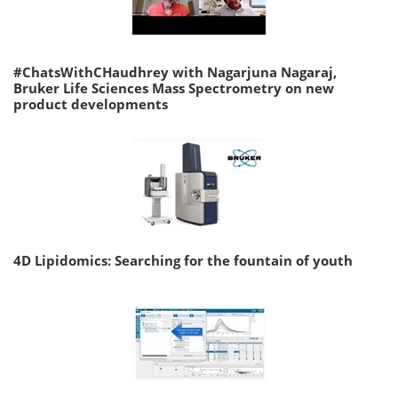
#ChatsWithCHaudhrey with Nagarjuna Nagaraj,
Bruker Life Sciences Mass Spectrometry on new
product developments
4D Lipidomics: Searching for the fountain of youth