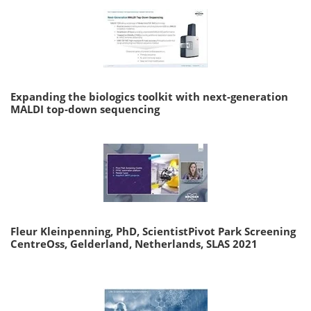
Expanding the biologics toolkit with next-generation
MALDI top-down sequencing
Fleur Kleinpenning, PhD, ScientistPivot Park Screening
CentreOss, Gelderland, Netherlands, SLAS 2021