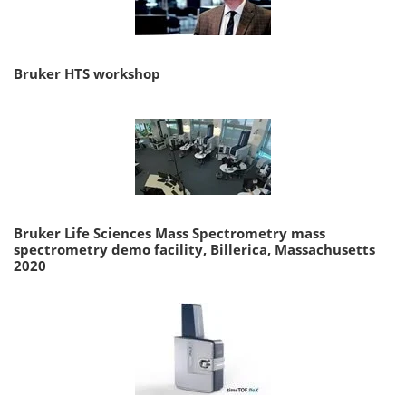
Bruker HTS workshop
Bruker Life Sciences Mass Spectrometry mass
spectrometry demo facility, Billerica, Massachusetts
2020