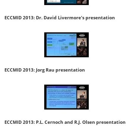
ECCMID 2013: Dr. David Livermore's presentation
ECCMID 2013: Jorg Rau presentation
ECCMID 2013: P.L. Cernoch and R.J. Olsen presentation