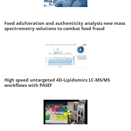
Food adulteration and authenticity analysis new mass
spectrometry solutions to combat food fraud
High speed untargeted 4D-Lipidomics LC-MS/MS
workflows with PASEF