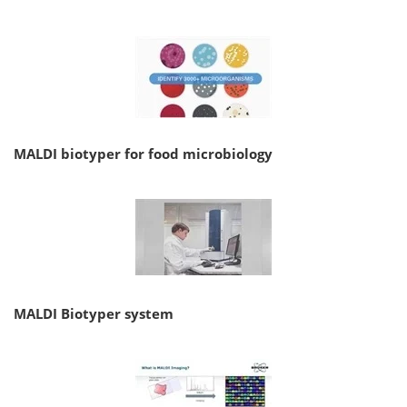
MALDI biotyper for food microbiology
MALDI Biotyper system