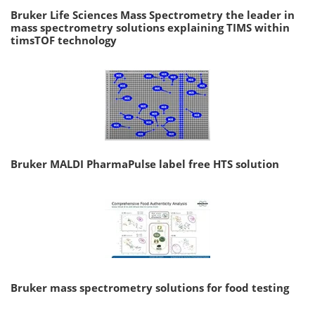
Bruker Life Sciences Mass Spectrometry the leader in
mass spectrometry solutions explaining TIMS within
timsTOF technology
Bruker MALDI PharmaPulse label free HTS solution
Bruker mass spectrometry solutions for food testing