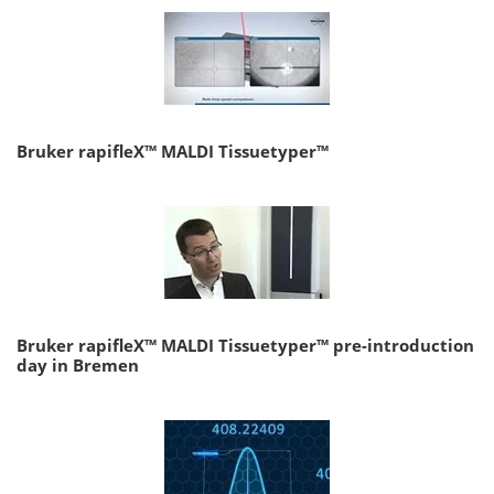
Bruker rapifleX™ MALDI Tissuetyper™
Bruker rapifleX™ MALDI Tissuetyper™ pre-introduction
day in Bremen