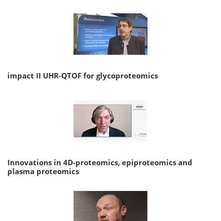
impact II UHR-QTOF for glycoproteomics
Innovations in 4D-proteomics, epiproteomics and
plasma proteomics