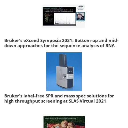
Bruker's eXceed Symposia 2021: Bottom-up and mid-
down approaches for the sequence analysis of RNA
Bruker's label-free SPR and mass spec solutions for
high throughput screening at SLAS Virtual 2021