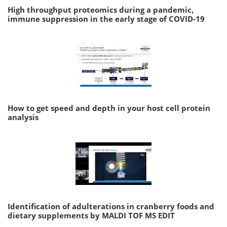
High throughput proteomics during a pandemic,
immune suppression in the early stage of COVID-19
How to get speed and depth in your host cell protein
analysis
Identification of adulterations in cranberry foods and
dietary supplements by MALDI TOF MS EDIT