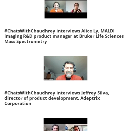
#ChatsWithChaudhrey interviews Alice Ly, MALDI
imaging R&D product manager at Bruker Life Sciences
Mass Spectrometry
#ChatsWIthChaudhrey interviews Jeffrey Silva,
director of product development, Adeptrix
Corporation