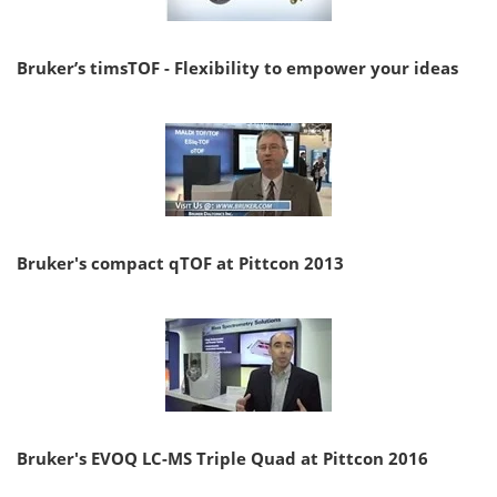
Bruker’s timsTOF - Flexibility to empower your ideas
Bruker's compact qTOF at Pittcon 2013
Bruker's EVOQ LC-MS Triple Quad at Pittcon 2016