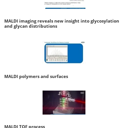
MALDI imaging reveals new insight into glycosylation
and glycan distributions
MALDI polymers and surfaces
MALDI TOF process