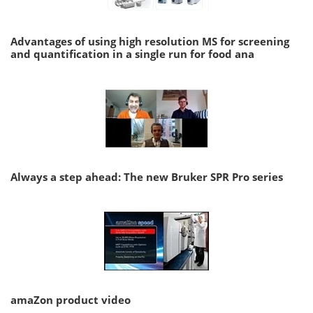
Advantages of using high resolution MS for screening
and quantification in a single run for food ana
Always a step ahead: The new Bruker SPR Pro series
amaZon product video