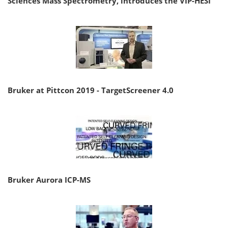
Sciences Mass Spectrometry, introduces the VIP-HESI
Bruker at Pittcon 2019 - TargetScreener 4.0
Bruker Aurora ICP-MS