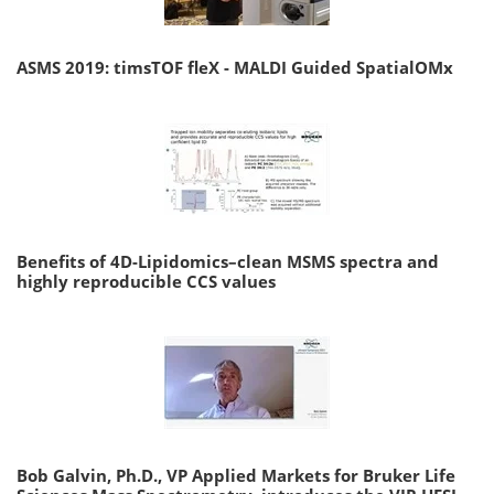
ASMS 2019: timsTOF fleX - MALDI Guided SpatialOMx
Benefits of 4D-Lipidomics–clean MSMS spectra and
highly reproducible CCS values
Bob Galvin, Ph.D., VP Applied Markets for Bruker Life