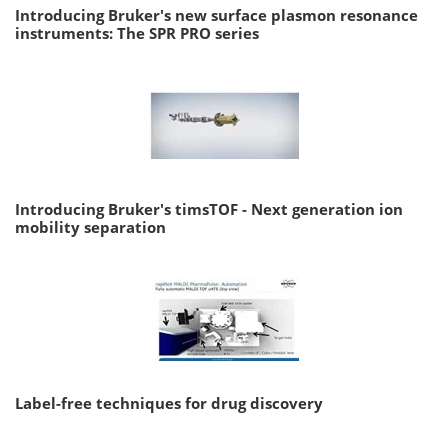
Introducing Bruker's new surface plasmon resonance
instruments: The SPR PRO series
Introducing Bruker's timsTOF - Next generation ion
mobility separation
Label-free techniques for drug discovery