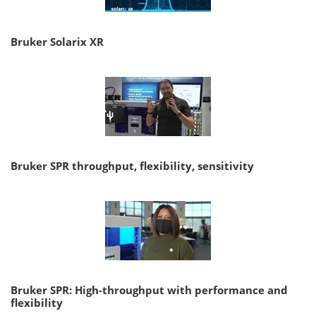
Bruker Solarix XR
Bruker SPR throughput, flexibility, sensitivity
Bruker SPR: High-throughput with performance and
flexibility