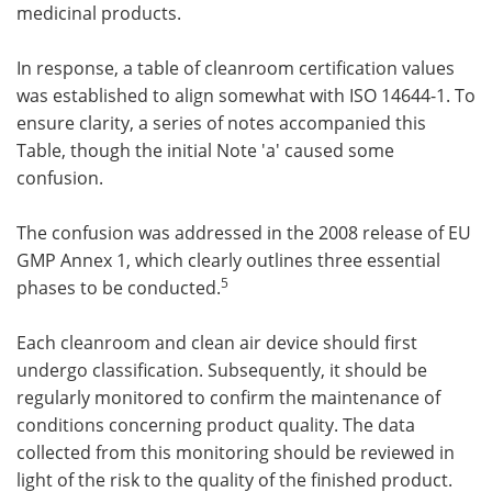
medicinal products.
In response, a table of cleanroom certification values
was established to align somewhat with ISO 14644-1. To
ensure clarity, a series of notes accompanied this
Table, though the initial Note 'a' caused some
confusion.
The confusion was addressed in the 2008 release of EU
GMP Annex 1, which clearly outlines three essential
5
phases to be conducted.
Each cleanroom and clean air device should first
undergo classification. Subsequently, it should be
regularly monitored to confirm the maintenance of
conditions concerning product quality. The data
collected from this monitoring should be reviewed in
light of the risk to the quality of the finished product.