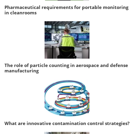
Pharmaceutical requirements for portable monitoring
in cleanrooms
The role of particle counting in aerospace and defense
manufacturing
What are innovative contamination control strategies?