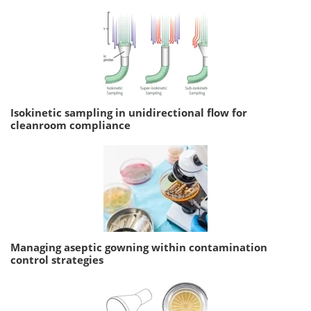
Isokinetic sampling in unidirectional flow for
cleanroom compliance
Managing aseptic gowning within contamination
control strategies