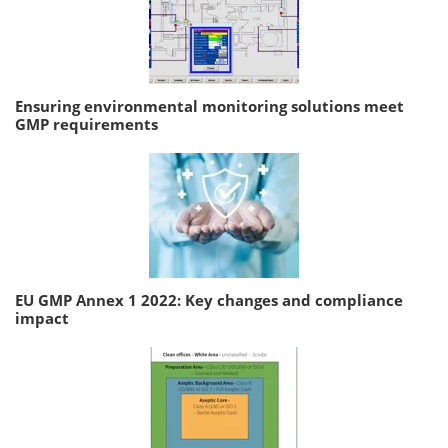
Ensuring environmental monitoring solutions meet
GMP requirements
EU GMP Annex 1 2022: Key changes and compliance
impact