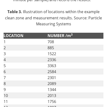
Table 3.
Illustration of locations within the example
clean zone and measurement results. Source: Particle
Measuring Systems
3
LOCATION
NUMBER /m
1
708
2
885
3
1522
4
2336
5
3363
6
2584
7
2301
8
2089
9
1344
10
2013
11
1756