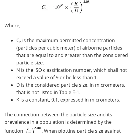
Where,
C
is the maximum permitted concentration
n
(particles per cubic meter) of airborne particles
that are equal to and greater than the considered
particle size.
N is the ISO classification number, which shall not
exceed a value of 9 or be less than 1.
D is the considered particle size, in micrometers,
that is not listed in Table E-1.
K is a constant, 0.1, expressed in micrometers.
The connection between the particle size and its
prevalence in a population is determined by the
function
. When plotting particle size against