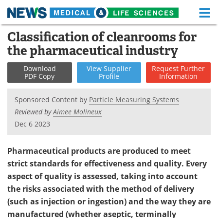
M
Skip
Classification of cleanrooms for
Medical Home
Life Sciences Home
to
the pharmaceutical industry
content
About
Functional Food
Download
View
Supplier
Request
Further
PDF Copy
Profile
Information
News
Health A-Z
Sponsored Content by
Particle Measuring Systems
Drugs
Medical Devices
Reviewed by
Aimee Molineux
Dec 6 2023
Interviews
White Papers
MediKnowledge
eBooks
Pharmaceutical products are produced to meet
strict standards for effectiveness and quality. Every
Posters
Podcasts
aspect of quality is assessed, taking into account
the risks associated with the method of delivery
Videos
Newsletters
(such as injection or ingestion) and the way they are
manufactured (whether aseptic, terminally
Health & Personal Care
Contact