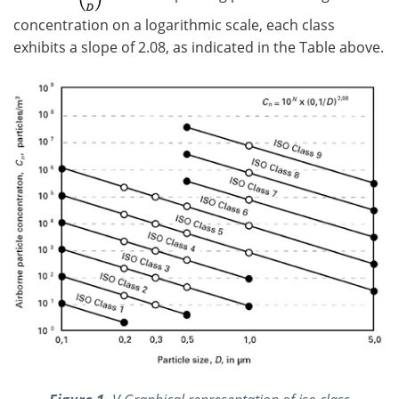
concentration on a logarithmic scale, each class
exhibits a slope of 2.08, as indicated in the Table above.