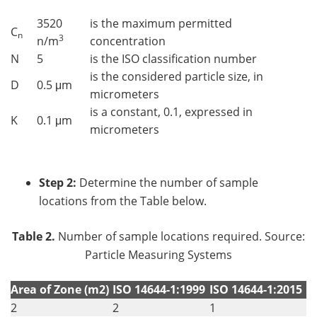
3520
is the maximum permitted
C
n
3
n/m
concentration
N
5
is the ISO classification number
is the considered particle size, in
D
0.5 μm
micrometers
is a constant, 0.1, expressed in
K
0.1 μm
micrometers
Step 2:
Determine the number of sample
locations from the Table below.
Table 2.
Number of sample locations required. Source:
Particle Measuring Systems
Area of Zone (m2)
ISO 14644-1:1999
ISO 14644-1:2015
2
2
1