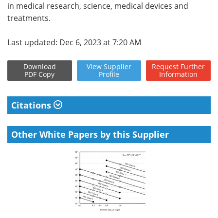
in medical research, science, medical devices and
treatments.
Last updated: Dec 6, 2023 at 7:20 AM
Download
View
Supplier
Request
Further
PDF Copy
Profile
Information
Citations
Other White Papers by this Supplier