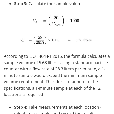
Step 3:
Calculate the sample volume.
According to ISO 14644-1:2015, the formula calculates a
sample volume of 5.68 liters. Using a standard particle
counter with a flow rate of 28.3 liters per minute, a 1-
minute sample would exceed the minimum sample
volume requirement. Therefore, to adhere to the
specifications, a 1-minute sample at each of the 12
locations is required.
Step 4:
Take measurements at each location (1
minute per sample) and record the results.