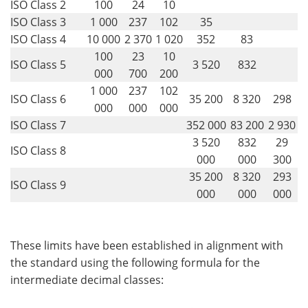
ISO Class 2
100
24
10
ISO Class 3
1 000
237
102
35
ISO Class 4
10 000
2 370
1 020
352
83
100
23
10
ISO Class 5
3 520
832
000
700
200
1 000
237
102
ISO Class 6
35 200
8 320
298
000
000
000
ISO Class 7
352 000
83 200
2 930
3 520
832
29
ISO Class 8
000
000
300
35 200
8 320
293
ISO Class 9
000
000
000
These limits have been established in alignment with
the standard using the following formula for the
intermediate decimal classes: