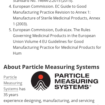
Standard No. 14644-2:2015 (2015).
European Commission. EC Guide to Good
Manufacturing Practice Revision to Annex 1:
Manufacture of Sterile Medicinal Products, Annex
1 (2003).
European Commission, EudraLex. The Rules
Governing Medicinal Products in the European
Union Volume 4 EU Guidelines for Good
Manufacturing Practice for Medicinal Products for
Hum
About Particle Measuring Systems
Particle
Measuring
Systems
has
35 years
experience designing, manufacturing, and servicing