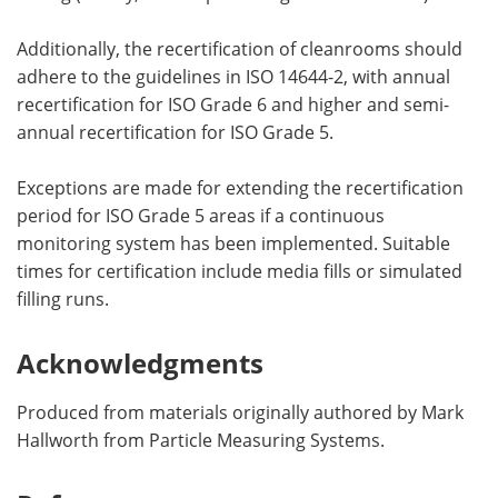
Additionally, the recertification of cleanrooms should
adhere to the guidelines in ISO 14644-2, with annual
recertification for ISO Grade 6 and higher and semi-
annual recertification for ISO Grade 5.
Exceptions are made for extending the recertification
period for ISO Grade 5 areas if a continuous
monitoring system has been implemented. Suitable
times for certification include media fills or simulated
filling runs.
Acknowledgments
Produced from materials originally authored by Mark
Hallworth from Particle Measuring Systems.