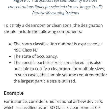
Figure 1.
V Graphical representation of iso class
concentrations limits for selected classes. Image Credit:
Particle Measuring Systems
To certify a cleanroom or clean zone, the designation
should include the following components:
The room classification number is expressed as
“ISO Class N.”
The state of occupancy.
The specific particle size is considered. It is also
possible to certify a cleanroom for multiple sizes;
in such cases, the sample volume requirement for
the largest particle size is utilized.
Example
For instance, consider unidirectional airflow device X,
which is classified as an ISO Class 5 clean zone at 0.5