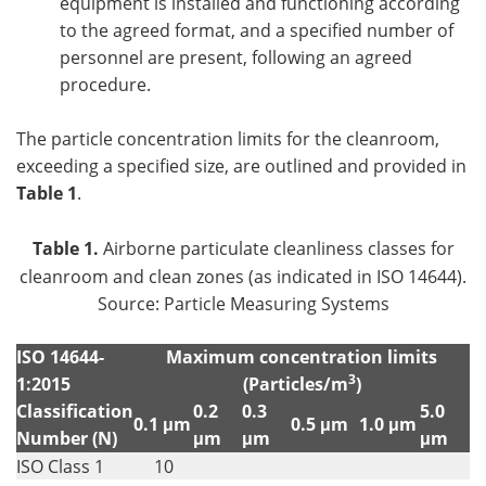
equipment is installed and functioning according
to the agreed format, and a specified number of
personnel are present, following an agreed
procedure.
The particle concentration limits for the cleanroom,
exceeding a specified size, are outlined and provided in
Table 1
.
Table 1.
Airborne particulate cleanliness classes for
cleanroom and clean zones (as indicated in ISO 14644).
Source: Particle Measuring Systems
ISO 14644-
Maximum concentration limits
3
1:2015
(Particles/m
)
Classification
0.2
0.3
5.0
0.1 μm
0.5 μm
1.0 μm
Number (N)
μm
μm
μm
ISO Class 1
10