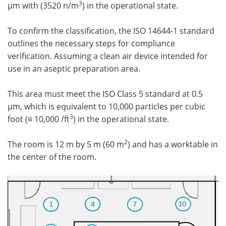
3
µm with (3520 n/m
) in the operational state.
To confirm the classification, the ISO 14644-1 standard
outlines the necessary steps for compliance
verification. Assuming a clean air device intended for
use in an aseptic preparation area.
This area must meet the ISO Class 5 standard at 0.5
µm, which is equivalent to 10,000 particles per cubic
3
foot (≡ 10,000 /ft
) in the operational state.
2
The room is 12 m by 5 m (60 m
) and has a worktable in
the center of the room.