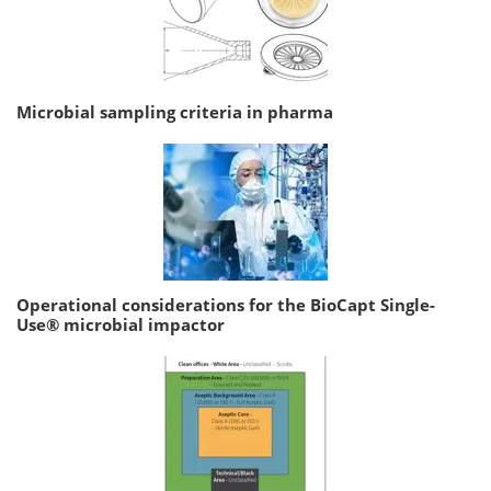
Microbial sampling criteria in pharma
Operational considerations for the BioCapt Single-
Use® microbial impactor