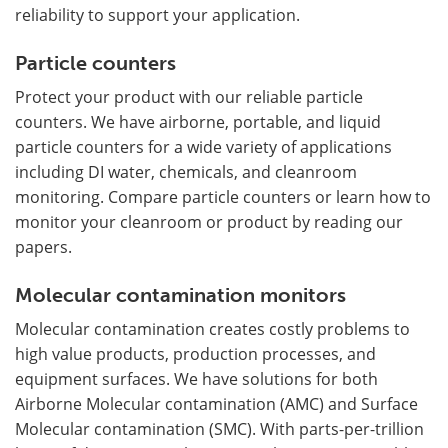
reliability to support your application.
Particle counters
Protect your product with our reliable particle
counters. We have airborne, portable, and liquid
particle counters for a wide variety of applications
including DI water, chemicals, and cleanroom
monitoring. Compare particle counters or learn how to
monitor your cleanroom or product by reading our
papers.
Molecular contamination monitors
Molecular contamination creates costly problems to
high value products, production processes, and
equipment surfaces. We have solutions for both
Airborne Molecular contamination (AMC) and Surface
Molecular contamination (SMC). With parts-per-trillion