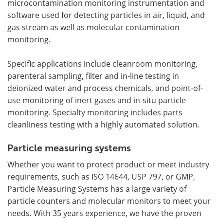
microcontamination monitoring instrumentation and
software used for detecting particles in air, liquid, and
gas stream as well as molecular contamination
monitoring.
Specific applications include cleanroom monitoring,
parenteral sampling, filter and in-line testing in
deionized water and process chemicals, and point-of-
use monitoring of inert gases and in-situ particle
monitoring. Specialty monitoring includes parts
cleanliness testing with a highly automated solution.
Particle measuring systems
Whether you want to protect product or meet industry
requirements, such as ISO 14644, USP 797, or GMP,
Particle Measuring Systems has a large variety of
particle counters and molecular monitors to meet your
needs. With 35 years experience, we have the proven