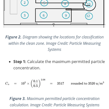
Figure 2.
Diagram showing the locations for classification
within the clean zone. Image Credit: Particle Measuring
Systems
Step 1:
Calculate the maximum permitted particle
concentration.
Figure 3.
Maximum permitted particle concentration
calculation.
Image Credit: Particle Me
asuring Systems