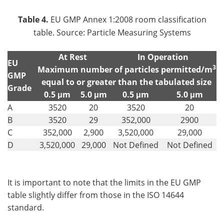
Table 4.
EU GMP Annex 1:2008 room classification
table. Source: Particle Measuring Systems
At Rest
In Operation
EU
3
Maximum number of particles permitted/m
GMP
equal to or greater than the tabulated size
Grade
0.5 μm
5.0 μm
0.5 μm
5.0 μm
A
3520
20
3520
20
B
3520
29
352,000
2900
C
352,000
2,900
3,520,000
29,000
D
3,520,000
29,000
Not Defined
Not Defined
It is important to note that the limits in the EU GMP
table slightly differ from those in the ISO 14644
standard.