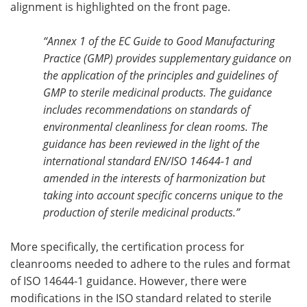
alignment is highlighted on the front page.
“Annex 1 of the EC Guide to Good Manufacturing
Practice (GMP) provides supplementary guidance on
the application of the principles and guidelines of
GMP to sterile medicinal products. The guidance
includes recommendations on standards of
environmental cleanliness for clean rooms. The
guidance has been reviewed in the light of the
international standard EN/ISO 14644-1 and
amended in the interests of harmonization but
taking into account specific concerns unique to the
production of sterile medicinal products.”
More specifically, the certification process for
cleanrooms needed to adhere to the rules and format
of ISO 14644-1 guidance. However, there were
modifications in the ISO standard related to sterile