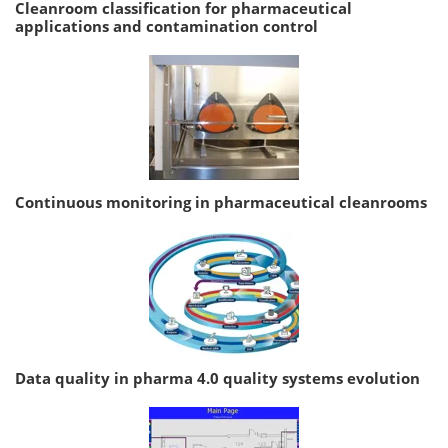
Cleanroom classification for pharmaceutical
applications and contamination control
Continuous monitoring in pharmaceutical cleanrooms
Data quality in pharma 4.0 quality systems evolution