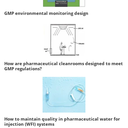
GMP environmental monitoring design
How are pharmaceutical cleanrooms designed to meet
GMP regulations?
How to maintain quality in pharmaceutical water for
injection (WFI) systems