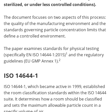
sterilized, or under less controlled conditions).
Meet the Team
Advertise
The document focuses on two aspects of this process:
Search
Become a Member
the quality of the manufacturing environment and the
standards governing particle concentration limits that
define a controlled environment.
The paper examines standards for physical testing
1
(specifically EN ISO 14644-1:2015)
and the regulatory
2
guidelines (EU GMP Annex 1).
ISO 14644-1
ISO 14644-1, which became active in 1999, established
the room classification standards within the ISO 14644
suite. It determines how a room should be classified
and sets the maximum allowable particle count in a
specific volume of air.