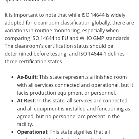
It is important to note that while ISO 14644 is widely
adopted for
cleanroom classification
globally, there are
variations in routine monitoring, especially when
comparing ISO 14644 to EU and WHO GMP standards.
The cleanroom's certification status should be
determined before testing, and ISO 14644-1 defines
three certification states.
As-Built
: This state represents a finished room
with all services connected and operational, but it
lacks production equipment or personnel.
At Rest
: In this state, all services are connected,
and all equipment is installed and functioning as
agreed, but no personnel are present in the
facility.
Operational
: This state signifies that all