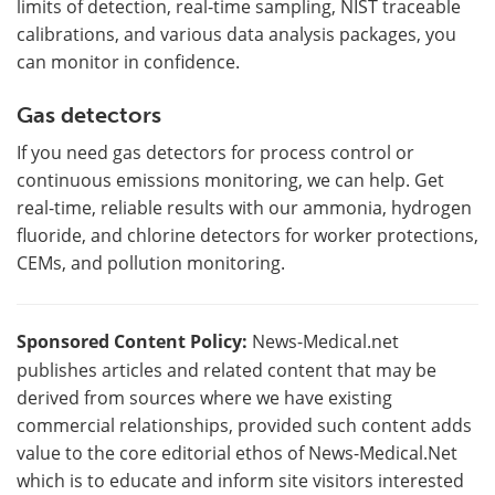
limits of detection, real-time sampling, NIST traceable
calibrations, and various data analysis packages, you
can monitor in confidence.
Gas detectors
If you need gas detectors for process control or
continuous emissions monitoring, we can help. Get
real-time, reliable results with our ammonia, hydrogen
fluoride, and chlorine detectors for worker protections,
CEMs, and pollution monitoring.
Sponsored Content Policy:
News-Medical.net
publishes articles and related content that may be
derived from sources where we have existing
commercial relationships, provided such content adds
value to the core editorial ethos of News-Medical.Net
which is to educate and inform site visitors interested