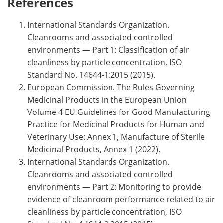
References
International Standards Organization.
Cleanrooms and associated controlled
environments — Part 1: Classification of air
cleanliness by particle concentration, ISO
Standard No. 14644-1:2015 (2015).
European Commission. The Rules Governing
Medicinal Products in the European Union
Volume 4 EU Guidelines for Good Manufacturing
Practice for Medicinal Products for Human and
Veterinary Use: Annex 1, Manufacture of Sterile
Medicinal Products, Annex 1 (2022).
International Standards Organization.
Cleanrooms and associated controlled
environments — Part 2: Monitoring to provide
evidence of cleanroom performance related to air
cleanliness by particle concentration, ISO