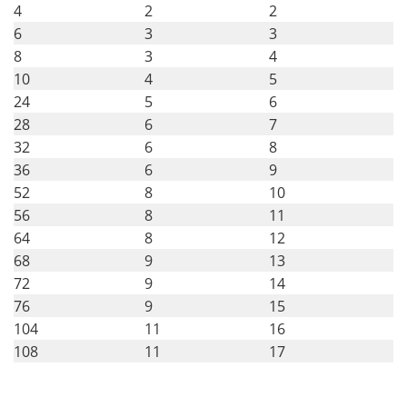
4
2
2
6
3
3
8
3
4
10
4
5
24
5
6
28
6
7
32
6
8
36
6
9
52
8
10
56
8
11
64
8
12
68
9
13
72
9
14
76
9
15
104
11
16
108
11
17