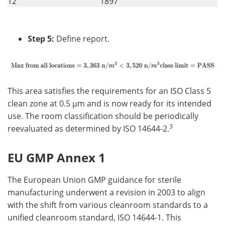
12
1897
Step 5:
Define report.
This area satisfies the requirements for an ISO Class 5
clean zone at 0.5 µm and is now ready for its intended
use. The room classification should be periodically
3
reevaluated as determined by ISO 14644-2.
EU GMP Annex 1
The European Union GMP guidance for sterile
manufacturing underwent a revision in 2003 to align
with the shift from various cleanroom standards to a
unified cleanroom standard, ISO 14644-1. This