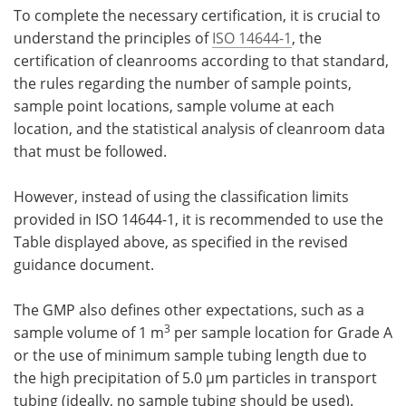
To complete the necessary certification, it is crucial to
understand the principles of
ISO 14644-1
, the
certification of cleanrooms according to that standard,
the rules regarding the number of sample points,
sample point locations, sample volume at each
location, and the statistical analysis of cleanroom data
that must be followed.
However, instead of using the classification limits
provided in ISO 14644-1, it is recommended to use the
Table displayed above, as specified in the revised
guidance document.
The GMP also defines other expectations, such as a
3
sample volume of 1 m
per sample location for Grade A
or the use of minimum sample tubing length due to
the high precipitation of 5.0 µm particles in transport
tubing (ideally, no sample tubing should be used).