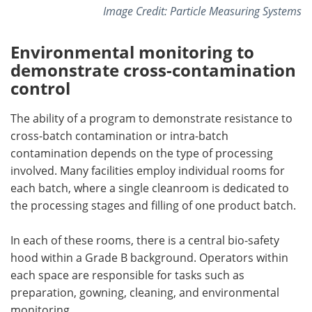
Image Credit: Particle Measuring Systems
Environmental monitoring to
demonstrate cross-contamination
control
The ability of a program to demonstrate resistance to
cross-batch contamination or intra-batch
contamination depends on the type of processing
involved. Many facilities employ individual rooms for
each batch, where a single cleanroom is dedicated to
the processing stages and filling of one product batch.
In each of these rooms, there is a central bio-safety
hood within a Grade B background. Operators within
each space are responsible for tasks such as
preparation, gowning, cleaning, and environmental
monitoring.