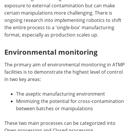
exposure to external contamination but can make
certain manipulations more challenging. There is
ongoing research into implementing robotics to shift
the entire process to a 'single-box' manufacturing
format, especially as production scales up.
Environmental monitoring
The primary aim of environmental monitoring in ATMP
facilities is to demonstrate the highest level of control
in two key areas:
The aseptic manufacturing environment
Minimizing the potential for cross-contamination
between batches or manipulations
These two main processes can be categorized into
Open processing and Closed processing.