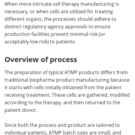
When more intricate cell therapy manufacturing is
necessary, or when cells are utilized for treating
different organs, the processes should adhere to
distinct regulatory agency approvals to ensure
production facilities present minimal risk (or
acceptably low risk) to patients.
Overview of process
The preparation of typical ATMP products differs from
traditional biopharma product manufacturing because
it starts with cells initially obtained from the patient
receiving treatment. These cells are gathered, modified
according to the therapy, and then returned to the
patient donor.
Since both the process and product are tailored to
individual patients, ATMP batch sizes are small, and