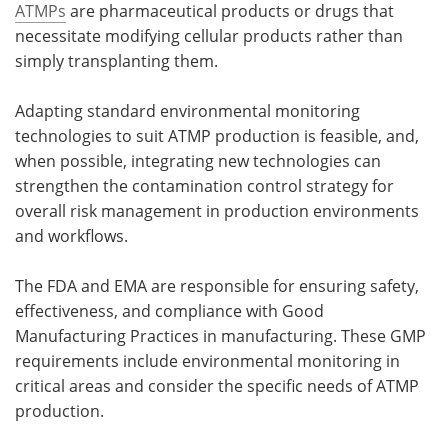
ATMPs
are pharmaceutical products or drugs that
necessitate modifying cellular products rather than
Meet the Team
Advertise
simply transplanting them.
Search
Become a Member
Adapting standard environmental monitoring
technologies to suit ATMP production is feasible, and,
when possible, integrating new technologies can
strengthen the contamination control strategy for
overall risk management in production environments
and workflows.
The FDA and EMA are responsible for ensuring safety,
effectiveness, and compliance with Good
Manufacturing Practices in manufacturing. These GMP
requirements include environmental monitoring in
critical areas and consider the specific needs of ATMP
production.