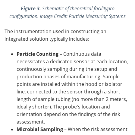
Figure 3.
Schematic of theoretical facilitypro
configuration. Image Credit: Particle Measuring Systems
The instrumentation used in constructing an
integrated solution typically includes:
Particle Counting
– Continuous data
necessitates a dedicated sensor at each location,
continuously sampling during the setup and
production phases of manufacturing. Sample
points are installed within the hood or isolator
line, connected to the sensor through a short
length of sample tubing (no more than 2 meters,
ideally shorter). The probe's location and
orientation depend on the findings of the risk
assessment.
Microbial Sampling
– When the risk assessment