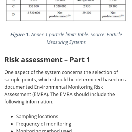
Figure 1.
Annex 1 particle limits table. Source: Particle
Measuring Systems
Risk assessment – Part 1
One aspect of the system concerns the selection of
sample points, which should be determined based on a
documented Environmental Monitoring Risk
Assessment (EMRA). The EMRA should include the
following information:
Sampling locations
Frequency of monitoring
Monitoring method used