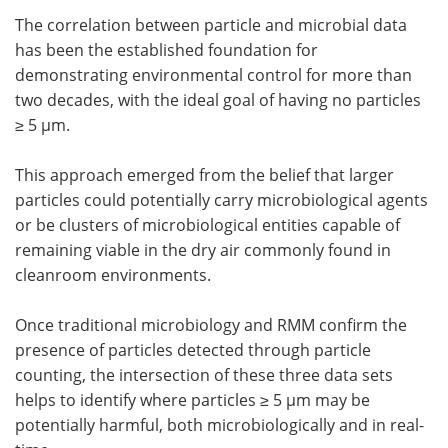
The correlation between particle and microbial data
has been the established foundation for
demonstrating environmental control for more than
two decades, with the ideal goal of having no particles
≥ 5 µm.
This approach emerged from the belief that larger
particles could potentially carry microbiological agents
or be clusters of microbiological entities capable of
remaining viable in the dry air commonly found in
cleanroom environments.
Once traditional microbiology and RMM confirm the
presence of particles detected through particle
counting, the intersection of these three data sets
helps to identify where particles ≥ 5 µm may be
potentially harmful, both microbiologically and in real-