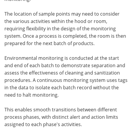
The location of sample points may need to consider
the various activities within the hood or room,
requiring flexibility in the design of the monitoring
system. Once a process is completed, the room is then
prepared for the next batch of products.
Environmental monitoring is conducted at the start
and end of each batch to demonstrate separation and
assess the effectiveness of cleaning and sanitization
procedures. A continuous monitoring system uses tags
in the data to isolate each batch record without the
need to halt monitoring.
This enables smooth transitions between different
process phases, with distinct alert and action limits
assigned to each phase's activities.