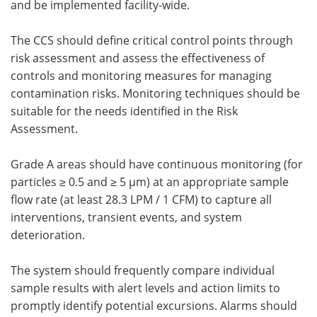
and be implemented facility-wide.
The CCS should define critical control points through
risk assessment and assess the effectiveness of
controls and monitoring measures for managing
contamination risks. Monitoring techniques should be
suitable for the needs identified in the Risk
Assessment.
Grade A areas should have continuous monitoring (for
particles ≥ 0.5 and ≥ 5 µm) at an appropriate sample
flow rate (at least 28.3 LPM / 1 CFM) to capture all
interventions, transient events, and system
deterioration.
The system should frequently compare individual
sample results with alert levels and action limits to
promptly identify potential excursions. Alarms should