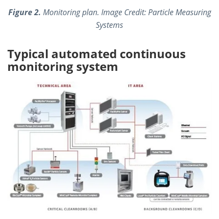
Figure 2.
Monitoring plan. Image Credit: Particle Measuring
Systems
Typical automated continuous
monitoring system