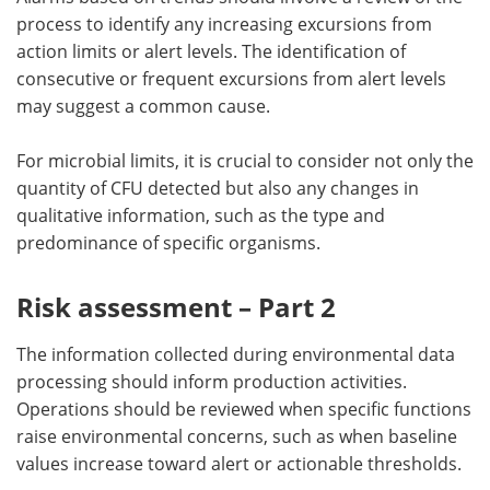
process to identify any increasing excursions from
action limits or alert levels. The identification of
consecutive or frequent excursions from alert levels
may suggest a common cause.
For microbial limits, it is crucial to consider not only the
quantity of CFU detected but also any changes in
qualitative information, such as the type and
predominance of specific organisms.
Risk assessment – Part 2
The information collected during environmental data
processing should inform production activities.
Operations should be reviewed when specific functions
raise environmental concerns, such as when baseline
values increase toward alert or actionable thresholds.