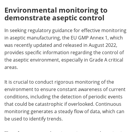
Environmental monitoring to
demonstrate aseptic control
In seeking regulatory guidance for effective monitoring
in aseptic manufacturing, the EU GMP Annex 1, which
was recently updated and released in August 2022,
provides specific information regarding the control of
the aseptic environment, especially in Grade A critical
areas.
It is crucial to conduct rigorous monitoring of the
environment to ensure constant awareness of current
conditions, including the detection of periodic events
that could be catastrophic if overlooked. Continuous
monitoring generates a steady flow of data, which can
be used to identify trends.