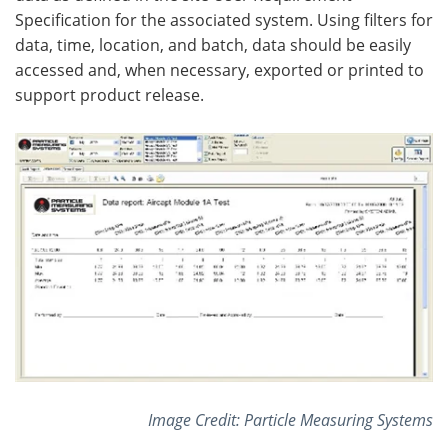
Specification for the associated system. Using filters for
data, time, location, and batch, data should be easily
accessed and, when necessary, exported or printed to
support product release.
Image Credit: Particle Measuring Systems