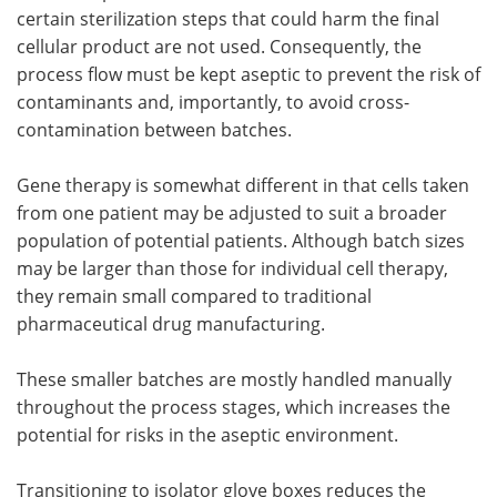
certain sterilization steps that could harm the final
cellular product are not used. Consequently, the
process flow must be kept aseptic to prevent the risk of
contaminants and, importantly, to avoid cross-
contamination between batches.
Gene therapy is somewhat different in that cells taken
from one patient may be adjusted to suit a broader
population of potential patients. Although batch sizes
may be larger than those for individual cell therapy,
they remain small compared to traditional
pharmaceutical drug manufacturing.
These smaller batches are mostly handled manually
throughout the process stages, which increases the
potential for risks in the aseptic environment.
Transitioning to isolator glove boxes reduces the