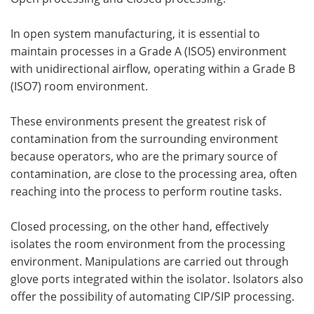
In open system manufacturing, it is essential to
maintain processes in a Grade A (ISO5) environment
with unidirectional airflow, operating within a Grade B
(ISO7) room environment.
These environments present the greatest risk of
contamination from the surrounding environment
because operators, who are the primary source of
contamination, are close to the processing area, often
reaching into the process to perform routine tasks.
Closed processing, on the other hand, effectively
isolates the room environment from the processing
environment. Manipulations are carried out through
glove ports integrated within the isolator. Isolators also
offer the possibility of automating CIP/SIP processing.