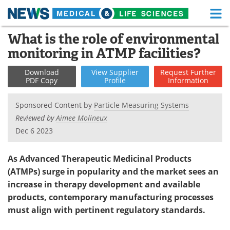
M
Skip
What is the role of environmental
Medical Home
Life Sciences Home
to
monitoring in ATMP facilities?
content
About
Functional Food
Download
View
Supplier
Request
Further
PDF Copy
Profile
Information
News
Health A-Z
Sponsored Content by
Particle Measuring Systems
Drugs
Medical Devices
Reviewed by
Aimee Molineux
Dec 6 2023
Interviews
White Papers
MediKnowledge
eBooks
As Advanced Therapeutic Medicinal Products
(ATMPs) surge in popularity and the market sees an
Posters
Podcasts
increase in therapy development and available
products, contemporary manufacturing processes
Videos
Newsletters
must align with pertinent regulatory standards.
Health & Personal Care
Contact