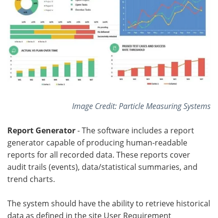
Image Credit: Particle Measuring Systems
Report Generator
- The software includes a report
generator capable of producing human-readable
reports for all recorded data. These reports cover
audit trails (events), data/statistical summaries, and
trend charts.
The system should have the ability to retrieve historical
data as defined in the site User Requirement