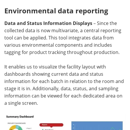
Environmental data reporting
Data and Status Information Displays
– Since the
collected data is now multivariate, a central reporting
tool can be applied. This tool integrates data from
various environmental components and includes
tagging for product tracking throughout production.
It enables us to visualize the facility layout with
dashboards showing current data and status
information for each batch in relation to the room and
stage it is in. Additionally, data, status, and sampling
information can be viewed for each dedicated area on
a single screen.