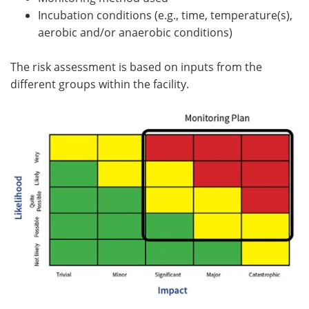
Incubation conditions (e.g., time, temperature(s),
aerobic and/or anaerobic conditions)
The risk assessment is based on inputs from the
different groups within the facility.