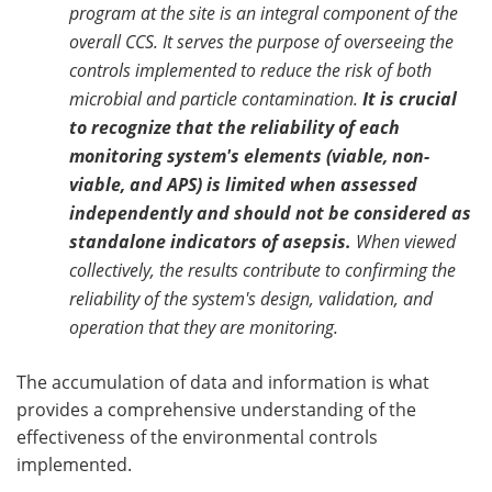
program at the site is an integral component of the
overall CCS. It serves the purpose of overseeing the
controls implemented to reduce the risk of both
microbial and particle contamination.
It is crucial
to recognize that the reliability of each
monitoring system's elements (viable, non-
viable, and APS) is limited when assessed
independently and should not be considered as
standalone indicators of asepsis.
When viewed
collectively, the results contribute to confirming the
reliability of the system's design, validation, and
operation that they are monitoring.
The accumulation of data and information is what
provides a comprehensive understanding of the
effectiveness of the environmental controls
implemented.