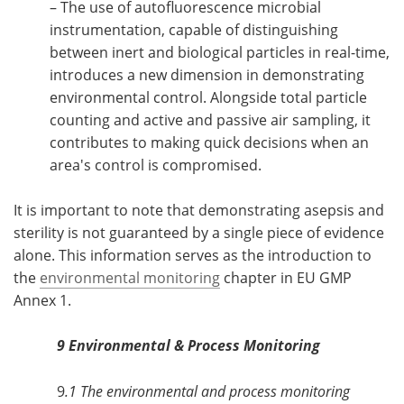
– The use of autofluorescence microbial
instrumentation, capable of distinguishing
between inert and biological particles in real-time,
introduces a new dimension in demonstrating
environmental control. Alongside total particle
counting and active and passive air sampling, it
contributes to making quick decisions when an
area's control is compromised.
It is important to note that demonstrating asepsis and
sterility is not guaranteed by a single piece of evidence
alone. This information serves as the introduction to
the
environmental monitoring
chapter in EU GMP
Annex 1.
9 Environmental & Process Monitoring
9
.1 The environmental and process monitoring