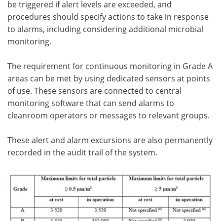
be triggered if alert levels are exceeded, and
procedures should specify actions to take in response
to alarms, including considering additional microbial
monitoring.
The requirement for continuous monitoring in Grade A
areas can be met by using dedicated sensors at points
of use. These sensors are connected to central
monitoring software that can send alarms to
cleanroom operators or messages to relevant groups.
These alert and alarm excursions are also permanently
recorded in the audit trail of the system.