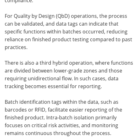
compliance.
For Quality by Design (QbD) operations, the process
can be validated, and data tags can indicate that
specific functions within batches occurred, reducing
reliance on finished product testing compared to past
practices.
There is also a third hybrid operation, where functions
are divided between lower-grade zones and those
requiring unidirectional flow. In such cases, data
tracking becomes essential for reporting.
Batch identification tags within the data, such as
barcodes or RFID, facilitate easier reporting of the
finished product. Intra-batch isolation primarily
focuses on critical risk activities, and monitoring
remains continuous throughout the process.