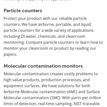
Particle counters
Protect your product with our reliable particle
counters. We have airborne, portable, and liquid
particle counters for a wide variety of applications
including DI water, chemicals, and cleanroom
monitoring. Compare particle counters or learn how to
monitor your cleanroom or product by reading our
papers.
Molecular contamination monitors
Molecular contamination creates costly problems to
high value products, production processes, and
equipment surfaces. We have solutions for both
Airborne Molecular contamination (AMC) and Surface
Molecular contamination (SMC). With parts-per-trillion
limits of detection, real-time sampling, NIST traceable