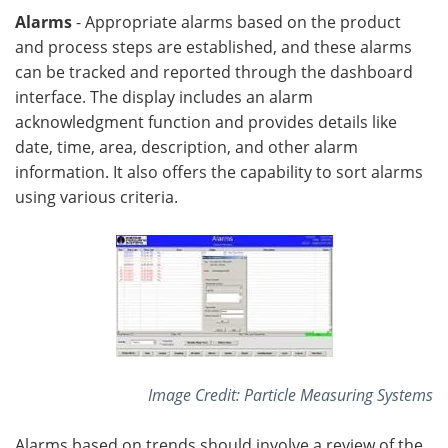
Alarms
- Appropriate alarms based on the product
and process steps are established, and these alarms
can be tracked and reported through the dashboard
interface. The display includes an alarm
acknowledgment function and provides details like
date, time, area, description, and other alarm
information. It also offers the capability to sort alarms
using various criteria.
Image Credit: Particle Measuring Systems
Alarms based on trends should involve a review of the