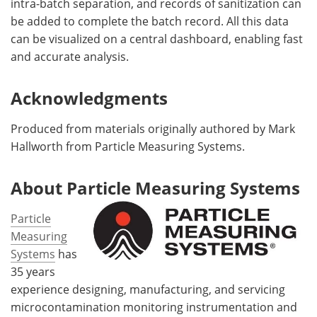
intra-batch separation, and records of sanitization can
be added to complete the batch record. All this data
can be visualized on a central dashboard, enabling fast
and accurate analysis.
Acknowledgments
Produced from materials originally authored by Mark
Hallworth from Particle Measuring Systems.
About Particle Measuring Systems
Particle
Measuring
Systems
has
35 years
experience designing, manufacturing, and servicing
microcontamination monitoring instrumentation and