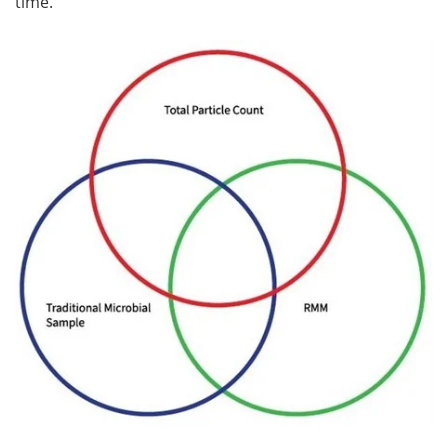
time.