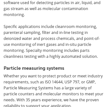
software used for detecting particles in air, liquid, and
gas stream as well as molecular contamination
monitoring.
Specific applications include cleanroom monitoring,
parenteral sampling, filter and in-line testing in
deionized water and process chemicals, and point-of-
use monitoring of inert gases and in-situ particle
monitoring. Specialty monitoring includes parts
cleanliness testing with a highly automated solution.
Particle measuring systems
Whether you want to protect product or meet industry
requirements, such as ISO 14644, USP 797, or GMP,
Particle Measuring Systems has a large variety of
particle counters and molecular monitors to meet your
needs. With 35 years experience, we have the proven
reliability to support your application.