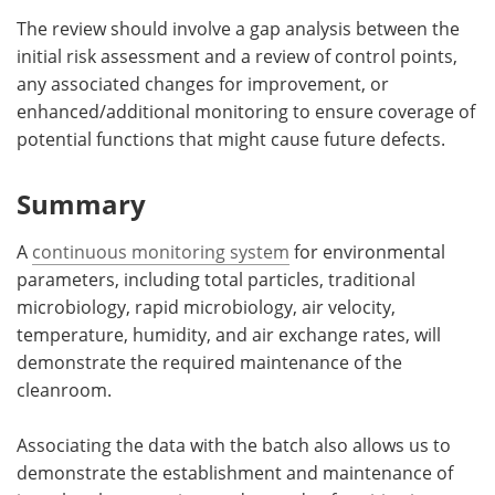
The review should involve a gap analysis between the
initial risk assessment and a review of control points,
any associated changes for improvement, or
enhanced/additional monitoring to ensure coverage of
potential functions that might cause future defects.
Summary
A
continuous monitoring system
for environmental
parameters, including total particles, traditional
microbiology, rapid microbiology, air velocity,
temperature, humidity, and air exchange rates, will
demonstrate the required maintenance of the
cleanroom.
Associating the data with the batch also allows us to
demonstrate the establishment and maintenance of