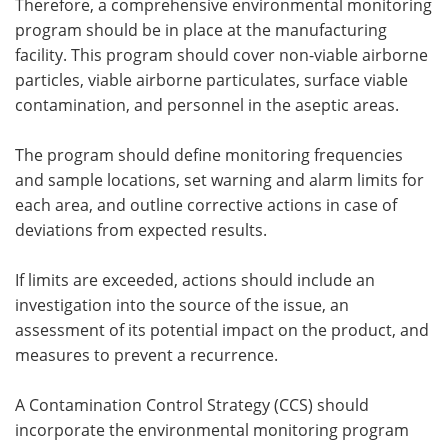
Therefore, a comprehensive environmental monitoring
program should be in place at the manufacturing
facility. This program should cover non-viable airborne
particles, viable airborne particulates, surface viable
contamination, and personnel in the aseptic areas.
The program should define monitoring frequencies
and sample locations, set warning and alarm limits for
each area, and outline corrective actions in case of
deviations from expected results.
If limits are exceeded, actions should include an
investigation into the source of the issue, an
assessment of its potential impact on the product, and
measures to prevent a recurrence.
A Contamination Control Strategy (CCS) should
incorporate the environmental monitoring program