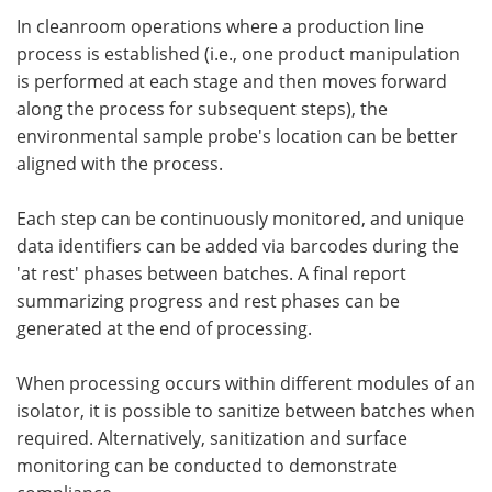
In cleanroom operations where a production line
process is established (i.e., one product manipulation
is performed at each stage and then moves forward
along the process for subsequent steps), the
environmental sample probe's location can be better
aligned with the process.
Each step can be continuously monitored, and unique
data identifiers can be added via barcodes during the
'at rest' phases between batches. A final report
summarizing progress and rest phases can be
generated at the end of processing.
When processing occurs within different modules of an
isolator, it is possible to sanitize between batches when
required. Alternatively, sanitization and surface
monitoring can be conducted to demonstrate