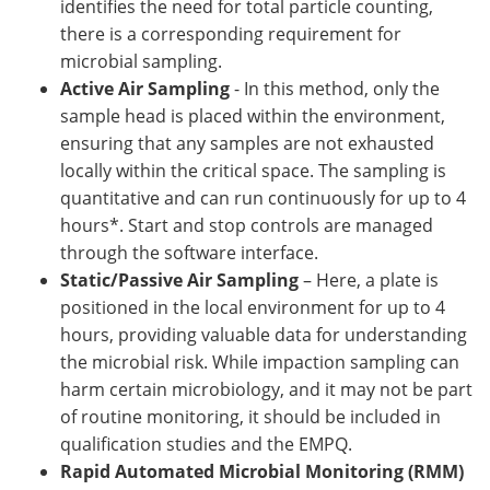
identifies the need for total particle counting,
there is a corresponding requirement for
microbial sampling.
Active Air Sampling
- In this method, only the
sample head is placed within the environment,
ensuring that any samples are not exhausted
locally within the critical space. The sampling is
quantitative and can run continuously for up to 4
hours*. Start and stop controls are managed
through the software interface.
Static/Passive Air Sampling
– Here, a plate is
positioned in the local environment for up to 4
hours, providing valuable data for understanding
the microbial risk. While impaction sampling can
harm certain microbiology, and it may not be part
of routine monitoring, it should be included in
qualification studies and the EMPQ.
Rapid Automated Microbial Monitoring (RMM)