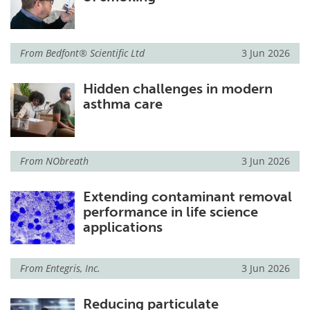
From
Bedfont® Scientific Ltd
3 Jun 2026
Hidden challenges in modern
asthma care
From
NObreath
3 Jun 2026
Extending contaminant removal
performance in life science
applications
From
Entegris, Inc.
3 Jun 2026
Reducing particulate