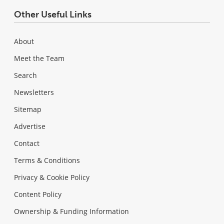
Other Useful Links
About
Meet the Team
Search
Newsletters
Sitemap
Advertise
Contact
Terms & Conditions
Privacy & Cookie Policy
Content Policy
Ownership & Funding Information