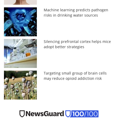
Machine learning predicts pathogen
risks in drinking water sources
Silencing prefrontal cortex helps mice
adopt better strategies
Targeting small group of brain cells
may reduce opioid addiction risk