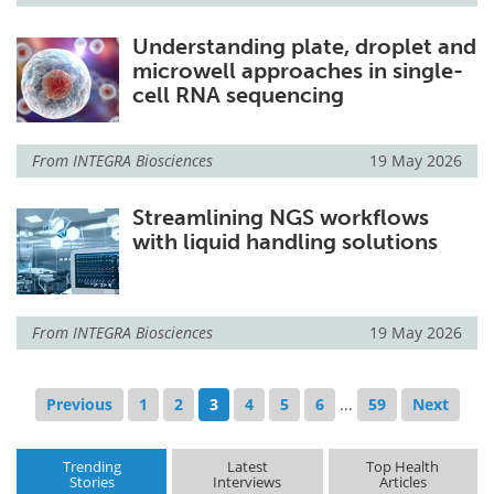
Understanding plate, droplet and
microwell approaches in single-
cell RNA sequencing
From
INTEGRA Biosciences
19 May 2026
Streamlining NGS workflows
with liquid handling solutions
From
INTEGRA Biosciences
19 May 2026
Previous
1
2
3
4
5
6
...
59
Next
Trending
Latest
Top Health
Stories
Interviews
Articles