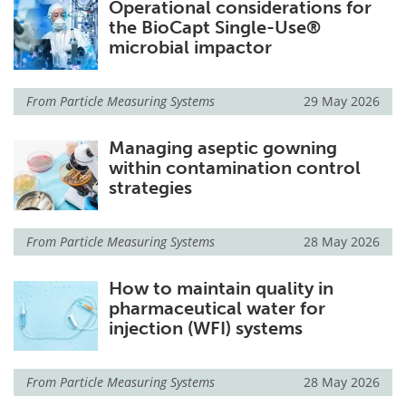
Operational considerations for
the BioCapt Single-Use®
microbial impactor
From
Particle Measuring Systems
29 May 2026
Managing aseptic gowning
within contamination control
strategies
From
Particle Measuring Systems
28 May 2026
How to maintain quality in
pharmaceutical water for
injection (WFI) systems
From
Particle Measuring Systems
28 May 2026