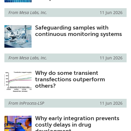
Meet the Team
Advertise
From
Mesa Labs, Inc.
11 Jun 2026
Search
Become a Member
Safeguarding samples with
continuous monitoring systems
From
Mesa Labs, Inc.
11 Jun 2026
Why do some transient
transfections outperform
others?
From
InProcess-LSP
11 Jun 2026
Why early integration prevents
costly delays in drug