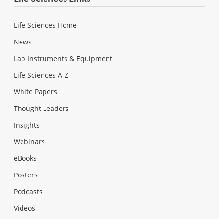
Life Sciences Home
News
Lab Instruments & Equipment
Life Sciences A-Z
White Papers
Thought Leaders
Insights
Webinars
eBooks
Posters
Podcasts
Videos