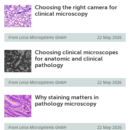
Choosing the right camera for
clinical microscopy
From
Leica Microsystems GmbH
22 May 2026
Choosing clinical microscopes
for anatomic and clinical
pathology
From
Leica Microsystems GmbH
22 May 2026
Why staining matters in
pathology microscopy
From
Leica Microsystems GmbH
22 May 2026