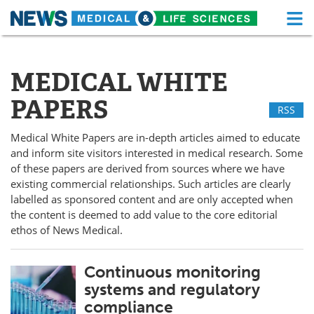
M
Skip
Medical Home
Life Sciences Home
to
content
MEDICAL WHITE
About
Functional Food
PAPERS
RSS
News
Health A-Z
Medical White Papers are in-depth articles aimed to educate
Drugs
Medical Devices
and inform site visitors interested in medical research. Some
of these papers are derived from sources where we have
Interviews
White Papers
existing commercial relationships. Such articles are clearly
labelled as sponsored content and are only accepted when
MediKnowledge
eBooks
the content is deemed to add value to the core editorial
ethos of News Medical.
Posters
Podcasts
Continuous monitoring
Videos
Newsletters
systems and regulatory
compliance
Health & Personal Care
Contact