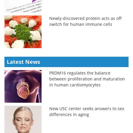
Newly-discovered protein acts as off
switch for human immune cells
Latest News
PRDM16 regulates the balance
between proliferation and maturation
in human cardiomyocytes
New USC center seeks answers to sex
differences in aging