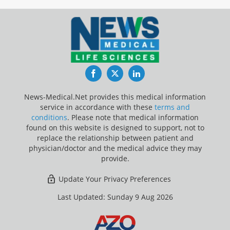
Facebook
Twitter
LinkedIn
News-Medical.Net provides this medical information
service in accordance with these
terms and
conditions
. Please note that medical information
found on this website is designed to support, not to
replace the relationship between patient and
physician/doctor and the medical advice they may
provide.
Update Your Privacy Preferences
Last Updated: Sunday 9 Aug 2026