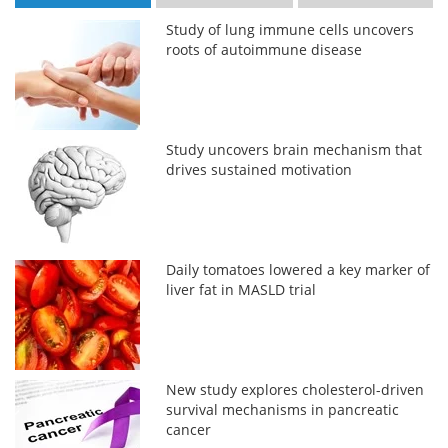
Study of lung immune cells uncovers
roots of autoimmune disease
Study uncovers brain mechanism that
drives sustained motivation
Daily tomatoes lowered a key marker of
liver fat in MASLD trial
New study explores cholesterol-driven
survival mechanisms in pancreatic
cancer