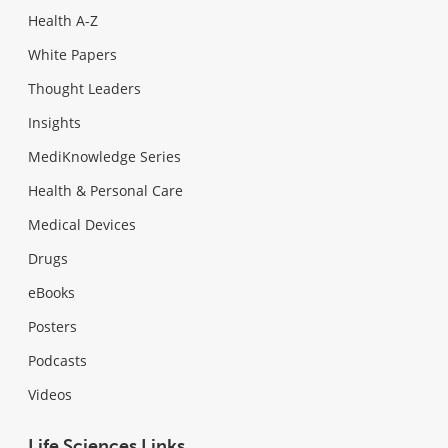
Health A-Z
White Papers
Thought Leaders
Insights
MediKnowledge Series
Health & Personal Care
Medical Devices
Drugs
eBooks
Posters
Podcasts
Videos
Life Sciences Links