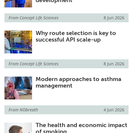
development
From
Concept Life Sciences
8 Jun 2026
Why route selection is key to
successful API scale-up
From
Concept Life Sciences
8 Jun 2026
Modern approaches to asthma
management
From
NObreath
4 Jun 2026
The health and economic impact
of smoking