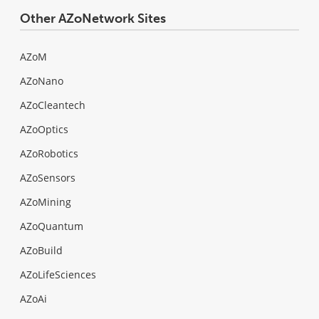
Other AZoNetwork Sites
AZoM
AZoNano
AZoCleantech
AZoOptics
AZoRobotics
AZoSensors
AZoMining
AZoQuantum
AZoBuild
AZoLifeSciences
AZoAi