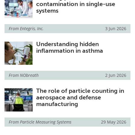
contamination in single-use
systems
From
Entegris, Inc.
3 Jun 2026
Understanding hidden
inflammation in asthma
From
NObreath
2 Jun 2026
The role of particle counting in
aerospace and defense
manufacturing
From
Particle Measuring Systems
29 May 2026