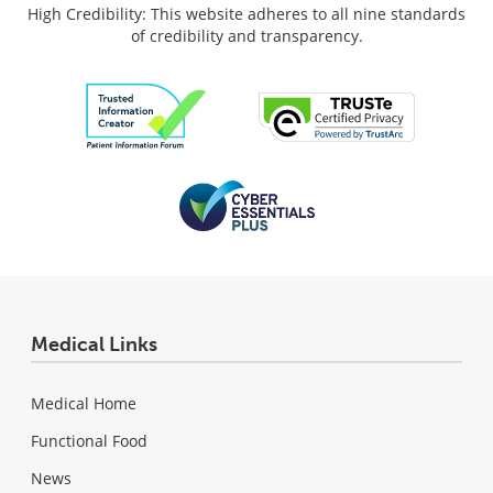
High Credibility: This website adheres to all nine standards
of credibility and transparency.
Medical Links
Medical Home
Functional Food
News