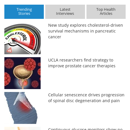
Trending
Latest
Top Health
Stories
Interviews
Articles
New study explores cholesterol-driven
survival mechanisms in pancreatic
cancer
UCLA researchers find strategy to
improve prostate cancer therapies
Cellular senescence drives progression
of spinal disc degeneration and pain
Continuous glucose monitors show no