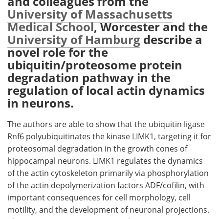
and colleagues from the
University of Massachusetts
Meet the Team
Advertise
Medical School
, Worcester and the
University of Hamburg
describe a
Search
Become a Member
novel role for the
ubiquitin/proteosome protein
degradation pathway in the
regulation of local actin dynamics
in neurons.
The authors are able to show that the ubiquitin ligase
Rnf6 polyubiquitinates the kinase LIMK1, targeting it for
proteosomal degradation in the growth cones of
hippocampal neurons. LIMK1 regulates the dynamics
of the actin cytoskeleton primarily via phosphorylation
of the actin depolymerization factors ADF/cofilin, with
important consequences for cell morphology, cell
motility, and the development of neuronal projections.