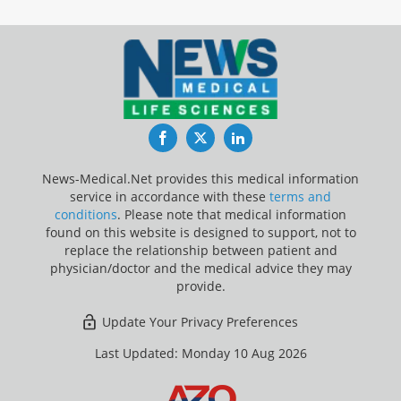
Facebook
Twitter
LinkedIn
News-Medical.Net provides this medical information
service in accordance with these
terms and
conditions
. Please note that medical information
found on this website is designed to support, not to
replace the relationship between patient and
physician/doctor and the medical advice they may
provide.
Update Your Privacy Preferences
Last Updated: Monday 10 Aug 2026