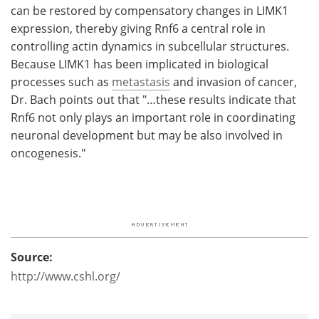
can be restored by compensatory changes in LIMK1
expression, thereby giving Rnf6 a central role in
controlling actin dynamics in subcellular structures.
Because LIMK1 has been implicated in biological
processes such as
metastasis
and invasion of cancer,
Dr. Bach points out that "…these results indicate that
Rnf6 not only plays an important role in coordinating
neuronal development but may be also involved in
oncogenesis."
Source:
http://www.cshl.org/