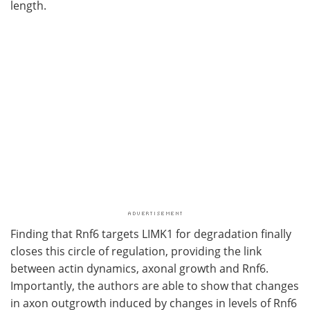
length.
Finding that Rnf6 targets LIMK1 for degradation finally
closes this circle of regulation, providing the link
between actin dynamics, axonal growth and Rnf6.
Importantly, the authors are able to show that changes
in axon outgrowth induced by changes in levels of Rnf6