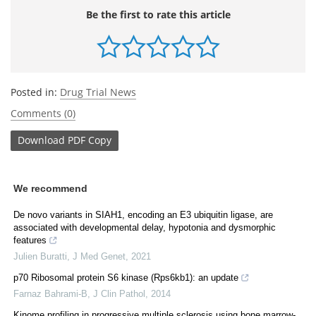
Be the first to rate this article
Posted in:
Drug Trial News
Comments (0)
Download
PDF Copy
We recommend
De novo variants in SIAH1, encoding an E3 ubiquitin ligase, are
associated with developmental delay, hypotonia and dysmorphic
features
Julien Buratti
,
J Med Genet
,
2021
p70 Ribosomal protein S6 kinase (Rps6kb1): an update
Farnaz Bahrami-B
,
J Clin Pathol
,
2014
Kinome profiling in progressive multiple sclerosis using bone marrow-