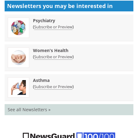
Newsletters you may be
interested in
Psychiatry
(
)
Subscribe or Preview
Women's Health
(
)
Subscribe or Preview
Asthma
(
)
Subscribe or Preview
See all Newsletters »