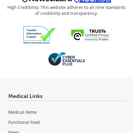
High Credibility: This website adheres to all nine standards
of credibility and transparency.
Medical Links
Medical Home
Functional Food
News