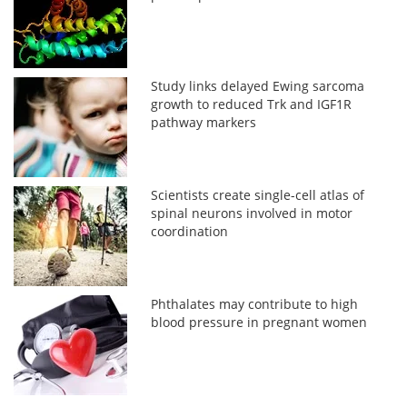
Study links delayed Ewing sarcoma
growth to reduced Trk and IGF1R
pathway markers
Scientists create single-cell atlas of
spinal neurons involved in motor
coordination
Phthalates may contribute to high
blood pressure in pregnant women