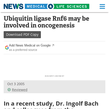
M
Skip
Ubiquitin ligase Rnf6 may be
Medical Home
Life Sciences Home
to
involved in oncogenesis
content
About
Functional Food
Download
PDF Copy
News
Health A-Z
Add News Medical on Google
as a preferred source
Drugs
Medical Devices
Interviews
White Papers
MediKnowledge
eBooks
Oct 3 2005
Posters
Podcasts
Reviewed
Videos
Newsletters
In a recent study, Dr. Ingolf Bach
Health & Personal Care
Contact