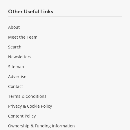
Other Useful Links
About
Meet the Team
Search
Newsletters
Sitemap
Advertise
Contact
Terms & Conditions
Privacy & Cookie Policy
Content Policy
Ownership & Funding Information