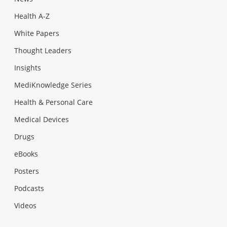
Health A-Z
White Papers
Thought Leaders
Insights
MediKnowledge Series
Health & Personal Care
Medical Devices
Drugs
eBooks
Posters
Podcasts
Videos