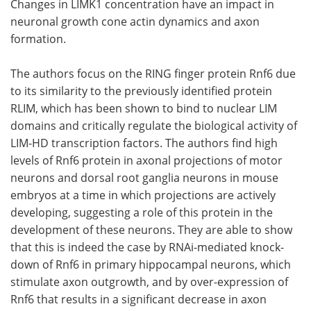
Changes in LIMK1 concentration have an impact in
neuronal growth cone actin dynamics and axon
formation.
The authors focus on the RING finger protein Rnf6 due
to its similarity to the previously identified protein
RLIM, which has been shown to bind to nuclear LIM
domains and critically regulate the biological activity of
LIM-HD transcription factors. The authors find high
levels of Rnf6 protein in axonal projections of motor
neurons and dorsal root ganglia neurons in mouse
embryos at a time in which projections are actively
developing, suggesting a role of this protein in the
development of these neurons. They are able to show
that this is indeed the case by RNAi-mediated knock-
down of Rnf6 in primary hippocampal neurons, which
stimulate axon outgrowth, and by over-expression of
Rnf6 that results in a significant decrease in axon