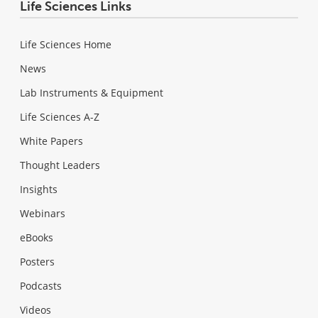
Life Sciences Links
Life Sciences Home
News
Lab Instruments & Equipment
Life Sciences A-Z
White Papers
Thought Leaders
Insights
Webinars
eBooks
Posters
Podcasts
Videos