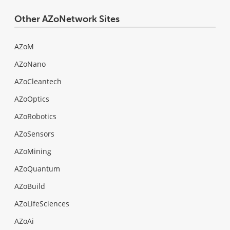
Other AZoNetwork Sites
AZoM
AZoNano
AZoCleantech
AZoOptics
AZoRobotics
AZoSensors
AZoMining
AZoQuantum
AZoBuild
AZoLifeSciences
AZoAi