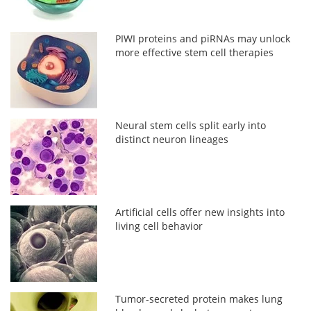
PIWI proteins and piRNAs may unlock
more effective stem cell therapies
Neural stem cells split early into
distinct neuron lineages
Artificial cells offer new insights into
living cell behavior
Tumor-secreted protein makes lung