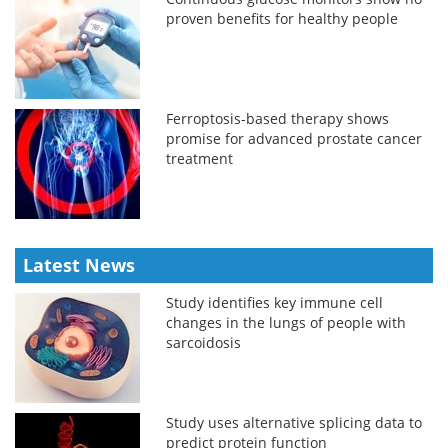
proven benefits for healthy people
Ferroptosis-based therapy shows
promise for advanced prostate cancer
treatment
Latest News
Study identifies key immune cell
changes in the lungs of people with
sarcoidosis
Study uses alternative splicing data to
predict protein function