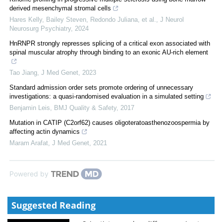
derived mesenchymal stromal cells
Hares Kelly, Bailey Steven, Redondo Juliana, et al.
,
J Neurol
Neurosurg Psychiatry
,
2024
HnRNPR strongly represses splicing of a critical exon associated with
spinal muscular atrophy through binding to an exonic AU-rich element
Tao Jiang
,
J Med Genet
,
2023
Standard admission order sets promote ordering of unnecessary
investigations: a quasi-randomised evaluation in a simulated setting
Benjamin Leis
,
BMJ Quality & Safety
,
2017
Mutation in CATIP (C2orf62) causes oligoteratoasthenozoospermia by
affecting actin dynamics
Maram Arafat
,
J Med Genet
,
2021
Powered by
Suggested Reading