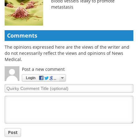
blood vessels leaky to promote
metastasis
Comments
The opinions expressed here are the views of the writer and
do not necessarily reflect the views and opinions of News
Medical.
Post a new comment
Login
Quirky
Comment
Title
Post