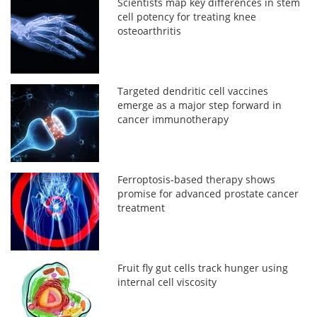
Scientists map key differences in stem
cell potency for treating knee
osteoarthritis
Targeted dendritic cell vaccines
emerge as a major step forward in
cancer immunotherapy
Ferroptosis-based therapy shows
promise for advanced prostate cancer
treatment
Fruit fly gut cells track hunger using
internal cell viscosity