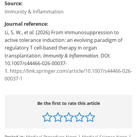
Source:
Immunity & Inflammation
Journal reference:
Li, S. W.,
et al.
(2026) From immunosuppression to
active tolerance induction: an evolving paradigm of
regulatory T cell-based therapy in organ
transplantation.
Immunity & Inflammation
. DOI:
10.1007/s44466-026-00037-
1.
https://link.springer.com/article/10.1007/s44466-026-
00037-1
Be the first to rate this article
Posted in:
Medical Procedure News
|
Medical Science News
|