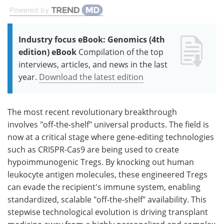
Powered by
Industry focus eBook: Genomics (4th
edition) eBook
Compilation of the top
interviews, articles, and news in the last
year.
Download the latest edition
The most recent revolutionary breakthrough
involves "off-the-shelf" universal products. The field is
now at a critical stage where gene-editing technologies
such as CRISPR-Cas9 are being used to create
hypoimmunogenic Tregs. By knocking out human
leukocyte antigen molecules, these engineered Tregs
can evade the recipient's immune system, enabling
standardized, scalable "off-the-shelf" availability. This
stepwise technological evolution is driving transplant