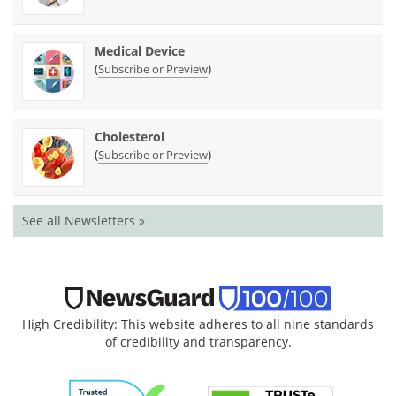
Medical Device
(
)
Subscribe or Preview
Cholesterol
(
)
Subscribe or Preview
See all Newsletters »
High Credibility: This website adheres to all nine standards
of credibility and transparency.