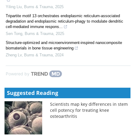
Yiling Liu
,
Burns & Trauma
,
2025
Tripartite motif 13 orchestrates endoplasmic reticulum-associated
degradation and endoplasmic reticulum-phagy to modulate dendritic
cell-mediated immune respons...
Sen Tong
,
Burns & Trauma
,
2025
Structure-optimized and microenvironment-inspired nanocomposite
biomaterials in bone tissue engineering
Zheng Lv
,
Burns & Trauma
,
2024
Powered by
Suggested Reading
Scientists map key differences in stem
cell potency for treating knee
osteoarthritis