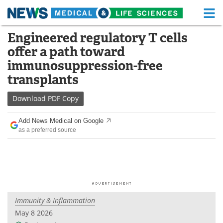
M
Skip
Engineered regulatory T cells
Medical Home
Life Sciences Home
to
offer a path toward
content
About
Functional Food
immunosuppression-free
transplants
News
Health A-Z
Download
PDF Copy
Drugs
Medical Devices
Add News Medical on Google
Interviews
White Papers
as a preferred source
MediKnowledge
eBooks
Posters
Podcasts
Videos
Newsletters
Immunity & Inflammation
May 8 2026
Health & Personal Care
Contact