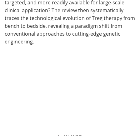
targeted, and more readily available for large-scale
clinical application? The review then systematically
traces the technological evolution of Treg therapy from
bench to bedside, revealing a paradigm shift from
conventional approaches to cutting-edge genetic
engineering.