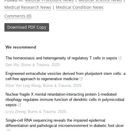
Medical Research News
|
Medical Condition News
Comments (0)
Download
PDF Copy
We recommend
The homeostasis and heterogeneity of regulatory T cells in sepsis
Dan Wu
,
Burns & Trauma
,
2025
Engineered extracellular vesicles derived from pluripotent stem cells: a
cell-free approach to regenerative medicine
Aline Yen Ling Wang
,
Burns & Trauma
,
2025
Nuclear fragile X mental retardation-interacting protein 1-mediated
ribophagy regulates immune function of dendritic cells in polymicrobial
sepsis
Li-yu Zheng
,
Burns & Trauma
,
2025
Single-cell RNA sequencing reveals the impaired epidermal
differentiation and pathological microenvironment in diabetic foot ulcer