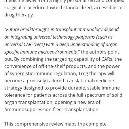
medicine away from a highly personalized and complex
surgical procedure toward standardized, accessible cell
drug therapy.
"
Future breakthroughs in transplant immunology depend
on integrating universal technology platforms (such as
universal CAR-Tregs) with a deep understanding of organ-
specific immune microenvironments,
" the authors point
out. By combining the targeting capability of CARs, the
convenience of off-the-shelf products, and the power
of synergistic immune regulation, Treg therapy will
become a precisely tailored translational medicine
strategy designed to provide durable, stable immune
tolerance for patients across the full spectrum of solid
organ transplantation, opening a new era of
"immunosuppression-free" transplantation.
This comprehensive review maps the complete