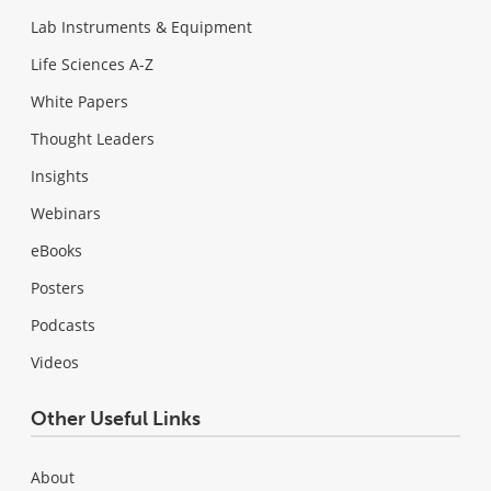
Lab Instruments & Equipment
Life Sciences A-Z
White Papers
Thought Leaders
Insights
Webinars
eBooks
Posters
Podcasts
Videos
Other Useful Links
About