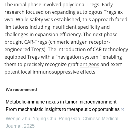
The initial phase involved polyclonal Tregs. Early
research focused on expanding autologous Tregs ex
vivo. While safety was established, this approach faced
limitations including insufficient specificity and
challenges in expansion efficiency. The next phase
brought CAR-Tregs (chimeric antigen receptor-
engineered Tregs). The introduction of CAR technology
equipped Tregs with a "navigation system," enabling
them to precisely recognize graft
antigens
and exert
potent local immunosuppressive effects.
We recommend
Metabolic-immune nexus in tumor microenvironment:
From mechanistic insights to therapeutic opportunities
Wenjie Zhu, Yajing Chu, Peng Gao
,
Chinese Medical
Journal
,
2025