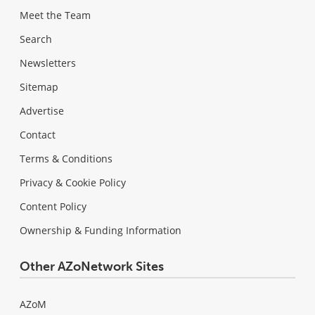
Meet the Team
Search
Newsletters
Sitemap
Advertise
Contact
Terms & Conditions
Privacy & Cookie Policy
Content Policy
Ownership & Funding Information
Other AZoNetwork Sites
AZoM