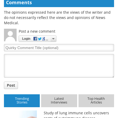
Comments
The opinions expressed here are the views of the writer and
do not necessarily reflect the views and opinions of News
Medical.
Post a new comment
Login
Quirky
Comment
Title
Post
Trending
Latest
Top Health
Stories
Interviews
Articles
Study of lung immune cells uncovers