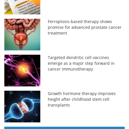
Ferroptosis-based therapy shows
promise for advanced prostate cancer
treatment
Targeted dendritic cell vaccines
emerge as a major step forward in
cancer immunotherapy
Growth hormone therapy improves
height after childhood stem cell
transplants