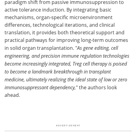
paradigm shift from passive immunosuppression to
active tolerance induction. By integrating basic
mechanisms, organ-specific microenvironment
differences, technological iterations, and clinical
translation, it provides both theoretical support and
practical pathways for improving long-term outcomes
in solid organ transplantation. "
As gene editing, cell
engineering, and precision immune regulation technologies
become increasingly integrated, Treg cell therapy is poised
to become a landmark breakthrough in transplant
medicine, ultimately realizing the ideal state of low or zero
immunosuppressant dependency,
" the authors look
ahead.