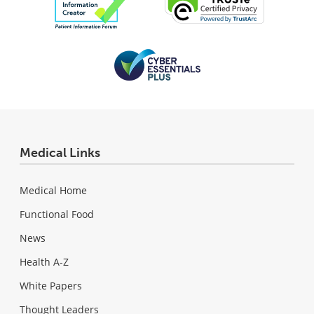
Medical Links
Medical Home
Functional Food
News
Health A-Z
White Papers
Thought Leaders