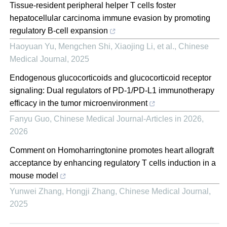
Tissue-resident peripheral helper T cells foster
hepatocellular carcinoma immune evasion by promoting
regulatory B-cell expansion
Haoyuan Yu, Mengchen Shi, Xiaojing Li, et al.
,
Chinese
Medical Journal
,
2025
Endogenous glucocorticoids and glucocorticoid receptor
signaling: Dual regulators of PD-1/PD-L1 immunotherapy
efficacy in the tumor microenvironment
Fanyu Guo
,
Chinese Medical Journal-Articles in 2026
,
2026
Comment on Homoharringtonine promotes heart allograft
acceptance by enhancing regulatory T cells induction in a
mouse model
Yunwei Zhang, Hongji Zhang
,
Chinese Medical Journal
,
2025