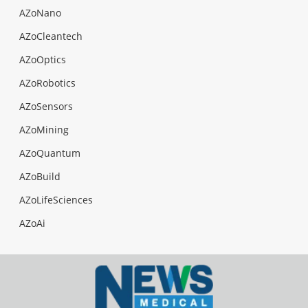
AZoNano
AZoCleantech
AZoOptics
AZoRobotics
AZoSensors
AZoMining
AZoQuantum
AZoBuild
AZoLifeSciences
AZoAi