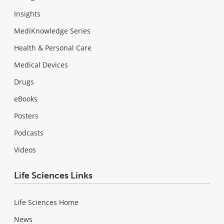
Insights
MediKnowledge Series
Health & Personal Care
Medical Devices
Drugs
eBooks
Posters
Podcasts
Videos
Life Sciences Links
Life Sciences Home
News