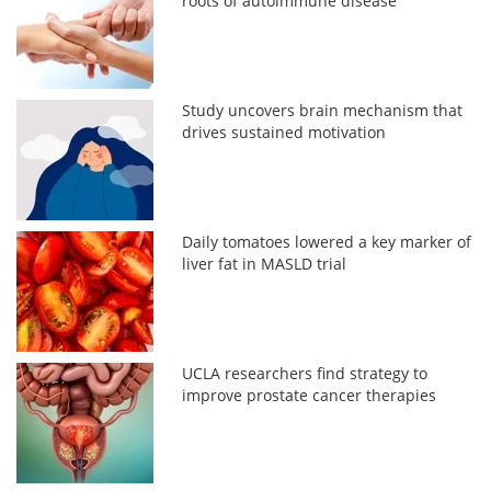
roots of autoimmune disease
Study uncovers brain mechanism that
drives sustained motivation
Daily tomatoes lowered a key marker of
liver fat in MASLD trial
UCLA researchers find strategy to
improve prostate cancer therapies