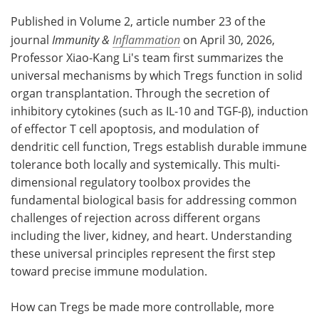
Published in Volume 2, article number 23 of the
journal
Immunity &
Inflammation
on April 30, 2026,
Professor Xiao-Kang Li's team first summarizes the
universal mechanisms by which Tregs function in solid
organ transplantation. Through the secretion of
inhibitory cytokines (such as IL-10 and TGF-β), induction
of effector T cell apoptosis, and modulation of
dendritic cell function, Tregs establish durable immune
tolerance both locally and systemically. This multi-
dimensional regulatory toolbox provides the
fundamental biological basis for addressing common
challenges of rejection across different organs
including the liver, kidney, and heart. Understanding
these universal principles represent the first step
toward precise immune modulation.
How can Tregs be made more controllable, more