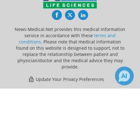
Facebook
Twitter
LinkedIn
News-Medical.Net provides this medical information
service in accordance with these
terms and
conditions
. Please note that medical information
found on this website is designed to support, not to
replace the relationship between patient and
physician/doctor and the medical advice they may
provide.
Update Your Privacy Preferences
Last Updated: Friday 7 Aug 2026
×
Receive Updates on
Immunosuppression
?
News-Medical.net - An AZoNetwork Site
Owned and operated by AZoNetwork, © 2000-2026