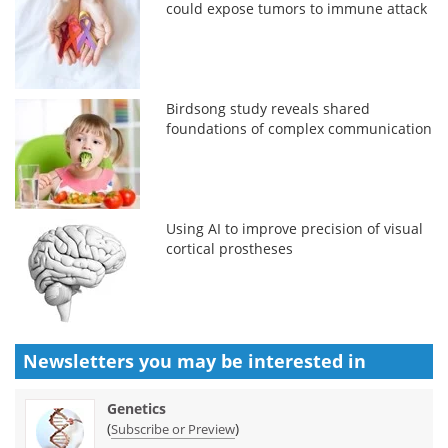
could expose tumors to immune attack
Birdsong study reveals shared
foundations of complex communication
Using AI to improve precision of visual
cortical prostheses
Newsletters you may be
interested in
Genetics
(
)
Subscribe or Preview