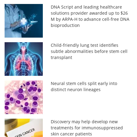
DNA Script and leading healthcare
solutions provider awarded up to $26
M by ARPA-H to advance cell-free DNA
bioproduction
Child-friendly lung test identifies
subtle abnormalities before stem cell
transplant
Neural stem cells split early into
distinct neuron lineages
Discovery may help develop new
treatments for immunosuppressed
skin cancer patients