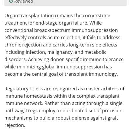
Reviewed
Meet the Team
Advertise
Organ transplantation remains the cornerstone
treatment for end-stage organ failure. While
Search
Become a Member
conventional broad-spectrum immunosuppression
effectively controls acute rejection, it fails to address
chronic rejection and carries long-term side effects
including infection, malignancy, and metabolic
disorders. Achieving donor-specific immune tolerance
while minimizing global immunosuppression has
become the central goal of transplant immunology.
Regulatory
T cells
are recognized as master arbiters of
immune homeostasis within the complex transplant
immune network. Rather than acting through a single
pathway, Tregs employ a coordinated set of precision
mechanisms to build a robust defense against graft
rejection.