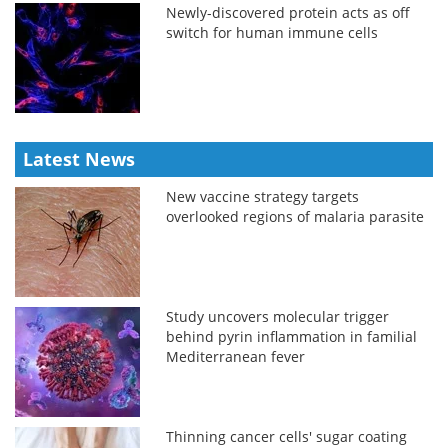
Newly-discovered protein acts as off
switch for human immune cells
Latest News
New vaccine strategy targets
overlooked regions of malaria parasite
Study uncovers molecular trigger
behind pyrin inflammation in familial
Mediterranean fever
Thinning cancer cells' sugar coating