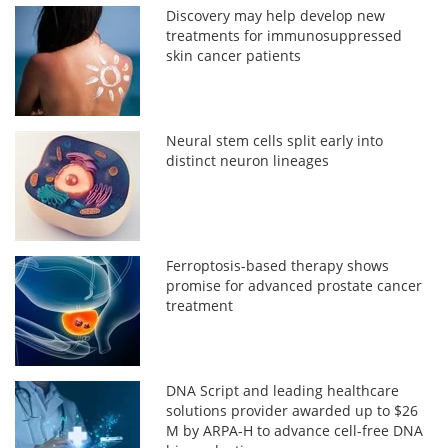
Discovery may help develop new
treatments for immunosuppressed
skin cancer patients
Neural stem cells split early into
distinct neuron lineages
Ferroptosis-based therapy shows
promise for advanced prostate cancer
treatment
DNA Script and leading healthcare
solutions provider awarded up to $26
M by ARPA-H to advance cell-free DNA