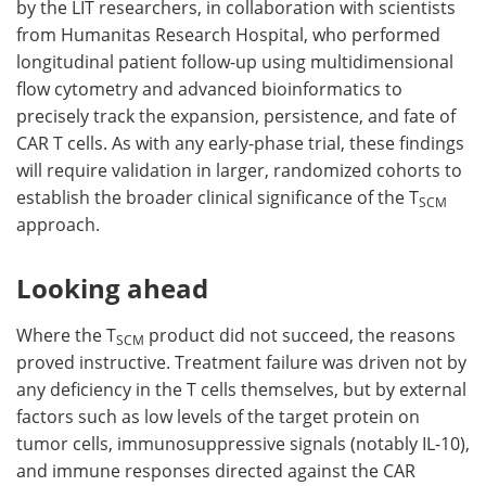
by the LIT researchers, in collaboration with scientists
from Humanitas Research Hospital, who performed
longitudinal patient follow-up using multidimensional
flow cytometry and advanced bioinformatics to
precisely track the expansion, persistence, and fate of
CAR T cells. As with any early-phase trial, these findings
will require validation in larger, randomized cohorts to
establish the broader clinical significance of the T
SCM
approach.
Looking ahead
Where the T
product did not succeed, the reasons
SCM
proved instructive. Treatment failure was driven not by
any deficiency in the T cells themselves, but by external
factors such as low levels of the target protein on
tumor cells, immunosuppressive signals (notably IL-10),
and immune responses directed against the CAR