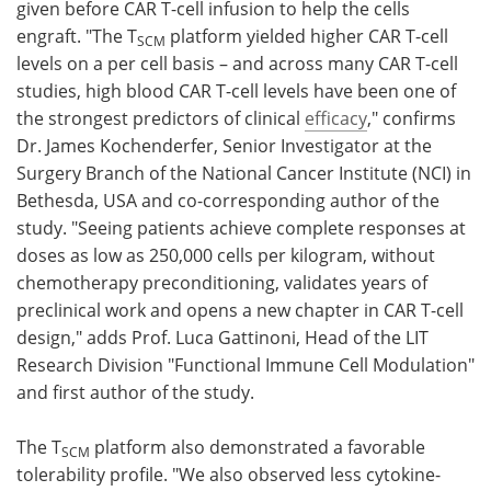
given before CAR T-cell infusion to help the cells
engraft. "The T
platform yielded higher CAR T-cell
SCM
levels on a per cell basis – and across many CAR T-cell
studies, high blood CAR T-cell levels have been one of
the strongest predictors of clinical
efficacy
," confirms
Dr. James Kochenderfer, Senior Investigator at the
Surgery Branch of the National Cancer Institute (NCI) in
Bethesda, USA and co-corresponding author of the
study. "Seeing patients achieve complete responses at
doses as low as 250,000 cells per kilogram, without
chemotherapy preconditioning, validates years of
preclinical work and opens a new chapter in CAR T-cell
design," adds Prof. Luca Gattinoni, Head of the LIT
Research Division "Functional Immune Cell Modulation"
and first author of the study.
The T
platform also demonstrated a favorable
SCM
tolerability profile. "We also observed less cytokine-