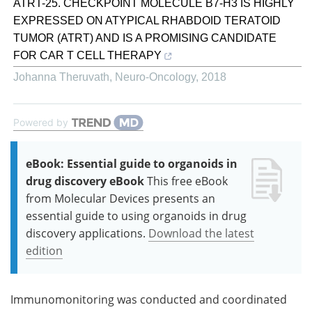
ATRT-25. CHECKPOINT MOLECULE B7-H3 IS HIGHLY
EXPRESSED ON ATYPICAL RHABDOID TERATOID
TUMOR (ATRT) AND IS A PROMISING CANDIDATE
FOR CAR T CELL THERAPY
Johanna Theruvath
,
Neuro-Oncology
,
2018
Powered by
eBook: Essential guide to organoids in
drug discovery eBook
This free eBook
from Molecular Devices presents an
essential guide to using organoids in drug
discovery applications.
Download the latest
edition
Immunomonitoring was conducted and coordinated