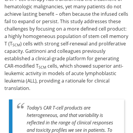
hematologic malignancies, yet many patients do not
Meet the Team
Advertise
achieve lasting benefit – often because the infused cells
fail to expand or persist. This study addresses these
Search
Become a Member
challenges by focusing on a more defined cell product:
a highly homogeneous population of stem cell memory
T (T
) cells with strong self-renewal and proliferative
SCM
capacity. Gattinoni and colleagues previously
established a clinical-grade platform for generating
CAR-modified T
cells, which showed superior anti-
SCM
leukemic activity in models of acute lymphoblastic
leukemia (ALL), providing a rationale for clinical
translation.
Today's CAR T-cell products are
heterogeneous, and that variability is
reflected in the range of clinical responses
and toxicity profiles we see in patients. To