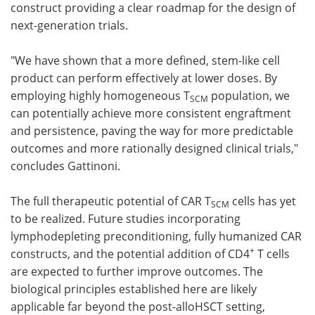
construct providing a clear roadmap for the design of
next-generation trials.
"We have shown that a more defined, stem-like cell
product can perform effectively at lower doses. By
employing highly homogeneous T
population, we
SCM
can potentially achieve more consistent engraftment
and persistence, paving the way for more predictable
outcomes and more rationally designed clinical trials,"
concludes Gattinoni.
The full therapeutic potential of CAR T
cells has yet
SCM
to be realized. Future studies incorporating
lymphodepleting preconditioning, fully humanized CAR
+
constructs, and the potential addition of CD4
T cells
are expected to further improve outcomes. The
biological principles established here are likely
applicable far beyond the post-alloHSCT setting,