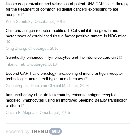
Rigorous optimization and validation of potent RNA CAR T cell therapy
for the treatment of common epithelial cancers expressing folate
receptor
Keith Schutsky
,
Oncotarget
,
2015
Chimeric antigen receptor-modified T Cells inhibit the growth and
metastases of established tissue factor-positive tumors in NOG mice
Qing Zhang
,
Oncotarget
,
2016
Genetically enhanced T lymphocytes and the intensive care unit
Tiberiu Tat
,
Oncotarget
,
2018
Beyond CAR-T and oncology: broadening chimeric antigen receptor
technologies across cell types and diseases
Xiaohong Liu
,
Precision Clinical Medicine
,
2026
Immunotherapy of acute leukemia by chimeric antigen receptor-
modified lymphocytes using an improved Sleeping Beauty transposon
platform
Chiara F. Magnani
,
Oncotarget
,
2016
Powered by