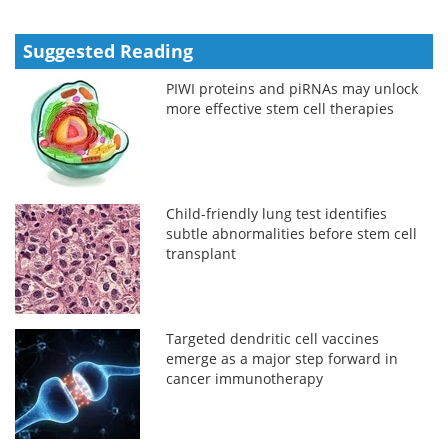
Suggested Reading
PIWI proteins and piRNAs may unlock
more effective stem cell therapies
Child-friendly lung test identifies
subtle abnormalities before stem cell
transplant
Targeted dendritic cell vaccines
emerge as a major step forward in
cancer immunotherapy