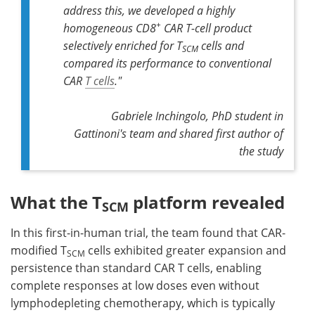
address this, we developed a highly
+
homogeneous CD8
CAR T-cell product
selectively enriched for T
cells and
SCM
compared its performance to conventional
CAR
T cells
."
Gabriele Inchingolo, PhD student in
Gattinoni's team and shared first author of
the study
What the T
platform revealed
SCM
In this first-in-human trial, the team found that CAR-
modified T
cells exhibited greater expansion and
SCM
persistence than standard CAR T cells, enabling
complete responses at low doses ­even without
lymphodepleting chemotherapy, which is typically