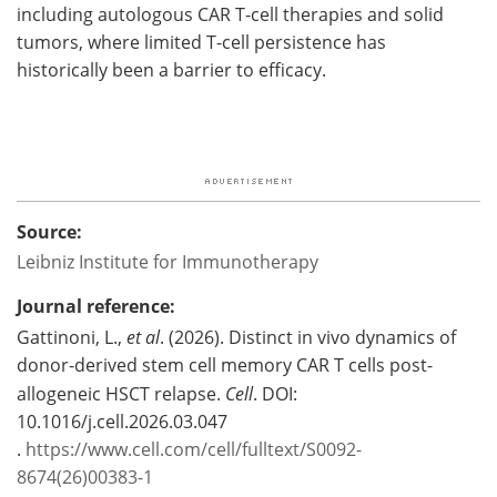
including autologous CAR T-cell therapies and solid
tumors, where limited T-cell persistence has
historically been a barrier to efficacy.
Source:
Leibniz Institute for Immunotherapy
Journal reference:
Gattinoni, L.,
et al
. (2026). Distinct in vivo dynamics of
donor-derived stem cell memory CAR T cells post-
allogeneic HSCT relapse.
Cell
. DOI:
10.1016/j.cell.2026.03.047
.
https://www.cell.com/cell/fulltext/S0092-
8674(26)00383-1