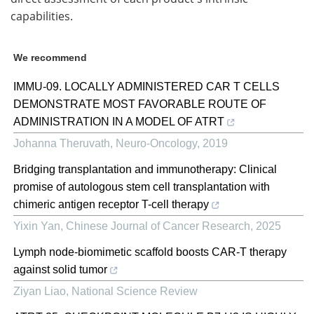
capabilities.
We recommend
IMMU-09. LOCALLY ADMINISTERED CAR T CELLS
DEMONSTRATE MOST FAVORABLE ROUTE OF
ADMINISTRATION IN A MODEL OF ATRT
Johanna Theruvath
,
Neuro-Oncology
,
2019
Bridging transplantation and immunotherapy: Clinical
promise of autologous stem cell transplantation with
chimeric antigen receptor T-cell therapy
Yixin Yan
,
Chinese Journal of Cancer Research
,
2025
Lymph node-biomimetic scaffold boosts CAR-T therapy
against solid tumor
Ziyan Liao
,
National Science Review