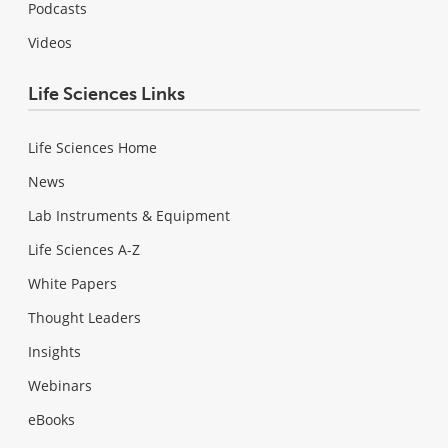
Podcasts
Videos
Life Sciences Links
Life Sciences Home
News
Lab Instruments & Equipment
Life Sciences A-Z
White Papers
Thought Leaders
Insights
Webinars
eBooks