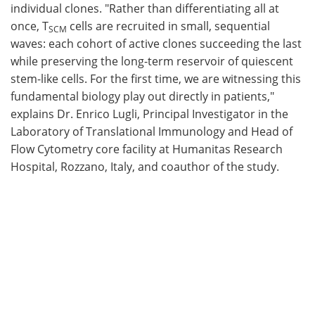
individual clones. "Rather than differentiating all at
once, T
cells are recruited in small, sequential
SCM
waves: each cohort of active clones succeeding the last
while preserving the long-term reservoir of quiescent
stem-like cells. For the first time, we are witnessing this
fundamental biology play out directly in patients,"
explains Dr. Enrico Lugli, Principal Investigator in the
Laboratory of Translational Immunology and Head of
Flow Cytometry core facility at Humanitas Research
Hospital, Rozzano, Italy, and coauthor of the study.