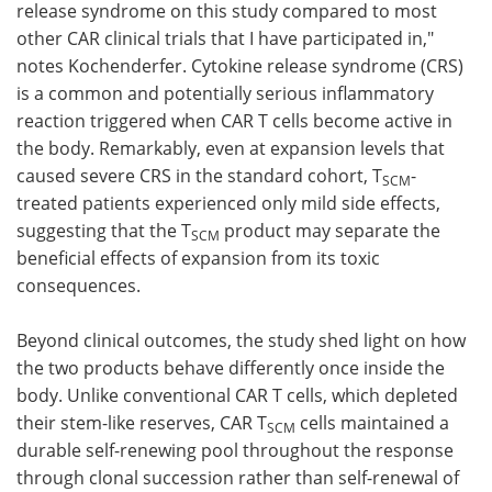
release syndrome on this study compared to most
other CAR clinical trials that I have participated in,"
notes Kochenderfer. Cytokine release syndrome (CRS)
is a common and potentially serious inflammatory
reaction triggered when CAR T cells become active in
the body. Remarkably, even at expansion levels that
caused severe CRS in the standard cohort, T
-
SCM
treated patients experienced only mild side effects,
suggesting that the T
product may separate the
SCM
beneficial effects of expansion from its toxic
consequences.
Beyond clinical outcomes, the study shed light on how
the two products behave differently once inside the
body. Unlike conventional CAR T cells, which depleted
their stem-like reserves, CAR T
cells maintained a
SCM
durable self-renewing pool throughout the response
through clonal succession rather than self-renewal of