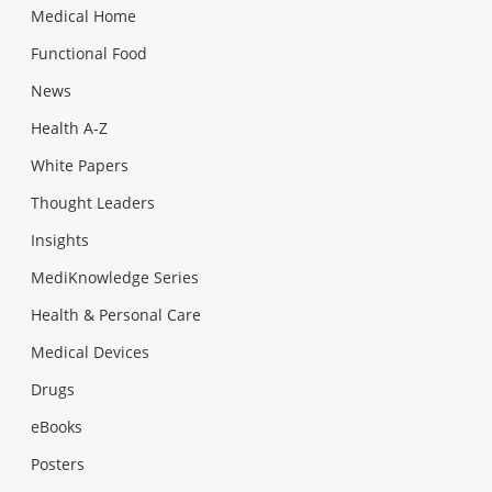
Medical Home
Functional Food
News
Health A-Z
White Papers
Thought Leaders
Insights
MediKnowledge Series
Health & Personal Care
Medical Devices
Drugs
eBooks
Posters