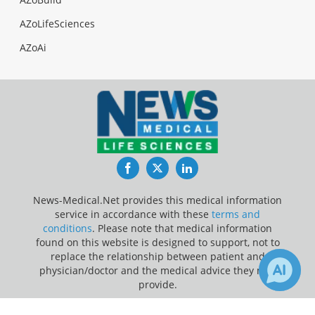
AZoLifeSciences
AZoAi
Facebook
Twitter
LinkedIn
News-Medical.Net provides this medical information
service in accordance with these
terms and
conditions
. Please note that medical information
found on this website is designed to support, not to
replace the relationship between patient and
physician/doctor and the medical advice they may
provide.
Update Your Privacy Preferences
1