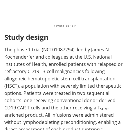
Study design
The phase 1 trial (NCT01087294), led by James N.
Kochenderfer and colleagues at the U.S. National
Institutes of Health, enrolled patients with relapsed or
+
refractory CD19
B-cell malignancies following
allogeneic hematopoietic stem cell transplantation
(HSCT), a population with severely limited therapeutic
options. Patients were treated in two sequential
cohorts: one receiving conventional donor-derived
CD19 CAR T cells and the other receiving a T
-
SCM
enriched product. All infusions were administered
without lymphodepleting preconditioning, enabling a
direct assessment of each product's intrinsic