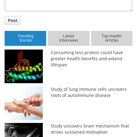
Post
Trending
Latest
Top Health
Stories
Interviews
Articles
Consuming less protein could have
greater health benefits and extend
lifespan
Study of lung immune cells uncovers
roots of autoimmune disease
Study uncovers brain mechanism that
drives sustained motivation