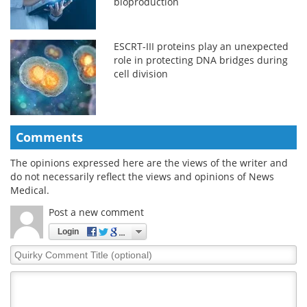
bioproduction
ESCRT-III proteins play an unexpected
role in protecting DNA bridges during
cell division
Comments
The opinions expressed here are the views of the writer and
do not necessarily reflect the views and opinions of News
Medical.
Post a new comment
Login
Quirky
Comment
Title