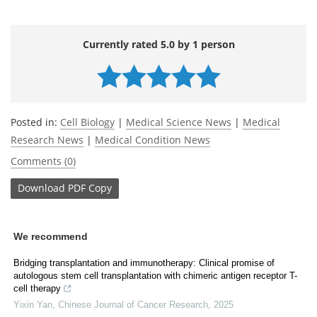
Currently rated 5.0 by 1 person
Posted in:
Cell Biology
|
Medical Science News
|
Medical
Research News
|
Medical Condition News
Comments (0)
Download
PDF Copy
We recommend
Bridging transplantation and immunotherapy: Clinical promise of
autologous stem cell transplantation with chimeric antigen receptor T-
cell therapy
Yixin Yan
,
Chinese Journal of Cancer Research
,
2025