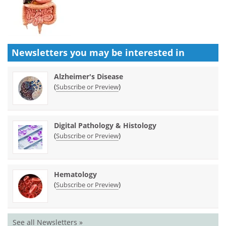
Newsletters you may be
interested in
Alzheimer's Disease
(
)
Subscribe or Preview
Digital Pathology & Histology
(
)
Subscribe or Preview
Hematology
(
)
Subscribe or Preview
See all Newsletters »