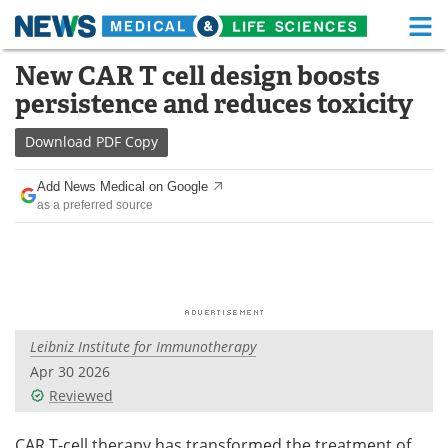
M
Skip
New CAR T cell design boosts
Medical Home
Life Sciences Home
to
persistence and reduces toxicity
content
About
Functional Food
Download
PDF Copy
News
Health A-Z
Add News Medical on Google
as a preferred source
Drugs
Medical Devices
Interviews
White Papers
MediKnowledge
eBooks
Leibniz Institute for Immunotherapy
Posters
Podcasts
Apr 30 2026
Videos
Newsletters
Reviewed
Health & Personal Care
Contact
CAR T-cell therapy has transformed the treatment of