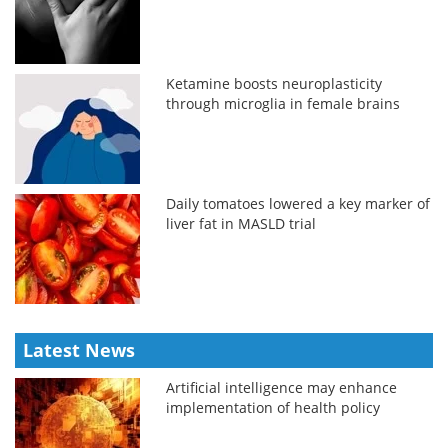
Ketamine boosts neuroplasticity
through microglia in female brains
Daily tomatoes lowered a key marker of
liver fat in MASLD trial
Latest News
Artificial intelligence may enhance
implementation of health policy