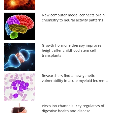
New computer model connects brain
chemistry to neural activity patterns
Growth hormone therapy improves
height after childhood stem cell
transplants
Researchers find a new genetic
vulnerability in acute myeloid leukemia
Piezo ion channels: Key regulators of
digestive health and disease