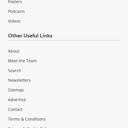
Posters
Podcasts
Videos
Other Useful Links
About
Meet the Team
Search
Newsletters
Sitemap
Advertise
Contact
Terms & Conditions