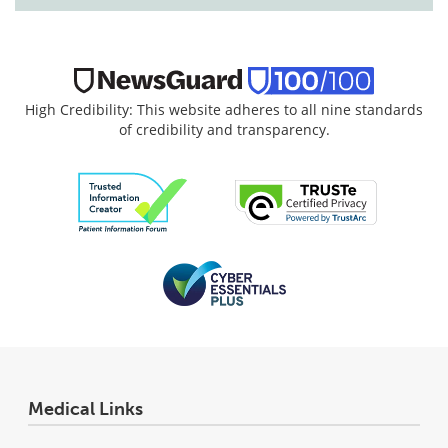
High Credibility: This website adheres to all nine standards
of credibility and transparency.
Medical Links