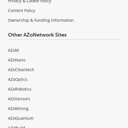
Privacy & Cookie Policy
Content Policy
Ownership & Funding Information
Other AZoNetwork Sites
AZoM
AZoNano
AZoCleantech
AZoOptics
AZoRobotics
AZoSensors
AZoMining
AZoQuantum
AZoBuild