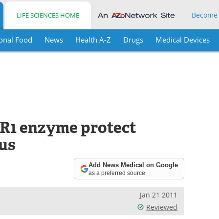
Become
LIFE SCIENCES HOME
onal Food
News
Health A-Z
Drugs
Medical Devices
AR1 enzyme protect
rus
Add News Medical on Google
as a preferred source
Jan 21 2011
Reviewed