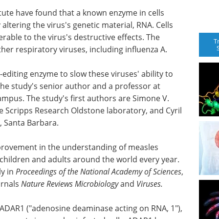
itute have found that a known enzyme in cells
 altering the virus's genetic material, RNA. Cells
able to the virus's destructive effects. The
T
her respiratory viruses, including influenza A.
-editing enzyme to slow these viruses' ability to
 the study's senior author and a professor at
campus. The study's first authors are Simone V.
he Scripps Research Oldstone laboratory, and Cyril
a, Santa Barbara.
mprovement in the understanding of measles
00 children and adults around the world every year.
ly in
Proceedings of the National Academy of Sciences
,
urnals
Nature Reviews Microbiology
and
Viruses.
 ADAR1 ("adenosine deaminase acting on RNA, 1"),