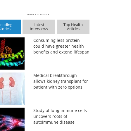
rending
Latest
Top Health
Stories
Interviews
Articles
Consuming less protein
could have greater health
benefits and extend lifespan
Medical breakthrough
allows kidney transplant for
patient with zero options
Study of lung immune cells
uncovers roots of
autoimmune disease