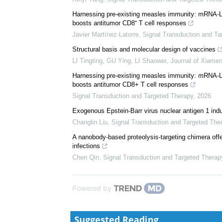
We recommend
Asialoglycoprotein receptor 1 promotes SARS-CoV-2
Xinyi Yang
,
Signal Transduction and Targeted Thera
Harnessing pre-existing measles immunity: mRNA-Li
boosts antitumor CD8⁺ T cell responses
Javier Martínez-Latorre
,
Signal Transduction and Ta
Structural basis and molecular design of vaccines
LI Tingting, GU Ying, LI Shaowei
,
Journal of Xiamen
Harnessing pre-existing measles immunity: mRNA-Li
boosts antitumor CD8+ T cell responses
Signal Transduction and Targeted Therapy
,
2026
Exogenous Epstein-Barr virus nuclear antigen 1 in
Changlin Liu
,
Signal Transduction and Targeted The
A nanobody-based proteolysis-targeting chimera offe
infections
Chen Qin
,
Signal Transduction and Targeted Therap