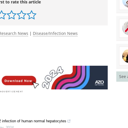
rst to rate this article
Research News
|
Disease/Infection News
See 