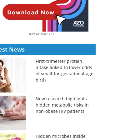
est News
First-trimester protein
intake linked to lower odds
of small-for-gestational-age
birth
New research highlights
hidden metabolic risks in
non-obese HIV patients
Hidden microbes inside