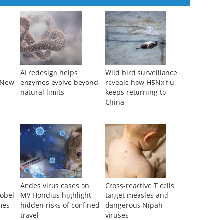
AI redesign helps
Wild bird surveillance
f New
enzymes evolve beyond
reveals how H5Nx flu
natural limits
keeps returning to
China