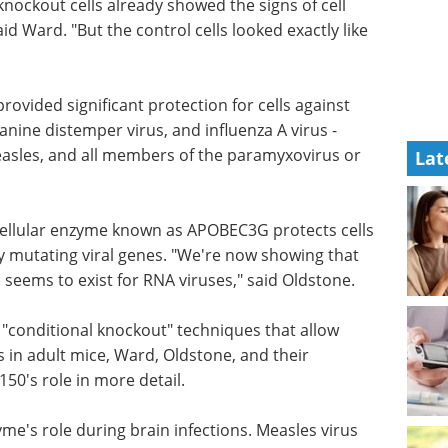
knockout cells already showed the signs of cell
id Ward. "But the control cells looked exactly like
 provided
 Newcastle
Using single B cell
temper
screening to boost
Lat
ll
antibody discovery
eBook
Sphere Bio shares best
practices and tips on how to
boost antibody discovery using
single B cell screening.
ellular
Download the latest edition
ells from
ting viral
logous gene-editing enzyme also seems to exist