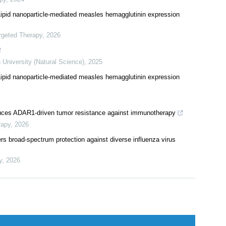
 infection of human normal hepatocytes
py
,
2024
pid nanoparticle-mediated measles hemagglutinin expression
rgeted Therapy
,
2026
 University (Natural Science)
,
2025
pid nanoparticle-mediated measles hemagglutinin expression
duces ADAR1-driven tumor resistance against immunotherapy
rapy
,
2026
rs broad-spectrum protection against diverse influenza virus
y
,
2026