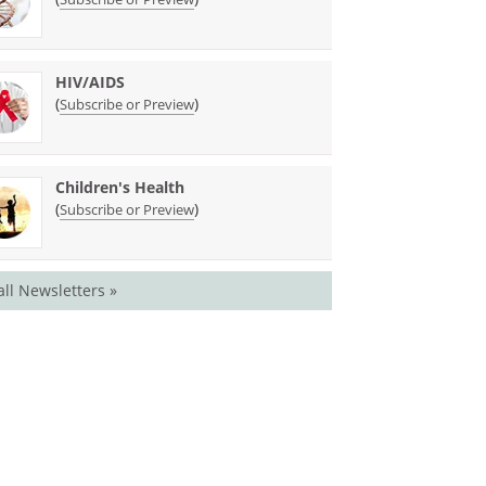
HIV/AIDS
(
)
Subscribe or Preview
Children's Health
(
)
Subscribe or Preview
all Newsletters »