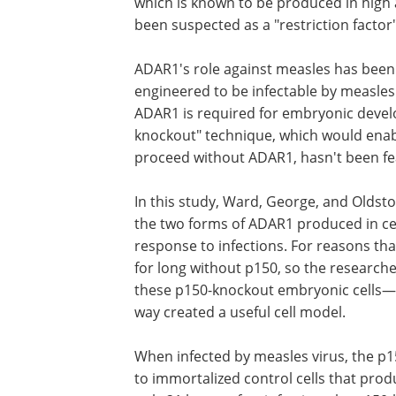
which is known to be produced in high
been suspected as a "restriction factor" 
ADAR1's role against measles has been d
engineered to be infectable by measles 
ADAR1 is required for embryonic develo
knockout" technique, which would enabl
proceed without ADAR1, hasn't been fe
In this study, Ward, George, and Oldst
the two forms of ADAR1 produced in cel
response to infections. For reasons tha
for long without p150, so the research
these p150-knockout embryonic cells—
way created a useful cell model.
When infected by measles virus, the p
to immortalized control cells that prod