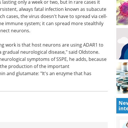
"conditional knockout" techniques that allow
s in adult mice, Ward, Oldstone, and their
0's role in more detail.
yme's role during brain infections. Measles virus
ss lasting only a week or two, but in rare cases it
sistent, always fatal infection known as subacute
ch cases, the virus doesn't have to spread via cell-
 the immune system; it can spread more stealthily
nnect neurons.
g work is that host neurons are using ADAR1 to
 a gradual neurological disease," said Oldstone.
neurological symptoms of SSPE, he adds, because
t the production of the important
New
int
in and glutamate: "It's an enzyme that has