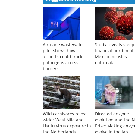
Powered by
Suggested Reading
Airplane wastewater
Study reveals steep
pilot shows how
financial burden o
airports could track
Mexico measles
pathogens across
outbreak
borders