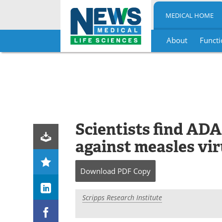
MEDICAL HOME
About
Functi
Skip
to
content
Scientists find AD
against measles vi
Download
PDF Copy
Scripps Research Institute