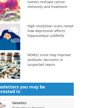
tumors reshape cancer
immunity and treatment
High-resolution scans reveal
how depression affects
hippocampal subfields
NEWS2 score may improve
antibiotic decisions in
suspected sepsis
sletters you may be
erested in
Genetics
(
)
Subscribe or Preview