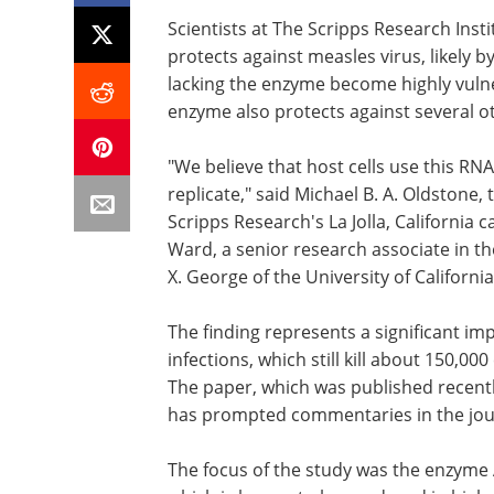
Scientists at The Scripps Research Inst
protects against measles virus, likely by
lacking the enzyme become highly vulner
enzyme also protects against several ot
"We believe that host cells use this RNA
replicate," said Michael B. A. Oldstone,
Scripps Research's La Jolla, California 
Ward, a senior research associate in t
X. George of the University of Californi
The finding represents a significant i
infections, which still kill about 150,0
The paper, which was published recent
has prompted commentaries in the jo
The focus of the study was the enzyme