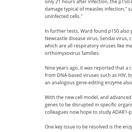
only 21 hours after infection, the p150-
damage typical of measles infection," sa
uninfected cells."
In further tests, Ward found p150 also
significant protection for cells against
disease virus, Sendai virus, canine dis
virus, and influenza A virus - which are a
respiratory viruses like measles, and all
members of the paramyxovirus or
orthomyxovirus families.
Nine years ago, it was reported that a c
enzyme known as APOBEC3G protects c
DNA-based viruses such as HIV, by muta
genes. "We're now showing that an ana
for RNA viruses," said Oldstone.