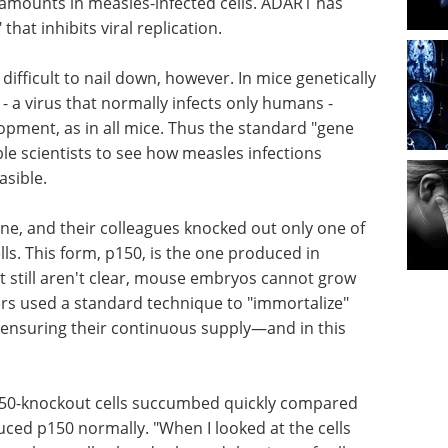
 amounts in measles-infected cells. ADAR1 has
that inhibits viral replication.
ifficult to nail down, however. In mice genetically
- a virus that normally infects only humans -
pment, as in all mice. Thus the standard "gene
e scientists to see how measles infections
asible.
one, and their colleagues knocked out only one of
ls. This form, p150, is the one produced in
t still aren't clear, mouse embryos cannot grow
ers used a standard technique to "immortalize"
ensuring their continuous supply—and in this
150-knockout cells succumbed quickly compared
uced p150 normally. "When I looked at the cells