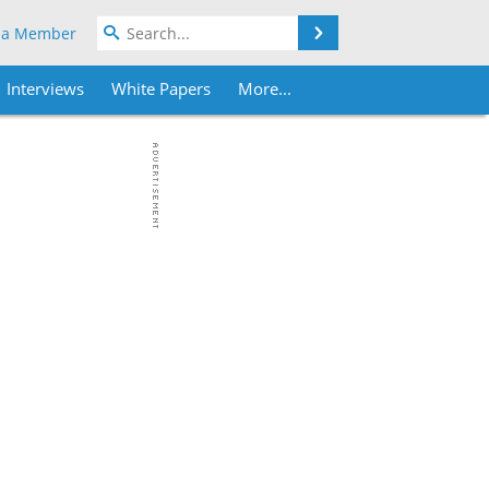
Search
 a Member
Interviews
White Papers
More...