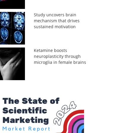
Study uncovers brain
mechanism that drives
sustained motivation
Ketamine boosts
neuroplasticity through
microglia in female brains