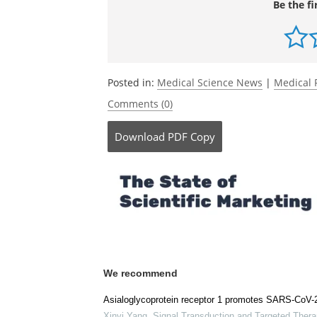
Source:
Scripps Research Institute
Be the fi
Posted in:
Medical Science News
|
Medical 
Comments (0)
Download
PDF Copy