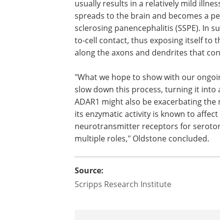
With the new cell model, and advanced 
genes to be disrupted in specific organ
colleagues now hope to study ADAR1-p15
One key issue to be resolved is the enz
usually results in a relatively mild illne
spreads to the brain and becomes a per
sclerosing panencephalitis (SSPE). In su
to-cell contact, thus exposing itself to
along the axons and dendrites that co
"What we hope to show with our ongoin
slow down this process, turning it into
ADAR1 might also be exacerbating the 
its enzymatic activity is known to affec
neurotransmitter receptors for seroton
multiple roles," Oldstone concluded.