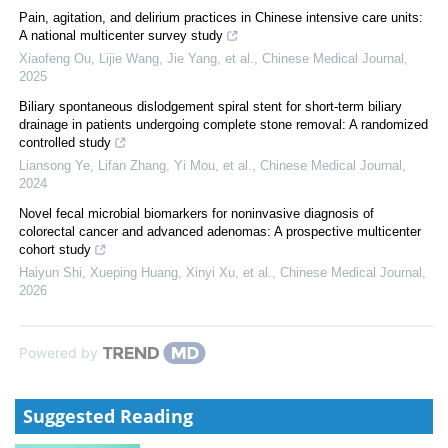
Pain, agitation, and delirium practices in Chinese intensive care units:
A national multicenter survey study
Xiaofeng Ou, Lijie Wang, Jie Yang, et al.
,
Chinese Medical Journal
,
2025
Biliary spontaneous dislodgement spiral stent for short-term biliary
drainage in patients undergoing complete stone removal: A randomized
controlled study
Liansong Ye, Lifan Zhang, Yi Mou, et al.
,
Chinese Medical Journal
,
2024
Novel fecal microbial biomarkers for noninvasive diagnosis of
colorectal cancer and advanced adenomas: A prospective multicenter
cohort study
Haiyun Shi, Xueping Huang, Xinyi Xu, et al.
,
Chinese Medical Journal
,
2026
Powered by
Suggested Reading