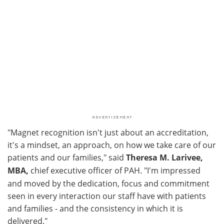
"Magnet recognition isn't just about an accreditation,
it's a mindset, an approach, on how we take care of our
patients and our families," said
Theresa M. Larivee,
MBA,
chief executive officer of PAH. "I'm impressed
and moved by the dedication, focus and commitment
seen in every interaction our staff have with patients
and families - and the consistency in which it is
delivered."