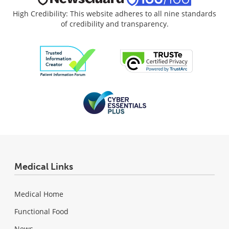
High Credibility: This website adheres to all nine standards
of credibility and transparency.
Medical Links
Medical Home
Functional Food
News