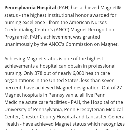
Pennsylvania Hospital
(PAH) has achieved Magnet®
Meet the Team
Advertise
status - the highest institutional honor awarded for
nursing excellence - from the American Nurses
Search
Become a Member
Credentialing Center's (ANCC) Magnet Recognition
Program®. PAH's achievement was granted
unanimously by the ANCC's Commission on Magnet.
Achieving Magnet status is one of the highest
achievements a hospital can obtain in professional
nursing. Only 378 out of nearly 6,000 health care
organizations in the United States, less than seven
percent, have achieved Magnet designation. Out of 27
Magnet hospitals in Pennsylvania, all five Penn
Medicine acute care facilities - PAH, the Hospital of the
University of Pennsylvania, Penn Presbyterian Medical
Center, Chester County Hospital and Lancaster General
Health - have achieved Magnet status which recognizes