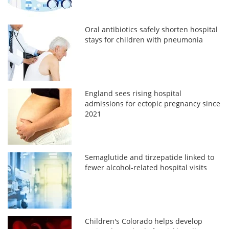
Oral antibiotics safely shorten hospital
stays for children with pneumonia
England sees rising hospital
admissions for ectopic pregnancy since
2021
Semaglutide and tirzepatide linked to
fewer alcohol-related hospital visits
Children's Colorado helps develop