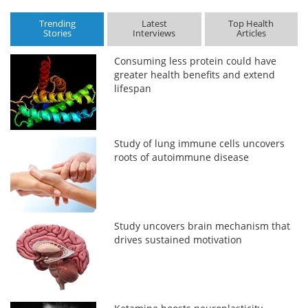
Trending
Latest
Top Health
Stories
Interviews
Articles
Consuming less protein could have
greater health benefits and extend
lifespan
Study of lung immune cells uncovers
roots of autoimmune disease
Study uncovers brain mechanism that
drives sustained motivation