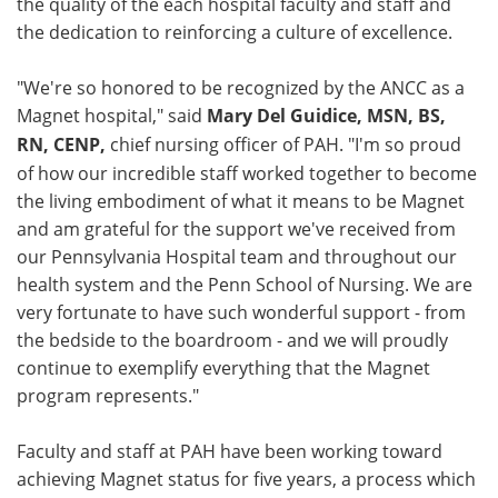
the quality of the each hospital faculty and staff and
the dedication to reinforcing a culture of excellence.
"We're so honored to be recognized by the ANCC as a
Magnet hospital," said
Mary Del Guidice, MSN, BS,
RN, CENP,
chief nursing officer of PAH. "I'm so proud
of how our incredible staff worked together to become
the living embodiment of what it means to be Magnet
and am grateful for the support we've received from
our Pennsylvania Hospital team and throughout our
health system and the Penn School of Nursing. We are
very fortunate to have such wonderful support - from
the bedside to the boardroom - and we will proudly
continue to exemplify everything that the Magnet
program represents."
Faculty and staff at PAH have been working toward
achieving Magnet status for five years, a process which