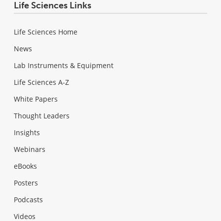
Life Sciences Links
Life Sciences Home
News
Lab Instruments & Equipment
Life Sciences A-Z
White Papers
Thought Leaders
Insights
Webinars
eBooks
Posters
Podcasts
Videos