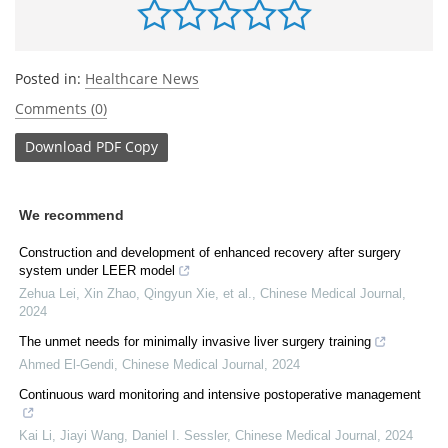
Posted in:
Healthcare News
Comments (0)
Download
PDF Copy
We recommend
Construction and development of enhanced recovery after surgery
system under LEER model
Zehua Lei, Xin Zhao, Qingyun Xie, et al.
,
Chinese Medical Journal
,
2024
The unmet needs for minimally invasive liver surgery training
Ahmed El‐Gendi
,
Chinese Medical Journal
,
2024
Continuous ward monitoring and intensive postoperative management
Kai Li, Jiayi Wang, Daniel I. Sessler
,
Chinese Medical Journal
,
2024