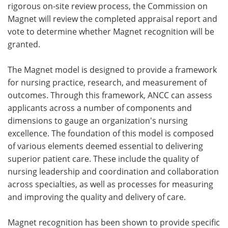
rigorous on-site review process, the Commission on
Magnet will review the completed appraisal report and
vote to determine whether Magnet recognition will be
granted.
The Magnet model is designed to provide a framework
for nursing practice, research, and measurement of
outcomes. Through this framework, ANCC can assess
applicants across a number of components and
dimensions to gauge an organization's nursing
excellence. The foundation of this model is composed
of various elements deemed essential to delivering
superior patient care. These include the quality of
nursing leadership and coordination and collaboration
across specialties, as well as processes for measuring
and improving the quality and delivery of care.
Magnet recognition has been shown to provide specific