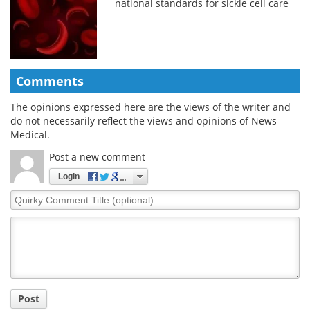
national standards for sickle cell care
Comments
The opinions expressed here are the views of the writer and
do not necessarily reflect the views and opinions of News
Medical.
Post a new comment
Login
Quirky
Comment
Title
Post