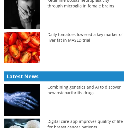
Ketamine boosts neuroplasticity
through microglia in female brains
Daily tomatoes lowered a key marker of
liver fat in MASLD trial
Latest News
Combining genetics and AI to discover
new osteoarthritis drugs
Digital care app improves quality of life
for breast cancer patients