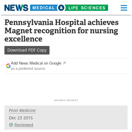
M
Skip
Pennsylvania Hospital achieves
Medical Home
Life Sciences Home
to
Magnet recognition for nursing
content
About
Functional Food
excellence
News
Health A-Z
Download
PDF Copy
Drugs
Medical Devices
Add News Medical on Google
as a preferred source
Interviews
White Papers
MediKnowledge
eBooks
Posters
Podcasts
Penn Medicine
Videos
Newsletters
Dec 23 2015
Reviewed
Health & Personal Care
Contact