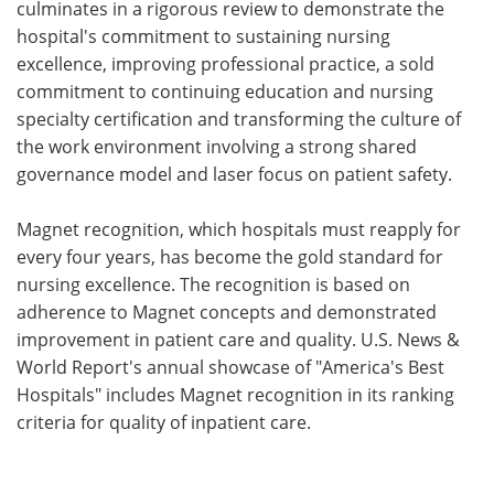
culminates in a rigorous review to demonstrate the
hospital's commitment to sustaining nursing
excellence, improving professional practice, a sold
commitment to continuing education and nursing
specialty certification and transforming the culture of
the work environment involving a strong shared
governance model and laser focus on patient safety.
Magnet recognition, which hospitals must reapply for
every four years, has become the gold standard for
nursing excellence. The recognition is based on
adherence to Magnet concepts and demonstrated
improvement in patient care and quality. U.S. News &
World Report's annual showcase of "America's Best
Hospitals" includes Magnet recognition in its ranking
criteria for quality of inpatient care.