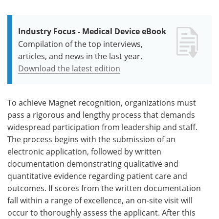
Industry Focus - Medical Device eBook
Compilation of the top interviews,
articles, and news in the last year.
Download the latest edition
To achieve Magnet recognition, organizations must
pass a rigorous and lengthy process that demands
widespread participation from leadership and staff.
The process begins with the submission of an
electronic application, followed by written
documentation demonstrating qualitative and
quantitative evidence regarding patient care and
outcomes. If scores from the written documentation
fall within a range of excellence, an on-site visit will
occur to thoroughly assess the applicant. After this