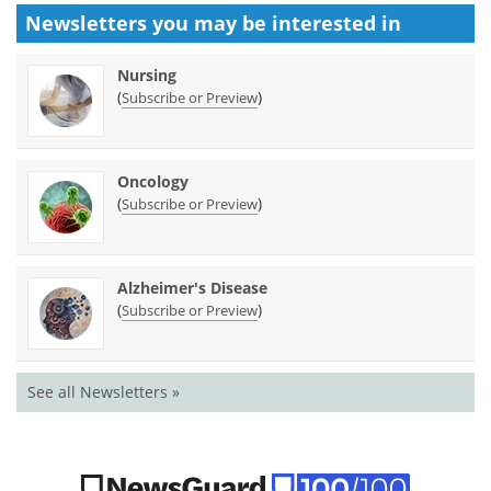
Newsletters you may be
interested in
Nursing
(
)
Subscribe or Preview
Oncology
(
)
Subscribe or Preview
Alzheimer's Disease
(
)
Subscribe or Preview
See all Newsletters »