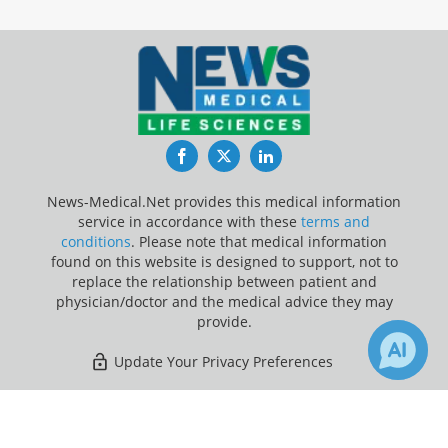
Facebook
Twitter
LinkedIn
News-Medical.Net provides this medical information
service in accordance with these
terms and
conditions
. Please note that medical information
found on this website is designed to support, not to
replace the relationship between patient and
physician/doctor and the medical advice they may
provide.
Update Your Privacy Preferences
Last Updated: Thursday 6 Aug 2026
×
Receive Updates on
Hospital
?