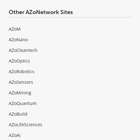
Other AZoNetwork Sites
AZoM
AZoNano
AZoCleantech
AZoOptics
AZoRobotics
AZoSensors
AZoMining
AZoQuantum
AZoBuild
AZoLifeSciences
AZoAi