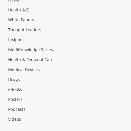
Health A-Z
White Papers
Thought Leaders
Insights
MediKnowledge Series
Health & Personal Care
Medical Devices
Drugs
eBooks
Posters
Podcasts
Videos