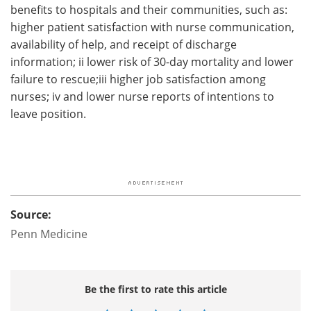
benefits to hospitals and their communities, such as:
higher patient satisfaction with nurse communication,
availability of help, and receipt of discharge
information; ii lower risk of 30-day mortality and lower
failure to rescue;iii higher job satisfaction among
nurses; iv and lower nurse reports of intentions to
leave position.
Source:
Penn Medicine
Be the first to rate this article