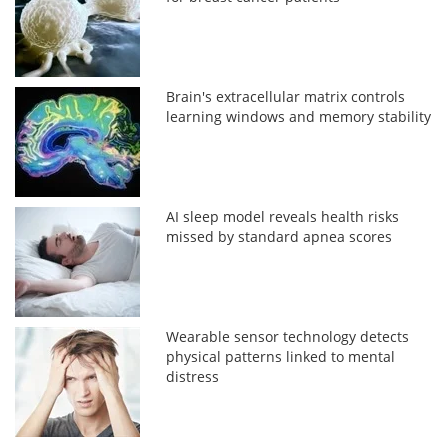
Brain's extracellular matrix controls
learning windows and memory stability
AI sleep model reveals health risks
missed by standard apnea scores
Wearable sensor technology detects
physical patterns linked to mental
distress