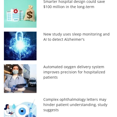
Smarter hospital design could save
$100 million in the long-term
New study uses sleep monitoring and
AI to detect Alzheimer's
Automated oxygen delivery system
improves precision for hospitalized
patients
Complex ophthalmology letters may
hinder patient understanding, study
suggests