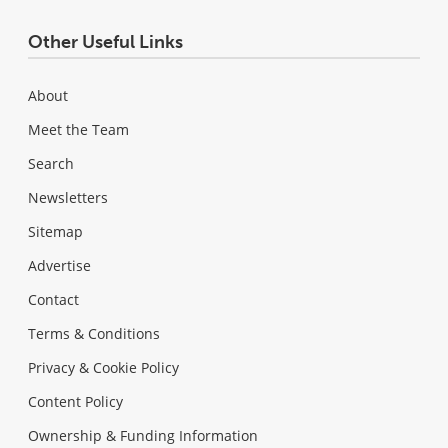
Other Useful Links
About
Meet the Team
Search
Newsletters
Sitemap
Advertise
Contact
Terms & Conditions
Privacy & Cookie Policy
Content Policy
Ownership & Funding Information