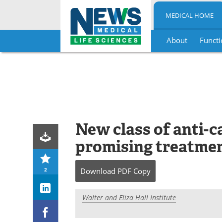
MEDICAL HOME
About
Functi
Skip
to
content
New class of anti-
promising treatmen
2
Download
PDF Copy
Walter and Eliza Hall Institute