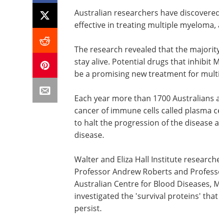
Australian researchers have discovered
effective in treating multiple myeloma
The research revealed that the majorit
stay alive. Potential drugs that inhibit
be a promising new treatment for mult
Each year more than 1700 Australians 
cancer of immune cells called plasma ce
to halt the progression of the disease
disease.
Walter and Eliza Hall Institute researc
Professor Andrew Roberts and Professo
Australian Centre for Blood Diseases, 
investigated the 'survival proteins' tha
persist.