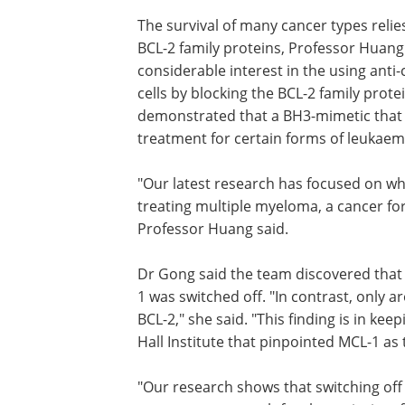
The survival of many cancer types relies
BCL-2 family proteins, Professor Huang
considerable interest in the using anti-
cells by blocking the BCL-2 family protei
demonstrated that a BH3-mimetic that sw
treatment for certain forms of leukaem
"Our latest research has focused on wh
treating multiple myeloma, a cancer fo
Professor Huang said.
Dr Gong said the team discovered that
majority of myeloma samples died wh
was switched off. "In contrast, only ar
quarter were susceptible to inhibiting 
said. "This finding is in keeping with ear
research at the Walter and Eliza Hall Ins