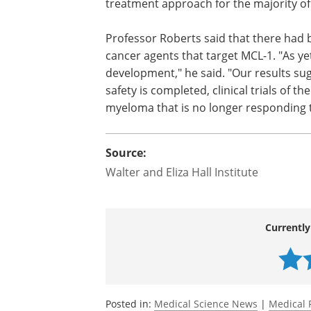
that pinpointed MCL-1 as the likely prot
keeps myeloma cells alive.
"Our research shows that switching of
has the potential to be effective new t
with myeloma," Dr Gong said.
Professor Roberts said that there had b
cancer agents that target MCL-1. "As yet, 
development," he said. "Our results sug
safety is completed, clinical trials of th
myeloma that is no longer responding to
Source:
Walter and Eliza Hall Institute