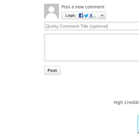
Comments
The opinions expressed here are the views of 
opinions of News Medical.
Post a new comment
Login
Quirky
Comment
Title
Post