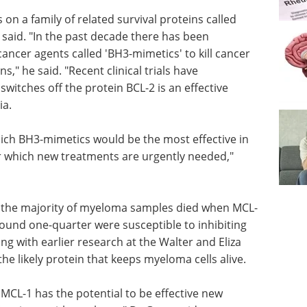
 on a family of related survival proteins called
 said. "In the past decade there has been
cancer agents called 'BH3-mimetics' to kill cancer
ns," he said. "Recent clinical trials have
itches off the protein BCL-2 is an effective
ia.
ich BH3-mimetics would be the most effective in
r which new treatments are urgently needed,"
 the
en MCL-1
Viva Saliva Book: The
ound one-
ultimate guide to
BCL-2," she
saliva Book preview
lier
Download eBook
Compilation of
titute
the top interviews, articles, and