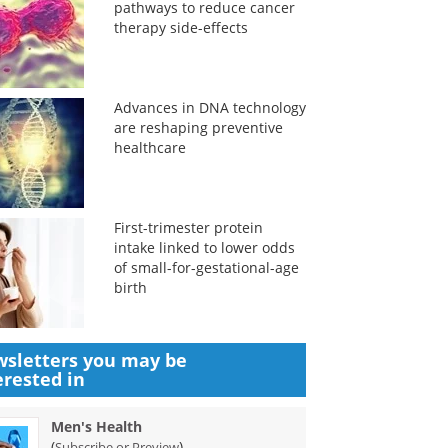
pathways to reduce cancer
therapy side-effects
Advances in DNA technology
are reshaping preventive
healthcare
First-trimester protein
intake linked to lower odds
of small-for-gestational-age
birth
sletters you may be
erested in
Men's Health
(
)
Subscribe or Preview