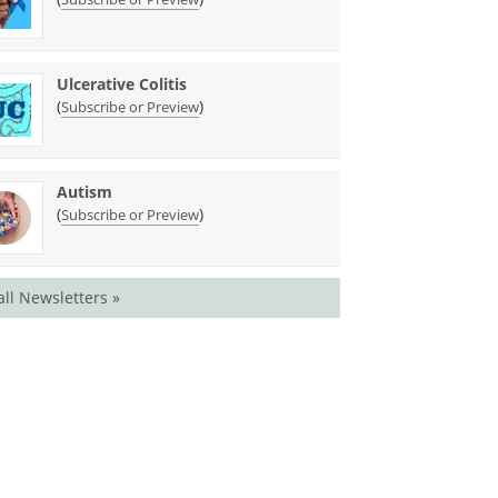
Ulcerative Colitis
(
)
Subscribe or Preview
Autism
(
)
Subscribe or Preview
all Newsletters »