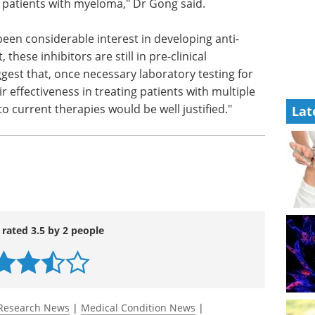
ein that
news in the last year.
Download the latest edition
f MCL-1
reatment approach for the majority of patients
Lat
een considerable interest in developing anti-
these inhibitors are still in pre-clinical
gest that, once necessary laboratory testing for
eir effectiveness in treating patients with multiple
 current therapies would be well justified."