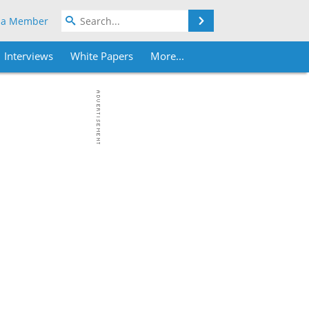
Search
 a Member
Interviews
White Papers
More...