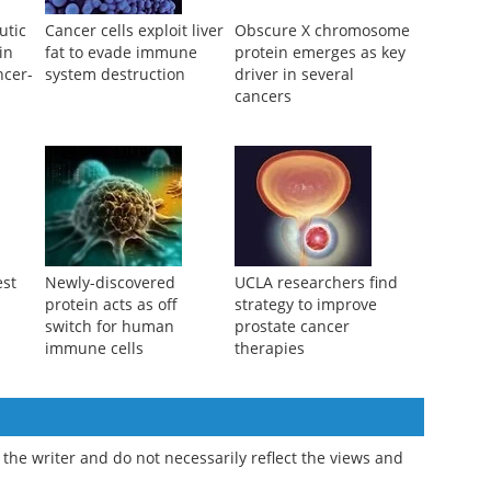
utic
Cancer cells exploit liver
Obscure X chromosome
in
fat to evade immune
protein emerges as key
ncer-
system destruction
driver in several
a
cancers
est
Newly-discovered
UCLA researchers find
protein acts as off
strategy to improve
switch for human
prostate cancer
immune cells
therapies