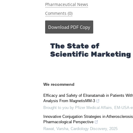
Currently
Posted in:
Medical Science News
|
Medical 
Pharmaceutical News
Comments (0)
Download
PDF Copy
We recommend
Efficacy and Safety of Elranatamab in Patients Wi