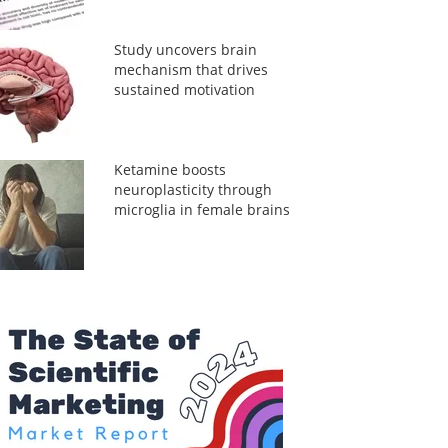
Study uncovers brain
mechanism that drives
sustained motivation
Ketamine boosts
neuroplasticity through
microglia in female brains