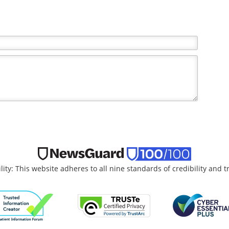
the writer and do not necessarily reflect the views and