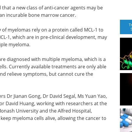
 that a new class of anti-cancer agents may be
, an incurable bone marrow cancer.
T
y of myelomas rely on a protein called MCL-1 to
 MCL-1, which are in pre-clinical development, may
iple myeloma.
are diagnosed with multiple myeloma, which is a
lls. Currently available treatments are only able
 and relieve symptoms, but cannot cure the
hers Dr Jianan Gong, Dr David Segal, Ms Yuan Yao,
r David Huang, working with researchers at the
Monash University and the Alfred Hospital,
t keep myeloma cells alive, allowing the cancer to