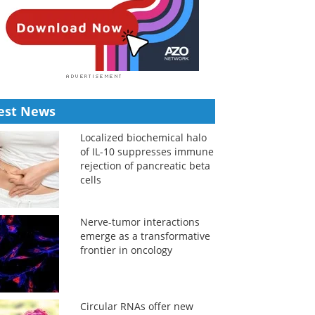
est News
Localized biochemical halo
of IL-10 suppresses immune
rejection of pancreatic beta
cells
Nerve-tumor interactions
emerge as a transformative
frontier in oncology
Circular RNAs offer new