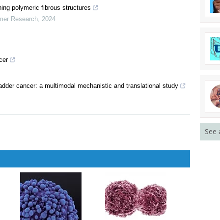
lr-0215
is: Charting New Pathways in Lipid-Lowering Therapies From a
ning polymeric fibrous structures
ymer Research
,
2024
cer
See 
adder cancer: a multimodal mechanistic and translational study