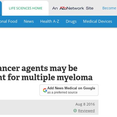
Become
LIFE SCIENCES HOME
onal Food
News
Health A-Z
Drugs
Medical Devices
cancer agents may be
t for multiple myeloma
Add News Medical on Google
as a preferred source
Aug 8 2016
Reviewed