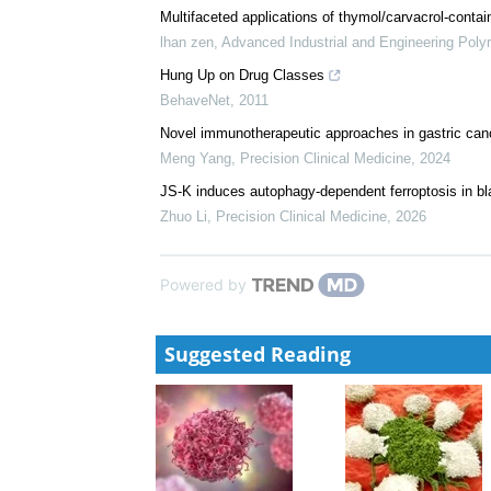
Analysis From MagnetisMM-3
Brought to you by Pfizer Medical Affairs, EM-USA-e
Innovative Conjugation Strategies in Atheroscleros
Pharmacological Perspective
Rawat, Varsha
,
Cardiology Discovery
,
2025
Multifaceted applications of thymol/carvacrol-contai
lhan zen
,
Advanced Industrial and Engineering Pol
Hung Up on Drug Classes
BehaveNet
,
2011
Novel immunotherapeutic approaches in gastric can
Meng Yang
,
Precision Clinical Medicine
,
2024
JS-K induces autophagy-dependent ferroptosis in bl
Zhuo Li
,
Precision Clinical Medicine
,
2026
Powered by