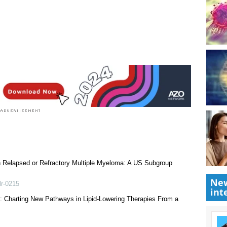
 rated 3.5 by 2 people
Research News
|
Medical Condition News
|
New
int
th Relapsed or Refractory Multiple Myeloma: A US Subgroup