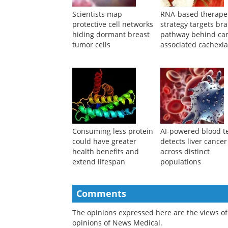
Suggested Reading
Scientists map
RNA-based therape
protective cell networks
strategy targets bra
hiding dormant breast
pathway behind ca
tumor cells
associated cachexi
Consuming less protein
AI-powered blood t
could have greater
detects liver cancer
health benefits and
across distinct
extend lifespan
populations