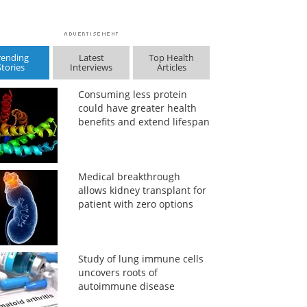
rending
Latest
Top Health
Stories
Interviews
Articles
Consuming less protein
could have greater health
benefits and extend lifespan
Medical breakthrough
allows kidney transplant for
patient with zero options
Study of lung immune cells
uncovers roots of
autoimmune disease