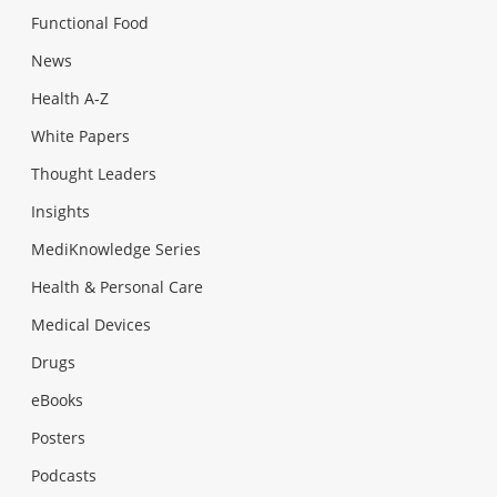
Functional Food
News
Health A-Z
White Papers
Thought Leaders
Insights
MediKnowledge Series
Health & Personal Care
Medical Devices
Drugs
eBooks
Posters
Podcasts