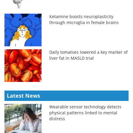
Ketamine boosts neuroplasticity
through microglia in female brains
Daily tomatoes lowered a key marker of
liver fat in MASLD trial
Latest News
Wearable sensor technology detects
physical patterns linked to mental
distress