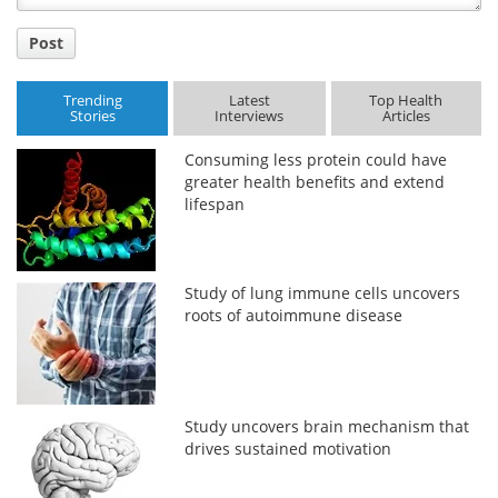
Post
Trending
Latest
Top Health
Stories
Interviews
Articles
Consuming less protein could have
greater health benefits and extend
lifespan
Study of lung immune cells uncovers
roots of autoimmune disease
Study uncovers brain mechanism that
drives sustained motivation