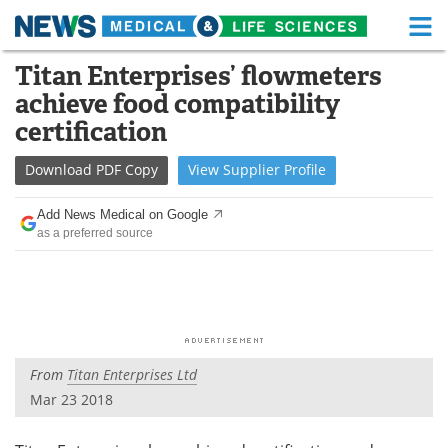
M
Skip
Titan Enterprises’ flowmeters
Medical Home
Life Sciences Home
to
achieve food compatibility
content
About
Functional Food
certification
News
Health A-Z
Download
PDF Copy
View
Supplier
Profile
Drugs
Medical Devices
Add News Medical on Google
as a preferred source
Interviews
White Papers
MediKnowledge
eBooks
Posters
Podcasts
From
Titan Enterprises Ltd
Videos
Newsletters
Mar 23 2018
Health & Personal Care
Contact