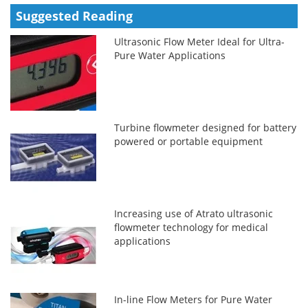
Suggested Reading
Ultrasonic Flow Meter Ideal for Ultra-
Pure Water Applications
Turbine flowmeter designed for battery
powered or portable equipment
Increasing use of Atrato ultrasonic
flowmeter technology for medical
applications
In-line Flow Meters for Pure Water