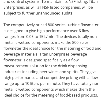
and control systems. To maintain its NSF listing, Titan
Enterprises, as will all NSF listed companies, will be
subject to further unannounced audits.
The competitively priced 800 series turbine flowmeter
is designed to give high performance over 6 flow
ranges from 0.05 to 15 L/min. The devices totally non-
metallic wetted components make the 800-seies
flowmeter the ideal choice for the metering of food and
beverage materials. Titan Enterprises beverage
flowmeter is designed specifically as a flow
measurement solution for the drink dispensing
industries including beer wines and spirits. They give
high performance and competitive pricing with a flow
range up to 10 liters per minute. They have totally non-
metallic wetted components which makes them the
ideal choice for the metering of food-based products.