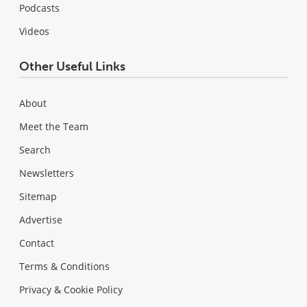
Podcasts
Videos
Other Useful Links
About
Meet the Team
Search
Newsletters
Sitemap
Advertise
Contact
Terms & Conditions
Privacy & Cookie Policy