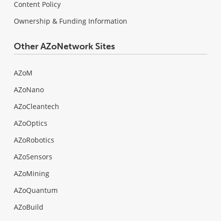
Content Policy
Ownership & Funding Information
Other AZoNetwork Sites
AZoM
AZoNano
AZoCleantech
AZoOptics
AZoRobotics
AZoSensors
AZoMining
AZoQuantum
AZoBuild