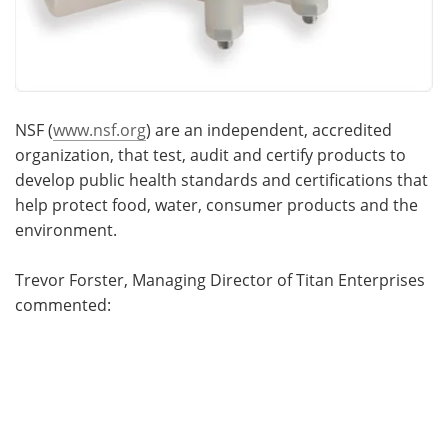
NSF (
www.nsf.org
) are an independent, accredited
organization, that test, audit and certify products to
develop public health standards and certifications that
help protect food, water, consumer products and the
environment.
Trevor Forster, Managing Director of Titan Enterprises
commented: