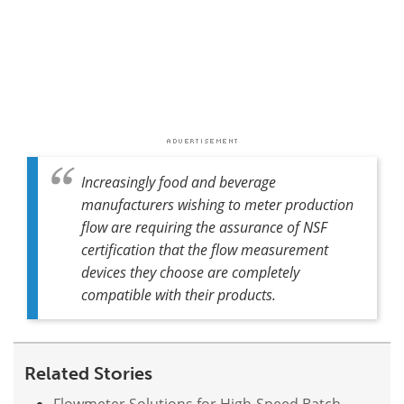
Increasingly food and beverage
manufacturers wishing to meter production
flow are requiring the assurance of NSF
certification that the flow measurement
devices they choose are completely
compatible with their products.
Related Stories
Flowmeter Solutions for High-Speed Batch