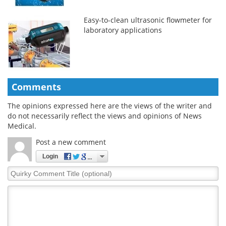
Easy-to-clean ultrasonic flowmeter for
laboratory applications
Comments
The opinions expressed here are the views of the writer and
do not necessarily reflect the views and opinions of News
Medical.
Post a new comment
Login
Quirky
Comment
Title