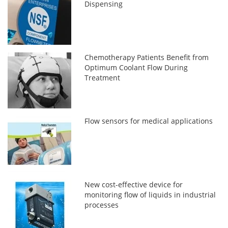
Dispensing
Chemotherapy Patients Benefit from
Optimum Coolant Flow During
Treatment
Flow sensors for medical applications
New cost-effective device for
monitoring flow of liquids in industrial
processes