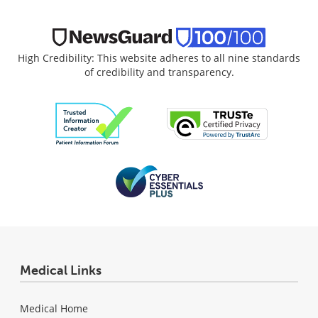
High Credibility: This website adheres to all nine standards
of credibility and transparency.
Medical Links
Medical Home