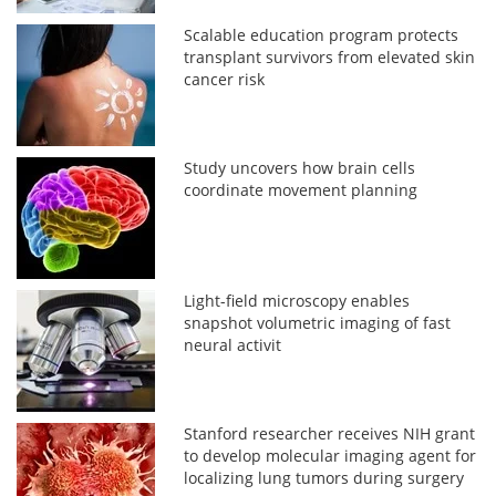
Scalable education program protects
transplant survivors from elevated skin
cancer risk
Study uncovers how brain cells
coordinate movement planning
Light-field microscopy enables
snapshot volumetric imaging of fast
neural activit
Stanford researcher receives NIH grant
to develop molecular imaging agent for
localizing lung tumors during surgery