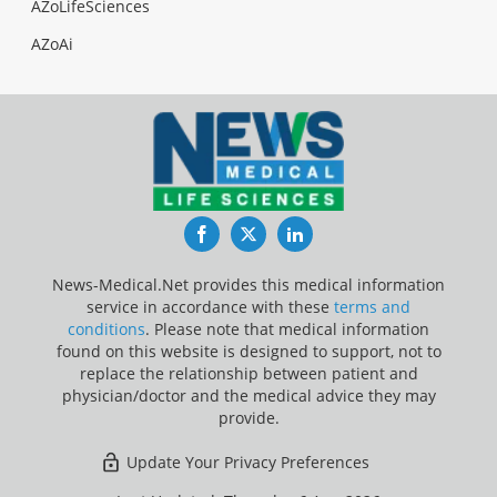
AZoLifeSciences
AZoAi
Facebook
Twitter
LinkedIn
News-Medical.Net provides this medical information
service in accordance with these
terms and
conditions
. Please note that medical information
found on this website is designed to support, not to
replace the relationship between patient and
physician/doctor and the medical advice they may
provide.
Update Your Privacy Preferences