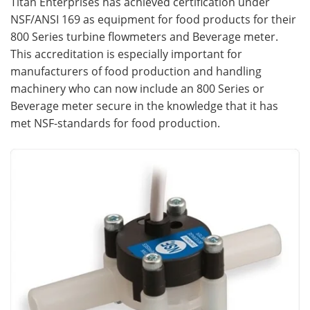
Titan Enterprises has achieved certification under
NSF/ANSI 169 as equipment for food products for their
Meet the Team
Advertise
800 Series turbine flowmeters and Beverage meter.
This accreditation is especially important for
Search
Become a Member
manufacturers of food production and handling
machinery who can now include an 800 Series or
Beverage meter secure in the knowledge that it has
met NSF-standards for food production.