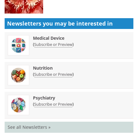
Newsletters you may be
interested in
Medical Device
(
)
Subscribe or Preview
Nutrition
(
)
Subscribe or Preview
Psychiatry
(
)
Subscribe or Preview
See all Newsletters »