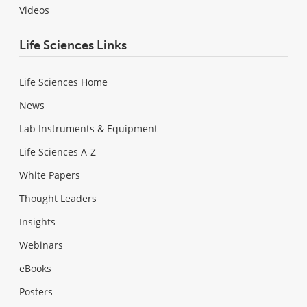
Videos
Life Sciences Links
Life Sciences Home
News
Lab Instruments & Equipment
Life Sciences A-Z
White Papers
Thought Leaders
Insights
Webinars
eBooks
Posters