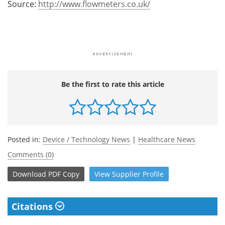
Source:
http://www.flowmeters.co.uk/
Be the first to rate this article
Posted in:
Device / Technology News
|
Healthcare News
Comments (0)
Download
PDF Copy
View
Supplier
Profile
Citations