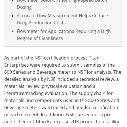
Dosing
Accurate Flow Measurement Helps Reduce
Drug Production Costs
Flowmeter for Applications Requiring a High
Degree of Cleanliness
As part of the NSF-certification process Titan
Enterprises were required to submit samples of the
800 Series and Beverage meter to NSF for analysis. The
detailed analysis by NSF included a technical review, a
materials review, physical evaluation and a
literature/marking evaluation. The supply chain for
materials and components used in the 800 Series and
Beverage meters was traced and needed certification
of each element. In addition, NSF carried out a pre-
audit check of Titan Enterprises UK production facility